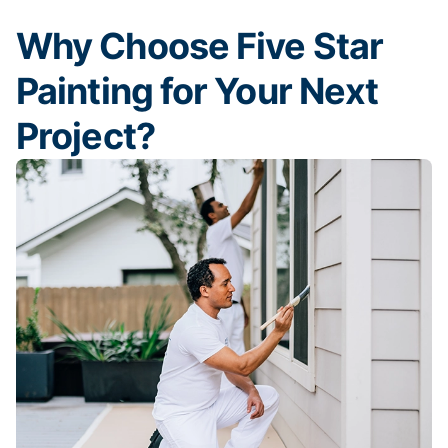
Why Choose Five Star
Painting for Your Next
Project?