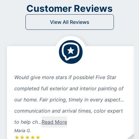
Customer Reviews
View All Reviews
Would give more stars if possible! Five Star
completed full exterior and interior painting of
our home. Fair pricing, timely in every aspect...
communication and arrival times, color expert
to help ch...
Read More
Maria G.
★
★
★
★
★