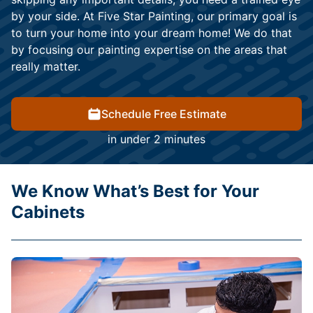
by your side. At Five Star Painting, our primary goal is
to turn your home into your dream home! We do that
by focusing our painting expertise on the areas that
really matter.
Schedule Free Estimate
in under 2 minutes
We Know What’s Best for Your
Cabinets