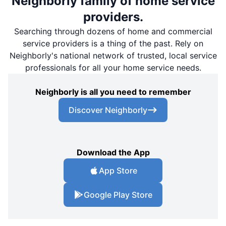
Neighborly family of home service
providers.
Searching through dozens of home and commercial
service providers is a thing of the past. Rely on
Neighborly's national network of trusted, local service
professionals for all your home service needs.
Neighborly is all you need to remember
Discover Neighborly
Download the App
App Store
Google Play Store