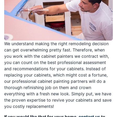
We understand making the right remodeling decision
can get overwhelming pretty fast. Therefore, when
you work with the cabinet painters we contract with,
you can count on the best professional assessment
and recommendations for your cabinets. Instead of
replacing your cabinets, which might cost a fortune,
our professional cabinet painting partners will do a
thorough refinishing job on them and crown
everything with a fresh new look. Simply put, we have
the proven expertise to revive your cabinets and save
you costly replacements!
If you would like that for your home,
contact us
to