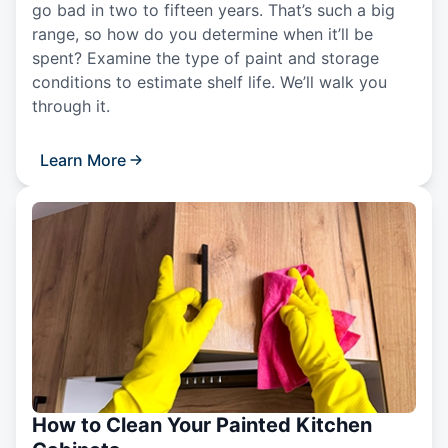
go bad in two to fifteen years. That’s such a big
range, so how do you determine when it’ll be
spent? Examine the type of paint and storage
conditions to estimate shelf life. We’ll walk you
through it.
Learn More
How to Clean Your Painted Kitchen