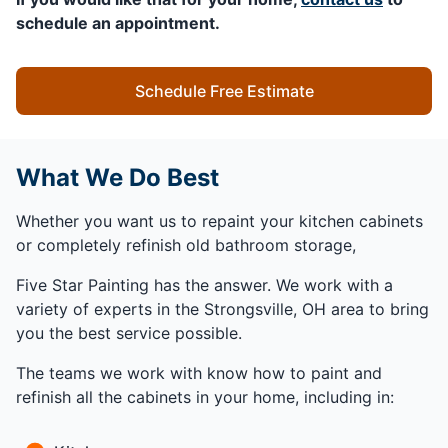
schedule an appointment.
Schedule Free Estimate
What We Do Best
Whether you want us to repaint your kitchen cabinets
or completely refinish old bathroom storage,
Five Star Painting has the answer. We work with a
variety of experts in the Strongsville, OH area to bring
you the best service possible.
The teams we work with know how to paint and
refinish all the cabinets in your home, including in: