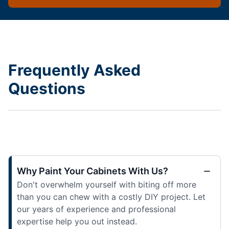
Frequently Asked
Questions
Why Paint Your Cabinets With Us?
Don't overwhelm yourself with biting off more
than you can chew with a costly DIY project. Let
our years of experience and professional
expertise help you out instead.