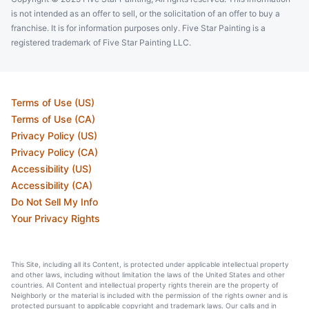
is not intended as an offer to sell, or the solicitation of an offer to buy a
franchise. It is for information purposes only. Five Star Painting is a
registered trademark of Five Star Painting LLC.
Terms of Use (US)
Terms of Use (CA)
Privacy Policy (US)
Privacy Policy (CA)
Accessibility (US)
Accessibility (CA)
Do Not Sell My Info
Your Privacy Rights
This Site, including all its Content, is protected under applicable intellectual property
and other laws, including without limitation the laws of the United States and other
countries. All Content and intellectual property rights therein are the property of
Neighborly or the material is included with the permission of the rights owner and is
protected pursuant to applicable copyright and trademark laws. Our calls and in