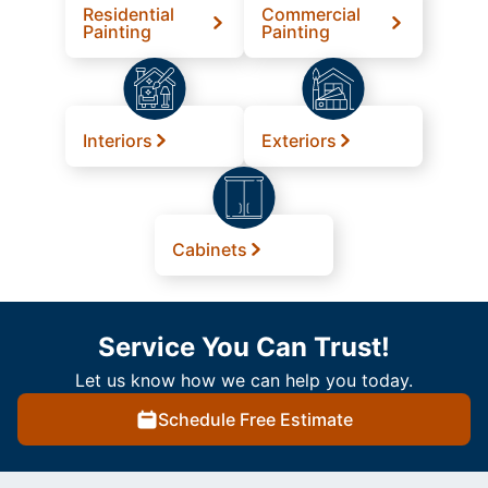
Residential
Commercial
Painting
Painting
Interiors
Exteriors
Cabinets
Service You Can Trust!
Let us know how we can help you today.
Schedule Free Estimate