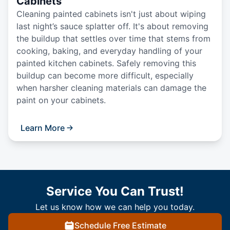
Cabinets
Cleaning painted cabinets isn't just about wiping
last night’s sauce splatter off. It's about removing
the buildup that settles over time that stems from
cooking, baking, and everyday handling of your
painted kitchen cabinets. Safely removing this
buildup can become more difficult, especially
when harsher cleaning materials can damage the
paint on your cabinets.
Learn More
Service You Can Trust!
Let us know how we can help you today.
Schedule Free Estimate