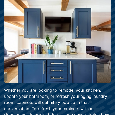
Whether you are looking to remodel your kitchen,
update your bathroom, or refresh your aging laundry
room, cabinets will definitely pop up in that
conversation. To refresh your cabinets without
skipping any important details, you need a trained eye