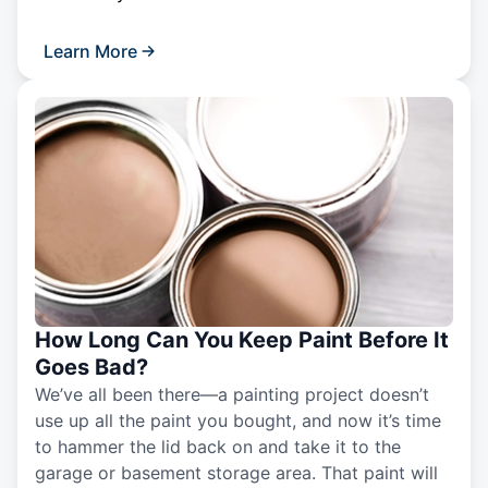
Learn More
How Long Can You Keep Paint Before It
Goes Bad?
We’ve all been there—a painting project doesn’t
use up all the paint you bought, and now it’s time
to hammer the lid back on and take it to the
garage or basement storage area. That paint will