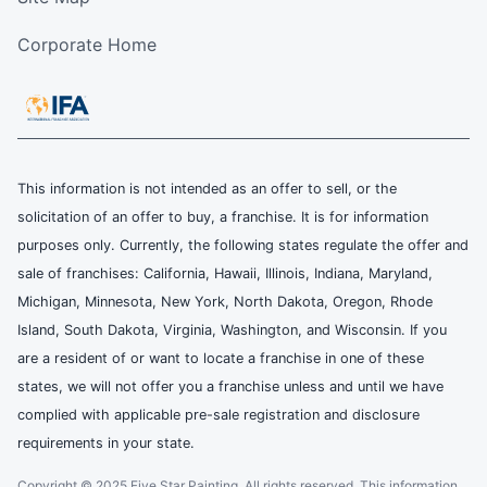
Corporate Home
This information is not intended as an offer to sell, or the
solicitation of an offer to buy, a franchise. It is for information
purposes only. Currently, the following states regulate the offer and
sale of franchises: California, Hawaii, Illinois, Indiana, Maryland,
Michigan, Minnesota, New York, North Dakota, Oregon, Rhode
Island, South Dakota, Virginia, Washington, and Wisconsin. If you
are a resident of or want to locate a franchise in one of these
states, we will not offer you a franchise unless and until we have
complied with applicable pre-sale registration and disclosure
requirements in your state.
Copyright © 2025 Five Star Painting, All rights reserved. This information