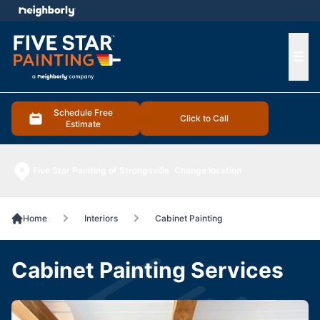
e menu
Ope
Schedule Free
Click to Call
Estimate
Five Star Painting of Strongsville
Change location
Home
Interiors
Cabinet Painting
Cabinet Painting Services