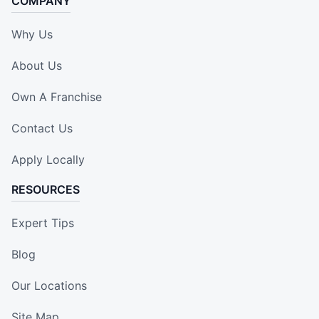
COMPANY
Why Us
About Us
Own A Franchise
Contact Us
Apply Locally
RESOURCES
Expert Tips
Blog
Our Locations
Site Map