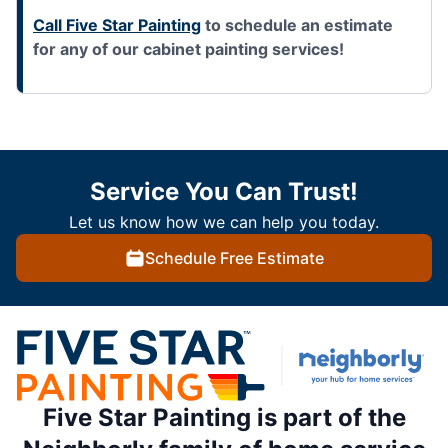
Call Five Star Painting
to schedule an estimate
for any of our cabinet painting services!
Service You Can Trust!
Let us know how we can help you today.
Schedule Free Estimate
Five Star Painting is part of the