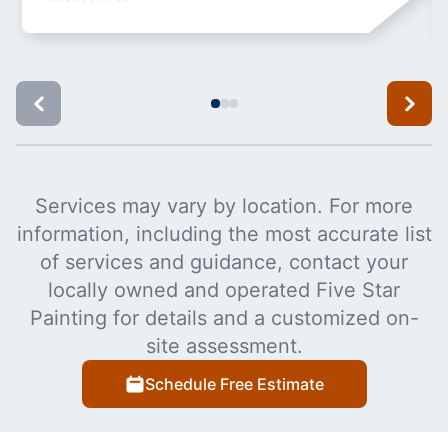
Services may vary by location. For more
information, including the most accurate list
of services and guidance, contact your
locally owned and operated Five Star
Painting for details and a customized on-
site assessment.
Schedule Free Estimate