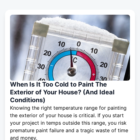
When Is It Too Cold to Paint The
Exterior of Your House? (And Ideal
Conditions)
Knowing the right temperature range for painting
the exterior of your house is critical. If you start
your project in temps outside this range, you risk
premature paint failure and a tragic waste of time
and money.