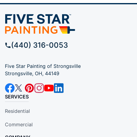
(440) 316-0053
Five Star Painting of Strongsville
Strongsville, OH, 44149
SERVICES
Residential
Commercial