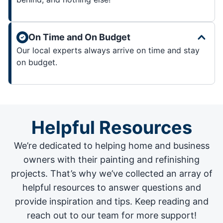
On Time and On Budget
Our local experts always arrive on time and stay
on budget.
Helpful Resources
We’re dedicated to helping home and business
owners with their painting and
refinishing
projects
. That’s why we’ve collected an array of
helpful resources to answer questions and
provide inspiration and tips. Keep reading and
reach out to our team for more support!