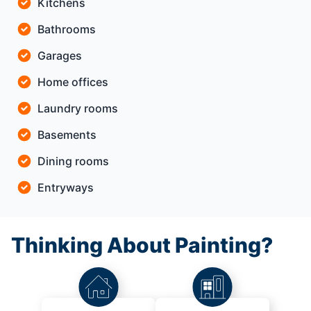
Kitchens
Bathrooms
Garages
Home offices
Laundry rooms
Basements
Dining rooms
Entryways
Thinking About Painting?