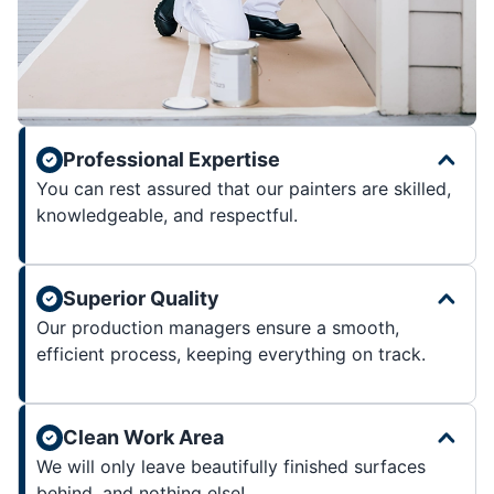
Professional Expertise
You can rest assured that our painters are skilled,
knowledgeable, and respectful.
Superior Quality
Our production managers ensure a smooth,
efficient process, keeping everything on track.
Clean Work Area
We will only leave beautifully finished surfaces
behind, and nothing else!