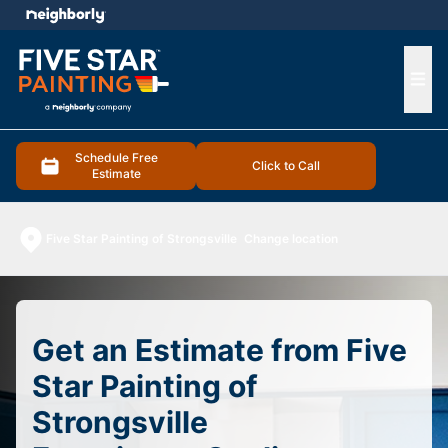
e menu
Ope
Schedule Free
Click to Call
Estimate
Five Star Painting of Strongsville
Change location
Get an Estimate from Five
Star Painting of
Strongsville