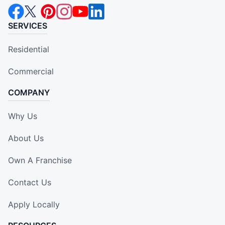
SERVICES
Residential
Commercial
COMPANY
Why Us
About Us
Own A Franchise
Contact Us
Apply Locally