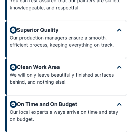
You can rest assured that our painters are skilled,
knowledgeable, and respectful.
Superior Quality
Our production managers ensure a smooth,
efficient process, keeping everything on track.
Clean Work Area
We will only leave beautifully finished surfaces
behind, and nothing else!
On Time and On Budget
Our local experts always arrive on time and stay
on budget.