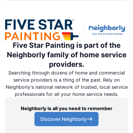
Five Star Painting is part of the
Neighborly family of home service
providers.
Searching through dozens of home and commercial
service providers is a thing of the past. Rely on
Neighborly's national network of trusted, local service
professionals for all your home service needs.
Neighborly is all you need to remember
Discover Neighborly