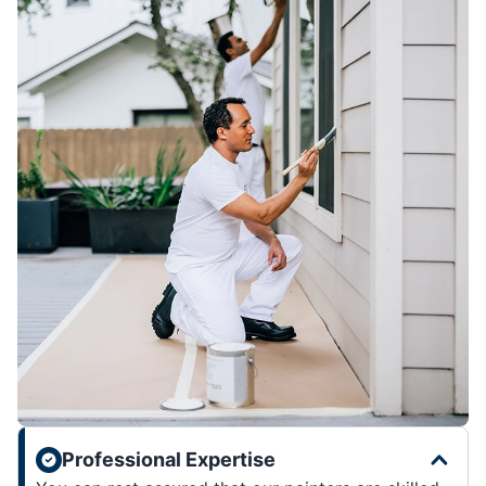
Professional Expertise