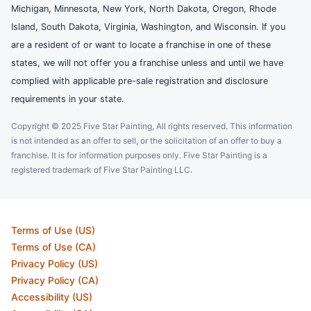
Michigan, Minnesota, New York, North Dakota, Oregon, Rhode
Island, South Dakota, Virginia, Washington, and Wisconsin. If you
are a resident of or want to locate a franchise in one of these
states, we will not offer you a franchise unless and until we have
complied with applicable pre-sale registration and disclosure
requirements in your state.
Copyright © 2025 Five Star Painting, All rights reserved. This information
is not intended as an offer to sell, or the solicitation of an offer to buy a
franchise. It is for information purposes only. Five Star Painting is a
registered trademark of Five Star Painting LLC.
Terms of Use (US)
Terms of Use (CA)
Privacy Policy (US)
Privacy Policy (CA)
Accessibility (US)