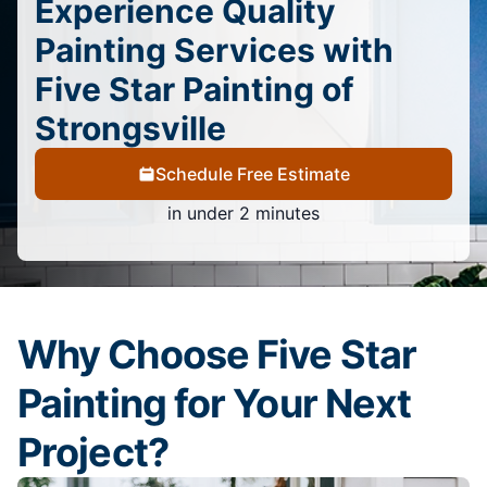
Experience Quality
Painting Services with
Five Star Painting of
Strongsville
Schedule Free Estimate
in under 2 minutes
Why Choose Five Star
Painting for Your Next
Project?