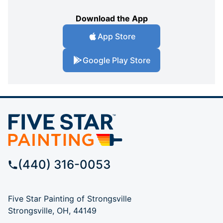
Download the App
App Store
Google Play Store
(440) 316-0053
Five Star Painting of Strongsville
Strongsville, OH, 44149