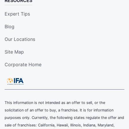
RESOURCES
Expert Tips
Blog
Our Locations
Site Map
Corporate Home
This information is not intended as an offer to sell, or the
solicitation of an offer to buy, a franchise. It is for information
purposes only. Currently, the following states regulate the offer and
sale of franchises: California, Hawaii, Illinois, Indiana, Maryland,