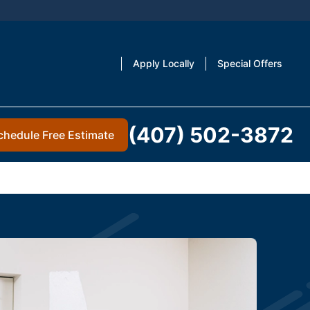
Apply Locally
Special Offers
(407) 502-3872
chedule Free Estimate