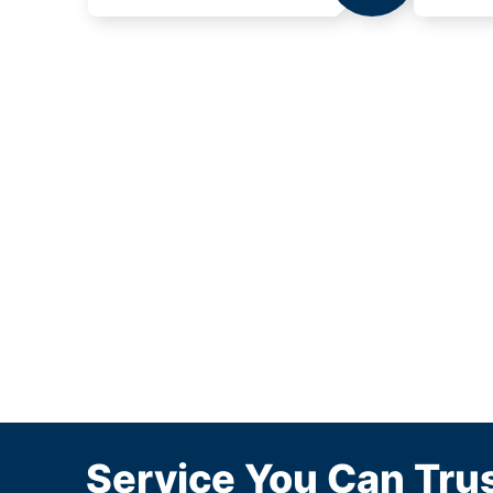
Service You Can Trus