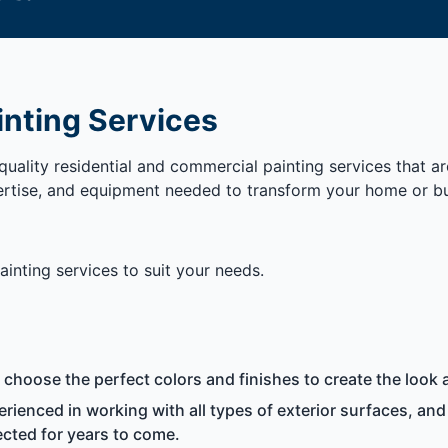
inting Services
uality residential and commercial painting services that a
ertise, and equipment needed to transform your home or bus
inting services to suit your needs.
hoose the perfect colors and finishes to create the look a
rienced in working with all types of exterior surfaces, and
cted for years to come.