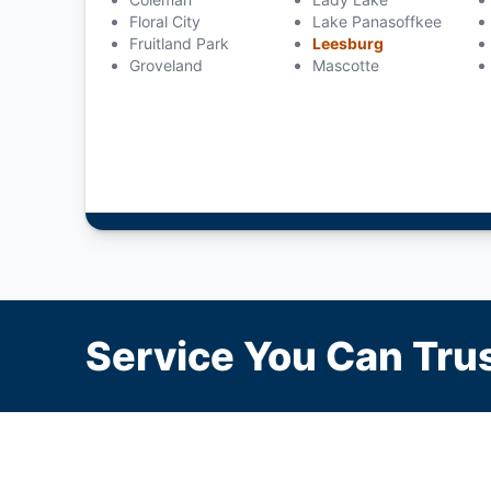
Floral City
Lake Panasoffkee
Fruitland Park
Leesburg
Groveland
Mascotte
Service You Can Trus