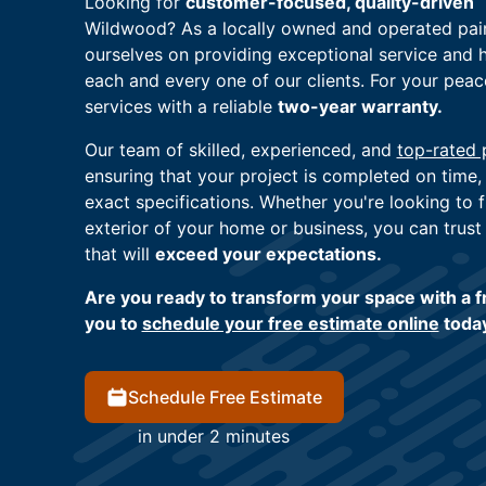
Looking for
customer-focused, quality-driven
Wildwood? As a locally owned and operated pai
ourselves on providing exceptional service and 
each and every one of our clients. For your pea
services with a reliable
two-year warranty.
Our team of skilled, experienced, and
top-rated 
ensuring that your project is completed on time,
exact specifications. Whether you're looking to f
exterior of your home or business, you can trust 
that will
exceed your expectations.
Are you ready to transform your space with a fr
you to
schedule your free estimate online
toda
Schedule Free Estimate
in under 2 minutes