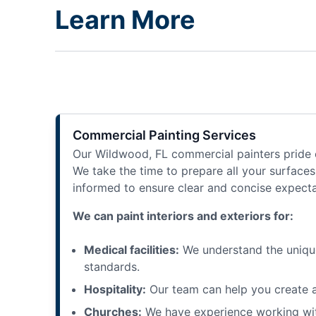
Learn More
Commercial Painting Services
Our Wildwood, FL commercial painters pride ou
We take the time to prepare all your surfaces 
informed to ensure clear and concise expectat
We can paint interiors and exteriors for:
Medical facilities:
We understand the unique 
standards.
Hospitality:
Our team can help you create a
Churches:
We have experience working with 