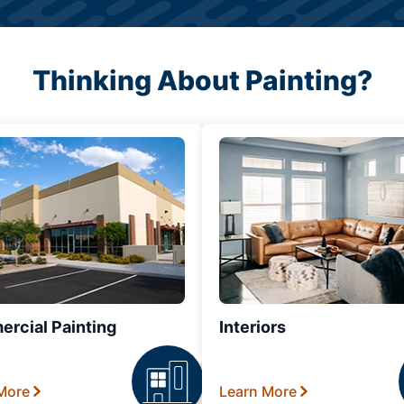
Thinking About Painting?
rcial Painting
Interiors
More
Learn More