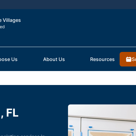
e Villages
ted
S
oose Us
About Us
Resources
, FL