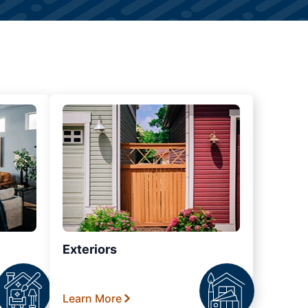
Exteriors
Learn More