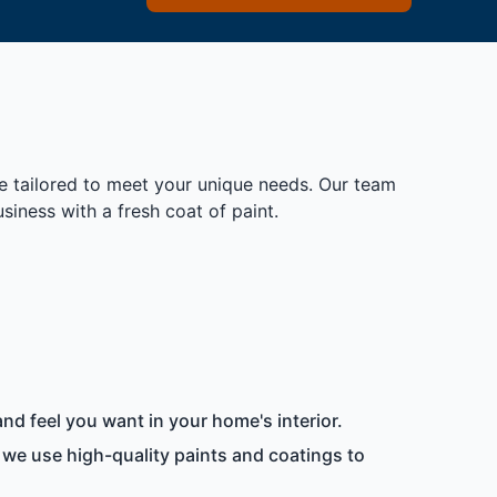
re tailored to meet your unique needs. Our team
iness with a fresh coat of paint.
nd feel you want in your home's interior.
 we use high-quality paints and coatings to