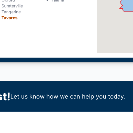
Sumterville
Tangerine
Tavares
t!
Let us know how we can help you today.