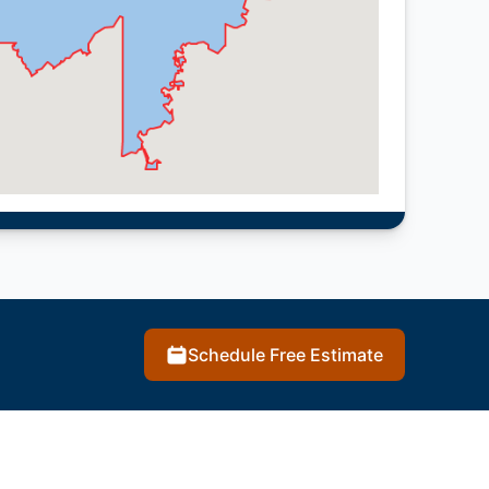
Schedule Free Estimate