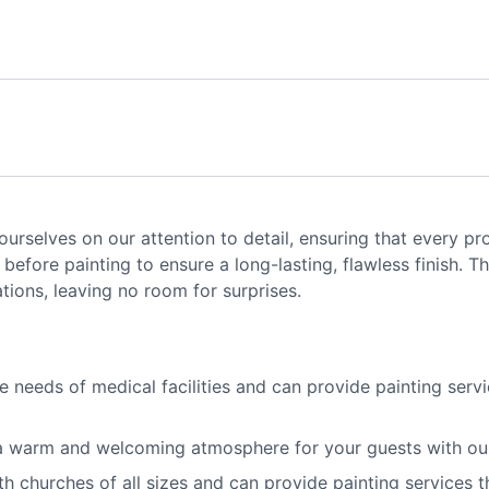
rselves on our attention to detail, ensuring that every pro
before painting to ensure a long-lasting, flawless finish. 
ions, leaving no room for surprises.
needs of medical facilities and can provide painting servic
 warm and welcoming atmosphere for your guests with our h
churches of all sizes and can provide painting services th