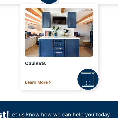
Cabinets
Learn More
t!
Let us know how we can help you today.