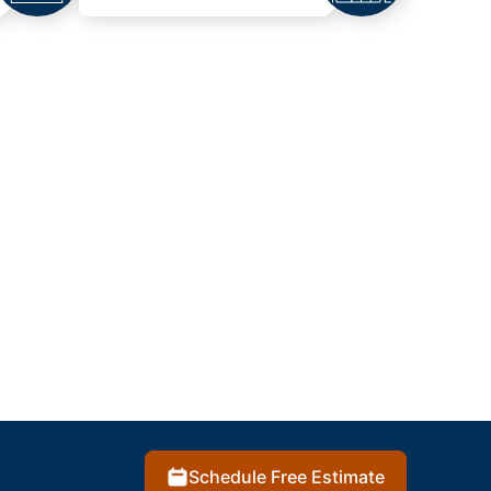
Schedule Free Estimate