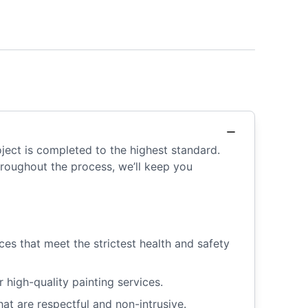
ject is completed to the highest standard.
Throughout the process, we’ll keep you
es that meet the strictest health and safety
igh-quality painting services.
at are respectful and non-intrusive.