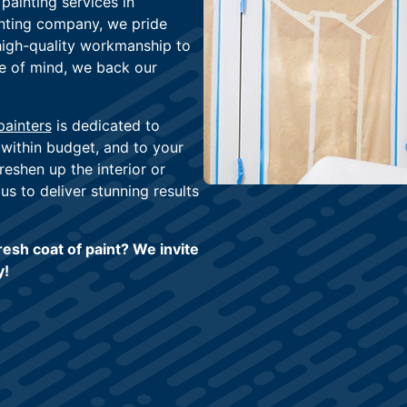
painting services in
nting company, we pride
high-quality workmanship to
ce of mind, we back our
painters
is dedicated to
 within budget, and to your
reshen up the interior or
us to deliver stunning results
esh coat of paint? We invite
y!