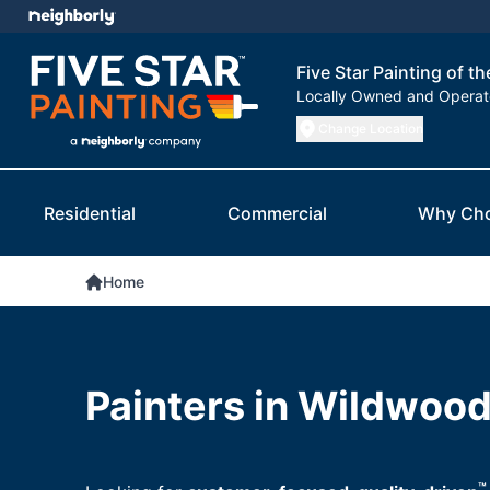
Five Star Painting of th
Locally Owned and Opera
Change Location
Residential
Commercial
Why Ch
Home
Painters in Wildwood
™