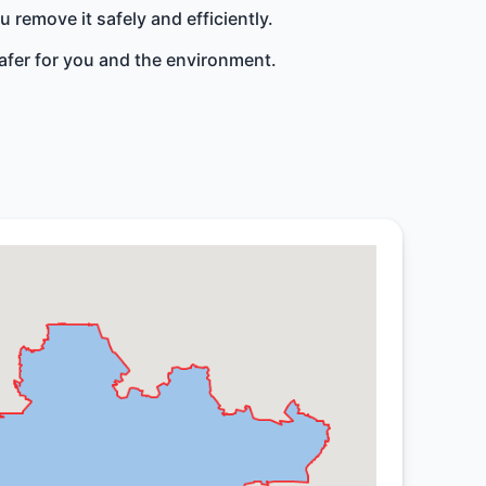
remove it safely and efficiently.
afer for you and the environment.