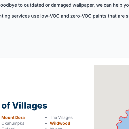
 goodbye to outdated or damaged wallpaper, we can help you 
nting services use low-VOC and zero-VOC paints that are s
 of Villages
Mount Dora
The Villages
Okahumpka
Wildwood
Oxford
Yalaha