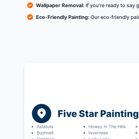
Wallpaper Removal:
If you're ready to say
Eco-Friendly Painting:
Our eco-friendly pai
Five Star Painting
Astatula
Howey In The Hills
Bushnell
Inverness
Coleman
Lady Lake