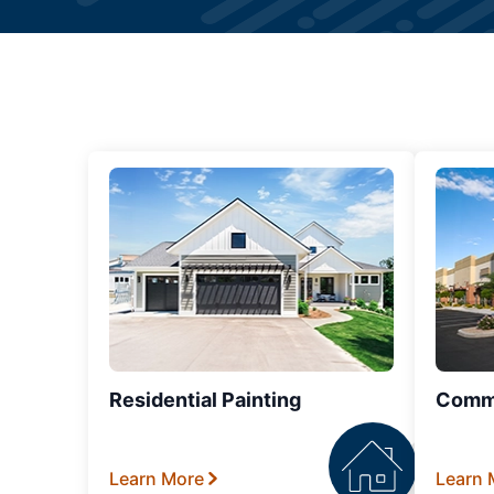
Residential Painting
Comme
Learn More
Learn 