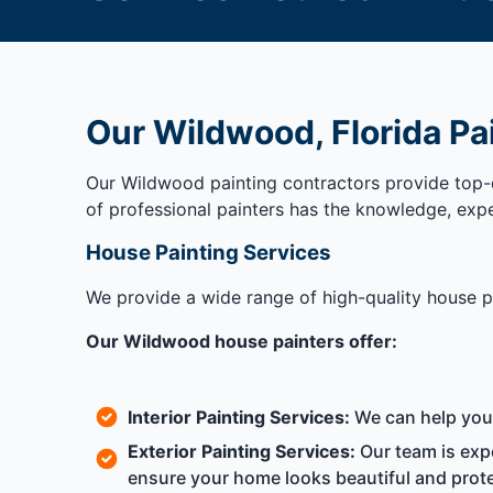
Our Wildwood, Florida Pa
Our Wildwood painting contractors provide top-q
of professional painters has the knowledge, exp
House Painting Services
We provide a wide range of high-quality house pa
Our Wildwood house painters offer:
Interior Painting Services:
We can help you c
Exterior Painting Services:
Our team is expe
ensure your home looks beautiful and prote