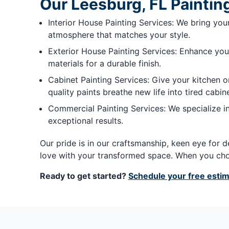
Our Leesburg, FL Paintin
Interior House Painting Services: We bring your 
atmosphere that matches your style.
Exterior House Painting Services: Enhance your
materials for a durable finish.
Cabinet Painting Services: Give your kitchen o
quality paints breathe new life into tired cabine
Commercial Painting Services: We specialize in
exceptional results.
Our pride is in our craftsmanship, keen eye for d
love with your transformed space. When you choo
Ready to get started?
Schedule your free esti