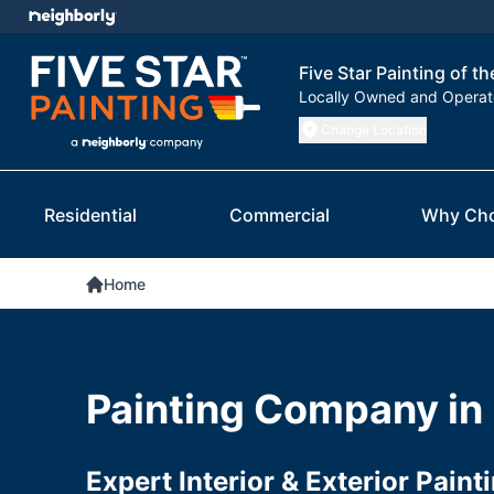
Five Star Painting of th
Locally Owned and Opera
Change Location
Residential
Commercial
Why Ch
Home
Painting Company in
Expert Interior & Exterior Paint