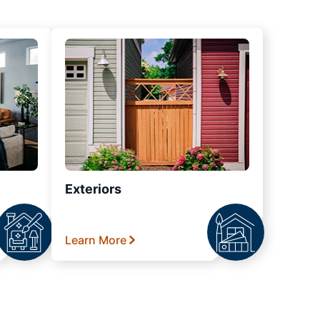
Exteriors
Learn More