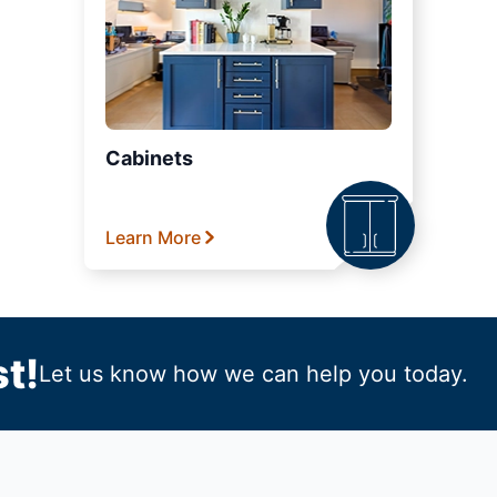
Cabinets
Learn More
t!
Let us know how we can help you today.