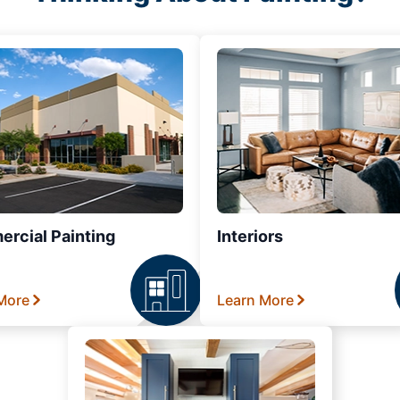
rcial Painting
Interiors
More
Learn More