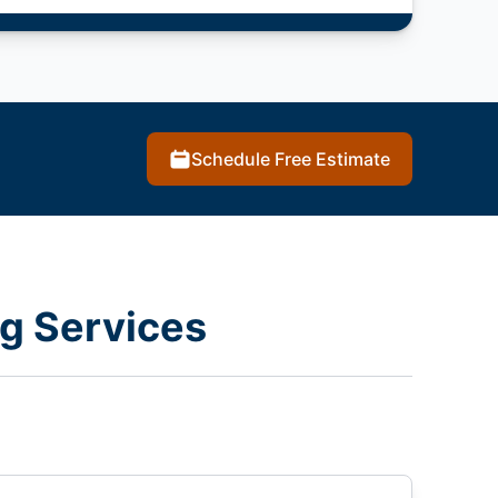
Schedule Free Estimate
g Services