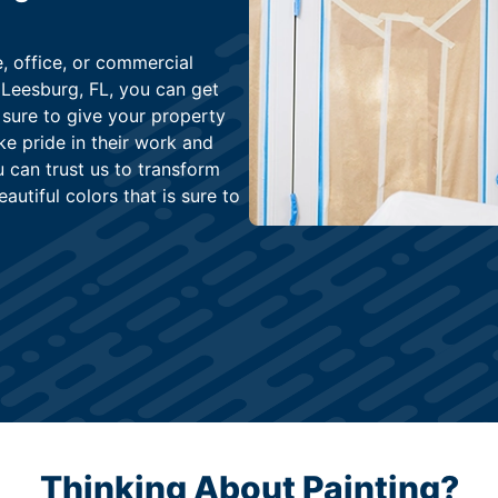
, office, or commercial
 Leesburg, FL, you can get
 sure to give your property
e pride in their work and
u can trust us to transform
autiful colors that is sure to
Thinking About Painting?