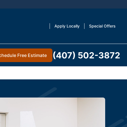
Apply Locally
Special Offers
(407) 502-3872
chedule Free Estimate