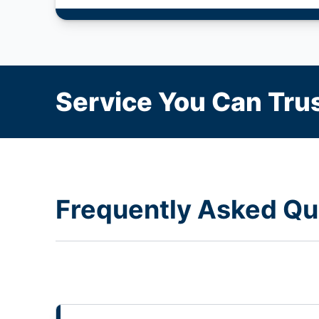
Service You Can Trus
Frequently Asked Qu