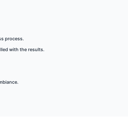
ss process.
lled with the results.
ambiance.