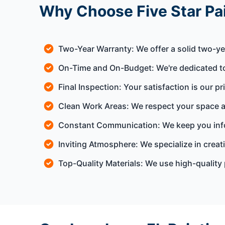
Why Choose Five Star Pai
Two-Year Warranty: We offer a solid two-ye
On-Time and On-Budget: We're dedicated to
Final Inspection: Your satisfaction is our pr
Clean Work Areas: We respect your space a
Constant Communication: We keep you info
Inviting Atmosphere: We specialize in crea
Top-Quality Materials: We use high-quality 