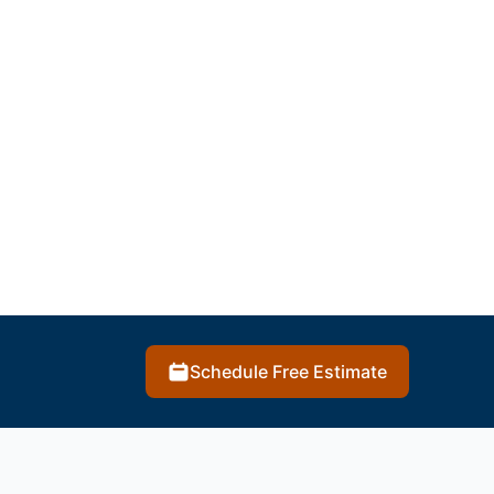
Schedule Free Estimate