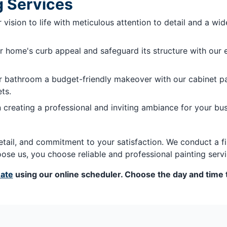
g Services
vision to life with meticulous attention to detail and a wide
 home's curb appeal and safeguard its structure with our ex
r bathroom a budget-friendly makeover with our cabinet pai
ts.
 creating a professional and inviting ambiance for your bu
etail, and commitment to your satisfaction. We conduct a fi
se us, you choose reliable and professional painting servi
mate
using our online scheduler. Choose the day and time t