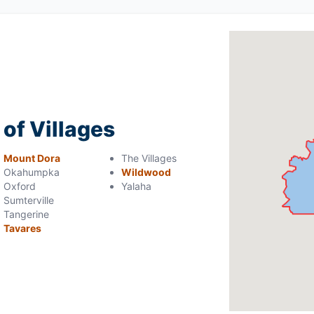
 of Villages
Mount Dora
The Villages
Okahumpka
Wildwood
Oxford
Yalaha
Sumterville
Tangerine
Tavares