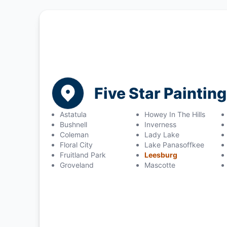
Five Star Painting
Astatula
Howey In The Hills
Bushnell
Inverness
Coleman
Lady Lake
Floral City
Lake Panasoffkee
Fruitland Park
Leesburg
Groveland
Mascotte