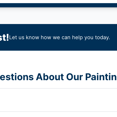
t!
Let us know how we can help you today.
estions About Our Paintin