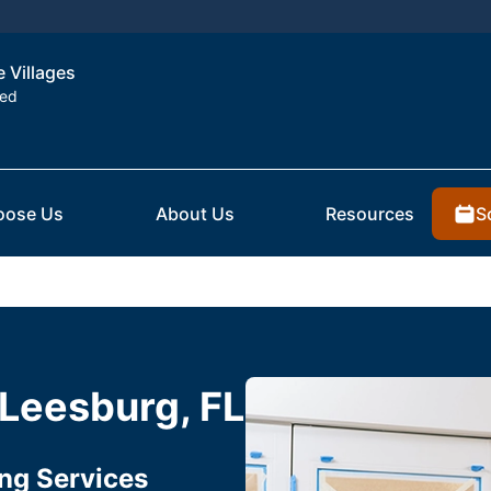
e Villages
ted
S
oose Us
About Us
Resources
 Leesburg, FL
ing Services