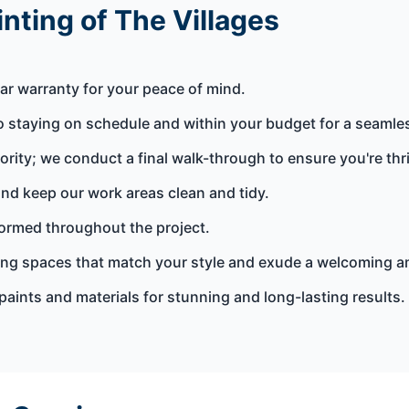
nting of The Villages
ar warranty for your peace of mind.
 staying on schedule and within your budget for a seamle
iority; we conduct a final walk-through to ensure you're thri
nd keep our work areas clean and tidy.
rmed throughout the project.
ting spaces that match your style and exude a welcoming 
paints and materials for stunning and long-lasting results.