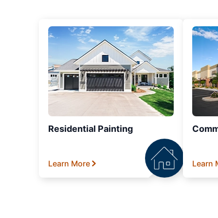
Residential Painting
Comme
Learn More
Learn 