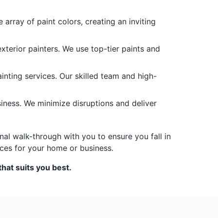
 array of paint colors, creating an inviting
terior painters. We use top-tier paints and
nting services. Our skilled team and high-
siness. We minimize disruptions and deliver
nal walk-through with you to ensure you fall in
ces for your home or business.
hat suits you best.