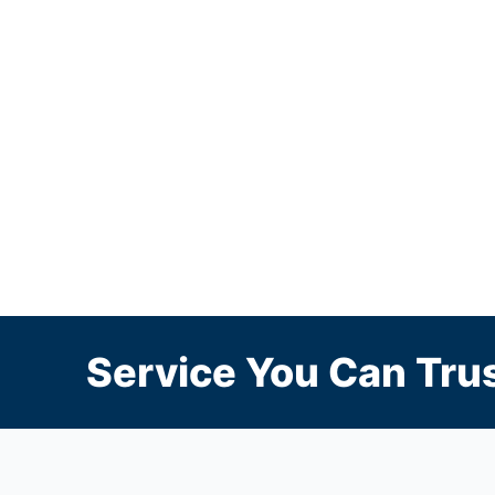
Service You Can Trus