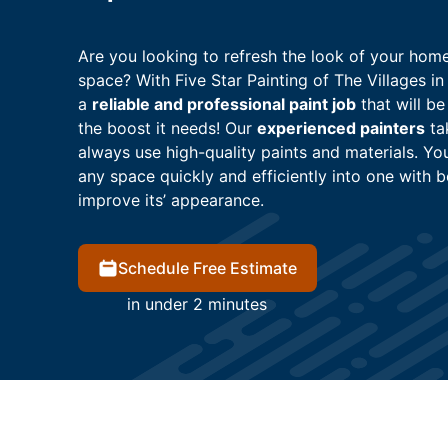
Are you looking to refresh the look of your home
space? With Five Star Painting of The Villages in
a
reliable and professional paint job
that will be
the boost it needs! Our
experienced painters
tak
always use high-quality paints and materials. Yo
any space quickly and efficiently into one with be
improve its’ appearance.
Schedule Free Estimate
in under 2 minutes