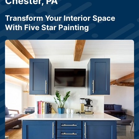
Chester, PA
Transform Your Interior Space
With Five Star Painting