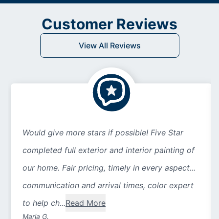
Customer Reviews
View All Reviews
Would give more stars if possible! Five Star
completed full exterior and interior painting of
our home. Fair pricing, timely in every aspect...
communication and arrival times, color expert
to help ch...
Read More
Maria G.