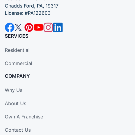
Chadds Ford, PA, 19317
License: #PA122603
SERVICES
Residential
Commercial
COMPANY
Why Us
About Us
Own A Franchise
Contact Us