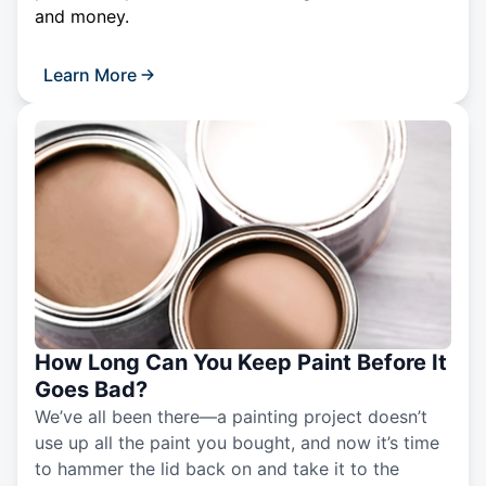
and money.
Learn More
How Long Can You Keep Paint Before It
Goes Bad?
We’ve all been there—a painting project doesn’t
use up all the paint you bought, and now it’s time
to hammer the lid back on and take it to the