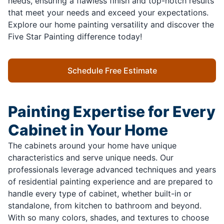
needs, ensuring a flawless finish and top-notch results
that meet your needs and exceed your expectations.
Explore our home painting versatility and discover the
Five Star Painting difference today!
Schedule Free Estimate
Painting Expertise for Every
Cabinet in Your Home
The cabinets around your home have unique
characteristics and serve unique needs. Our
professionals leverage advanced techniques and years
of residential painting experience and are prepared to
handle every type of cabinet, whether built-in or
standalone, from kitchen to bathroom and beyond.
With so many colors, shades, and textures to choose