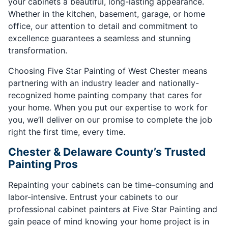
your cabinets a beautiful, long-lasting appearance.
Whether in the kitchen, basement, garage, or home
office, our attention to detail and commitment to
excellence guarantees a seamless and stunning
transformation.
Choosing Five Star Painting of West Chester means
partnering with an industry leader and nationally-
recognized home painting company that cares for
your home. When you put our expertise to work for
you, we’ll deliver on our promise to complete the job
right the first time, every time.
Chester & Delaware County’s Trusted
Painting Pros
Repainting your cabinets can be time-consuming and
labor-intensive. Entrust your cabinets to our
professional cabinet painters at Five Star Painting and
gain peace of mind knowing your home project is in