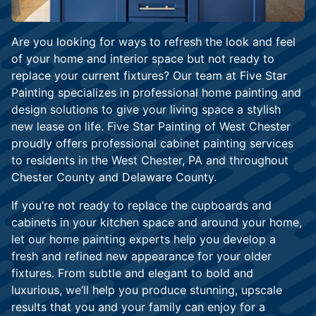
Are you looking for ways to refresh the look and feel
of your home and interior space but not ready to
replace your current fixtures? Our team at Five Star
Painting specializes in professional home painting and
design solutions to give your living space a stylish
new lease on life. Five Star Painting of West Chester
proudly offers professional cabinet painting services
to residents in the West Chester, PA and throughout
Chester County and Delaware County.
If you’re not ready to replace the cupboards and
cabinets in your kitchen space and around your home,
let our home painting experts help you develop a
fresh and refined new appearance for your older
fixtures. From subtle and elegant to bold and
luxurious, we’ll help you produce stunning, upscale
results that you and your family can enjoy for a