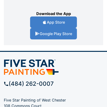
Download the App
App Store
Google Play Store
(484) 262-0007
Five Star Painting of West Chester
108 Commons Court