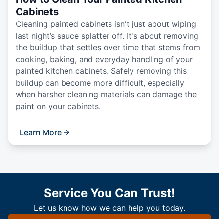
Cabinets
Cleaning painted cabinets isn't just about wiping
last night’s sauce splatter off. It's about removing
the buildup that settles over time that stems from
cooking, baking, and everyday handling of your
painted kitchen cabinets. Safely removing this
buildup can become more difficult, especially
when harsher cleaning materials can damage the
paint on your cabinets.
Learn More
Service You Can Trust!
Let us know how we can help you today.