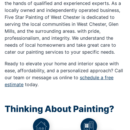
the hands of qualified and experienced experts. As a
locally owned and independently operated business,
Five Star Painting of West Chester is dedicated to
serving the local communities in West Chester, Glen
Mills, and the surrounding areas. with pride,
professionalism, and integrity. We understand the
needs of local homeowners and take great care to
cater our painting services to your specific needs.
Ready to elevate your home and interior space with
ease, affordability, and a personalized approach? Call
our team or message us online to
schedule a free
estimate
today.
Thinking About Painting?