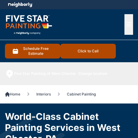
e menu
Ope
Schedule Free
Click to Call
Estimate
Five Star Painting of West Chester
Change location
Home
Interiors
Cabinet Painting
World-Class Cabinet
Painting Services in West