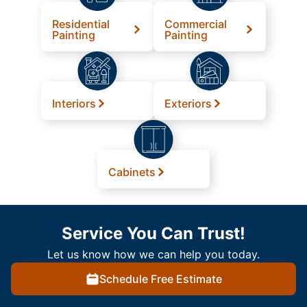
Residential
Commercial
Painting
Painting
Interiors
Exteriors
Cabinets
Service You Can Trust!
Let us know how we can help you today.
Schedule Free Estimate