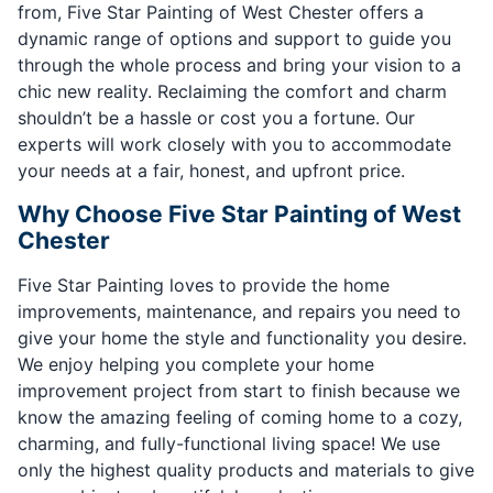
from, Five Star Painting of West Chester offers a
dynamic range of options and support to guide you
through the whole process and bring your vision to a
chic new reality. Reclaiming the comfort and charm
shouldn’t be a hassle or cost you a fortune. Our
experts will work closely with you to accommodate
your needs at a fair, honest, and upfront price.
Why Choose Five Star Painting of West
Chester
Five Star Painting loves to provide the home
improvements, maintenance, and repairs you need to
give your home the style and functionality you desire.
We enjoy helping you complete your home
improvement project from start to finish because we
know the amazing feeling of coming home to a cozy,
charming, and fully-functional living space! We use
only the highest quality products and materials to give