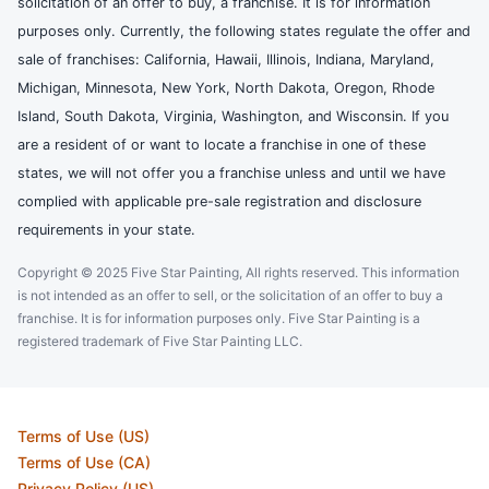
solicitation of an offer to buy, a franchise. It is for information
purposes only. Currently, the following states regulate the offer and
sale of franchises: California, Hawaii, Illinois, Indiana, Maryland,
Michigan, Minnesota, New York, North Dakota, Oregon, Rhode
Island, South Dakota, Virginia, Washington, and Wisconsin. If you
are a resident of or want to locate a franchise in one of these
states, we will not offer you a franchise unless and until we have
complied with applicable pre-sale registration and disclosure
requirements in your state.
Copyright © 2025 Five Star Painting, All rights reserved. This information
is not intended as an offer to sell, or the solicitation of an offer to buy a
franchise. It is for information purposes only. Five Star Painting is a
registered trademark of Five Star Painting LLC.
Terms of Use (US)
Terms of Use (CA)
Privacy Policy (US)