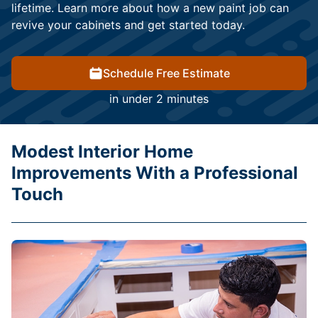
lifetime. Learn more about how a new paint job can
revive your cabinets and get started today.
Schedule Free Estimate
in under 2 minutes
Modest Interior Home
Improvements With a Professional
Touch