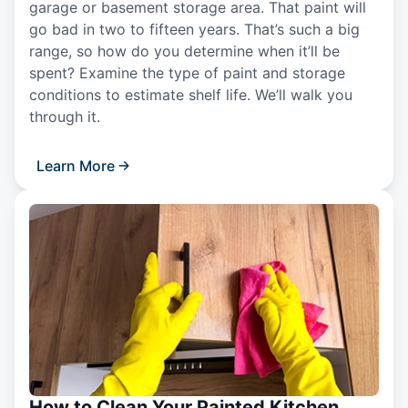
garage or basement storage area. That paint will
go bad in two to fifteen years. That’s such a big
range, so how do you determine when it’ll be
spent? Examine the type of paint and storage
conditions to estimate shelf life. We’ll walk you
through it.
Learn More
How to Clean Your Painted Kitchen