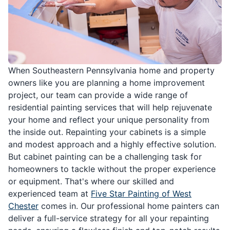
When Southeastern Pennsylvania home and property
owners like you are planning a home improvement
project, our team can provide a wide range of
residential painting services that will help rejuvenate
your home and reflect your unique personality from
the inside out. Repainting your cabinets is a simple
and modest approach and a highly effective solution.
But cabinet painting can be a challenging task for
homeowners to tackle without the proper experience
or equipment. That's where our skilled and
experienced team at
Five Star Painting of West
Chester
comes in. Our professional home painters can
deliver a full-service strategy for all your repainting