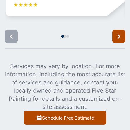
★
★
★
★
★
Services may vary by location. For more
information, including the most accurate list
of services and guidance, contact your
locally owned and operated Five Star
Painting for details and a customized on-
site assessment.
Schedule Free Estimate