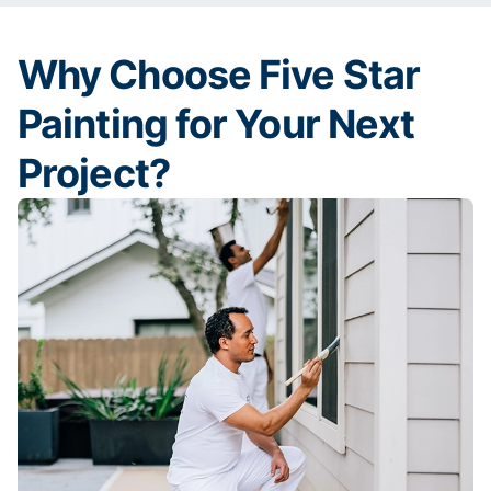
Why Choose Five Star
Painting for Your Next
Project?