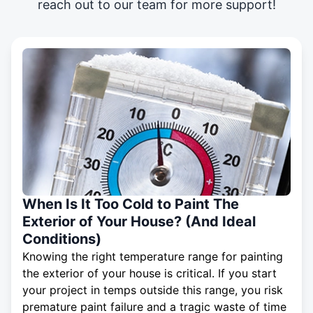
reach out to our team for more support!
When Is It Too Cold to Paint The
Exterior of Your House? (And Ideal
Conditions)
Knowing the right temperature range for painting
the exterior of your house is critical. If you start
your project in temps outside this range, you risk
premature paint failure and a tragic waste of time