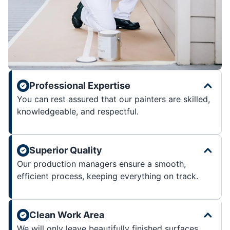
Professional Expertise
You can rest assured that our painters are skilled,
knowledgeable, and respectful.
Superior Quality
Our production managers ensure a smooth,
efficient process, keeping everything on track.
Clean Work Area
We will only leave beautifully finished surfaces