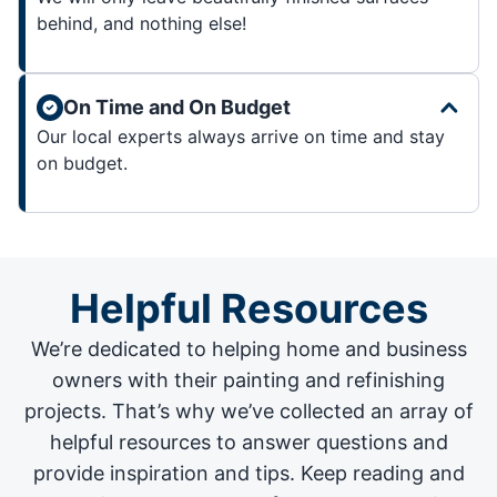
behind, and nothing else!
On Time and On Budget
Our local experts always arrive on time and stay
on budget.
Helpful Resources
We’re dedicated to helping home and business
owners with their painting and
refinishing
projects
. That’s why we’ve collected an array of
helpful resources to answer questions and
provide inspiration and tips. Keep reading and