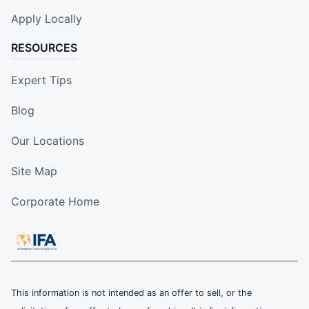
Apply Locally
RESOURCES
Expert Tips
Blog
Our Locations
Site Map
Corporate Home
This information is not intended as an offer to sell, or the