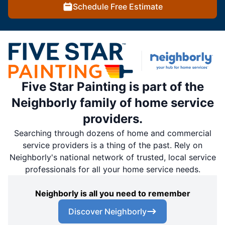
Schedule Free Estimate
Five Star Painting is part of the
Neighborly family of home service
providers.
Searching through dozens of home and commercial
service providers is a thing of the past. Rely on
Neighborly's national network of trusted, local service
professionals for all your home service needs.
Neighborly is all you need to remember
Discover Neighborly