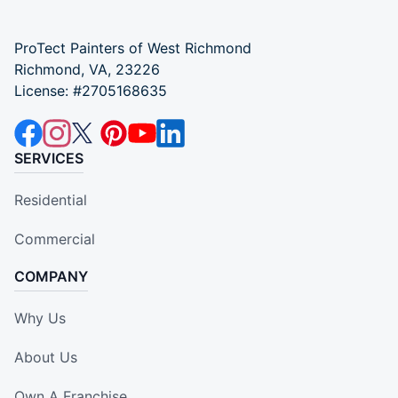
ProTect Painters of West Richmond
Richmond, VA, 23226
License: #2705168635
SERVICES
Residential
Commercial
COMPANY
Why Us
About Us
Own A Franchise