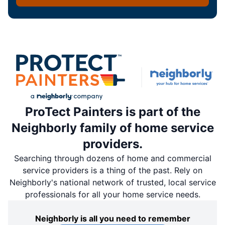
ProTect Painters is part of the
Neighborly family of home service
providers.
Searching through dozens of home and commercial
service providers is a thing of the past. Rely on
Neighborly's national network of trusted, local service
professionals for all your home service needs.
Neighborly is all you need to remember