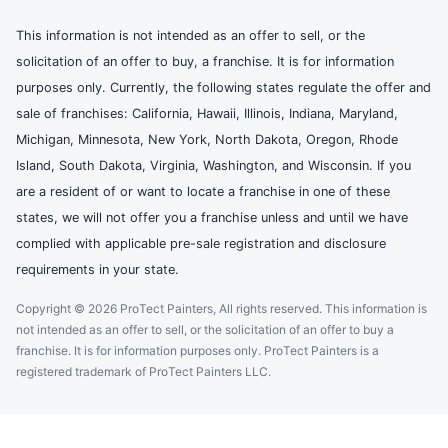
This information is not intended as an offer to sell, or the
solicitation of an offer to buy, a franchise. It is for information
purposes only. Currently, the following states regulate the offer and
sale of franchises: California, Hawaii, Illinois, Indiana, Maryland,
Michigan, Minnesota, New York, North Dakota, Oregon, Rhode
Island, South Dakota, Virginia, Washington, and Wisconsin. If you
are a resident of or want to locate a franchise in one of these
states, we will not offer you a franchise unless and until we have
complied with applicable pre-sale registration and disclosure
requirements in your state.
Copyright © 2026 ProTect Painters, All rights reserved. This information is
not intended as an offer to sell, or the solicitation of an offer to buy a
franchise. It is for information purposes only. ProTect Painters is a
registered trademark of ProTect Painters LLC.