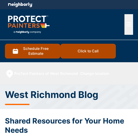
e menu
Ope
Schedule Free
Click to Call
Estimate
ProTect Painters of West Richmond
Change location
West Richmond Blog
Shared Resources for Your Home
Needs