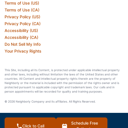
Terms of Use (US)
Terms of Use (CA)
Privacy Policy (US)
Privacy Policy (CA)
Accessibility (US)
Accessibility (CA)
Do Not Sell My Info
Your Privacy Rights
This Site, including all its Content, is protected under applicable intellectual property
and other laws, including without limitation the laws of the United States and other
countries. All Content and intellectual property rights therein are the property of
Neighborly or the material is included with the permission of the rights owner and is
protected pursuant to applicable copyright and trademark laws. Our calls and in
person appointments will be recorded for quality and training purposes.
© 2026 Neighborly Company and its affiliates. All Rights Reserved.
Schedule Free
Click to Call