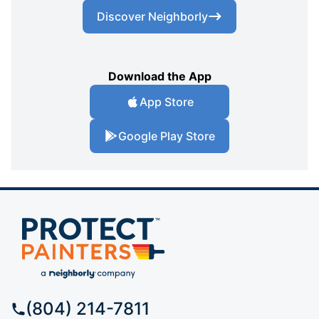
Discover Neighborly
Download the App
App Store
Google Play Store
(804) 214-7811