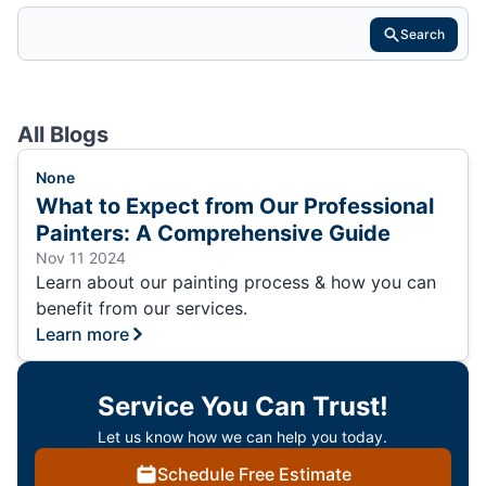
Search
All Blogs
None
What to Expect from Our Professional
Painters: A Comprehensive Guide
Nov 11 2024
Learn about our painting process & how you can
benefit from our services.
Learn more
Service You Can Trust!
Let us know how we can help you today.
Schedule Free Estimate