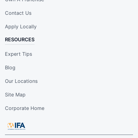
Contact Us
Apply Locally
RESOURCES
Expert Tips
Blog
Our Locations
Site Map
Corporate Home