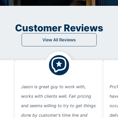
Customer Reviews
View All Reviews
Jason is great guy to work with,
ProT
works with clients well. Fair pricing
hav
and seems willing to try to get things
occ
done by customer's time line and
deli