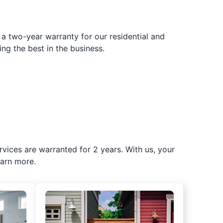
 a two-year warranty for our residential and
ing the best in the business.
rvices are warranted for 2 years. With us, your
earn more.