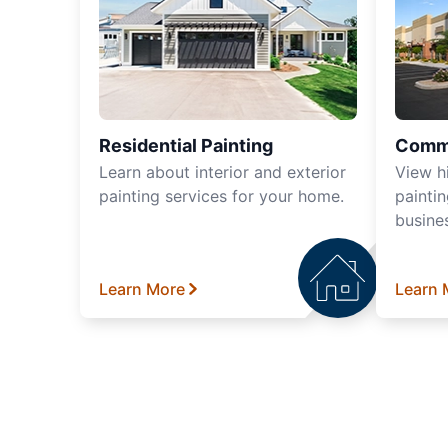
Residential Painting
Comme
Learn about interior and exterior
View h
painting services for your home.
paintin
busine
Learn More
Learn 