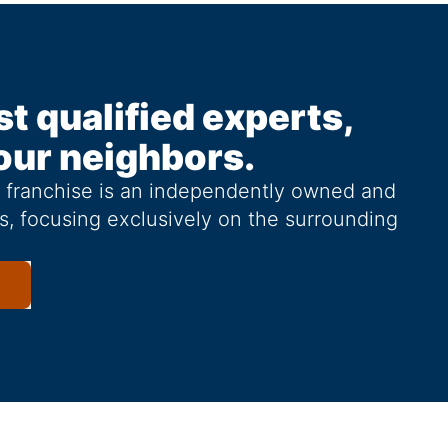
st qualified experts,
our neighbors.
g franchise is an independently owned and
s, focusing exclusively on the surrounding