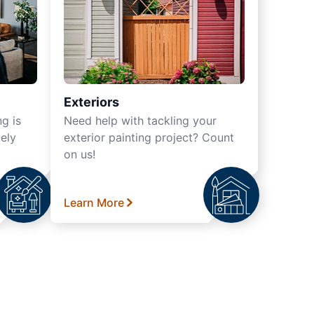
Exteriors
ng is
Need help with tackling your
ely
exterior painting project? Count
on us!
Learn More