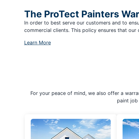
The ProTect Painters Wa
In order to best serve our customers and to ensu
commercial clients. This policy ensures that our 
Learn More
For your peace of mind, we also offer a warran
paint job 