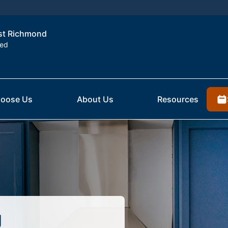
est Richmond
ted
oose Us
About Us
Resources
g