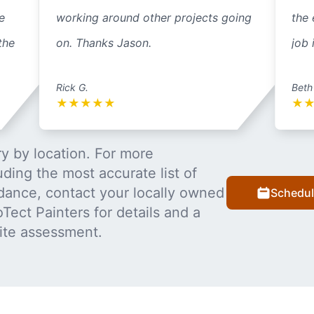
e
working around other projects going
the 
the
on. Thanks Jason.
job 
Rick G.
Beth
★
★
★
★
★
★
y by location. For more
uding the most accurate list of
dance, contact your locally owned
Schedul
Tect Painters for details and a
ite assessment.