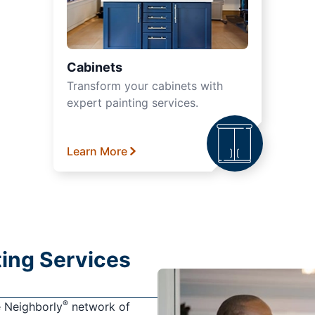
Cabinets
Transform your cabinets with
expert painting services.
Learn More
nting Services
®
e Neighborly
network of