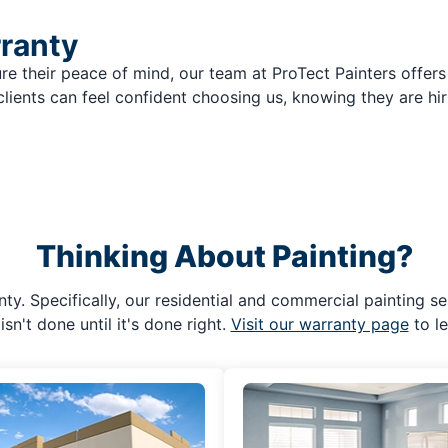
rranty
re their peace of mind, our team at ProTect Painters offers
clients can feel confident choosing us, knowing they are hir
Thinking About Painting?
ty. Specifically, our residential and commercial painting se
isn't done until it's done right.
Visit our warranty page
to l