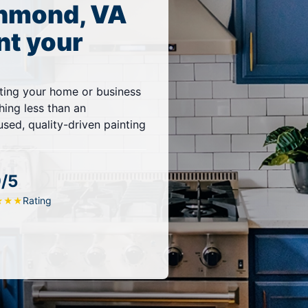
chmond, VA
nt your
ting your home or business
thing less than an
sed, quality-driven painting
9/5
Rating
★
★
★