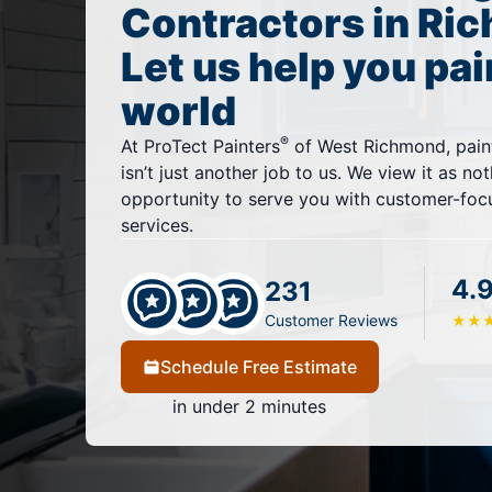
Contractors in Ri
Let us help you pai
world
®
At ProTect Painters
of West Richmond, pain
isn’t just another job to us. We view it as no
opportunity to serve you with customer-focu
services.
4.
231
Customer Reviews
★
★
Schedule Free Estimate
in under 2 minutes