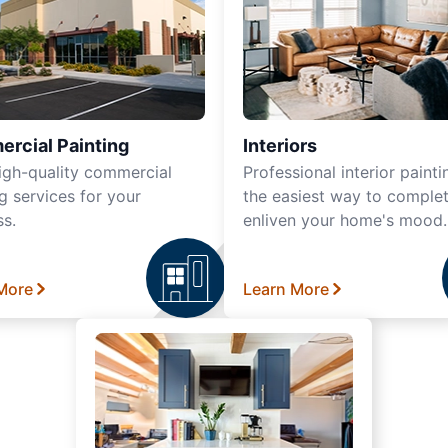
rcial Painting
Interiors
igh-quality commercial
Professional interior painti
g services for your
the easiest way to complet
ss.
enliven your home's mood.
More
Learn More