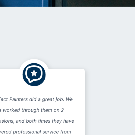
ect Painters did a great job. We
e worked through them on 2
asions, and both times they have
vered professional service from