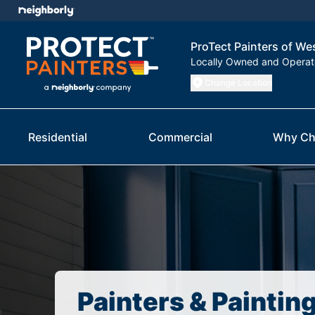
ProTect Painters of W
Locally Owned and Opera
Change Location
Residential
Commercial
Why Ch
Painters & Paintin