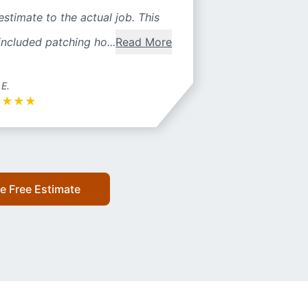
estimate to the actual job. This
included patching ho...
Read More
 E.
★
★
★
★
e Free Estimate