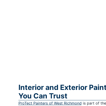
Interior and Exterior Pai
You Can Trust
ProTect Painters of West Richmond
is part of th