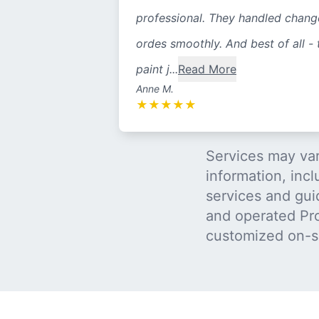
professional. They handled chang
ordes smoothly. And best of all - 
paint j...
Read More
Anne M.
★
★
★
★
★
Services may var
information, incl
services and gui
and operated Pro
customized on-s