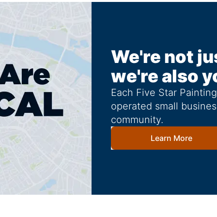
We're not ju
we're also y
Each Five Star Paintin
operated small busines
community.
Learn More