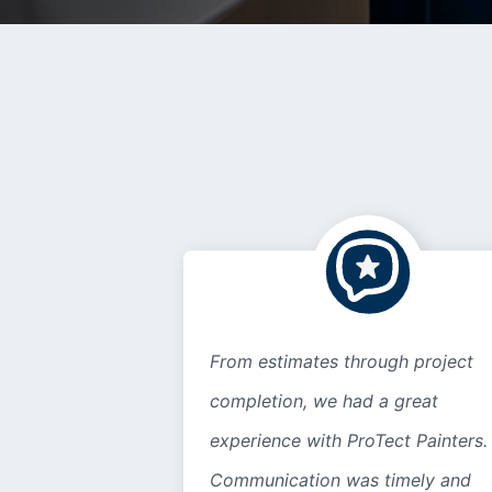
From estimates through project
completion, we had a great
experience with ProTect Painters.
Communication was timely and