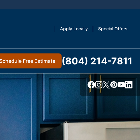
Apply Locally
Special Offers
(804) 214-7811
Schedule Free Estimate