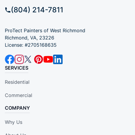
(804) 214-7811
ProTect Painters of West Richmond
Richmond, VA, 23226
License: #2705168635
SERVICES
Residential
Commercial
COMPANY
Why Us