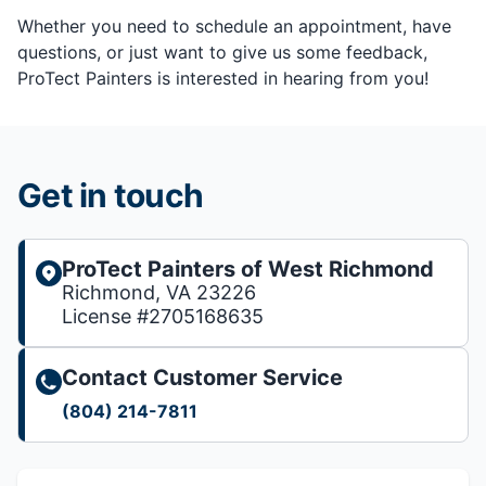
Whether you need to schedule an appointment, have
questions, or just want to give us some feedback,
ProTect Painters is interested in hearing from you!
Get in touch
ProTect Painters of West Richmond
Richmond, VA 23226
License #2705168635
Contact Customer Service
(804) 214-7811