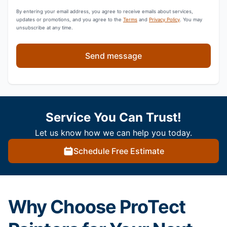
By entering your email address, you agree to receive emails about services,
updates or promotions, and you agree to the
Terms
and
Privacy Policy
. You may
unsubscribe at any time.
Send message
Service You Can Trust!
Let us know how we can help you today.
Schedule Free Estimate
Why Choose ProTect