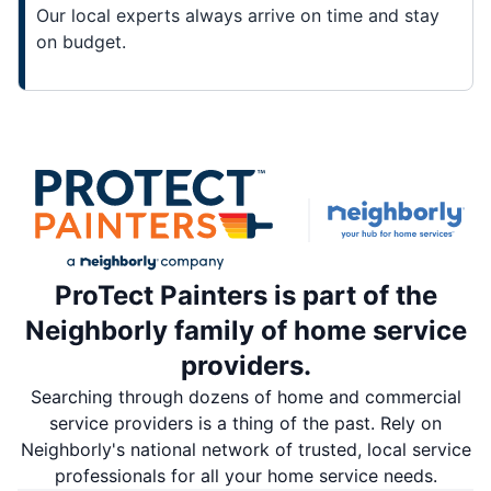
Our local experts always arrive on time and stay
on budget.
ProTect Painters is part of the
Neighborly family of home service
providers.
Searching through dozens of home and commercial
service providers is a thing of the past. Rely on
Neighborly's national network of trusted, local service
professionals for all your home service needs.