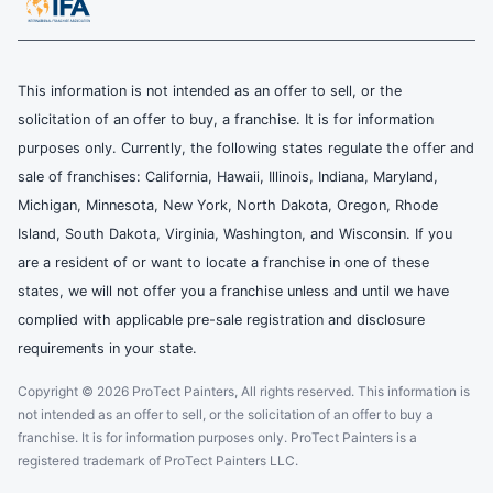
This information is not intended as an offer to sell, or the
solicitation of an offer to buy, a franchise. It is for information
purposes only. Currently, the following states regulate the offer and
sale of franchises: California, Hawaii, Illinois, Indiana, Maryland,
Michigan, Minnesota, New York, North Dakota, Oregon, Rhode
Island, South Dakota, Virginia, Washington, and Wisconsin. If you
are a resident of or want to locate a franchise in one of these
states, we will not offer you a franchise unless and until we have
complied with applicable pre-sale registration and disclosure
requirements in your state.
Copyright © 2026 ProTect Painters, All rights reserved. This information is
not intended as an offer to sell, or the solicitation of an offer to buy a
franchise. It is for information purposes only. ProTect Painters is a
registered trademark of ProTect Painters LLC.