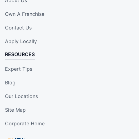
About Us
Own A Franchise
Contact Us
Apply Locally
RESOURCES
Expert Tips
Blog
Our Locations
Site Map
Corporate Home