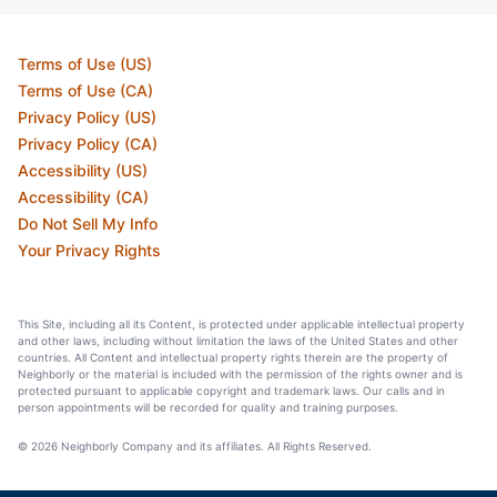
Terms of Use (US)
Terms of Use (CA)
Privacy Policy (US)
Privacy Policy (CA)
Accessibility (US)
Accessibility (CA)
Do Not Sell My Info
Your Privacy Rights
This Site, including all its Content, is protected under applicable intellectual property
and other laws, including without limitation the laws of the United States and other
countries. All Content and intellectual property rights therein are the property of
Neighborly or the material is included with the permission of the rights owner and is
protected pursuant to applicable copyright and trademark laws. Our calls and in
person appointments will be recorded for quality and training purposes.
© 2026 Neighborly Company and its affiliates. All Rights Reserved.