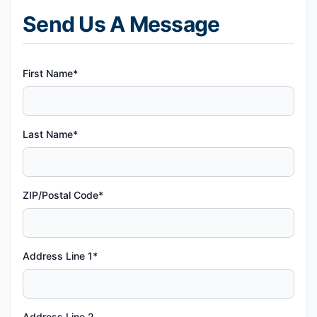
Send Us A Message
First Name*
Last Name*
ZIP/Postal Code*
Address Line 1*
Address Line 2