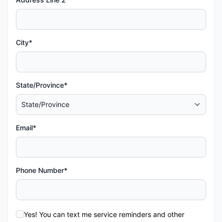
City*
State/Province*
Email*
Phone Number*
Yes! You can text me service reminders and other