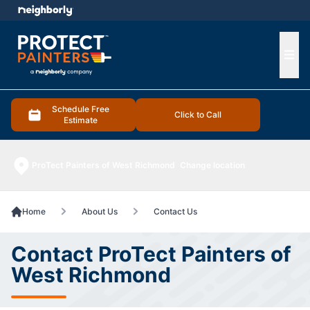
e menu
Ope
Schedule Free
Click to Call
Estimate
ProTect Painters of West Richmond
Change location
Home
About Us
Contact Us
Contact ProTect Painters of
West Richmond