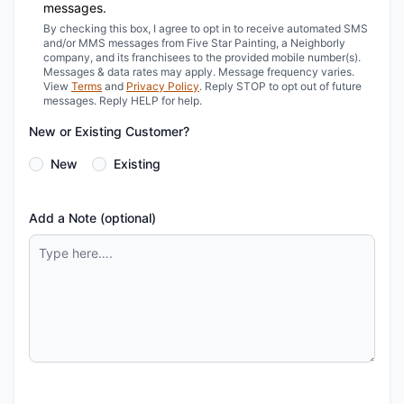
messages.
By checking this box, I agree to opt in to receive automated SMS
and/or MMS messages from Five Star Painting, a Neighborly
company, and its franchisees to the provided mobile number(s).
Messages & data rates may apply. Message frequency varies.
View
Terms
and
Privacy Policy
. Reply STOP to opt out of future
messages. Reply HELP for help.
New or Existing Customer?
New
Existing
Add a Note (optional)