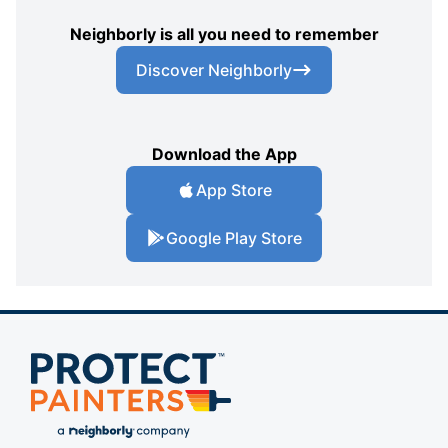
Neighborly is all you need to remember
Discover Neighborly
Download the App
App Store
Google Play Store