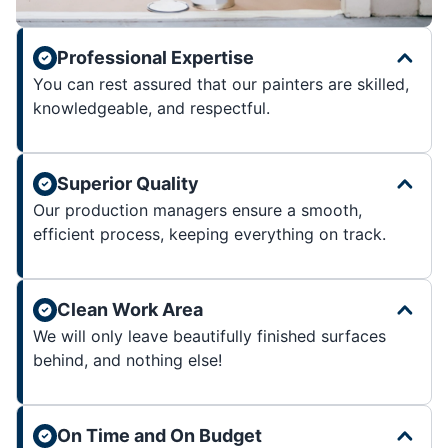
Professional Expertise
You can rest assured that our painters are skilled,
knowledgeable, and respectful.
Superior Quality
Our production managers ensure a smooth,
efficient process, keeping everything on track.
Clean Work Area
We will only leave beautifully finished surfaces
behind, and nothing else!
On Time and On Budget