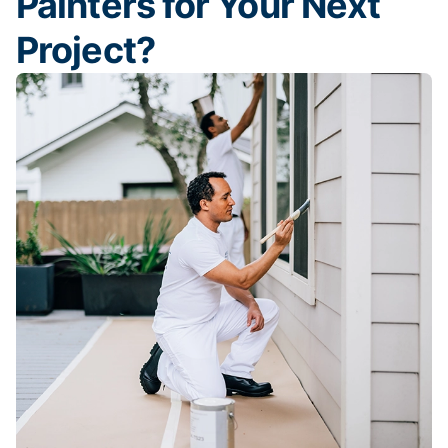
Painters for Your Next
Project?