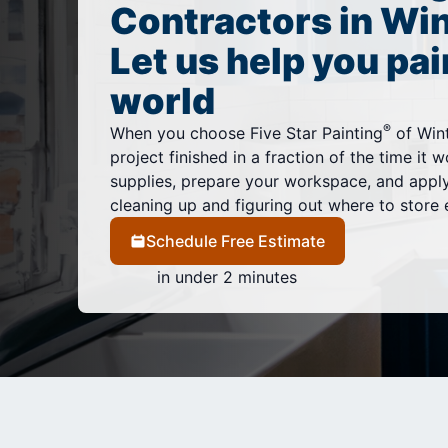
Contractors in Win
Let us help you pai
world
®
When you choose Five Star Painting
of Wint
project finished in a fraction of the time it 
supplies, prepare your workspace, and appl
cleaning up and figuring out where to store 
Schedule Free Estimate
in under 2 minutes