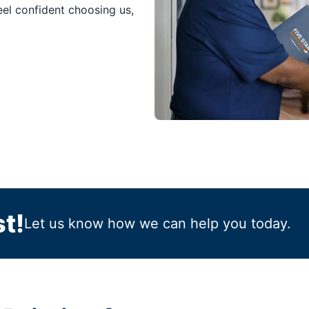
feel confident choosing us,
t!
Let us know how we can help you today.