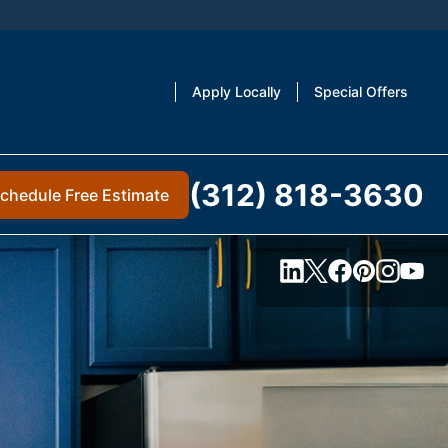
Apply Locally
Special Offers
(312) 818-3630
chedule Free Estimate