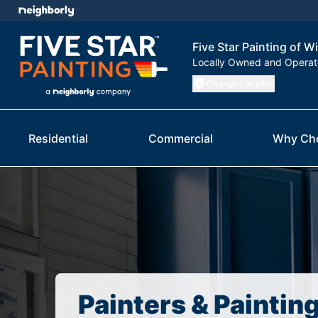
Five Star Painting of W
Locally Owned and Opera
Change Location
Residential
Commercial
Why Ch
Painters & Paintin