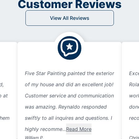
Customer Reviews
View All Reviews
Five Star Painting painted the exterior
Exce
d,
of my house and did an excellent job!
Rol
p at
Customer service and communication
work
was amazing. Reynaldo responded
done
them
swiftly to all inquires and questions. I
rec
highly recomme...
Read More
William P.
Chris