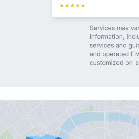
★
★
★
★
★
Services may var
information, incl
services and gui
and operated Five
customized on-s