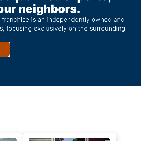
our neighbors.
g franchise is an independently owned and
s, focusing exclusively on the surrounding