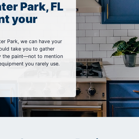
ter Park, FL
nt your
er Park, we can have your
would take you to gather
y the paint—not to mention
equipment you rarely use.