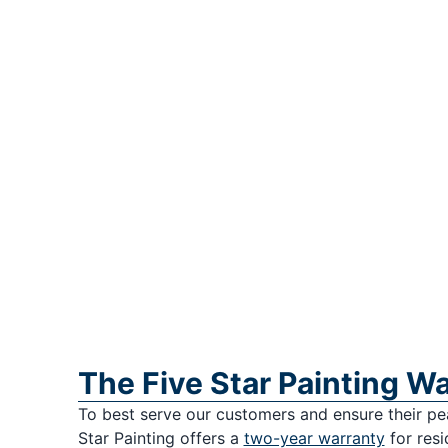
The Five Star Painting W
To best serve our customers and ensure their pe
Star Painting offers a
two-year warranty
for resi