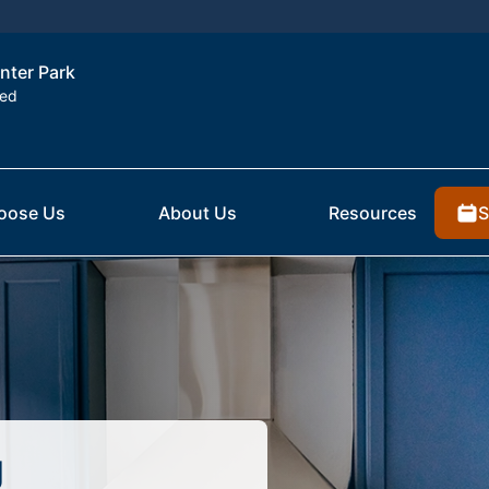
inter Park
ted
S
oose Us
About Us
Resources
g