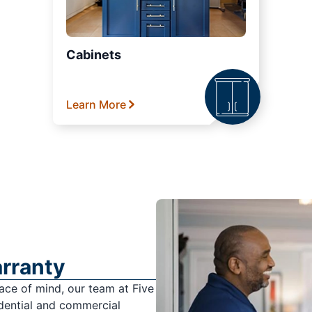
Cabinets
Learn More
arranty
ace of mind, our team at Five
dential and commercial