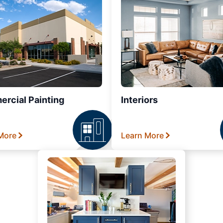
rcial Painting
Interiors
More
Learn More