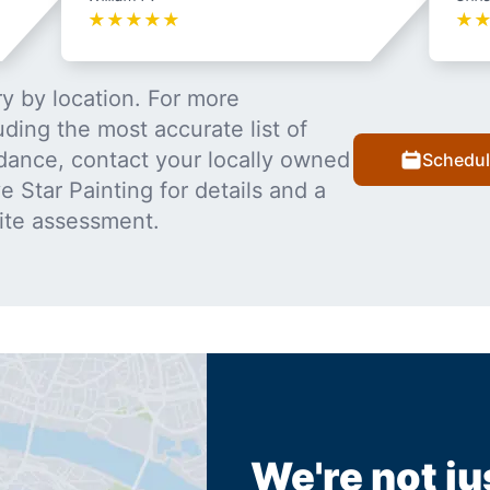
★
★
★
★
★
★
y by location. For more
uding the most accurate list of
dance, contact your locally owned
Schedul
 Star Painting for details and a
ite assessment.
We're not ju