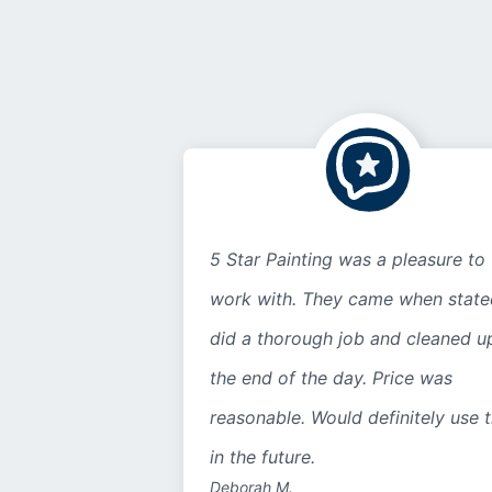
5 Star Painting was a pleasure to
work with. They came when state
did a thorough job and cleaned u
the end of the day. Price was
reasonable. Would definitely use 
in the future.
Deborah M.