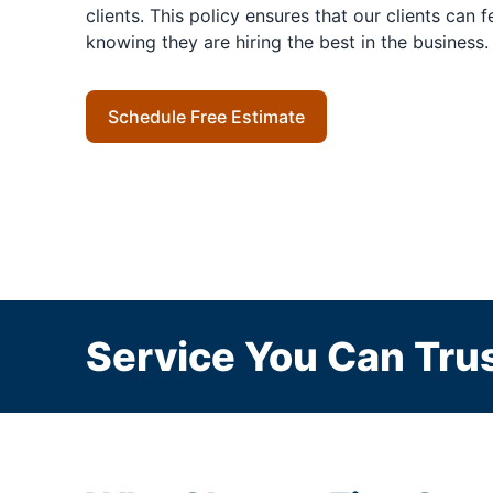
clients. This policy ensures that our clients can 
knowing they are hiring the best in the business.
Schedule Free Estimate
Service You Can Trus