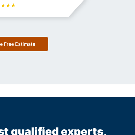
★
★
★
★
e Free Estimate
st qualified experts,