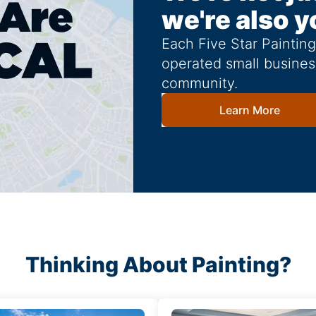
we're also y
Each Five Star Paintin
operated small busines
community.
Learn More
Thinking About Painting?