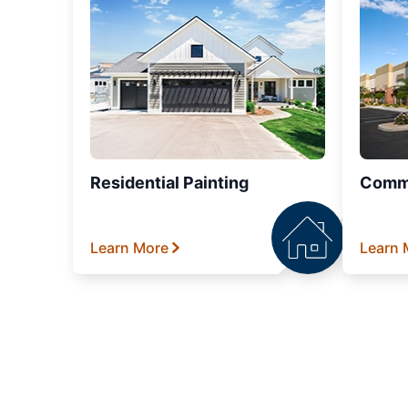
Residential Painting
Comme
Learn More
Learn 