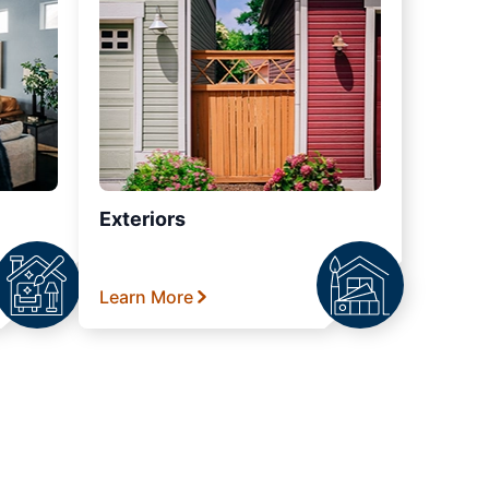
Exteriors
Learn More