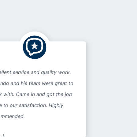
llent service and quality work.
ando and his team were great to
 with. Came in and got the job
 to our satisfaction. Highly
ommended.
 J.