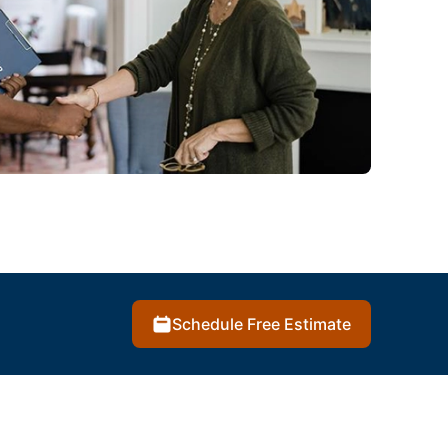
Schedule Free Estimate