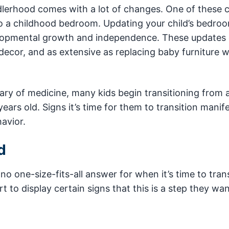
ddlerhood comes with a lot of changes. One of these
o a childhood bedroom. Updating your child’s bedro
elopmental growth and independence. These updates
ecor, and as extensive as replacing baby furniture w
ary of medicine, many kids begin transitioning from a
ars old. Signs it’s time for them to transition manife
avior.
d
o one-size-fits-all answer for when it’s time to trans
t to display certain signs that this is a step they wan