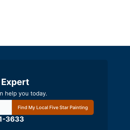
 Expert
n help you today.
local Five Star Painting
Find My Local Five Star Painting
61-3633