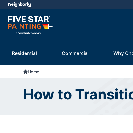
Residential
Commercial
Why Ch
Home
How to Transiti