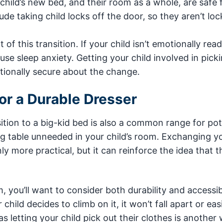
 child’s new bed, and their room as a whole, are safe
de taking child locks off the door, so they aren’t loc
of this transition. If your child isn’t emotionally read
use sleep anxiety. Getting your child involved in pick
ionally secure about the change.
or a Durable Dresser
ition to a big-kid bed is also a common range for pot
ing table unneeded in your child’s room. Exchanging y
nly more practical, but it can reinforce the idea that t
 you’ll want to consider both durability and accessibi
child decides to climb on it, it won’t fall apart or easi
 as letting your child pick out their clothes is another