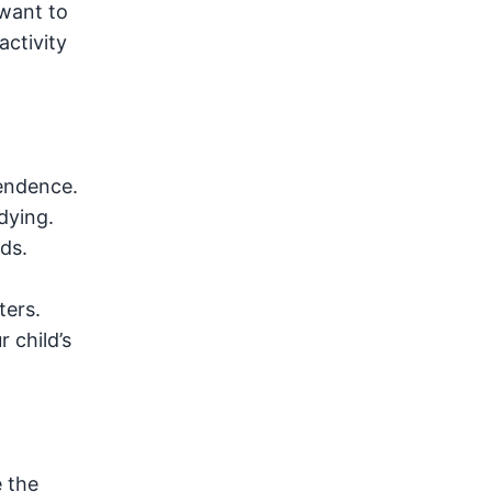
 want to
activity
pendence.
dying.
ds.
ters.
 child’s
 the