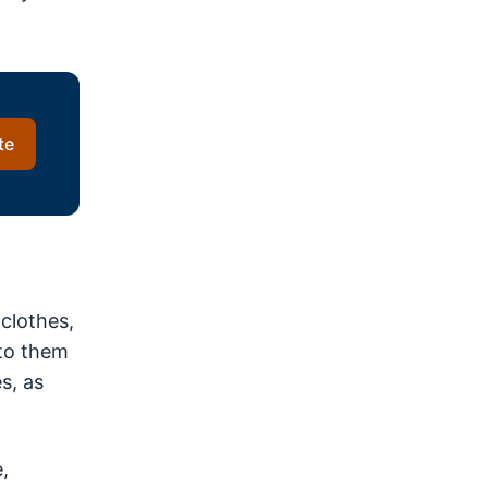
te
 clothes,
 to them
s, as
,