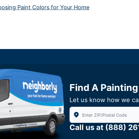
sing Paint Colors for Your Home
Find A Painting
Let us know how we ca
Enter Zip/Postal Code to find 
Call us at
(888) 2