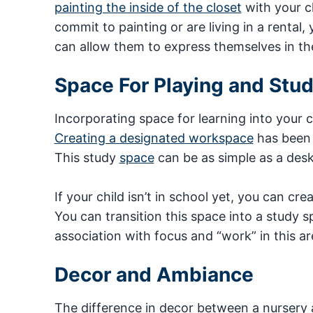
painting the inside of the closet
with your ch
commit to painting or are living in a rental,
can allow them to express themselves in th
Space For Playing and Stu
Incorporating space for learning into your 
Creating a designated workspace
has been 
This study
space
can be as simple as a desk 
If your child isn’t in school yet, you can cre
You can transition this space into a study s
association with focus and “work” in this ar
Decor and Ambiance
The difference in decor between a nursery 