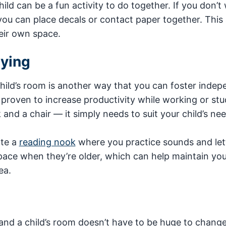
ild can be a fun activity to do together. If you don’t
 you can place decals or contact paper together. This 
eir own space.
dying
child’s room is another way that you can foster inde
proven to increase productivity while working or stu
and a chair — it simply needs to suit your child’s nee
ate a
reading nook
where you practice sounds and let
pace when they’re older, which can help maintain your
ea.
and a child’s room doesn’t have to be huge to change