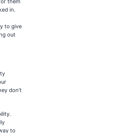
 for them
ked in.
y to give
ing out
ty
our
hey don’t
lity.
ly
 way to