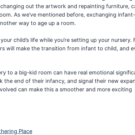
e changing out the artwork and repainting furniture, 
d room. As we’ve mentioned before, exchanging infant-
 another way to age up a room.
your child’s life while you’re setting up your nursery. 
 will make the transition from infant to child, and e
ery to a big-kid room can have real emotional signific
rk the end of their infancy, and signal their new expa
involved can make this a smoother and more exciting
hering Place