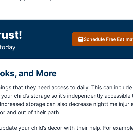
rust!
Schedule Free Estima
today.
ooks, and More
ings that they need access to daily. This can include
our child’s storage so it’s independently accessible
s. Increased storage can also decrease nighttime injurie
oor and out of their path.
pdate your child’s decor with their help. For example