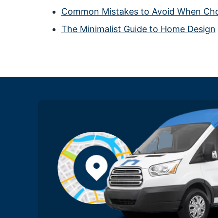
Common Mistakes to Avoid When Choo
The Minimalist Guide to Home Design