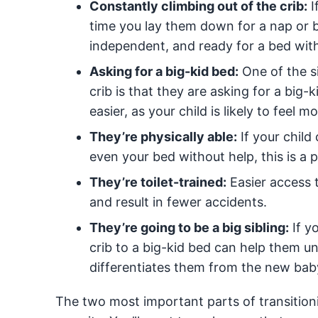
Constantly climbing out of the crib:
I
time you lay them down for a nap or b
independent, and ready for a bed wit
Asking for a big-kid bed:
One of the si
crib is that they are asking for a big
easier, as your child is likely to feel 
They’re physically able:
If your child
even your bed without help, this is a 
They’re toilet-trained:
Easier access t
and result in fewer accidents.
They’re going to be a big sibling:
If y
crib to a big-kid bed can help them un
differentiates them from the new bab
The two most important parts of transitioni