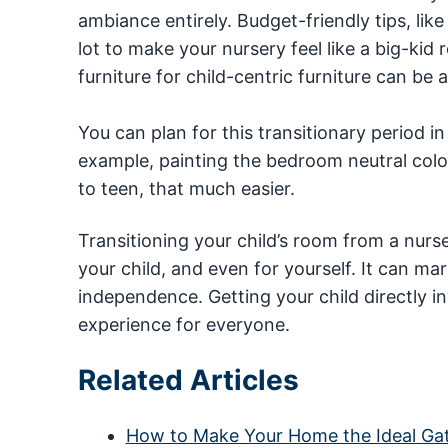
ambiance entirely. Budget-friendly tips, lik
lot to make your nursery feel like a big-ki
furniture for child-centric furniture can be
You can plan for this transitionary period in 
example, painting the bedroom neutral colors
to teen, that much easier.
Transitioning your child’s room from a nurs
your child, and even for yourself. It can ma
independence. Getting your child directly 
experience for everyone.
Related Articles
How to Make Your Home the Ideal Gat