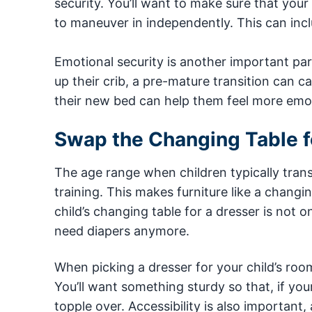
security. You’ll want to make sure that your
to maneuver in independently. This can inclu
Emotional security is another important part 
up their crib, a pre-mature transition can ca
their new bed can help them feel more emot
Swap the Changing Table f
The age range when children typically trans
training. This makes furniture like a chang
child’s changing table for a dresser is not o
need diapers anymore.
When picking a dresser for your child’s room,
You’ll want something sturdy so that, if your 
topple over. Accessibility is also important,