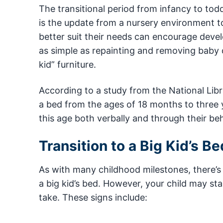
The transitional period from infancy to to
is the update from a nursery environment t
better suit their needs can encourage dev
as simple as repainting and removing baby d
kid” furniture.
According to a study from the National Libr
a bed from the ages of 18 months to three ye
this age both verbally and through their beh
Transition to a Big Kid’s Be
As with many childhood milestones, there’s n
a big kid’s bed. However, your child may star
take. These signs include: