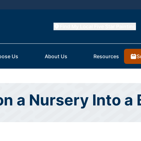
Find My Local Five Star Painting
S
oose Us
About Us
Resources
on a Nursery Into a