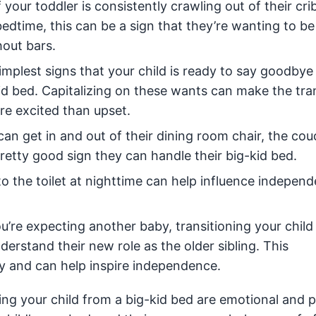
f your toddler is consistently crawling out of their cri
edtime, this can be a sign that they’re wanting to b
hout bars.
mplest signs that your child is ready to say goodbye 
-kid bed. Capitalizing on these wants can make the tra
more excited than upset.
 can get in and out of their dining room chair, the cou
pretty good sign they can handle their big-kid bed.
o the toilet at nighttime can help influence indepen
ou’re expecting another baby, transitioning your child
derstand their new role as the older sibling. This
y and can help inspire independence.
ng your child from a big-kid bed are emotional and p