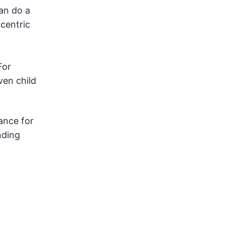
can do a
centric
For
ven child
ance for
nding