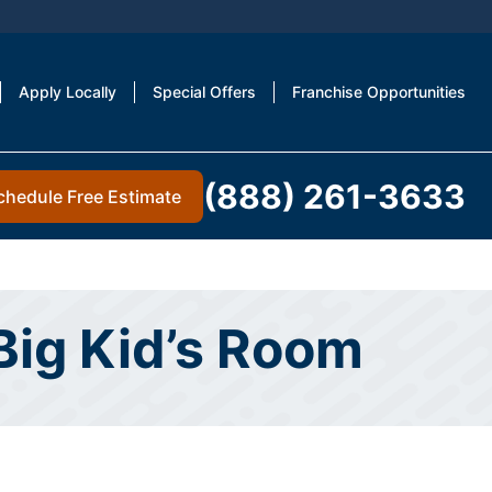
Apply Locally
Special Offers
Franchise Opportunities
(888) 261-3633
chedule Free Estimate
 Big Kid’s Room