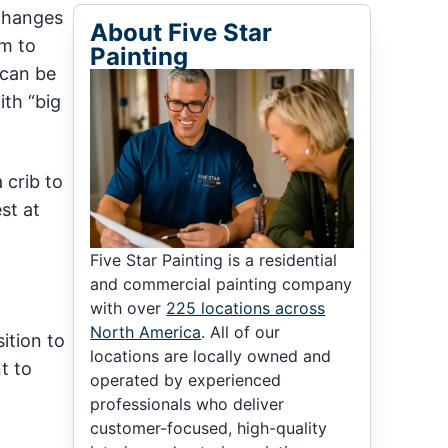
 changes
About Five Star
om to
Painting
 can be
ith “big
 crib to
st at
Five Star Painting is a residential
and commercial painting company
with over
225 locations across
North America
. All of our
ition to
locations are locally owned and
t to
operated by experienced
professionals who deliver
customer-focused, high-quality