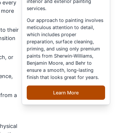
interior and exterior painting
b every
services.
e more
Our approach to painting involves
meticulous attention to detail,
to their
which includes proper
nsition
preparation, surface cleaning,
priming, and using only premium
paints from Sherwin-Williams,
ch, or
Benjamin Moore, and Behr to
ensure a smooth, long-lasting
dence,
finish that looks great for years.
Learn More
 from a
hysical