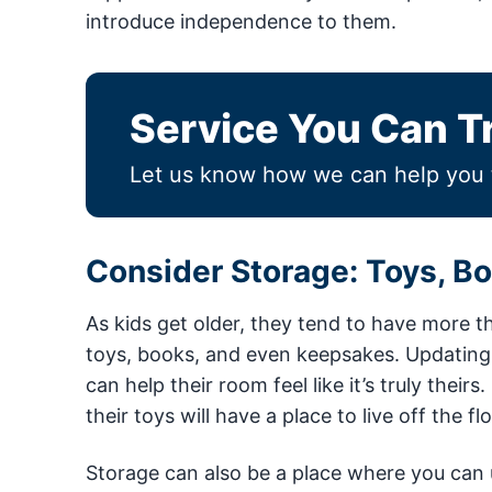
introduce independence to them.
Service You Can T
Let us know how we can help you 
Consider Storage: Toys, B
As kids get older, they tend to have more th
toys, books, and even keepsakes. Updating y
can help their room feel like it’s truly their
their toys will have a place to live off the fl
Storage can also be a place where you can u