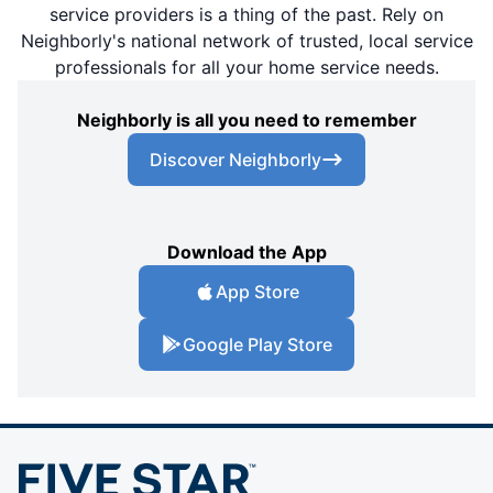
service providers is a thing of the past. Rely on
Neighborly's national network of trusted, local service
professionals for all your home service needs.
Neighborly is all you need to remember
Discover Neighborly
Download the App
App Store
Google Play Store