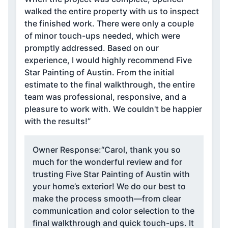
walked the entire property with us to inspect
the finished work. There were only a couple
of minor touch-ups needed, which were
promptly addressed. Based on our
experience, I would highly recommend Five
Star Painting of Austin. From the initial
estimate to the final walkthrough, the entire
team was professional, responsive, and a
pleasure to work with. We couldn't be happier
with the results!”
Owner Response:
“Carol, thank you so
much for the wonderful review and for
trusting Five Star Painting of Austin with
your home’s exterior! We do our best to
make the process smooth—from clear
communication and color selection to the
final walkthrough and quick touch-ups. It