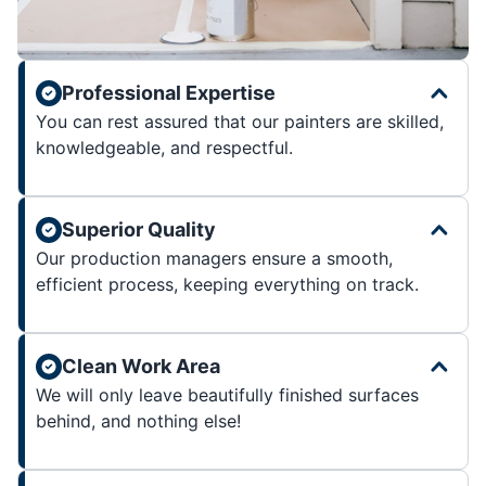
Professional Expertise
You can rest assured that our painters are skilled,
knowledgeable, and respectful.
Superior Quality
Our production managers ensure a smooth,
efficient process, keeping everything on track.
Clean Work Area
We will only leave beautifully finished surfaces
behind, and nothing else!