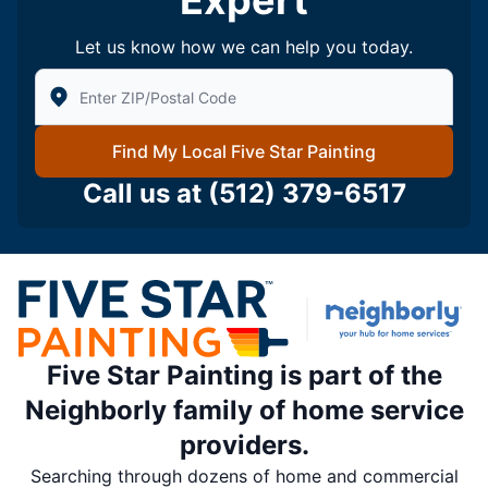
Expert
Let us know how we can help you today.
Enter Zip/Postal Code to find local Five Star Painting
Find My Local Five Star Painting
Call us at
(512) 379-6517
Five Star Painting is part of the
Neighborly family of home service
providers.
Searching through dozens of home and commercial