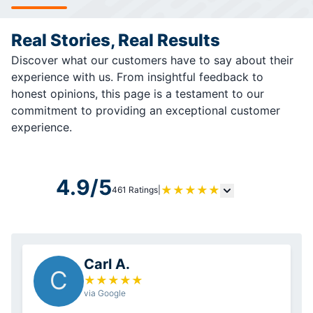
Real Stories, Real Results
Discover what our customers have to say about their
experience with us. From insightful feedback to
honest opinions, this page is a testament to our
commitment to providing an exceptional customer
experience.
4.9/5
★
★
★
★
★
461 Ratings
|
Carl A.
C
★
★
★
★
★
via Google