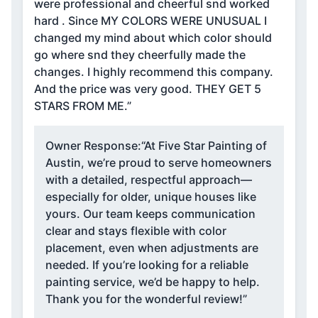
were professional and cheerful snd worked
hard . Since MY COLORS WERE UNUSUAL I
changed my mind about which color should
go where snd they cheerfully made the
changes. I highly recommend this company.
And the price was very good. THEY GET 5
STARS FROM ME.”
Owner Response:
“At Five Star Painting of
Austin, we’re proud to serve homeowners
with a detailed, respectful approach—
especially for older, unique houses like
yours. Our team keeps communication
clear and stays flexible with color
placement, even when adjustments are
needed. If you’re looking for a reliable
painting service, we’d be happy to help.
Thank you for the wonderful review!”