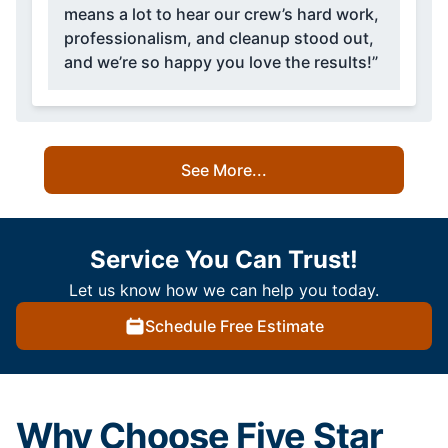
means a lot to hear our crew’s hard work,
professionalism, and cleanup stood out,
and we’re so happy you love the results!”
See More...
Service You Can Trust!
Let us know how we can help you today.
Schedule Free Estimate
Why Choose Five Star