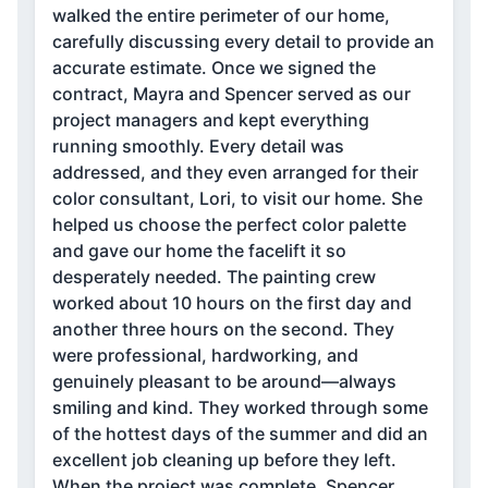
walked the entire perimeter of our home,
carefully discussing every detail to provide an
accurate estimate. Once we signed the
contract, Mayra and Spencer served as our
project managers and kept everything
running smoothly. Every detail was
addressed, and they even arranged for their
color consultant, Lori, to visit our home. She
helped us choose the perfect color palette
and gave our home the facelift it so
desperately needed. The painting crew
worked about 10 hours on the first day and
another three hours on the second. They
were professional, hardworking, and
genuinely pleasant to be around—always
smiling and kind. They worked through some
of the hottest days of the summer and did an
excellent job cleaning up before they left.
When the project was complete, Spencer