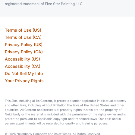
registered trademark of Five Star Painting LLC.
Terms of Use (US)
Terms of Use (CA)
Privacy Policy (US)
Privacy Policy (CA)
Accessibility (US)
Accessibility (CA)
Do Not Sell My Info
Your Privacy Rights
This Site, including all its Content, is protected under applicable intellectual property
and other laws, including without limitation the laws of the United States and other
countries. All Content and intellectual property rights therein are the property of
Neighborly or the material is included with the permission of the rights owner and is
protected pursuant to applicable copyright and trademark laws. Our calls and in
person appointments will be recorded for quality and training purposes.
© 2026 Neighborly Company and its affiliates. All Rights Reserved.