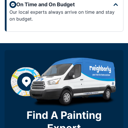
On Time and On Budget
Our local experts always arrive on time and stay
on budget.
Find A Painting