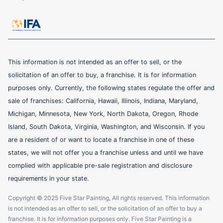
This information is not intended as an offer to sell, or the
solicitation of an offer to buy, a franchise. It is for information
purposes only. Currently, the following states regulate the offer and
sale of franchises: California, Hawaii, Illinois, Indiana, Maryland,
Michigan, Minnesota, New York, North Dakota, Oregon, Rhode
Island, South Dakota, Virginia, Washington, and Wisconsin. If you
are a resident of or want to locate a franchise in one of these
states, we will not offer you a franchise unless and until we have
complied with applicable pre-sale registration and disclosure
requirements in your state.
Copyright © 2025 Five Star Painting, All rights reserved. This information
is not intended as an offer to sell, or the solicitation of an offer to buy a
franchise. It is for information purposes only. Five Star Painting is a