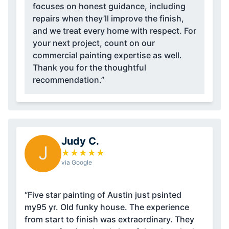
focuses on honest guidance, including
repairs when they’ll improve the finish,
and we treat every home with respect. For
your next project, count on our
commercial painting expertise as well.
Thank you for the thoughtful
recommendation.”
Judy C.
J
★
★
★
★
★
via Google
“Five star painting of Austin just psinted
my95 yr. Old funky house. The experience
from start to finish was extraordinary. They