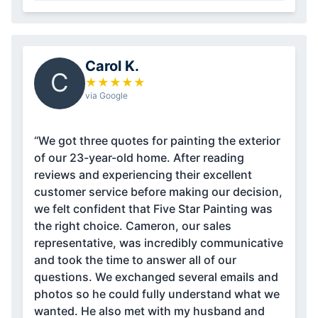
Carol K.
C
★
★
★
★
★
via Google
“We got three quotes for painting the exterior
of our 23-year-old home. After reading
reviews and experiencing their excellent
customer service before making our decision,
we felt confident that Five Star Painting was
the right choice. Cameron, our sales
representative, was incredibly communicative
and took the time to answer all of our
questions. We exchanged several emails and
photos so he could fully understand what we
wanted. He also met with my husband and