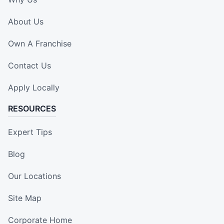
About Us
Own A Franchise
Contact Us
Apply Locally
RESOURCES
Expert Tips
Blog
Our Locations
Site Map
Corporate Home