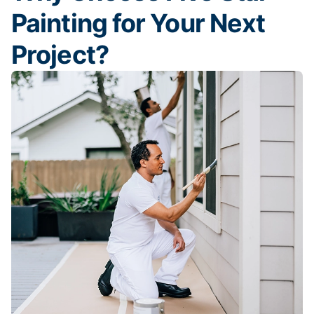
Painting for Your Next
Project?