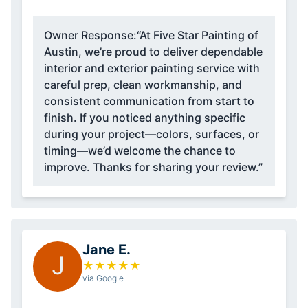
Owner Response:
“At Five Star Painting of
Austin, we’re proud to deliver dependable
interior and exterior painting service with
careful prep, clean workmanship, and
consistent communication from start to
finish. If you noticed anything specific
during your project—colors, surfaces, or
timing—we’d welcome the chance to
improve. Thanks for sharing your review.”
Jane E.
J
★
★
★
★
★
via Google