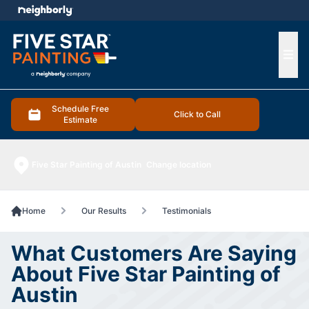
e menu
Ope
Schedule Free
Click to Call
Estimate
Five Star Painting of Austin
Change location
Home
Our Results
Testimonials
What Customers Are Saying
About Five Star Painting of
Austin