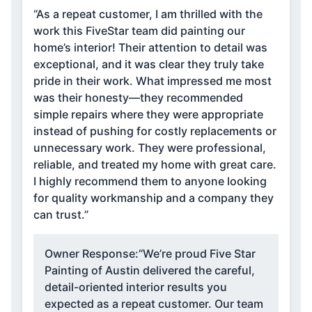
“As a repeat customer, I am thrilled with the
work this FiveStar team did painting our
home’s interior! Their attention to detail was
exceptional, and it was clear they truly take
pride in their work. What impressed me most
was their honesty—they recommended
simple repairs where they were appropriate
instead of pushing for costly replacements or
unnecessary work. They were professional,
reliable, and treated my home with great care.
I highly recommend them to anyone looking
for quality workmanship and a company they
can trust.”
Owner Response:
“We’re proud Five Star
Painting of Austin delivered the careful,
detail-oriented interior results you
expected as a repeat customer. Our team