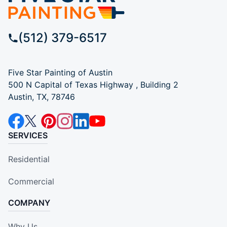
(512) 379-6517
Five Star Painting of Austin
500 N Capital of Texas Highway , Building 2
Austin, TX, 78746
SERVICES
Residential
Commercial
COMPANY
Why Us