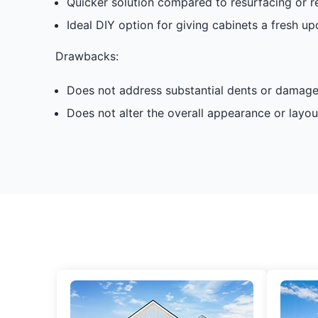
Quicker solution compared to resurfacing or r
Ideal DIY option for giving cabinets a fresh up
Drawbacks:
Does not address substantial dents or damage
Does not alter the overall appearance or layou