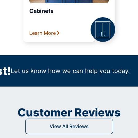
Cabinets
Learn More
t!
Let us know how we can help you today.
Customer Reviews
View All Reviews