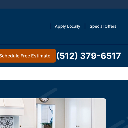
Apply Locally
Special Offers
(512) 379-6517
Schedule Free Estimate