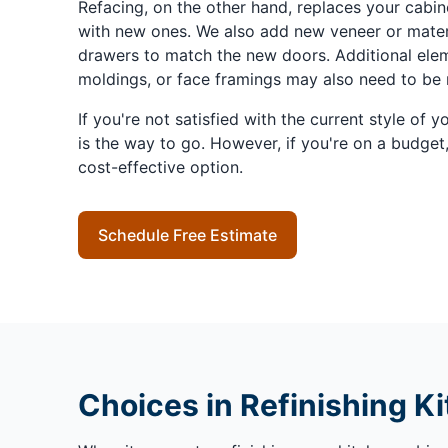
Refacing, on the other hand, replaces your cabi
with new ones. We also add new veneer or materi
drawers to match the new doors. Additional eleme
moldings, or face framings may also need to be 
If you're not satisfied with the current style of y
is the way to go. However, if you're on a budget,
cost-effective option.
Schedule Free Estimate
Choices in Refinishing K