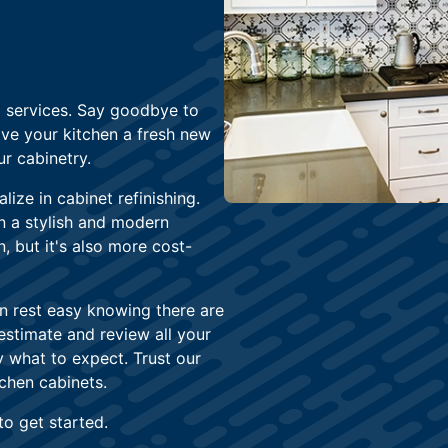
g services. Say goodbye to
ive your kitchen a fresh new
r cabinetry.
lize in cabinet refinishing.
en a stylish and modern
n, but it's also more cost-
n rest easy knowing there are
 estimate and review all your
 what to expect. Trust our
chen cabinets.
to get started.