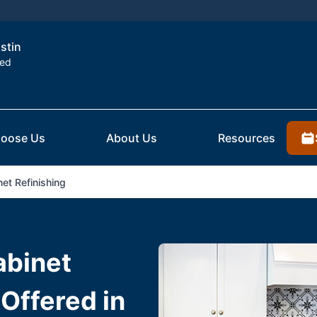
ustin
ted
oose Us
About Us
Resources
et Refinishing
abinet
 Offered in