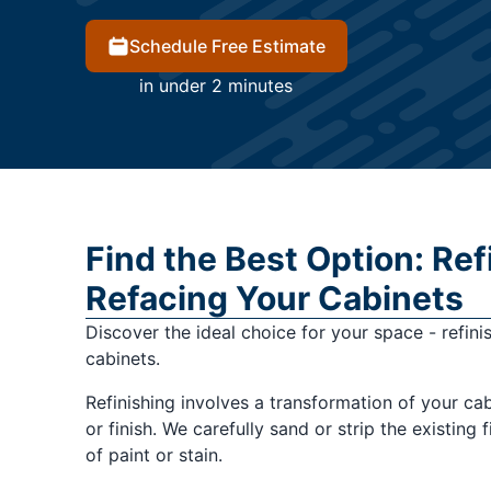
Schedule Free Estimate
in under 2 minutes
Find the Best Option: Ref
Refacing Your Cabinets
Discover the ideal choice for your space - refini
cabinets.
Refinishing involves a transformation of your ca
or finish. We carefully sand or strip the existing 
of paint or stain.