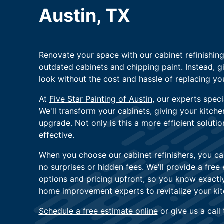
Austin, TX
Renovate your space with our cabinet refinishin
outdated cabinets and chipping paint. Instead, g
look without the cost and hassle of replacing you
At
Five Star Painting of Austin
, our experts specia
We'll transform your cabinets, giving your kitch
upgrade. Not only is this a more efficient solutio
effective.
When you choose our cabinet refinishers, you ca
no surprises or hidden fees. We'll provide a free
options and pricing upfront, so you know exactly
home improvement experts to revitalize your kit
Schedule a free estimate online
or give us a call 