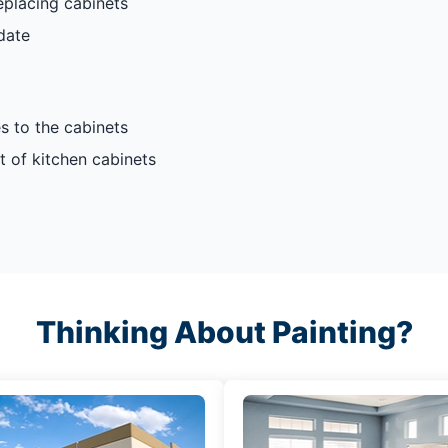
eplacing cabinets
date
s to the cabinets
t of kitchen cabinets
Thinking About Painting?