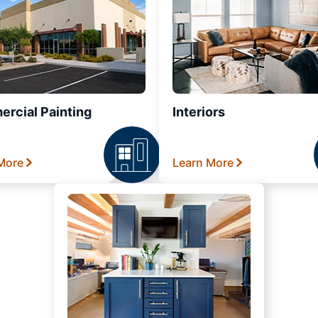
rcial Painting
Interiors
More
Learn More