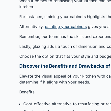
When it comes to refinishing your kitchen cabinets
kitchen.
For instance, staining your cabinets highlights th
Alternatively,
painting your cabinets
gives you a 
Remember, our team has the skills and experien
Lastly, glazing adds a touch of dimension and co
Choose the option that fits your style and budge
Discover the Benefits and Drawbacks of
Elevate the visual appeal of your kitchen with 
determine if it aligns with your needs.
Benefits:
Cost-effective alternative to resurfacing or re