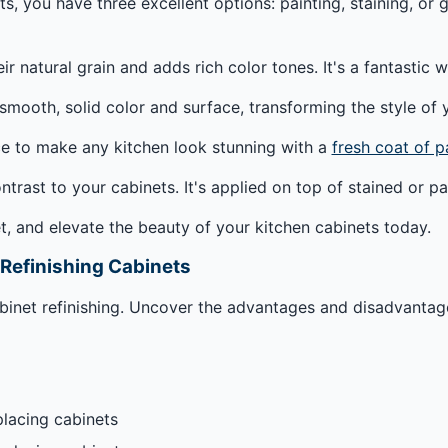
, you have three excellent options: painting, staining, or gl
eir natural grain and adds rich color tones. It's a fantasti
smooth, solid color and surface, transforming the style of 
ce to make any kitchen look stunning with a
fresh coat of p
ntrast to your cabinets. It's applied on top of stained or 
t, and elevate the beauty of your kitchen cabinets today.
 Refinishing Cabinets
cabinet refinishing. Uncover the advantages and disadvanta
placing cabinets