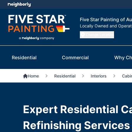
Five Star Painting of A
Locally Owned and Opera
Change Location
Residential
Commercial
Why Ch
Home
Residential
Interiors
Cabin
Expert Residential C
Refinishing Services