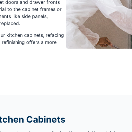
net doors and drawer fronts
al to the cabinet frames or
nts like side panels,
replaced.
our kitchen cabinets, refacing
 refinishing offers a more
itchen Cabinets