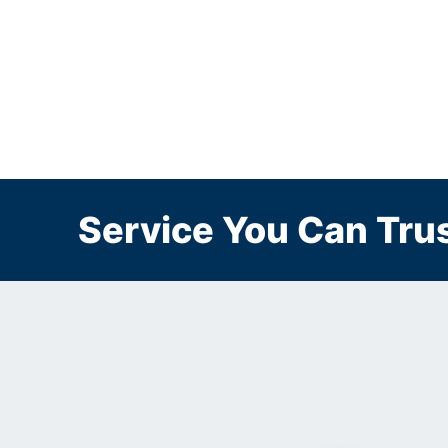
Service You Can Trus