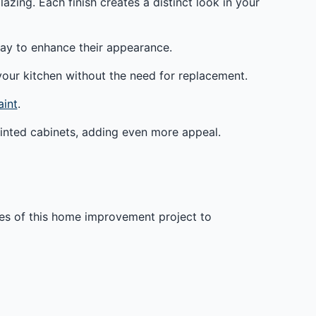
azing. Each finish creates a distinct look in your
c way to enhance their appearance.
your kitchen without the need for replacement.
aint
.
painted cabinets, adding even more appeal.
ges of this home improvement project to