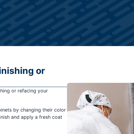
inishing or
shing or refacing your
binets by changing their color
finish and apply a fresh coat