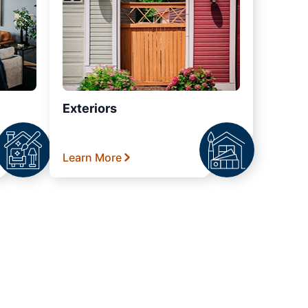
Exteriors
Learn More