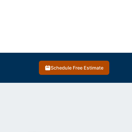
Schedule Free Estimate