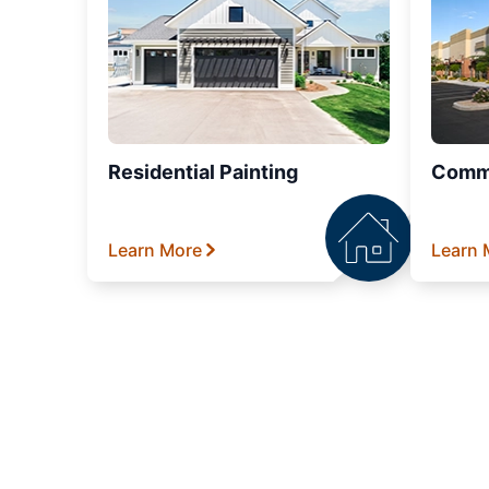
Residential Painting
Comme
Learn More
Learn 