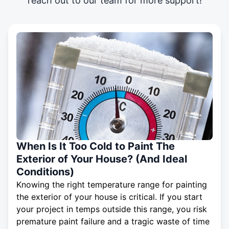
reach out to our team for more support!
When Is It Too Cold to Paint The
Exterior of Your House? (And Ideal
Conditions)
Knowing the right temperature range for painting
the exterior of your house is critical. If you start
your project in temps outside this range, you risk
premature paint failure and a tragic waste of time