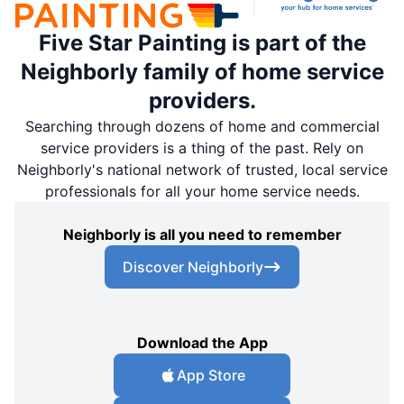
Five Star Painting is part of the
Neighborly family of home service
providers.
Searching through dozens of home and commercial
service providers is a thing of the past. Rely on
Neighborly's national network of trusted, local service
professionals for all your home service needs.
Neighborly is all you need to remember
Discover Neighborly
Download the App
App Store