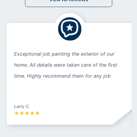
Exceptional job painting the exterior of our
home. All details were taken care of the first
time. Highly recommend them for any job
Larry C.
★
★
★
★
★