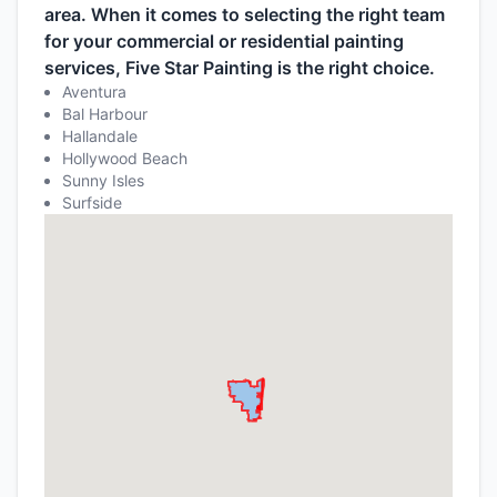
area. When it comes to selecting the right team
for your commercial or residential painting
services, Five Star Painting is the right choice.
Aventura
Bal Harbour
Hallandale
Hollywood Beach
Sunny Isles
Surfside