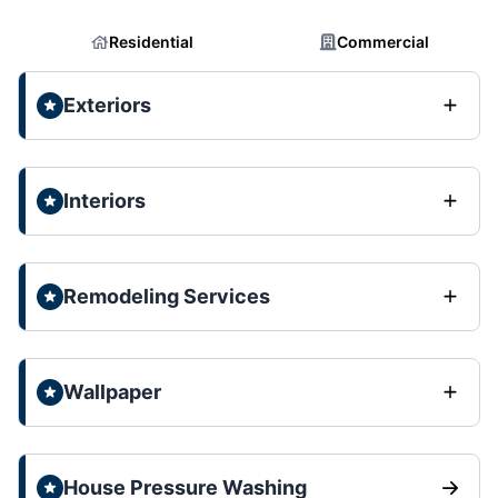
Residential
Commercial
Exteriors
Interiors
Remodeling Services
Wallpaper
House Pressure Washing