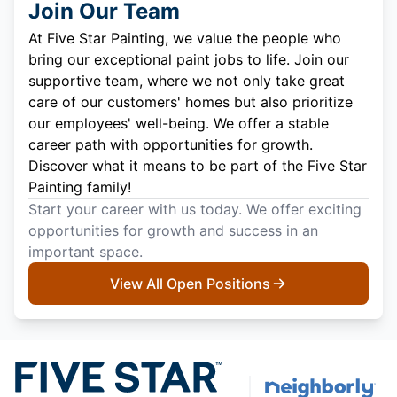
Join Our Team
At Five Star Painting, we value the people who
bring our exceptional paint jobs to life. Join our
supportive team, where we not only take great
care of our customers' homes but also prioritize
our employees' well-being. We offer a stable
career path with opportunities for growth.
Discover what it means to be part of the Five Star
Painting family!
Start your career with us today. We offer exciting
opportunities for growth and success in an
important space.
View All Open Positions