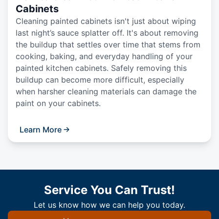
Cabinets
Cleaning painted cabinets isn't just about wiping
last night’s sauce splatter off. It's about removing
the buildup that settles over time that stems from
cooking, baking, and everyday handling of your
painted kitchen cabinets. Safely removing this
buildup can become more difficult, especially
when harsher cleaning materials can damage the
paint on your cabinets.
Learn More
Service You Can Trust!
Let us know how we can help you today.