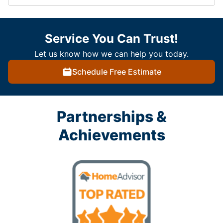
Service You Can Trust!
Let us know how we can help you today.
Schedule Free Estimate
Partnerships &
Achievements