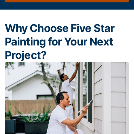
Why Choose Five Star
Painting for Your Next
Project?