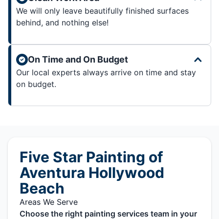
We will only leave beautifully finished surfaces
behind, and nothing else!
On Time and On Budget
Our local experts always arrive on time and stay
on budget.
Five Star Painting of
Aventura Hollywood
Beach
Areas We Serve
Choose the right painting services team in your