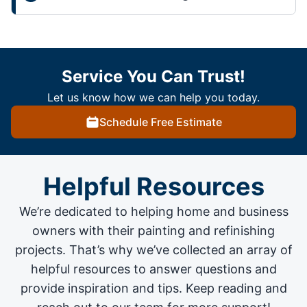
Service You Can Trust!
Let us know how we can help you today.
Schedule Free Estimate
Helpful Resources
We’re dedicated to helping home and business
owners with their painting and
refinishing
projects
. That’s why we’ve collected an array of
helpful resources to answer questions and
provide inspiration and tips. Keep reading and