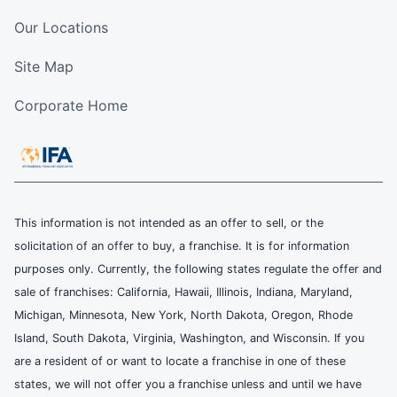
Our Locations
Site Map
Corporate Home
This information is not intended as an offer to sell, or the
solicitation of an offer to buy, a franchise. It is for information
purposes only. Currently, the following states regulate the offer and
sale of franchises: California, Hawaii, Illinois, Indiana, Maryland,
Michigan, Minnesota, New York, North Dakota, Oregon, Rhode
Island, South Dakota, Virginia, Washington, and Wisconsin. If you
are a resident of or want to locate a franchise in one of these
states, we will not offer you a franchise unless and until we have