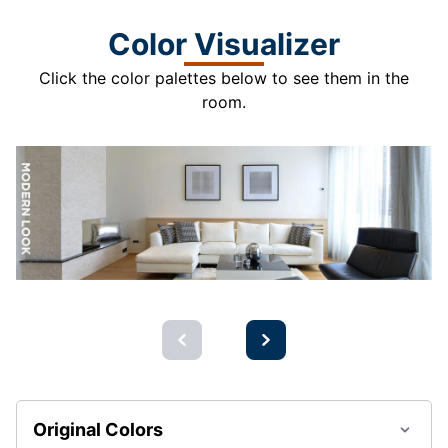
Color Visualizer
Click the color palettes below to see them in the
room.
Original Colors