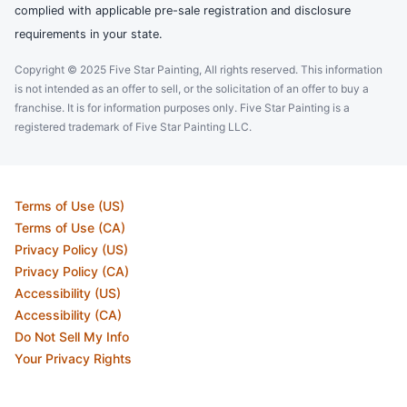
complied with applicable pre-sale registration and disclosure
requirements in your state.
Copyright © 2025 Five Star Painting, All rights reserved. This information
is not intended as an offer to sell, or the solicitation of an offer to buy a
franchise. It is for information purposes only. Five Star Painting is a
registered trademark of Five Star Painting LLC.
Terms of Use (US)
Terms of Use (CA)
Privacy Policy (US)
Privacy Policy (CA)
Accessibility (US)
Accessibility (CA)
Do Not Sell My Info
Your Privacy Rights