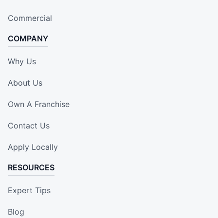
Commercial
COMPANY
Why Us
About Us
Own A Franchise
Contact Us
Apply Locally
RESOURCES
Expert Tips
Blog