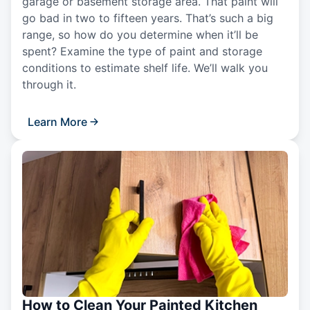
garage or basement storage area. That paint will
go bad in two to fifteen years. That’s such a big
range, so how do you determine when it’ll be
spent? Examine the type of paint and storage
conditions to estimate shelf life. We’ll walk you
through it.
Learn More
How to Clean Your Painted Kitchen