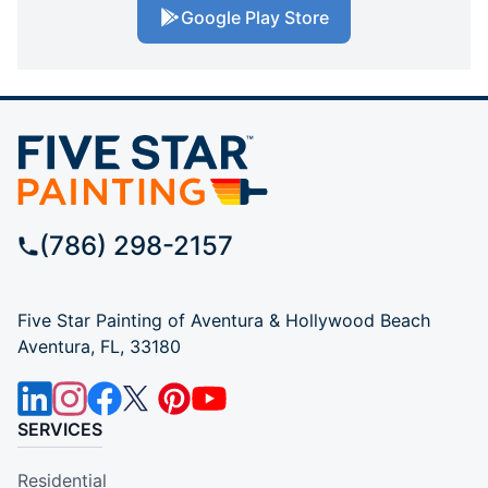
Google Play Store
(786) 298-2157
Five Star Painting of Aventura & Hollywood Beach
Aventura, FL, 33180
SERVICES
Residential