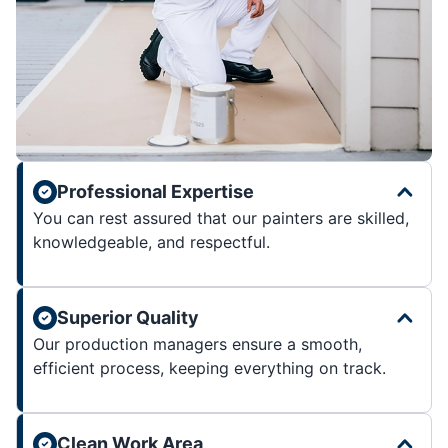
Professional Expertise
You can rest assured that our painters are skilled,
knowledgeable, and respectful.
Superior Quality
Our production managers ensure a smooth,
efficient process, keeping everything on track.
Clean Work Area