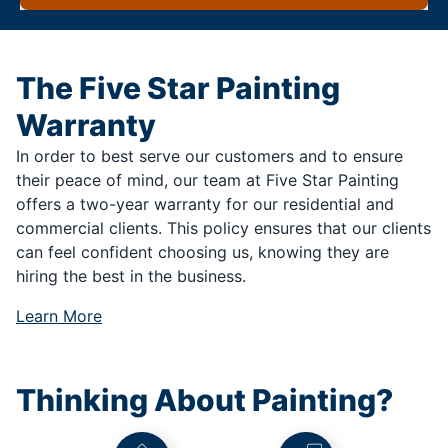
The Five Star Painting
Warranty
In order to best serve our customers and to ensure
their peace of mind, our team at Five Star Painting
offers a two-year warranty for our residential and
commercial clients. This policy ensures that our clients
can feel confident choosing us, knowing they are
hiring the best in the business.
Learn More
Thinking About Painting?