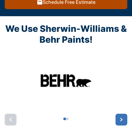
Schedule Free Estimate
We Use Sherwin-Williams &
Behr Paints!