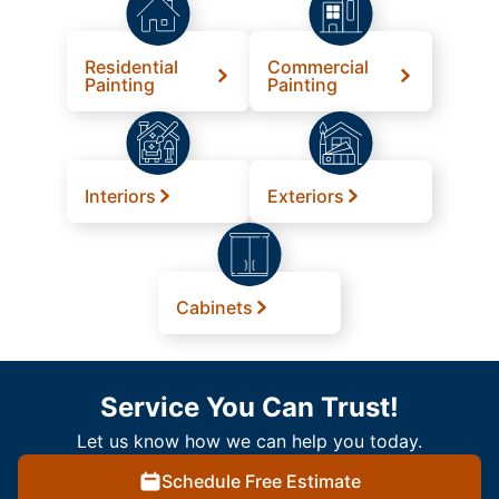
Residential
Commercial
Painting
Painting
Interiors
Exteriors
Cabinets
Service You Can Trust!
Let us know how we can help you today.
Schedule Free Estimate