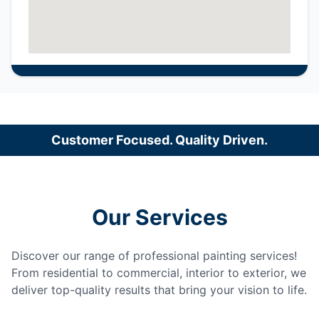
Customer Focused. Quality Driven.
Our Services
Discover our range of professional painting services!
From residential to commercial, interior to exterior, we
deliver top-quality results that bring your vision to life.