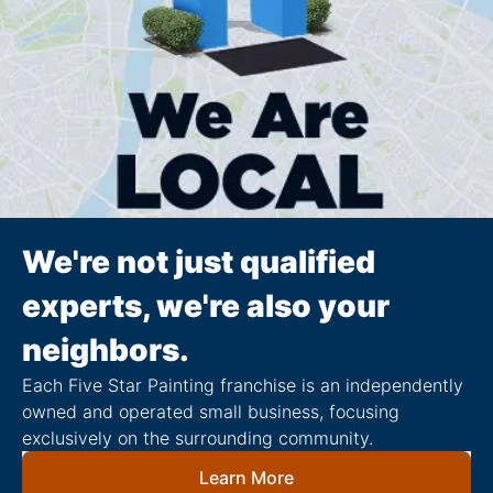
We're not just qualified
experts, we're also your
neighbors.
Each Five Star Painting franchise is an independently
owned and operated small business, focusing
exclusively on the surrounding community.
Learn More