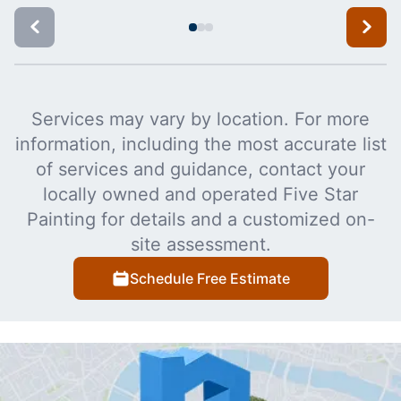
Services may vary by location. For more
information, including the most accurate list
of services and guidance, contact your
locally owned and operated Five Star
Painting for details and a customized on-
site assessment.
Schedule Free Estimate