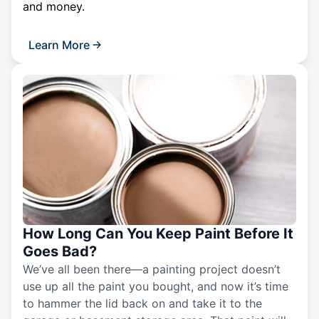
and money.
Learn More
How Long Can You Keep Paint Before It
Goes Bad?
We’ve all been there—a painting project doesn’t
use up all the paint you bought, and now it’s time
to hammer the lid back on and take it to the