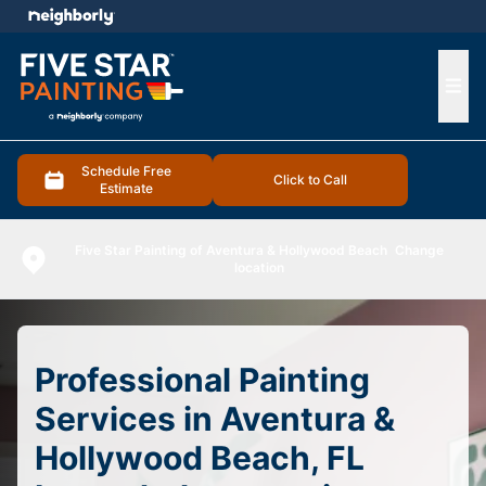
e menu
Ope
Schedule Free
Click to Call
Estimate
Five Star Painting of Aventura & Hollywood Beach
Change
location
Professional Painting
Services in Aventura &
Hollywood Beach, FL