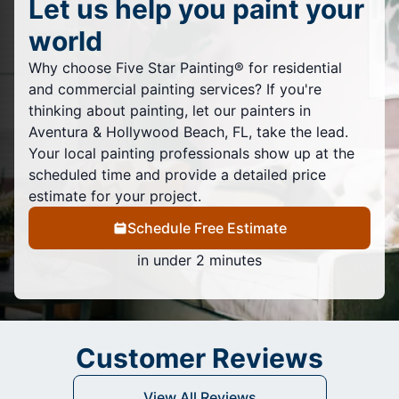
Let us help you paint your
world
Why choose Five Star Painting® for residential
and commercial painting services? If you're
thinking about painting, let our painters in
Aventura & Hollywood Beach, FL, take the lead.
Your local painting professionals show up at the
scheduled time and provide a detailed price
estimate for your project.
Schedule Free Estimate
in under 2 minutes
Customer Reviews
View All Reviews