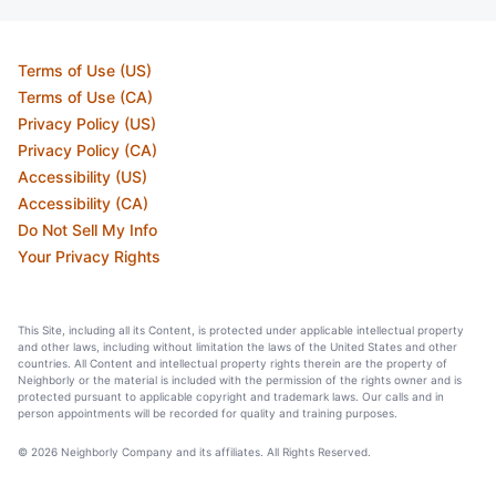
Terms of Use (US)
Terms of Use (CA)
Privacy Policy (US)
Privacy Policy (CA)
Accessibility (US)
Accessibility (CA)
Do Not Sell My Info
Your Privacy Rights
This Site, including all its Content, is protected under applicable intellectual property
and other laws, including without limitation the laws of the United States and other
countries. All Content and intellectual property rights therein are the property of
Neighborly or the material is included with the permission of the rights owner and is
protected pursuant to applicable copyright and trademark laws. Our calls and in
person appointments will be recorded for quality and training purposes.
© 2026 Neighborly Company and its affiliates. All Rights Reserved.