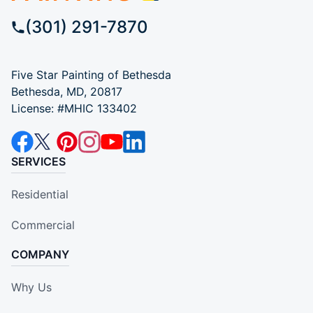
(301) 291-7870
Five Star Painting of Bethesda
Bethesda, MD, 20817
License: #MHIC 133402
SERVICES
Residential
Commercial
COMPANY
Why Us