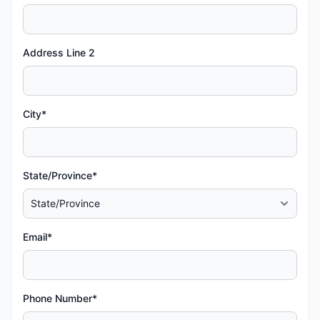
Address Line 2
City*
State/Province*
Email*
Phone Number*