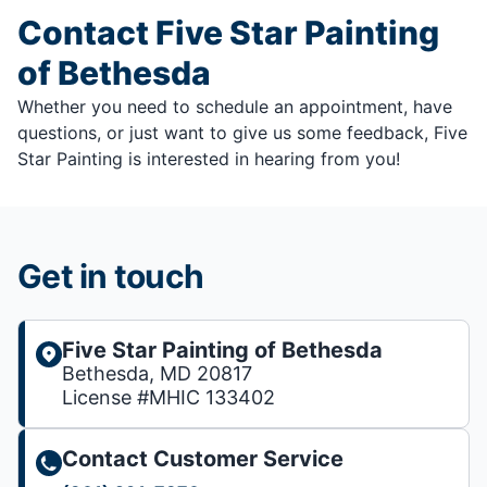
Contact Five Star Painting
of Bethesda
Whether you need to schedule an appointment, have
questions, or just want to give us some feedback, Five
Star Painting is interested in hearing from you!
Get in touch
Five Star Painting of Bethesda
Bethesda, MD 20817
License #MHIC 133402
Contact Customer Service