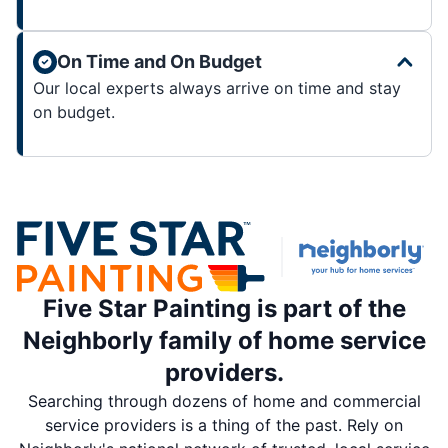
On Time and On Budget
Our local experts always arrive on time and stay
on budget.
Five Star Painting is part of the
Neighborly family of home service
providers.
Searching through dozens of home and commercial
service providers is a thing of the past. Rely on