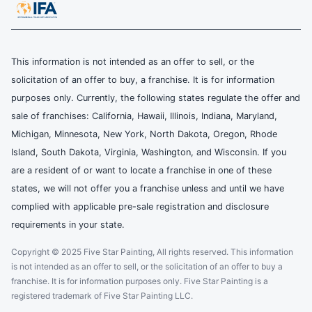
This information is not intended as an offer to sell, or the
solicitation of an offer to buy, a franchise. It is for information
purposes only. Currently, the following states regulate the offer and
sale of franchises: California, Hawaii, Illinois, Indiana, Maryland,
Michigan, Minnesota, New York, North Dakota, Oregon, Rhode
Island, South Dakota, Virginia, Washington, and Wisconsin. If you
are a resident of or want to locate a franchise in one of these
states, we will not offer you a franchise unless and until we have
complied with applicable pre-sale registration and disclosure
requirements in your state.
Copyright © 2025 Five Star Painting, All rights reserved. This information
is not intended as an offer to sell, or the solicitation of an offer to buy a
franchise. It is for information purposes only. Five Star Painting is a
registered trademark of Five Star Painting LLC.