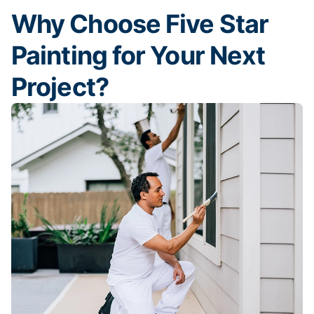
Why Choose Five Star
Painting for Your Next
Project?