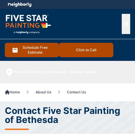
e menu
Ope
Schedule Free
Click to Call
Estimate
Five Star Painting of Bethesda
Change location
Home
About Us
Contact Us
Contact Five Star Painting
of Bethesda