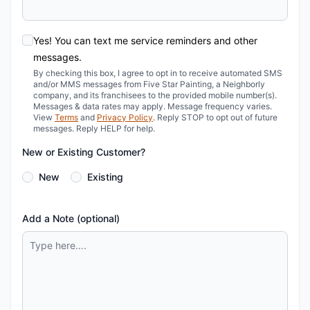
Yes! You can text me service reminders and other
messages.
By checking this box, I agree to opt in to receive automated SMS
and/or MMS messages from Five Star Painting, a Neighborly
company, and its franchisees to the provided mobile number(s).
Messages & data rates may apply. Message frequency varies.
View
Terms
and
Privacy Policy
. Reply STOP to opt out of future
messages. Reply HELP for help.
New or Existing Customer?
New
Existing
Add a Note (optional)