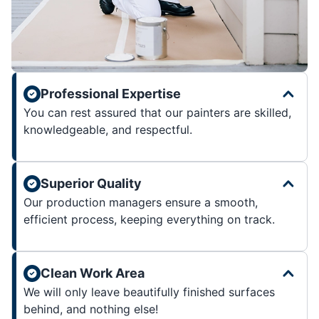
Professional Expertise
You can rest assured that our painters are skilled,
knowledgeable, and respectful.
Superior Quality
Our production managers ensure a smooth,
efficient process, keeping everything on track.
Clean Work Area
We will only leave beautifully finished surfaces
behind, and nothing else!