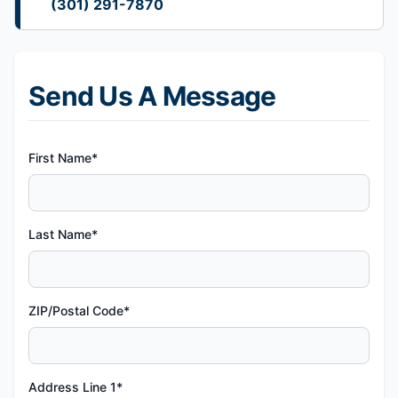
(301) 291-7870
Send Us A Message
First Name*
Last Name*
ZIP/Postal Code*
Address Line 1*