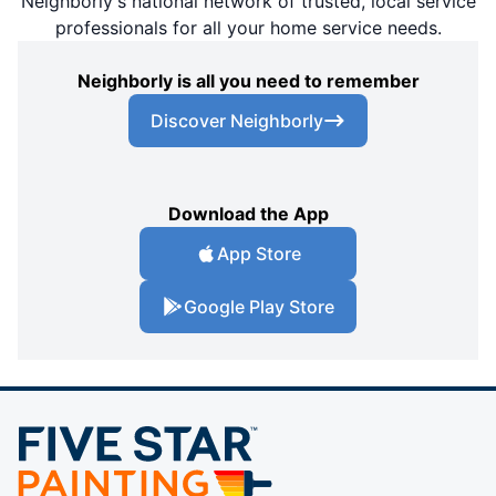
Neighborly's national network of trusted, local service
professionals for all your home service needs.
Neighborly is all you need to remember
Discover Neighborly
Download the App
App Store
Google Play Store