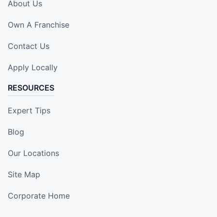
About Us
Own A Franchise
Contact Us
Apply Locally
RESOURCES
Expert Tips
Blog
Our Locations
Site Map
Corporate Home