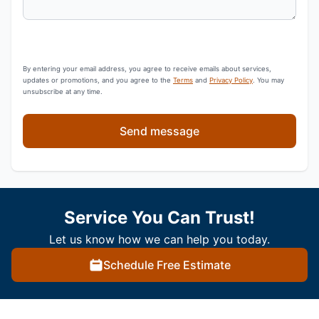
By entering your email address, you agree to receive emails about services,
updates or promotions, and you agree to the
Terms
and
Privacy Policy
. You may
unsubscribe at any time.
Send message
Service You Can Trust!
Let us know how we can help you today.
Schedule Free Estimate