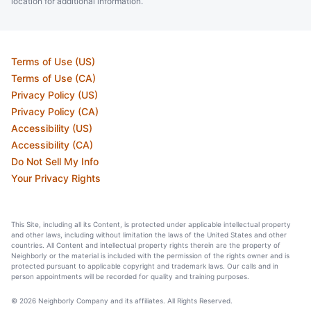
location for additional information.
Terms of Use (US)
Terms of Use (CA)
Privacy Policy (US)
Privacy Policy (CA)
Accessibility (US)
Accessibility (CA)
Do Not Sell My Info
Your Privacy Rights
This Site, including all its Content, is protected under applicable intellectual property
and other laws, including without limitation the laws of the United States and other
countries. All Content and intellectual property rights therein are the property of
Neighborly or the material is included with the permission of the rights owner and is
protected pursuant to applicable copyright and trademark laws. Our calls and in
person appointments will be recorded for quality and training purposes.
© 2026 Neighborly Company and its affiliates. All Rights Reserved.