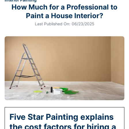
How Much for a Professional to
Paint a House Interior?
Last Published On:
06/23/2025
Five Star Painting explains
the cost factors for hiring a