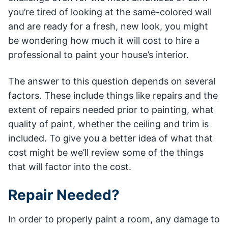
you’re tired of looking at the same-colored wall
and are ready for a fresh, new look, you might
be wondering how much it will cost to hire a
professional to paint your house’s interior.
The answer to this question depends on several
factors. These include things like repairs and the
extent of repairs needed prior to painting, what
quality of paint, whether the ceiling and trim is
included. To give you a better idea of what that
cost might be we’ll review some of the things
that will factor into the cost.
Repair Needed?
In order to properly paint a room, any damage to