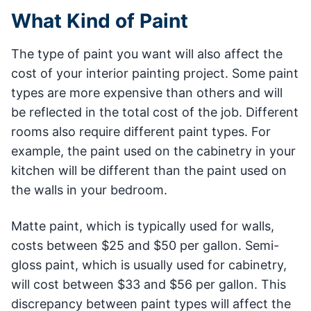
What Kind of Paint
The type of paint you want will also affect the
cost of your interior painting project. Some paint
types are more expensive than others and will
be reflected in the total cost of the job. Different
rooms also require different paint types. For
example, the paint used on the cabinetry in your
kitchen will be different than the paint used on
the walls in your bedroom.
Matte paint, which is typically used for walls,
costs between $25 and $50 per gallon. Semi-
gloss paint, which is usually used for cabinetry,
will cost between $33 and $56 per gallon. This
discrepancy between paint types will affect the