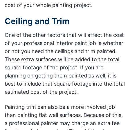
cost of your whole painting project.
Ceiling and Trim
One of the other factors that will affect the cost
of your professional interior paint job is whether
or not you need the ceilings and trim painted.
These extra surfaces will be added to the total
square footage of the project. If you are
planning on getting them painted as well, it is
best to include that square footage into the total
estimated cost of the project.
Painting trim can also be a more involved job
than painting flat wall surfaces. Because of this,
a professional painter may charge an extra fee