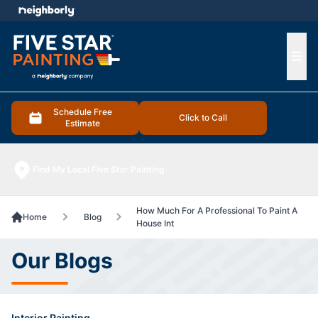
e menu
Ope
Schedule Free
Click to Call
Estimate
Find My Local Five Star Painting
How Much For A Professional To Paint A
Home
Blog
House Int
Our Blogs
Interior Painting