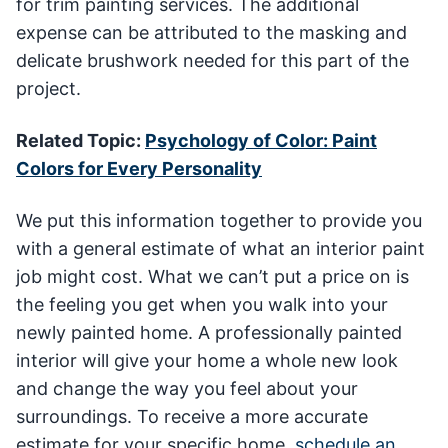
for trim painting services. The additional
expense can be attributed to the masking and
delicate brushwork needed for this part of the
project.
Related Topic:
Psychology of Color: Paint
Colors for Every Personality
We put this information together to provide you
with a general estimate of what an interior paint
job might cost. What we can’t put a price on is
the feeling you get when you walk into your
newly painted home. A professionally painted
interior will give your home a whole new look
and change the way you feel about your
surroundings. To receive a more accurate
estimate for your specific home,
schedule an