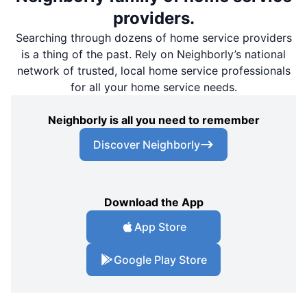
providers.
Searching through dozens of home service providers
is a thing of the past. Rely on Neighborly’s national
network of trusted, local home service professionals
for all your home service needs.
Neighborly is all you need to remember
Discover Neighborly
Download the App
App Store
Google Play Store