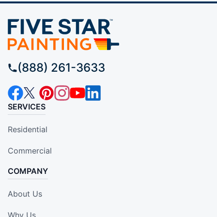
(888) 261-3633
SERVICES
Residential
Commercial
COMPANY
About Us
Why Us