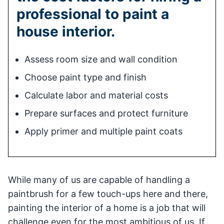
professional to paint a
house interior.
Assess room size and wall condition
Choose paint type and finish
Calculate labor and material costs
Prepare surfaces and protect furniture
Apply primer and multiple paint coats
While many of us are capable of handling a
paintbrush for a few touch-ups here and there,
painting the interior of a home is a job that will
challenge even for the most ambitious of us. If