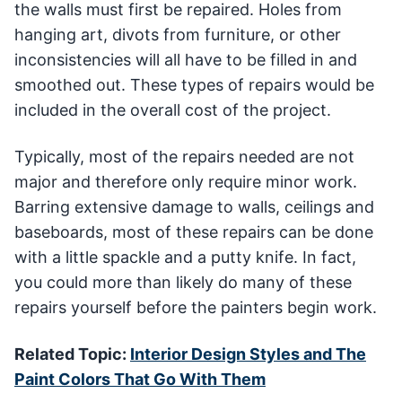
the walls must first be repaired. Holes from
hanging art, divots from furniture, or other
inconsistencies will all have to be filled in and
smoothed out. These types of repairs would be
included in the overall cost of the project.
Typically, most of the repairs needed are not
major and therefore only require minor work.
Barring extensive damage to walls, ceilings and
baseboards, most of these repairs can be done
with a little spackle and a putty knife. In fact,
you could more than likely do many of these
repairs yourself before the painters begin work.
Related Topic:
Interior Design Styles and The
Paint Colors That Go With Them