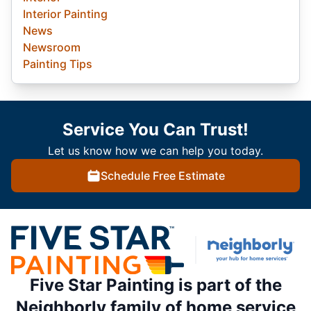
Interior Painting
News
Newsroom
Painting Tips
Service You Can Trust!
Let us know how we can help you today.
Schedule Free Estimate
Five Star Painting is part of the
Neighborly family of home service