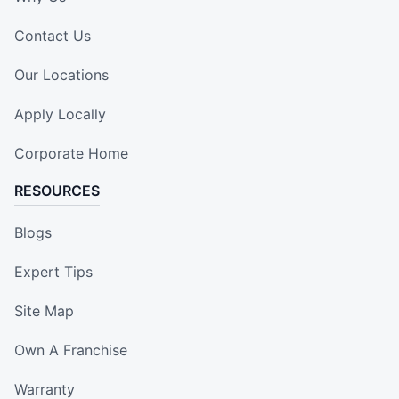
Contact Us
Our Locations
Apply Locally
Corporate Home
RESOURCES
Blogs
Expert Tips
Site Map
Own A Franchise
Warranty