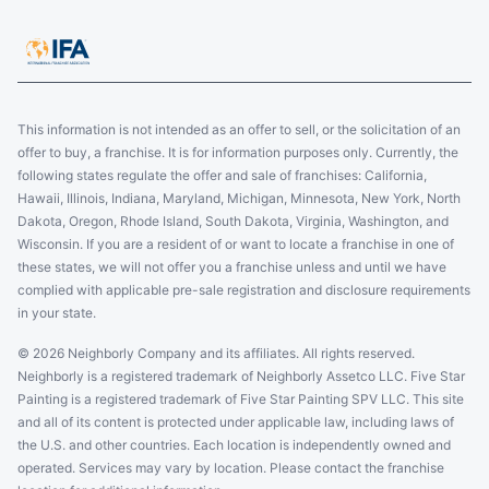
This information is not intended as an offer to sell, or the solicitation of an
offer to buy, a franchise. It is for information purposes only. Currently, the
following states regulate the offer and sale of franchises: California,
Hawaii, Illinois, Indiana, Maryland, Michigan, Minnesota, New York, North
Dakota, Oregon, Rhode Island, South Dakota, Virginia, Washington, and
Wisconsin. If you are a resident of or want to locate a franchise in one of
these states, we will not offer you a franchise unless and until we have
complied with applicable pre-sale registration and disclosure requirements
in your state.
© 2026 Neighborly Company and its affiliates. All rights reserved.
Neighborly is a registered trademark of Neighborly Assetco LLC. Five Star
Painting is a registered trademark of Five Star Painting SPV LLC. This site
and all of its content is protected under applicable law, including laws of
the U.S. and other countries. Each location is independently owned and
operated. Services may vary by location. Please contact the franchise