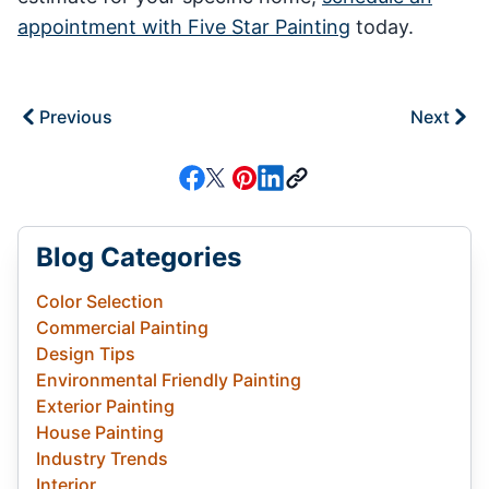
appointment with Five Star Painting
today.
Previous
Next
Blog Categories
Color Selection
Commercial Painting
Design Tips
Environmental Friendly Painting
Exterior Painting
House Painting
Industry Trends
Interior