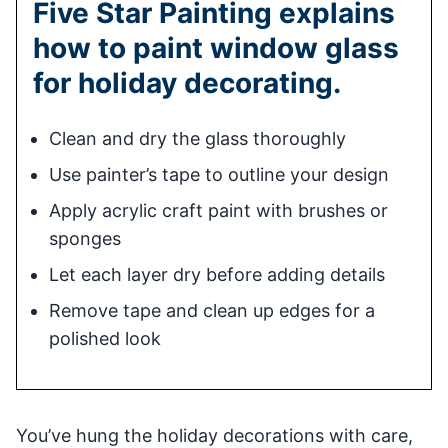
Five Star Painting explains
how to paint window glass
for holiday decorating.
Clean and dry the glass thoroughly
Use painter’s tape to outline your design
Apply acrylic craft paint with brushes or
sponges
Let each layer dry before adding details
Remove tape and clean up edges for a
polished look
You’ve hung the holiday decorations with care,