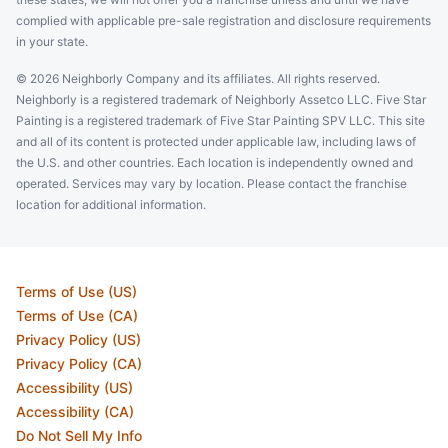
complied with applicable pre-sale registration and disclosure requirements
in your state.
© 2026 Neighborly Company and its affiliates. All rights reserved.
Neighborly is a registered trademark of Neighborly Assetco LLC. Five Star
Painting is a registered trademark of Five Star Painting SPV LLC. This site
and all of its content is protected under applicable law, including laws of
the U.S. and other countries. Each location is independently owned and
operated. Services may vary by location. Please contact the franchise
location for additional information.
Terms of Use (US)
Terms of Use (CA)
Privacy Policy (US)
Privacy Policy (CA)
Accessibility (US)
Accessibility (CA)
Do Not Sell My Info