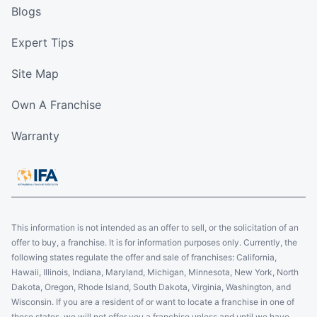
Blogs
Expert Tips
Site Map
Own A Franchise
Warranty
This information is not intended as an offer to sell, or the solicitation of an
offer to buy, a franchise. It is for information purposes only. Currently, the
following states regulate the offer and sale of franchises: California,
Hawaii, Illinois, Indiana, Maryland, Michigan, Minnesota, New York, North
Dakota, Oregon, Rhode Island, South Dakota, Virginia, Washington, and
Wisconsin. If you are a resident of or want to locate a franchise in one of
these states, we will not offer you a franchise unless and until we have