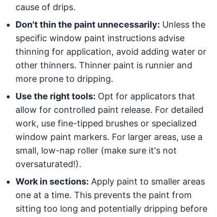
cause of drips.
Don't thin the paint unnecessarily:
Unless the
specific window paint instructions advise
thinning for application, avoid adding water or
other thinners. Thinner paint is runnier and
more prone to dripping.
Use the right tools:
Opt for applicators that
allow for controlled paint release. For detailed
work, use fine-tipped brushes or specialized
window paint markers. For larger areas, use a
small, low-nap roller (make sure it's not
oversaturated!).
Work in sections:
Apply paint to smaller areas
one at a time. This prevents the paint from
sitting too long and potentially dripping before