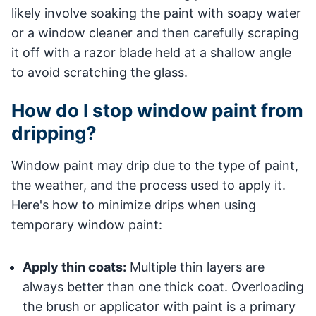
likely involve soaking the paint with soapy water
or a window cleaner and then carefully scraping
it off with a razor blade held at a shallow angle
to avoid scratching the glass.
How do I stop window paint from
dripping?
Window paint may drip due to the type of paint,
the weather, and the process used to apply it.
Here's how to minimize drips when using
temporary window paint:
Apply thin coats:
Multiple thin layers are
always better than one thick coat. Overloading
the brush or applicator with paint is a primary