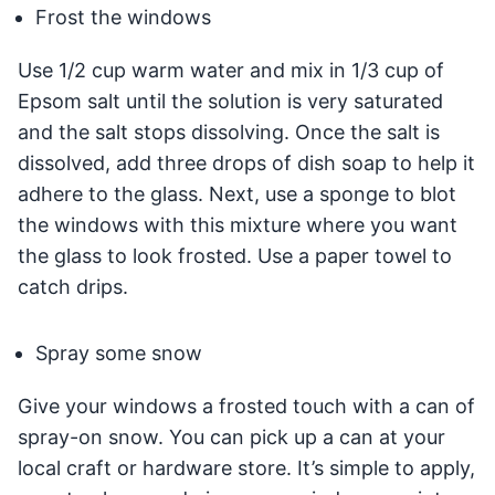
Frost the windows
Use 1/2 cup warm water and mix in 1/3 cup of
Epsom salt until the solution is very saturated
and the salt stops dissolving. Once the salt is
dissolved, add three drops of dish soap to help it
adhere to the glass. Next, use a sponge to blot
the windows with this mixture where you want
the glass to look frosted. Use a paper towel to
catch drips.
Spray some snow
Give your windows a frosted touch with a can of
spray-on snow. You can pick up a can at your
local craft or hardware store. It’s simple to apply,