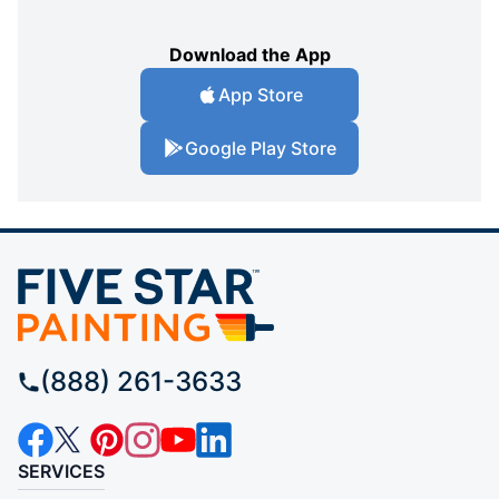
Download the App
App Store
Google Play Store
(888) 261-3633
SERVICES