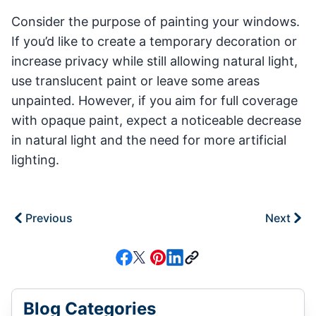
Consider the purpose of painting your windows.
If you’d like to create a temporary decoration or
increase privacy while still allowing natural light,
use translucent paint or leave some areas
unpainted. However, if you aim for full coverage
with opaque paint, expect a noticeable decrease
in natural light and the need for more artificial
lighting.
Previous
Next
Blog Categories