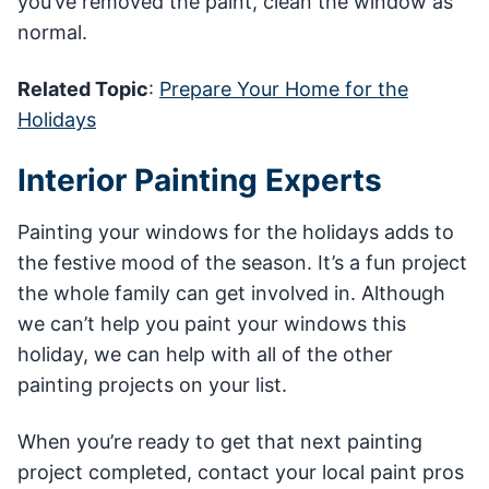
you’ve removed the paint, clean the window as
normal.
Related Topic
:
Prepare Your Home for the
Holidays
Interior Painting Experts
Painting your windows for the holidays adds to
the festive mood of the season. It’s a fun project
the whole family can get involved in. Although
we can’t help you paint your windows this
holiday, we can help with all of the other
painting projects on your list.
When you’re ready to get that next painting
project completed, contact your local paint pros