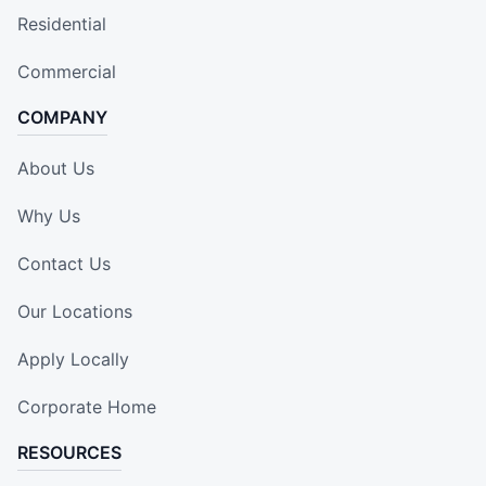
Residential
Commercial
COMPANY
About Us
Why Us
Contact Us
Our Locations
Apply Locally
Corporate Home
RESOURCES