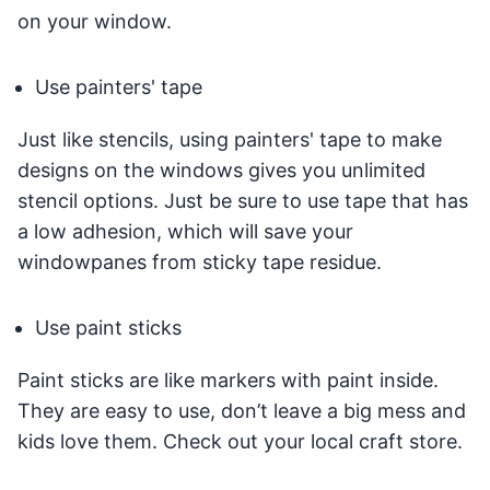
on your window.
Use painters' tape
Just like stencils, using painters' tape to make
designs on the windows gives you unlimited
stencil options. Just be sure to use tape that has
a low adhesion, which will save your
windowpanes from sticky tape residue.
Use paint sticks
Paint sticks are like markers with paint inside.
They are easy to use, don’t leave a big mess and
kids love them. Check out your local craft store.