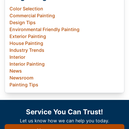
Color Selection
Commercial Painting
Design Tips
Environmental Friendly Painting
Exterior Painting
House Painting
Industry Trends
Interior
Interior Painting
News
Newsroom
Painting Tips
Service You Can Trust!
Let us know how we can help you today.