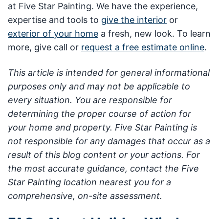
at Five Star Painting. We have the experience,
expertise and tools to
give the interior
or
exterior of your home
a fresh, new look. To learn
more, give call or
request a free estimate online
.
This article is intended for general informational
purposes only and may not be applicable to
every situation. You are responsible for
determining the proper course of action for
your home and property. Five Star Painting is
not responsible for any damages that occur as a
result of this blog content or your actions. For
the most accurate guidance, contact the Five
Star Painting location nearest you for a
comprehensive, on-site assessment.