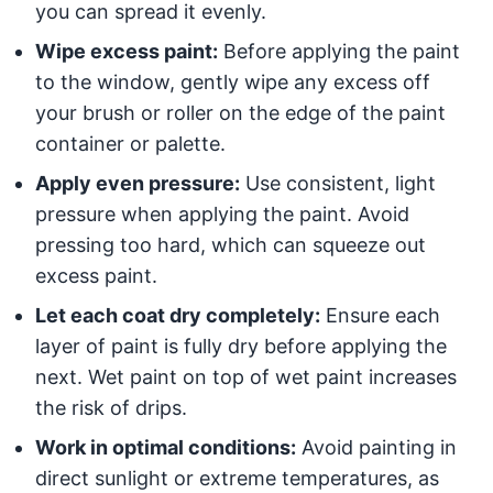
you can spread it evenly.
Wipe excess paint:
Before applying the paint
to the window, gently wipe any excess off
your brush or roller on the edge of the paint
container or palette.
Apply even pressure:
Use consistent, light
pressure when applying the paint. Avoid
pressing too hard, which can squeeze out
excess paint.
Let each coat dry completely:
Ensure each
layer of paint is fully dry before applying the
next. Wet paint on top of wet paint increases
the risk of drips.
Work in optimal conditions:
Avoid painting in
direct sunlight or extreme temperatures, as