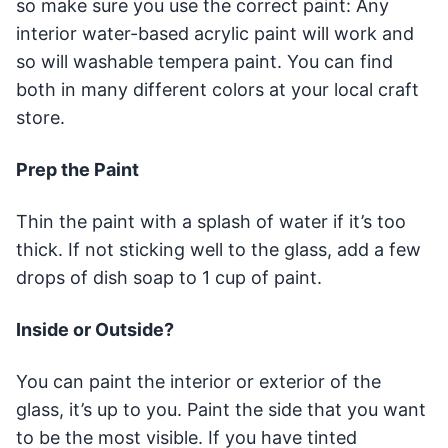
so make sure you use the correct paint: Any
interior water-based acrylic paint will work and
so will washable tempera paint. You can find
both in many different colors at your local craft
store.
Prep the Paint
Thin the paint with a splash of water if it’s too
thick. If not sticking well to the glass, add a few
drops of dish soap to 1 cup of paint.
Inside or Outside?
You can paint the interior or exterior of the
glass, it’s up to you. Paint the side that you want
to be the most visible. If you have tinted