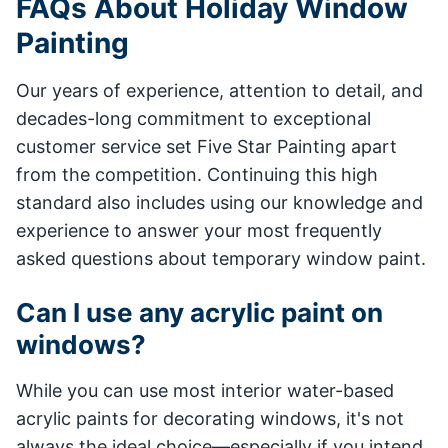
FAQs About Holiday Window
Painting
Our years of experience, attention to detail, and
decades-long commitment to exceptional
customer service set Five Star Painting apart
from the competition. Continuing this high
standard also includes using our knowledge and
experience to answer your most frequently
asked questions about temporary window paint.
Can I use any acrylic paint on
windows?
While you can use most interior water-based
acrylic paints for decorating windows, it's not
always the ideal choice—especially if you intend