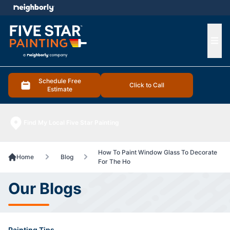
e menu
Ope
Schedule Free
Click to Call
Estimate
Find My Local Five Star Painting
How To Paint Window Glass To Decorate
Home
Blog
For The Ho
Our Blogs
Painting Tips