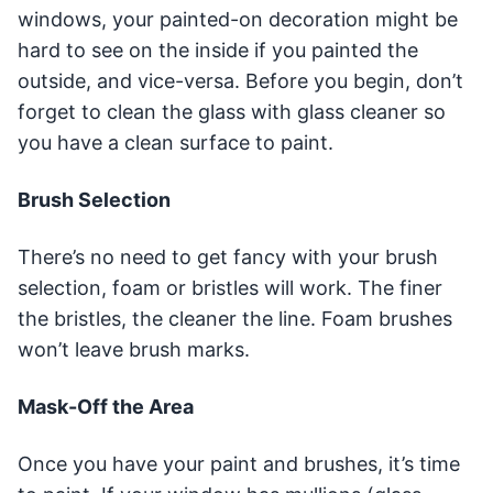
windows, your painted-on decoration might be
hard to see on the inside if you painted the
outside, and vice-versa. Before you begin, don’t
forget to clean the glass with glass cleaner so
you have a clean surface to paint.
Brush Selection
There’s no need to get fancy with your brush
selection, foam or bristles will work. The finer
the bristles, the cleaner the line. Foam brushes
won’t leave brush marks.
Mask-Off the Area
Once you have your paint and brushes, it’s time