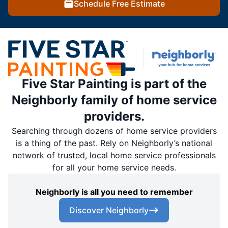
Schedule Free Estimate
Five Star Painting is part of the
Neighborly family of home service
providers.
Searching through dozens of home service providers
is a thing of the past. Rely on Neighborly’s national
network of trusted, local home service professionals
for all your home service needs.
Neighborly is all you need to remember
Discover Neighborly