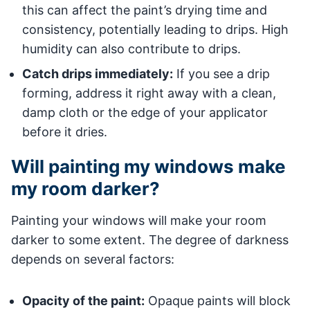
this can affect the paint’s drying time and
consistency, potentially leading to drips. High
humidity can also contribute to drips.
Catch drips immediately:
If you see a drip
forming, address it right away with a clean,
damp cloth or the edge of your applicator
before it dries.
Will painting my windows make
my room darker?
Painting your windows will make your room
darker to some extent. The degree of darkness
depends on several factors:
Opacity of the paint:
Opaque paints will block