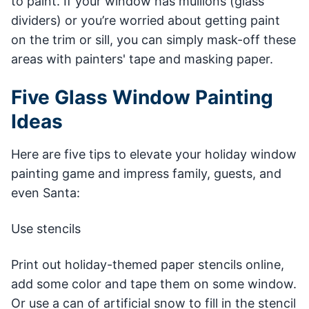
to paint. If your window has mullions (glass
dividers) or you’re worried about getting paint
on the trim or sill, you can simply mask-off these
areas with painters' tape and masking paper.
Five Glass Window Painting
Ideas
Here are five tips to elevate your holiday window
painting game and impress family, guests, and
even Santa:
Use stencils
Print out holiday-themed paper stencils online,
add some color and tape them on some window.
Or use a can of artificial snow to fill in the stencil