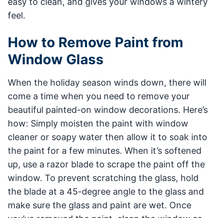
easy to clean, and gives your windows a wintery
feel.
How to Remove Paint from
Window Glass
When the holiday season winds down, there will
come a time when you need to remove your
beautiful painted-on window decorations. Here’s
how: Simply moisten the paint with window
cleaner or soapy water then allow it to soak into
the paint for a few minutes. When it’s softened
up, use a razor blade to scrape the paint off the
window. To prevent scratching the glass, hold
the blade at a 45-degree angle to the glass and
make sure the glass and paint are wet. Once