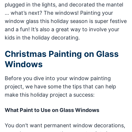
plugged in the lights, and decorated the mantel
… what’s next? The windows! Painting your
window glass this holiday season is super festive
and a fun! It’s also a great way to involve your
kids in the holiday decorating.
Christmas Painting on Glass
Windows
Before you dive into your window painting
project, we have some the tips that can help
make this holiday project a success:
What Paint to Use on Glass Windows
You don’t want permanent window decorations,