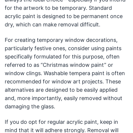
for the artwork to be temporary. Standard
acrylic paint is designed to be permanent once
dry, which can make removal difficult.
For creating temporary window decorations,
particularly festive ones, consider using paints
specifically formulated for this purpose, often
referred to as “Christmas window paint” or
window clings. Washable tempera paint is often
recommended for window art projects. These
alternatives are designed to be easily applied
and, more importantly, easily removed without
damaging the glass.
If you do opt for regular acrylic paint, keep in
mind that it will adhere strongly. Removal will