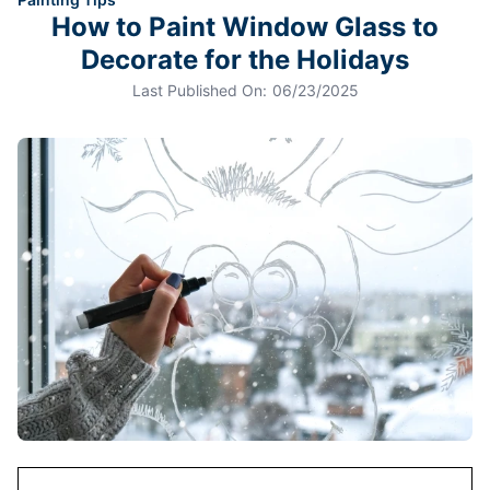
How to Paint Window Glass to
Decorate for the Holidays
Last Published On:
06/23/2025