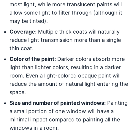
most light, while more translucent paints will
allow some light to filter through (although it
may be tinted).
Coverage:
Multiple thick coats will naturally
reduce light transmission more than a single
thin coat.
Color of the paint:
Darker colors absorb more
light than lighter colors, resulting in a darker
room. Even a light-colored opaque paint will
reduce the amount of natural light entering the
space.
Size and number of painted windows:
Painting
a small portion of one window will have a
minimal impact compared to painting all the
windows in a room.