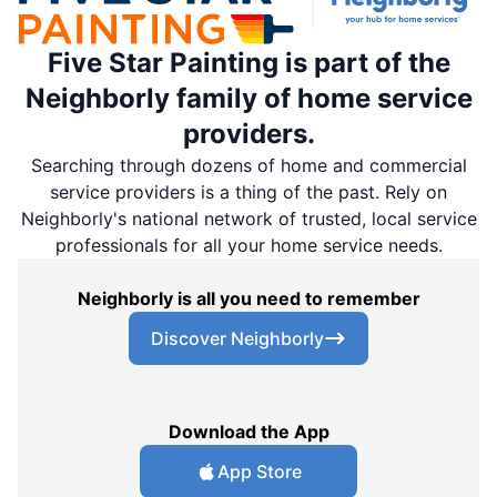
Five Star Painting is part of the
Neighborly family of home service
providers.
Searching through dozens of home and commercial
service providers is a thing of the past. Rely on
Neighborly's national network of trusted, local service
professionals for all your home service needs.
Neighborly is all you need to remember
Discover Neighborly
Download the App
App Store