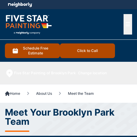
e menu
Ope
Schedule Free
Click to Call
Estimate
Five Star Painting of Brooklyn Park
Change location
Home
About Us
Meet the Team
Meet Your Brooklyn Park
Team