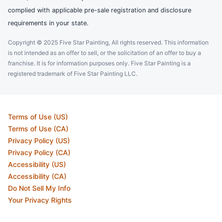
complied with applicable pre-sale registration and disclosure
requirements in your state.
Copyright © 2025 Five Star Painting, All rights reserved. This information
is not intended as an offer to sell, or the solicitation of an offer to buy a
franchise. It is for information purposes only. Five Star Painting is a
registered trademark of Five Star Painting LLC.
Terms of Use (US)
Terms of Use (CA)
Privacy Policy (US)
Privacy Policy (CA)
Accessibility (US)
Accessibility (CA)
Do Not Sell My Info
Your Privacy Rights