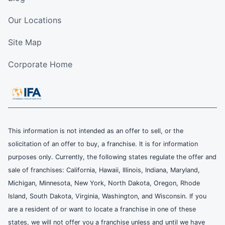
Our Locations
Site Map
Corporate Home
This information is not intended as an offer to sell, or the
solicitation of an offer to buy, a franchise. It is for information
purposes only. Currently, the following states regulate the offer and
sale of franchises: California, Hawaii, Illinois, Indiana, Maryland,
Michigan, Minnesota, New York, North Dakota, Oregon, Rhode
Island, South Dakota, Virginia, Washington, and Wisconsin. If you
are a resident of or want to locate a franchise in one of these
states, we will not offer you a franchise unless and until we have