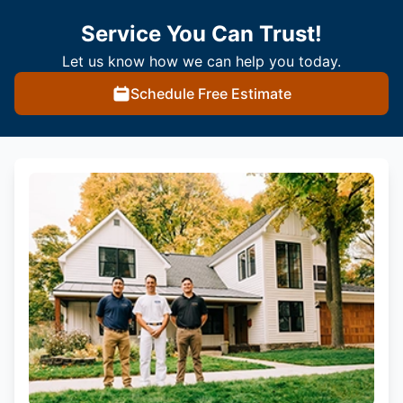
Service You Can Trust!
Let us know how we can help you today.
Schedule Free Estimate