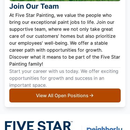
Join Our Team
At Five Star Painting, we value the people who
bring our exceptional paint jobs to life. Join our
supportive team, where we not only take great
care of our customers' homes but also prioritize
our employees' well-being. We offer a stable
career path with opportunities for growth.
Discover what it means to be part of the Five Star
Painting family!
Start your career with us today. We offer exciting
opportunities for growth and success in an
important space.
View All Open Positions