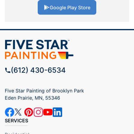
Google Play Store
(612) 430-6534
Five Star Painting of Brooklyn Park
Eden Prairie, MN, 55346
SERVICES