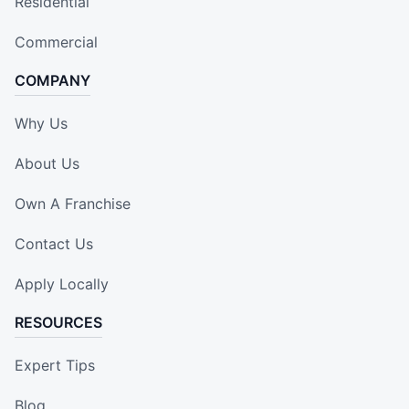
Residential
Commercial
COMPANY
Why Us
About Us
Own A Franchise
Contact Us
Apply Locally
RESOURCES
Expert Tips
Blog