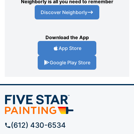
Neighborly is all you need to remember
Discover Neighborly
Download the App
App Store
Google Play Store
(612) 430-6534