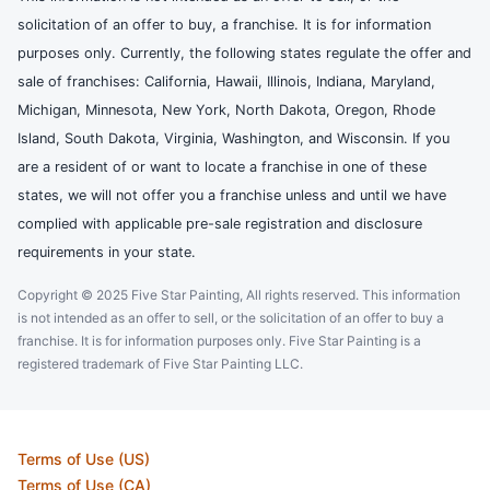
solicitation of an offer to buy, a franchise. It is for information
purposes only. Currently, the following states regulate the offer and
sale of franchises: California, Hawaii, Illinois, Indiana, Maryland,
Michigan, Minnesota, New York, North Dakota, Oregon, Rhode
Island, South Dakota, Virginia, Washington, and Wisconsin. If you
are a resident of or want to locate a franchise in one of these
states, we will not offer you a franchise unless and until we have
complied with applicable pre-sale registration and disclosure
requirements in your state.
Copyright © 2025 Five Star Painting, All rights reserved. This information
is not intended as an offer to sell, or the solicitation of an offer to buy a
franchise. It is for information purposes only. Five Star Painting is a
registered trademark of Five Star Painting LLC.
Terms of Use (US)
Terms of Use (CA)