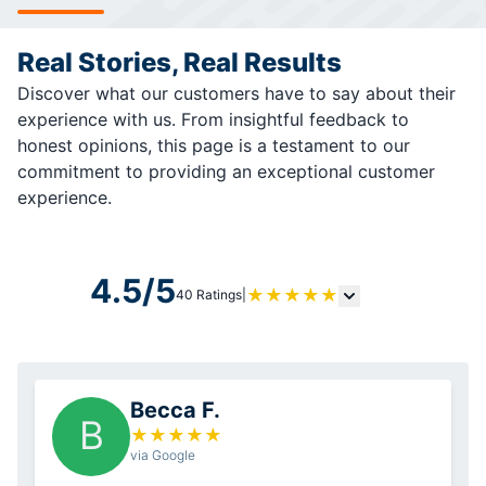
Real Stories, Real Results
Discover what our customers have to say about their
experience with us. From insightful feedback to
honest opinions, this page is a testament to our
commitment to providing an exceptional customer
experience.
4.5/5
★
★
★
★
★
40 Ratings
|
Becca F.
B
★
★
★
★
★
via Google