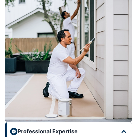
Professional Expertise