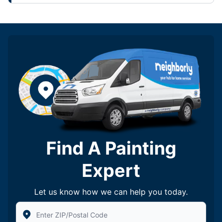
Find A Painting
Expert
Let us know how we can help you today.
Enter Zip/Postal Code to find local Five Star Painting