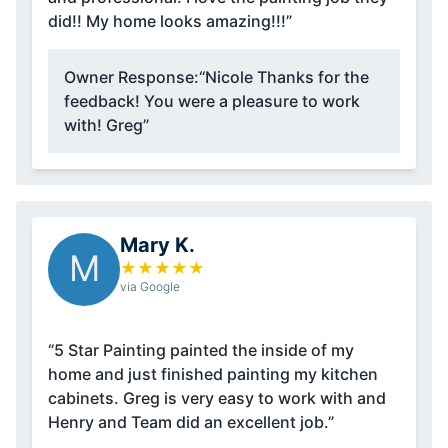
did!! My home looks amazing!!!”
Owner Response:
“Nicole Thanks for the
feedback! You were a pleasure to work
with! Greg”
Mary K.
M
★
★
★
★
★
via Google
“5 Star Painting painted the inside of my
home and just finished painting my kitchen
cabinets. Greg is very easy to work with and
Henry and Team did an excellent job.”