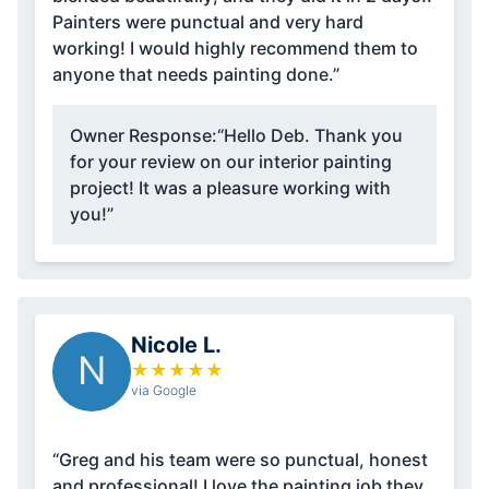
Painters were punctual and very hard
working! I would highly recommend them to
anyone that needs painting done.”
Owner Response:
“Hello Deb. Thank you
for your review on our interior painting
project! It was a pleasure working with
you!”
Nicole L.
N
★
★
★
★
★
via Google
“Greg and his team were so punctual, honest
and professional! I love the painting job they