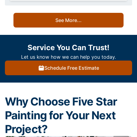
See More...
Service You Can Trust!
Let us know how we can help you today.
Schedule Free Estimate
Why Choose Five Star
Painting for Your Next
Project?