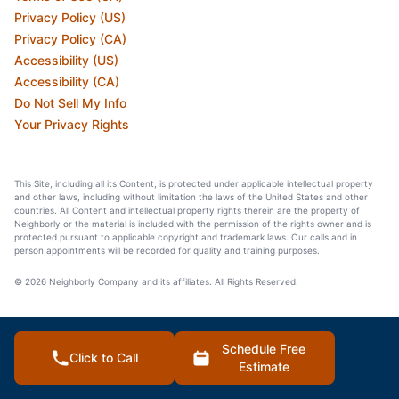
Privacy Policy (US)
Privacy Policy (CA)
Accessibility (US)
Accessibility (CA)
Do Not Sell My Info
Your Privacy Rights
This Site, including all its Content, is protected under applicable intellectual property
and other laws, including without limitation the laws of the United States and other
countries. All Content and intellectual property rights therein are the property of
Neighborly or the material is included with the permission of the rights owner and is
protected pursuant to applicable copyright and trademark laws. Our calls and in
person appointments will be recorded for quality and training purposes.
© 2026 Neighborly Company and its affiliates. All Rights Reserved.
Schedule Free
Click to Call
Estimate