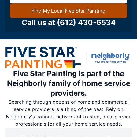
Find My Local Five Star Painting
Call us at
(612) 430-6534
Five Star Painting is part of the
Neighborly family of home service
providers.
Searching through dozens of home and commercial
service providers is a thing of the past. Rely on
Neighborly's national network of trusted, local service
professionals for all your home service needs.