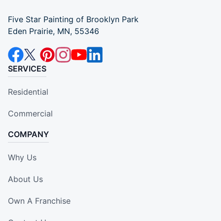
Five Star Painting of Brooklyn Park
Eden Prairie, MN, 55346
SERVICES
Residential
Commercial
COMPANY
Why Us
About Us
Own A Franchise