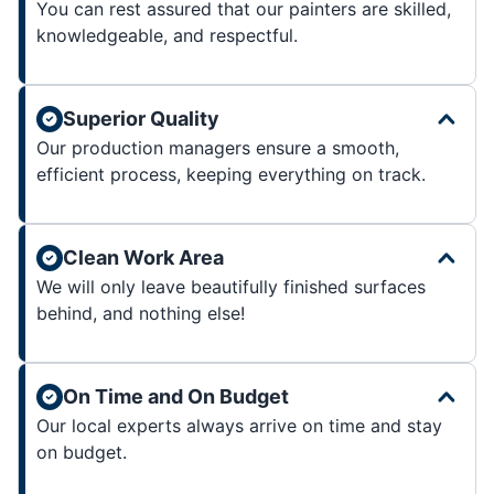
You can rest assured that our painters are skilled,
knowledgeable, and respectful.
Superior Quality
Our production managers ensure a smooth,
efficient process, keeping everything on track.
Clean Work Area
We will only leave beautifully finished surfaces
behind, and nothing else!
On Time and On Budget
Our local experts always arrive on time and stay
on budget.