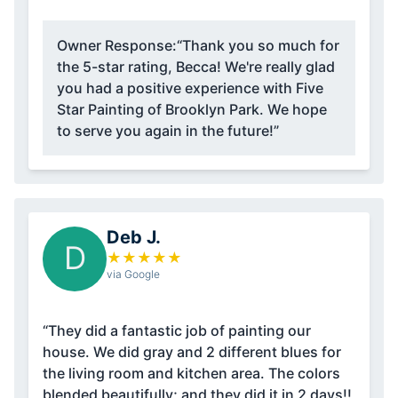
Owner Response:
“Thank you so much for
the 5-star rating, Becca! We're really glad
you had a positive experience with Five
Star Painting of Brooklyn Park. We hope
to serve you again in the future!”
Deb J.
D
★
★
★
★
★
via Google
“They did a fantastic job of painting our
house. We did gray and 2 different blues for
the living room and kitchen area. The colors
blended beautifully; and they did it in 2 days!!