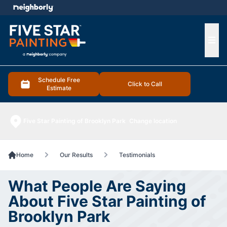
e menu
Ope
Schedule Free
Click to Call
Estimate
Five Star Painting of Brooklyn Park
Change location
Home
Our Results
Testimonials
What People Are Saying
About Five Star Painting of
Brooklyn Park