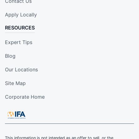
Contact Us
Apply Locally
RESOURCES
Expert Tips
Blog
Our Locations
Site Map
Corporate Home
This information is not intended as an offer to sell, or the