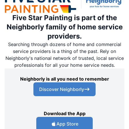
Five Star Painting is part of the
Neighborly family of home service
providers.
Searching through dozens of home and commercial
service providers is a thing of the past. Rely on
Neighborly's national network of trusted, local service
professionals for all your home service needs.
Neighborly is all you need to remember
Discover Neighborly
Download the App
App Store