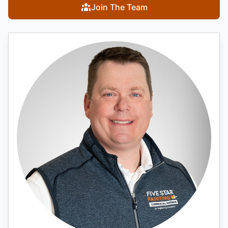
Join The Team