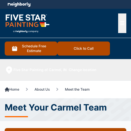
e menu
Ope
Schedule Free
Click to Call
Estimate
Five Star Painting of Carmel, IN
Change location
Home
About Us
Meet the Team
Meet Your Carmel Team