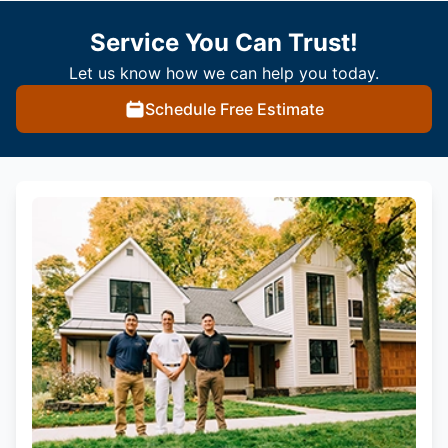
Service You Can Trust!
Let us know how we can help you today.
Schedule Free Estimate