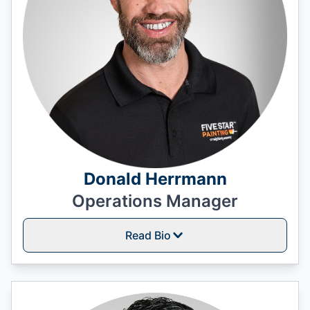
Donald Herrmann
Operations Manager
Read Bio