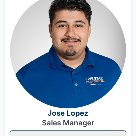
Jose Lopez
Sales Manager