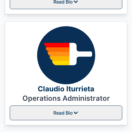
Read Bio
Claudio Iturrieta
Operations Administrator
Read Bio