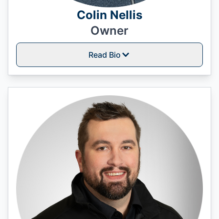
Colin Nellis
Owner
Read Bio