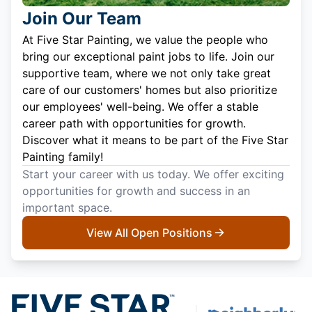
Join Our Team
At Five Star Painting, we value the people who
bring our exceptional paint jobs to life. Join our
supportive team, where we not only take great
care of our customers' homes but also prioritize
our employees' well-being. We offer a stable
career path with opportunities for growth.
Discover what it means to be part of the Five Star
Painting family!
Start your career with us today. We offer exciting
opportunities for growth and success in an
important space.
View All Open Positions