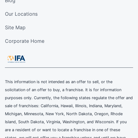
Blog
Our Locations
Site Map
Corporate Home
This information is not intended as an offer to sell, or the
solicitation of an offer to buy, a franchise. It is for information
purposes only. Currently, the following states regulate the offer and
sale of franchises: California, Hawaii, Illinois, Indiana, Maryland,
Michigan, Minnesota, New York, North Dakota, Oregon, Rhode
Island, South Dakota, Virginia, Washington, and Wisconsin. If you
are a resident of or want to locate a franchise in one of these
states, we will not offer you a franchise unless and until we have