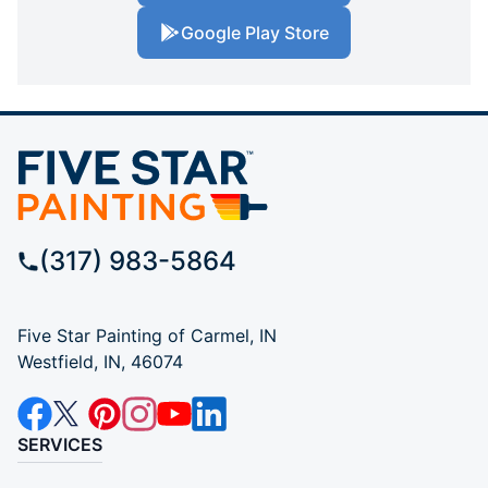
Google Play Store
(317) 983-5864
Five Star Painting of Carmel, IN
Westfield, IN, 46074
SERVICES