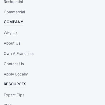
Residential
Commercial
COMPANY
Why Us
About Us
Own A Franchise
Contact Us
Apply Locally
RESOURCES
Expert Tips