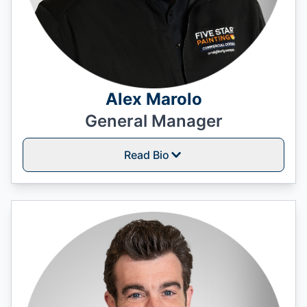
Alex Marolo
General Manager
Read Bio