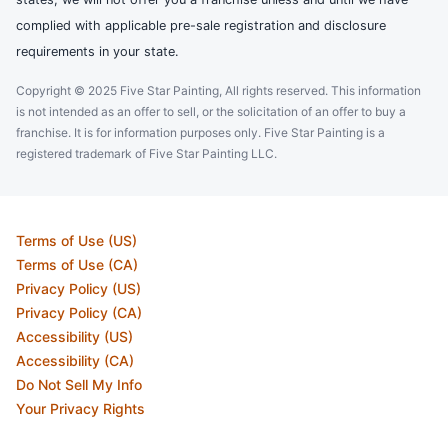
complied with applicable pre-sale registration and disclosure
requirements in your state.
Copyright © 2025 Five Star Painting, All rights reserved. This information
is not intended as an offer to sell, or the solicitation of an offer to buy a
franchise. It is for information purposes only. Five Star Painting is a
registered trademark of Five Star Painting LLC.
Terms of Use (US)
Terms of Use (CA)
Privacy Policy (US)
Privacy Policy (CA)
Accessibility (US)
Accessibility (CA)
Do Not Sell My Info
Your Privacy Rights