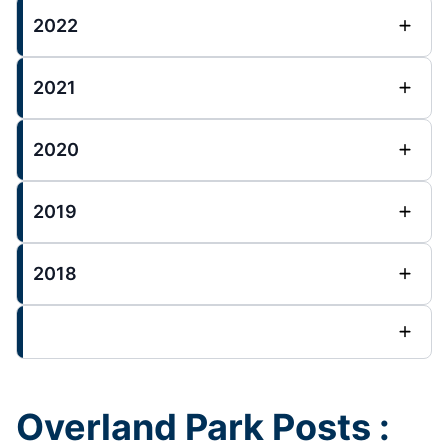
2022
2021
2020
2019
2018
Overland Park Posts :