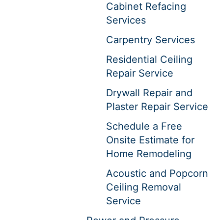
Cabinet Refacing
Services
Carpentry Services
Residential Ceiling
Repair Service
Drywall Repair and
Plaster Repair Service
Schedule a Free
Onsite Estimate for
Home Remodeling
Acoustic and Popcorn
Ceiling Removal
Service