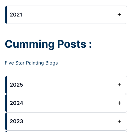
2021
Cumming Posts :
Five Star Painting Blogs
2025
2024
2023