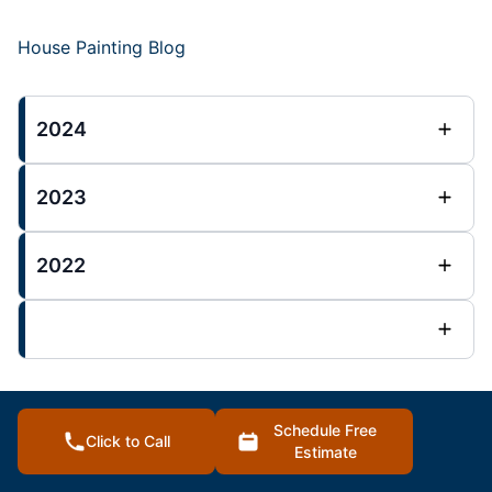
House Painting Blog
2024
2023
2022
N Kansas City Mo Posts
Schedule Free
Click to Call
Estimate
: