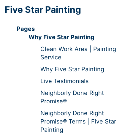
Five Star Painting
Pages
Why Five Star Painting
Clean Work Area | Painting
Service
Why Five Star Painting
Live Testimonials
Neighborly Done Right
Promise®
Neighborly Done Right
Promise® Terms | Five Star
Painting