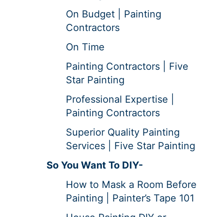
On Budget | Painting
Contractors
On Time
Painting Contractors | Five
Star Painting
Professional Expertise |
Painting Contractors
Superior Quality Painting
Services | Five Star Painting
So You Want To DIY-
How to Mask a Room Before
Painting | Painter’s Tape 101