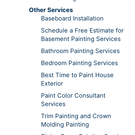
Other Services
Baseboard Installation
Schedule a Free Estimate for
Basement Painting Services
Bathroom Painting Services
Bedroom Painting Services
Best Time to Paint House
Exterior
Paint Color Consultant
Services
Trim Painting and Crown
Molding Painting