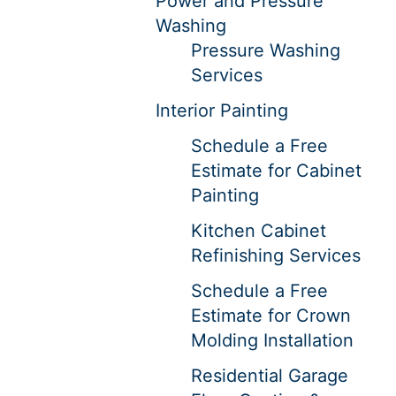
Power and Pressure
Washing
Pressure Washing
Services
Interior Painting
Schedule a Free
Estimate for Cabinet
Painting
Kitchen Cabinet
Refinishing Services
Schedule a Free
Estimate for Crown
Molding Installation
Residential Garage