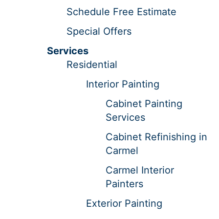
Schedule Free Estimate
Special Offers
Services
Residential
Interior Painting
Cabinet Painting
Services
Cabinet Refinishing in
Carmel
Carmel Interior
Painters
Exterior Painting