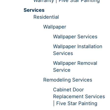
Warranty | Five Star Painting
Services
Residential
Wallpaper
Wallpaper Services
Wallpaper Installation
Services
Wallpaper Removal
Service
Remodeling Services
Cabinet Door
Replacement Services
| Five Star Painting