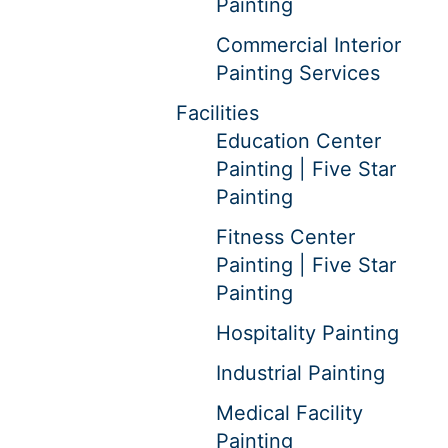
Painting
Commercial Interior
Painting Services
Facilities
Education Center
Painting | Five Star
Painting
Fitness Center
Painting | Five Star
Painting
Hospitality Painting
Industrial Painting
Medical Facility
Painting