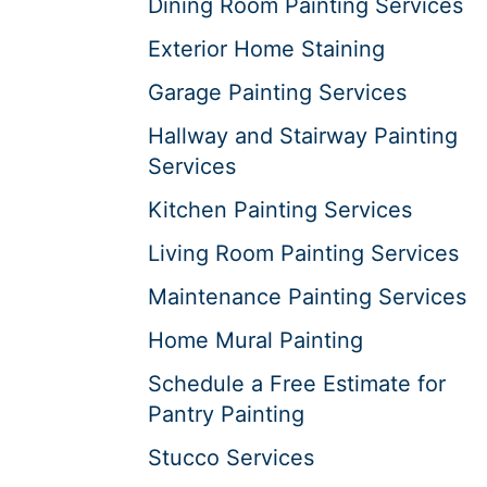
Dining Room Painting Services
Exterior Home Staining
Garage Painting Services
Hallway and Stairway Painting
Services
Kitchen Painting Services
Living Room Painting Services
Maintenance Painting Services
Home Mural Painting
Schedule a Free Estimate for
Pantry Painting
Stucco Services