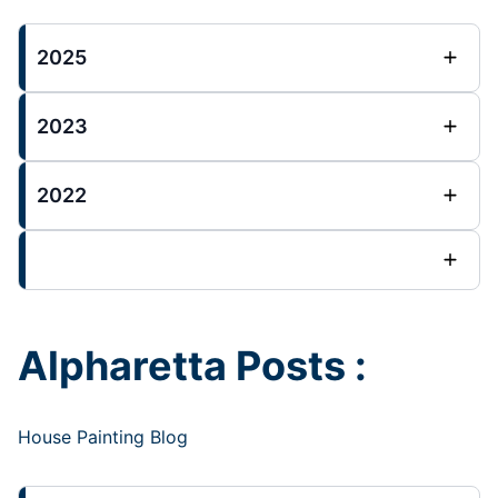
2025
2023
2022
Alpharetta Posts :
House Painting Blog