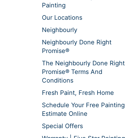
Painting
Our Locations
Neighbourly
Neighbourly Done Right
Promise®
The Neighbourly Done Right
Promise® Terms And
Conditions
Fresh Paint, Fresh Home
Schedule Your Free Painting
Estimate Online
Special Offers