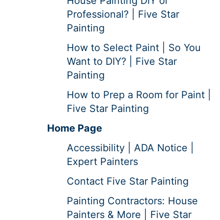
House Painting DIY or
Professional? | Five Star
Painting
How to Select Paint | So You
Want to DIY? | Five Star
Painting
How to Prep a Room for Paint |
Five Star Painting
Home Page
Accessibility | ADA Notice |
Expert Painters
Contact Five Star Painting
Painting Contractors: House
Painters & More | Five Star