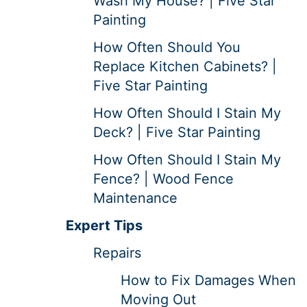
Wash My House? | Five Star
Painting
How Often Should You
Replace Kitchen Cabinets? |
Five Star Painting
How Often Should I Stain My
Deck? | Five Star Painting
How Often Should I Stain My
Fence? | Wood Fence
Maintenance
Expert Tips
Repairs
How to Fix Damages When
Moving Out