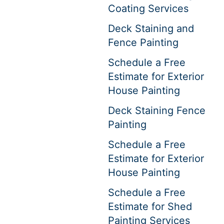
Coating Services
Deck Staining and
Fence Painting
Schedule a Free
Estimate for Exterior
House Painting
Deck Staining Fence
Painting
Schedule a Free
Estimate for Exterior
House Painting
Schedule a Free
Estimate for Shed
Painting Services