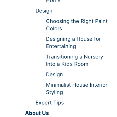
Home
Design
Choosing the Right Paint
Colors
Designing a House for
Entertaining
Transitioning a Nursery
Into a Kid’s Room
Design
Minimalist House Interior
Styling
Expert Tips
About Us