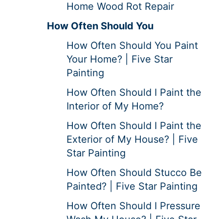
Home Wood Rot Repair
How Often Should You
How Often Should You Paint
Your Home? | Five Star
Painting
How Often Should I Paint the
Interior of My Home?
How Often Should I Paint the
Exterior of My House? | Five
Star Painting
How Often Should Stucco Be
Painted? | Five Star Painting
How Often Should I Pressure