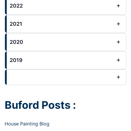
2022
2021
2020
2019
Buford Posts :
House Painting Blog