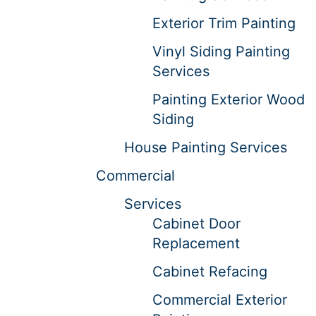
Exterior Trim Painting
Vinyl Siding Painting
Services
Painting Exterior Wood
Siding
House Painting Services
Commercial
Services
Cabinet Door
Replacement
Cabinet Refacing
Commercial Exterior