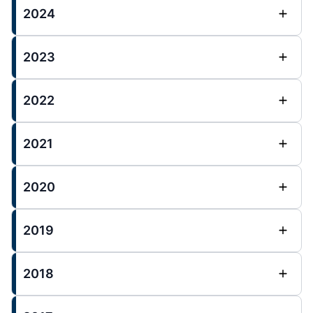
2024
2023
2022
2021
2020
2019
2018