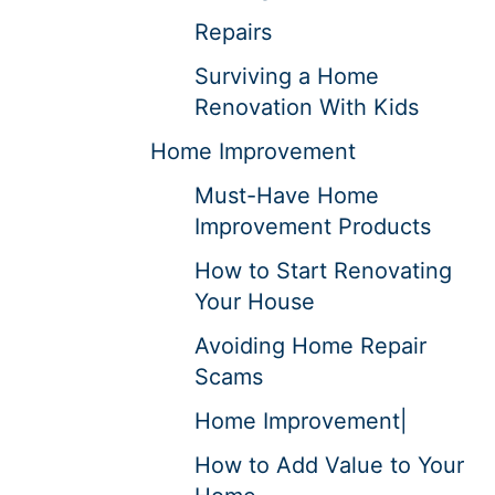
Repairs
Surviving a Home
Renovation With Kids
Home Improvement
Must-Have Home
Improvement Products
How to Start Renovating
Your House
Avoiding Home Repair
Scams
Home Improvement|
How to Add Value to Your