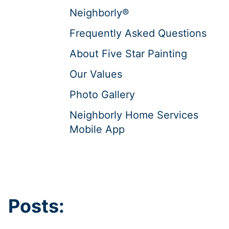
Neighborly®
Frequently Asked Questions
About Five Star Painting
Our Values
Photo Gallery
Neighborly Home Services
Mobile App
Posts: