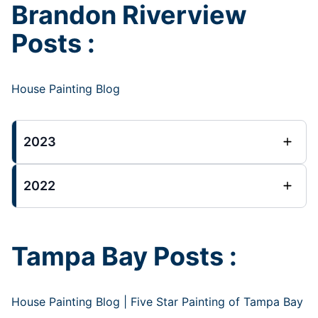
Brandon Riverview
Posts :
House Painting Blog
2023
2022
Tampa Bay Posts :
House Painting Blog | Five Star Painting of Tampa Bay