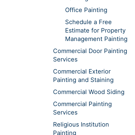
Office Painting
Schedule a Free
Estimate for Property
Management Painting
Commercial Door Painting
Services
Commercial Exterior
Painting and Staining
Commercial Wood Siding
Commercial Painting
Services
Religious Institution
Painting