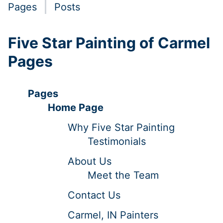
Pages
Posts
Five Star Painting of Carmel
Pages
Pages
Home Page
Why Five Star Painting
Testimonials
About Us
Meet the Team
Contact Us
Carmel, IN Painters