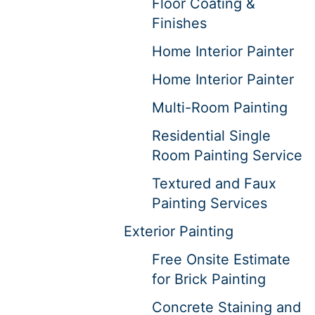
Floor Coating &
Finishes
Home Interior Painter
Home Interior Painter
Multi-Room Painting
Residential Single
Room Painting Service
Textured and Faux
Painting Services
Exterior Painting
Free Onsite Estimate
for Brick Painting
Concrete Staining and