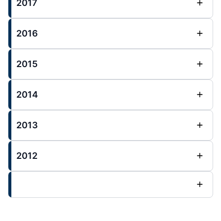
2017
2016
2015
2014
2013
2012