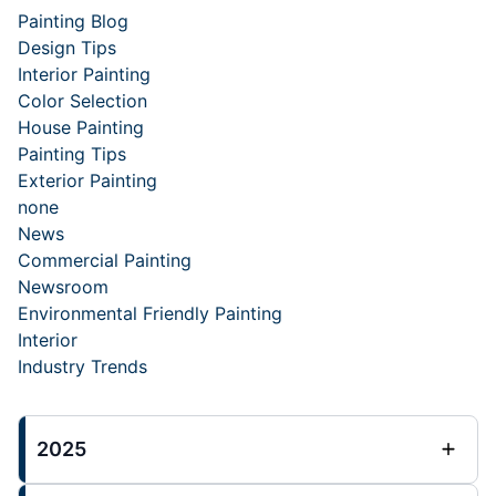
Painting Blog
Design Tips
Interior Painting
Color Selection
House Painting
Painting Tips
Exterior Painting
none
News
Commercial Painting
Newsroom
Environmental Friendly Painting
Interior
Industry Trends
2025