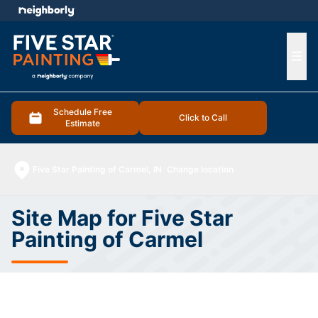
e menu
Ope
Schedule Free
Click to Call
Estimate
Five Star Painting of Carmel, IN
Change location
Site Map for Five Star
Painting of Carmel