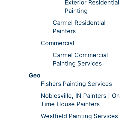
Exterior Residential
Painting
Carmel Residential
Painters
Commercial
Carmel Commercial
Painting Services
Geo
Fishers Painting Services
Noblesville, IN Painters | On-
Time House Painters
Westfield Painting Services