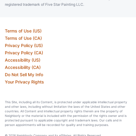
registered trademark of Five Star Painting LLC.
Terms of Use (US)
Terms of Use (CA)
Privacy Policy (US)
Privacy Policy (CA)
Accessibility (US)
Accessibility (CA)
Do Not Sell My Info
Your Privacy Rights
This Site, including all its Content, is protected under applicable intellectual property
and other laws, including without limitation the laws of the United States and other
countries. All Content and intellectual property rights therein are the property of
Neighborly or the material is included with the permission of the rights owner and is
protected pursuant to applicable copyright and trademark laws. Our calls and in
person appointments will be recorded for quality and training purposes.
© 2026 Neighborly Company and its affiliates. All Rights Reserved.