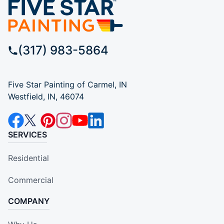
(317) 983-5864
Five Star Painting of Carmel, IN
Westfield, IN, 46074
SERVICES
Residential
Commercial
COMPANY