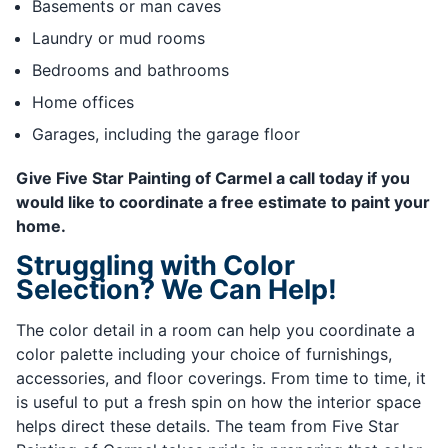
Basements or man caves
Laundry or mud rooms
Bedrooms and bathrooms
Home offices
Garages, including the garage floor
Give Five Star Painting of Carmel a call today if you
would like to coordinate a free estimate to paint your
home.
Struggling with Color
Selection? We Can Help!
The color detail in a room can help you coordinate a
color palette including your choice of furnishings,
accessories, and floor coverings. From time to time, it
is useful to put a fresh spin on how the interior space
helps direct these details. The team from Five Star