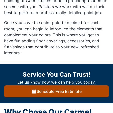
Painting of Carmel takes pride in preparing that color
scheme with you. Painters we work with will do their
best to perform a professionally detailed paint job.
Once you have the color palette decided for each
room, you can begin to introduce the elements that
complement your colors. This is where you get to
have fun adding floor coverings, accessories, and
furnishings that contribute to your new, refreshed
interiors.
Service You Can Trust!
Let us know how we can help you today.
Schedule Free Estimate
Why Chose Our Carmel