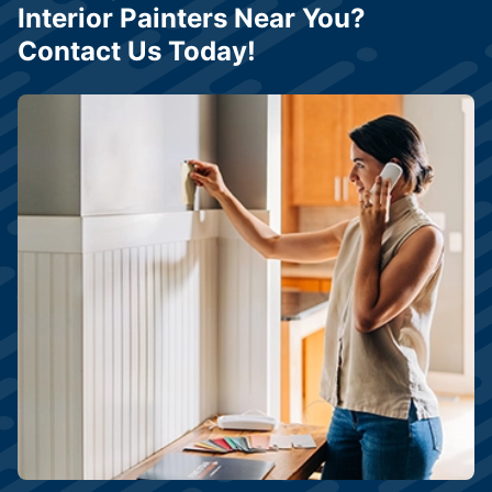
Interior Painters Near You?
Contact Us Today!