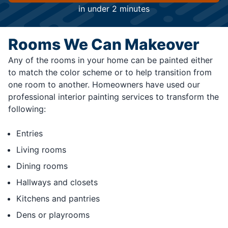
in under 2 minutes
Rooms We Can Makeover
Any of the rooms in your home can be painted either
to match the color scheme or to help transition from
one room to another. Homeowners have used our
professional interior painting services to transform the
following:
Entries
Living rooms
Dining rooms
Hallways and closets
Kitchens and pantries
Dens or playrooms