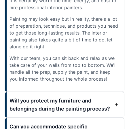
It is certainly worth the time, energy, and cost to
hire professional interior painters.
Painting may look easy but in reality, there's a lot
of preparation, technique, and products you need
to get those long-lasting results. The interior
painting also takes quite a bit of time to do, let
alone do it right.
With our team, you can sit back and relax as we
take care of your walls from top to bottom. We'll
handle all the prep, supply the paint, and keep
you informed throughout the whole process!
Will you protect my furniture and
belongings during the painting process?
Can you accommodate specific