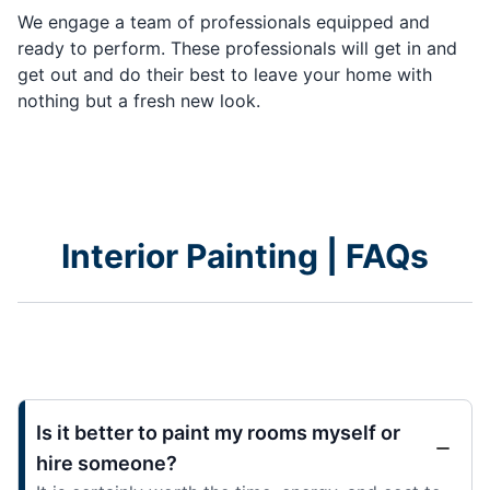
We engage a team of professionals equipped and
ready to perform. These professionals will get in and
get out and do their best to leave your home with
nothing but a fresh new look.
Interior Painting | FAQs
Is it better to paint my rooms myself or
hire someone?