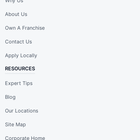
Why Us
About Us
Own A Franchise
Contact Us
Apply Locally
RESOURCES
Expert Tips
Blog
Our Locations
Site Map
Corporate Home