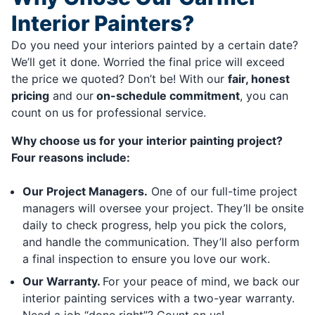
Interior Painters?
Do you need your interiors painted by a certain date?
We’ll get it done. Worried the final price will exceed
the price we quoted? Don’t be! With our
fair, honest
pricing
and our
on-schedule commitment
, you can
count on us for professional service.
Why choose us for your interior painting project?
Four reasons include:
Our Project Managers.
One of our full-time project
managers will oversee your project. They’ll be onsite
daily to check progress, help you pick the colors,
and handle the communication. They’ll also perform
a final inspection to ensure you love our work.
Our Warranty.
For your peace of mind, we back our
interior painting services with a two-year warranty.