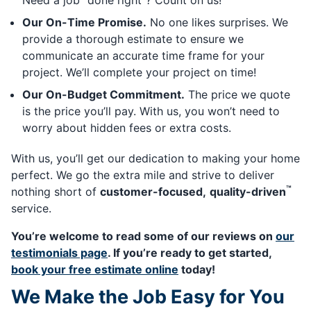
Need a job “done right”? Count on us!
Our On-Time Promise.
No one likes surprises. We
provide a thorough estimate to ensure we
communicate an accurate time frame for your
project. We’ll complete your project on time!
Our On-Budget Commitment.
The price we quote
is the price you’ll pay. With us, you won’t need to
worry about hidden fees or extra costs.
With us, you’ll get our dedication to making your home
perfect. We go the extra mile and strive to deliver
™
nothing short of
customer-focused,
quality-driven
service.
You’re welcome to read some of our reviews on
our
testimonials page
. If you’re ready to get started,
book your free estimate online
today!
We Make the Job Easy for You