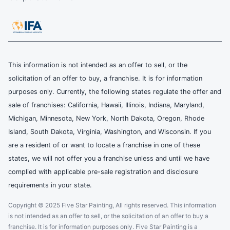
This information is not intended as an offer to sell, or the
solicitation of an offer to buy, a franchise. It is for information
purposes only. Currently, the following states regulate the offer and
sale of franchises: California, Hawaii, Illinois, Indiana, Maryland,
Michigan, Minnesota, New York, North Dakota, Oregon, Rhode
Island, South Dakota, Virginia, Washington, and Wisconsin. If you
are a resident of or want to locate a franchise in one of these
states, we will not offer you a franchise unless and until we have
complied with applicable pre-sale registration and disclosure
requirements in your state.
Copyright © 2025 Five Star Painting, All rights reserved. This information
is not intended as an offer to sell, or the solicitation of an offer to buy a
franchise. It is for information purposes only. Five Star Painting is a