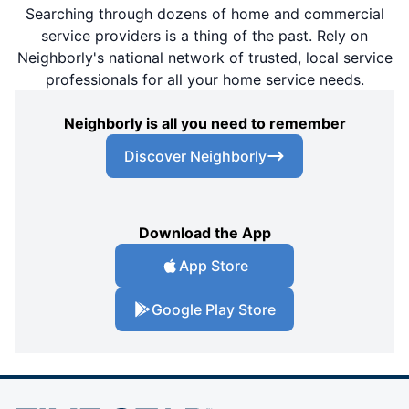
Searching through dozens of home and commercial
service providers is a thing of the past. Rely on
Neighborly's national network of trusted, local service
professionals for all your home service needs.
Neighborly is all you need to remember
Discover Neighborly
Download the App
App Store
Google Play Store