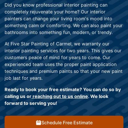
Did you know professional interior painting can
completely rejuvenate your home? Our interior
painters can change your living room's mood into
something calm or comforting. We can also paint your
bathrooms into something fun, modern, or trendy.
At Five Star Painting of Carmel, we warranty our
interior painting services for two years. This gives our
customers peace of mind for years to come. Our
experienced team uses the proper paint application
techniques and premium paints so that your new paint
job last for years.
Ready to book your free estimate? You can do so by
calling us or
reaching out to us online
. We look
forward to serving you!
Schedule Free Estimate