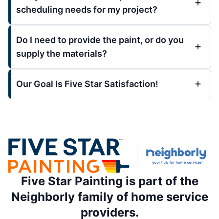
scheduling needs for my project?
Do I need to provide the paint, or do you
supply the materials?
Our Goal Is Five Star Satisfaction!
Five Star Painting is part of the
Neighborly family of home service
providers.