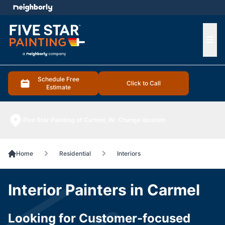
e menu
Ope
Schedule Free
Click to Call
Estimate
Five Star Painting of Carmel, IN
Change location
Home
Residential
Interiors
Interior Painters in Carmel
Looking for Customer-focused