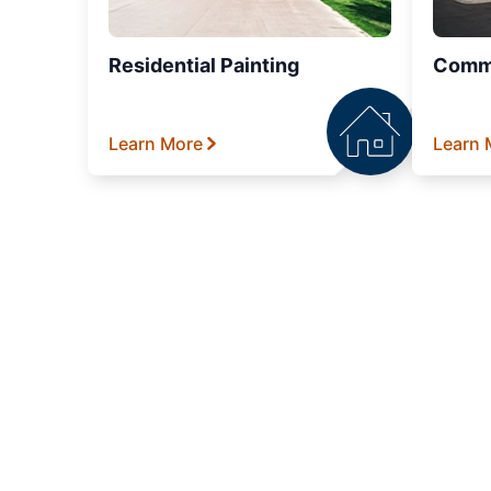
Residential Painting
Comme
Learn More
Learn 