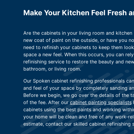
Make Your Kitchen Feel Fresh 
Are the cabinets in your living room and kitche
new coat of paint on the outside, or have you n
need to refinish your cabinets to keep them look
space a new feel. When this occurs, you can rel
refinishing service to restore the beauty and new
bathroom, or living room.
Our Spoken cabinet refinishing professionals ca
and feel of your space by completely sanding and
Before we begin, we go over the details of the 
of the fee. After our
cabinet painting specialists
h
cabinets using the best paints and working with
your home will be clean and free of any work-rel
estimate, contact our skilled cabinet refinishing 