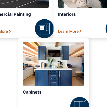
rcial Painting
Interiors
More
Learn More
Cabinets