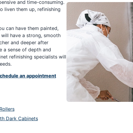
xpensive and time-consuming.
to liven them up, refinishing
you can have them painted,
s will have a strong, smooth
icher and deeper after
ve a sense of depth and
et refinishing specialists will
needs.
chedule an appointment
Rollers
ith Dark Cabinets