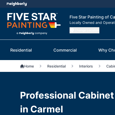
Five Star Painting of Ca
Locally Owned and Opera
Change Location
Residential
Commercial
Why Ch
Home
Residential
Interiors
Cabin
Professional Cabinet
in Carmel