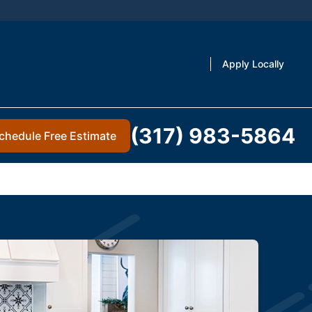
Apply Locally
(317) 983-5864
chedule Free Estimate