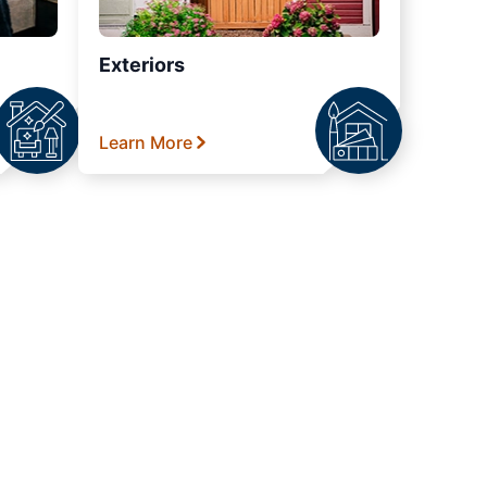
Exteriors
Learn More