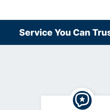
Service You Can Trus