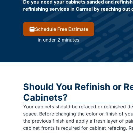
Do you need your cabinets sanded and refinish
refinishing services in Carmel by
reaching out 
Schedule Free Estimate
in under 2 minutes
Should You Refinish or R
Cabinets?
Your cabinets should be refaced or refinished d
space. Before changing the color or finish of yo
the previous finish and apply a fresh layer of pai
cabinet fronts is required for cabinet refacing. R