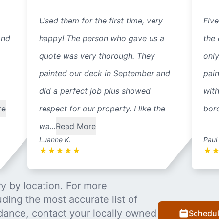
Used them for the first time, very
Five
and
happy! The person who gave us a
the 
quote was very thorough. They
only
painted our deck in September and
pain
did a perfect job plus showed
with
re
respect for our property. I like the
bord
wa...
Read More
Luanne K.
Paul
★
★
★
★
★
★
y by location. For more
uding the most accurate list of
dance, contact your locally owned
Schedul