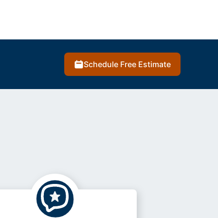
Schedule Free Estimate