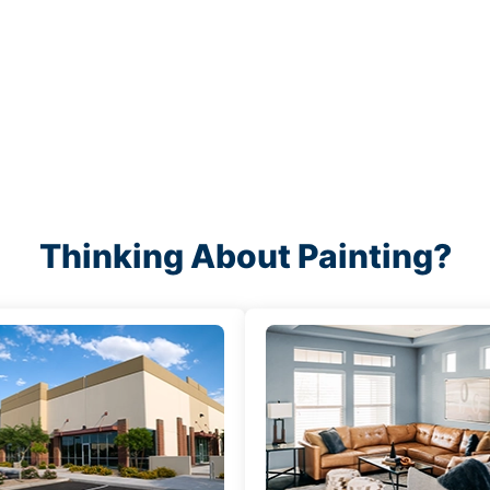
Thinking About Painting?