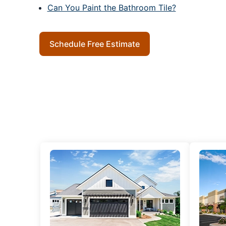
Can You Paint the Bathroom Tile?
Schedule Free Estimate