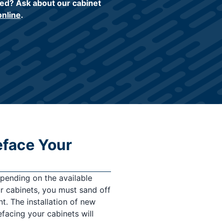
ed? Ask about our cabinet
online
.
eface Your
epending on the available
ur cabinets, you must sand off
nt. The installation of new
efacing your cabinets will