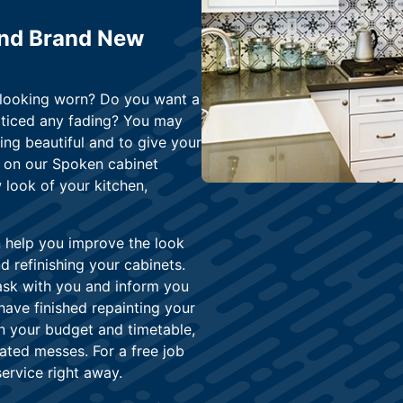
and Brand New
n looking worn? Do you want a
oticed any fading? You may
ing beautiful and to give your
y on our Spoken cabinet
 look of your kitchen,
n help you improve the look
 refinishing your cabinets.
task with you and inform you
ave finished repainting your
in your budget and timetable,
ated messes. For a free job
service right away.