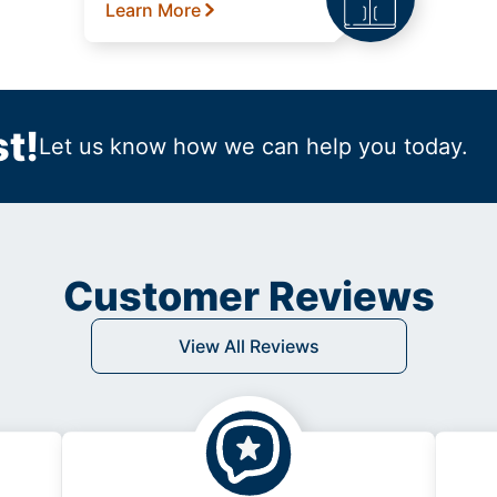
Learn More
t!
Let us know how we can help you today.
Customer Reviews
View All Reviews