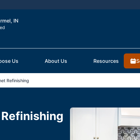
rmel, IN
ted
S
oose Us
About Us
Resources
et Refinishing
 Refinishing