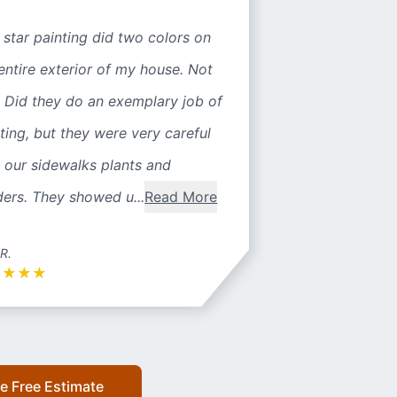
 star painting did two colors on
entire exterior of my house. Not
 Did they do an exemplary job of
ting, but they were very careful
 our sidewalks plants and
ers. They showed u...
Read More
 R.
★
★
★
★
e Free Estimate