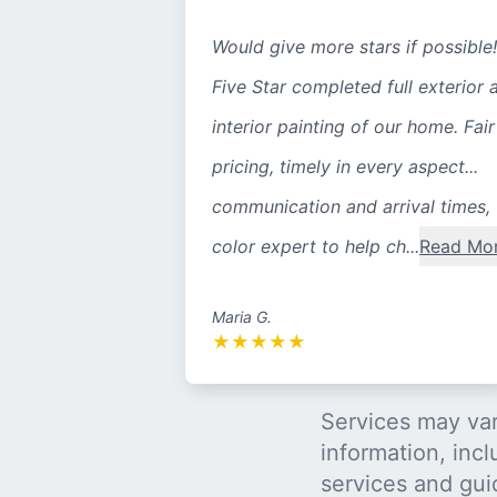
Would give more stars if possible!
Five Star completed full exterior 
interior painting of our home. Fair
pricing, timely in every aspect...
communication and arrival times,
color expert to help ch...
Read Mo
Maria G.
★
★
★
★
★
Services may var
information, incl
services and gui