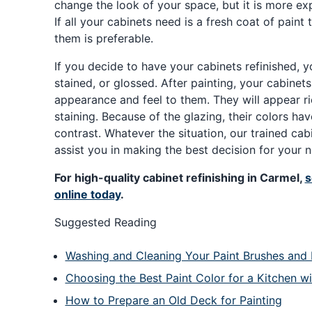
change the look of your space, but it is more e
If all your cabinets need is a fresh coat of paint 
them is preferable.
If you decide to have your cabinets refinished, 
stained, or glossed. After painting, your cabinet
appearance and feel to them. They will appear r
staining. Because of the glazing, their colors ha
contrast. Whatever the situation, our trained cabin
assist you in making the best decision for your 
For high-quality cabinet refinishing in Carmel,
s
online today
.
Suggested Reading
Washing and Cleaning Your Paint Brushes and 
Choosing the Best Paint Color for a Kitchen w
How to Prepare an Old Deck for Painting