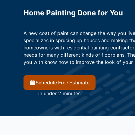
Home Painting Done for You
A new coat of paint can change the way you live.
specializes in sprucing up houses and making t
homeowners with residential painting contracto
needs for many different kinds of floorplans. T
you with know how to improve the look of your 
Schedule Free Estimate
in under 2 minutes