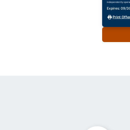
independently opera
Expires: 09/
Print Offe