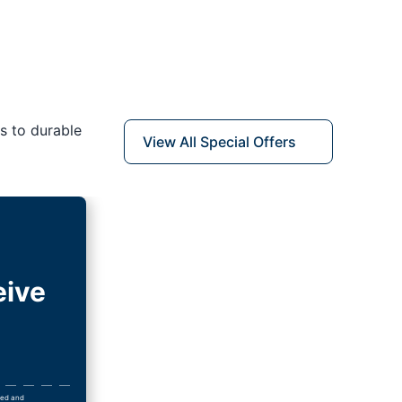
s to durable
View All Special Offers
eive
wned and