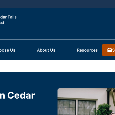
dar Falls
ted
S
oose Us
About Us
Resources
in Cedar