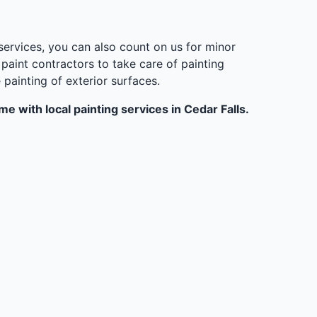
 services, you can also count on us for minor
aint contractors to take care of painting
ainting of exterior surfaces.
e with local painting services in Cedar Falls.