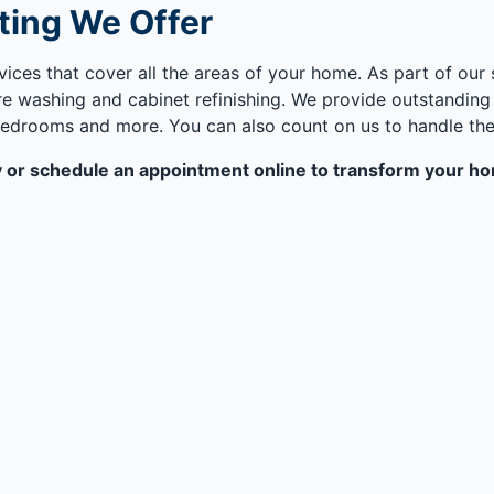
ting We Offer
vices that cover all the areas of your home. As part of our
 washing and cabinet refinishing. We provide outstanding p
edrooms and more. You can also count on us to handle the p
ay or schedule an appointment online to transform your hom