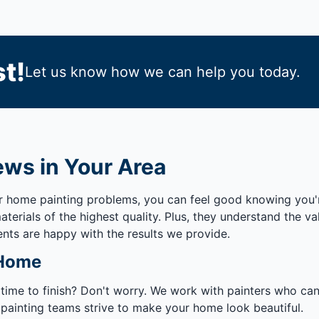
t!
Let us know how we can help you today.
ews in Your Area
ur home painting problems, you can feel good knowing you'
erials of the highest quality. Plus, they understand the v
ents are happy with the results we provide.
 Home
 time to finish? Don't worry. We work with painters who ca
 painting teams strive to make your home look beautiful.