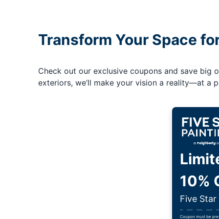
Transform Your Space fo
Check out our exclusive coupons and save big on 
exteriors, we’ll make your vision a reality—at a pr
Limit
10% O
Five Star
Coupon must be prese