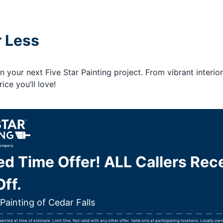
r Less
your next Five Star Painting project. From vibrant interior
ice you’ll love!
ed Time Offer! ALL Callers Rec
ff.
 Painting of Cedar Falls
nted at time of estimate. Limit One. Not valid with any other offer. Valid only at participating locations. Locally o