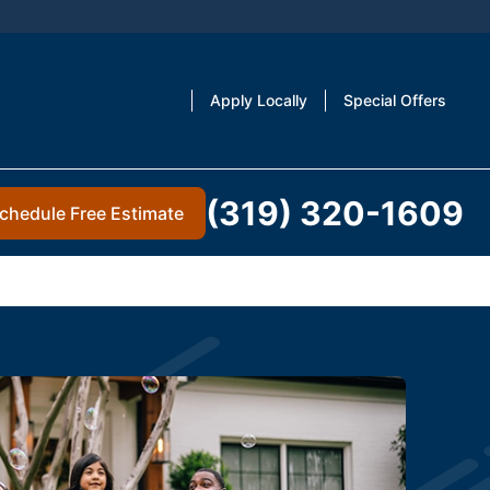
Apply Locally
Special Offers
(319) 320-1609
chedule Free Estimate