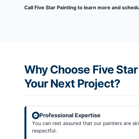
Call Five Star Painting to learn more and schedu
Why Choose Five Star 
Your Next Project?
Professional Expertise
You can rest assured that our painters are sk
respectful.