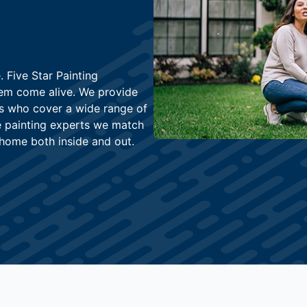
 Five Star Painting
hem come alive. We provide
rs who cover a wide range of
he painting experts we match
home both inside and out.