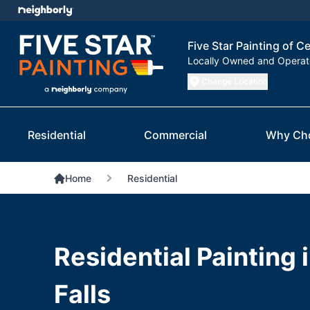
Five Star Painting of Ce
Locally Owned and Opera
Change Location
Residential
Commercial
Why Ch
Home
Residential
Residential Painting 
Falls