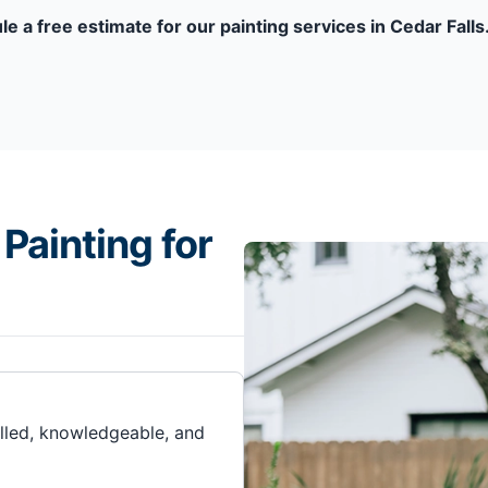
le a free estimate for our painting services in Cedar Falls
Painting for
illed, knowledgeable, and