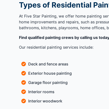
Types of Residential Pain
At Five Star Painting, we offer home painting ser
home improvements and repairs, such as pressure
bathrooms, kitchens, playrooms, home offices, b
Find qualified painting crews by calling us tod
Our residential painting services include:
Deck and fence areas
Exterior house painting
Garage floor painting
Interior rooms
Interior woodwork