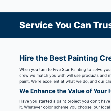
Service You Can Trus
Hire the Best Painting Cr
When you turn to Five Star Painting to solve yo
crew we match you with will use products and mat
paint. We're excellent at what we do, and our cli
We Enhance the Value of Your
Have you started a paint project you don't have
it. Whatever color scheme you choose, our local