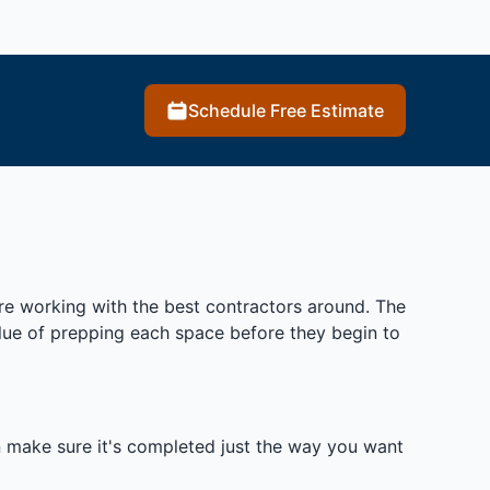
Schedule Free Estimate
re working with the best contractors around. The
alue of prepping each space before they begin to
n make sure it's completed just the way you want