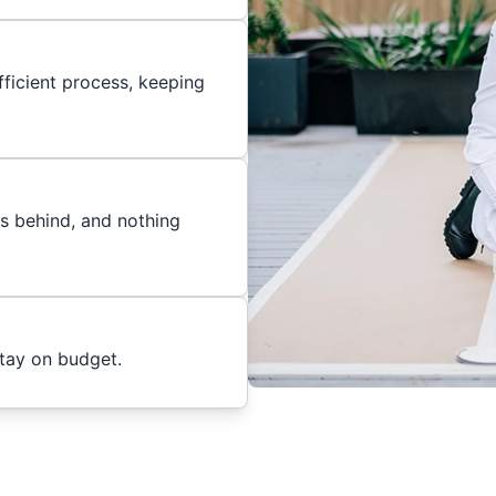
ficient process, keeping
es behind, and nothing
stay on budget.