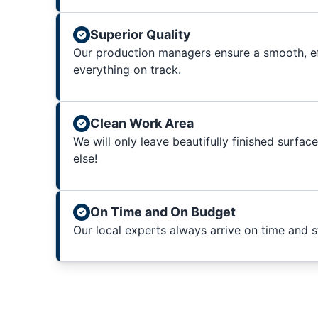
Superior Quality
Our production managers ensure a smooth, ef
everything on track.
Clean Work Area
We will only leave beautifully finished surfac
else!
On Time and On Budget
Our local experts always arrive on time and 