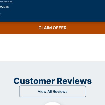
ted franchise.
30/2026
r
CLAIM OFFER
Customer Reviews
View All Reviews