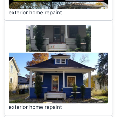
exterior home repaint
exterior home repaint