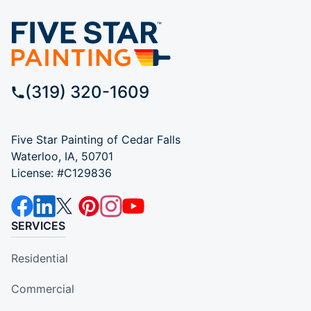
(319) 320-1609
Five Star Painting of Cedar Falls
Waterloo, IA, 50701
License: #C129836
SERVICES
Residential
Commercial