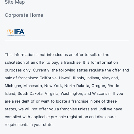
Site Map
Corporate Home
This information is not intended as an offer to sell, or the
solicitation of an offer to buy, a franchise. It is for information
purposes only. Currently, the following states regulate the offer and
sale of franchises: California, Hawaii, Illinois, Indiana, Maryland,
Michigan, Minnesota, New York, North Dakota, Oregon, Rhode
Island, South Dakota, Virginia, Washington, and Wisconsin. If you
are a resident of or want to locate a franchise in one of these
states, we will not offer you a franchise unless and until we have
complied with applicable pre-sale registration and disclosure
requirements in your state.