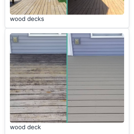
wood decks
wood deck