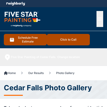
e menu
Ope
Schedule Free
Click to Call
Estimate
Five Star Painting of Cedar Falls
Change location
Home
Our Results
Photo Gallery
Cedar Falls Photo Gallery