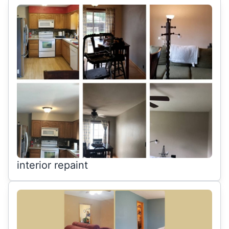
interior repaint