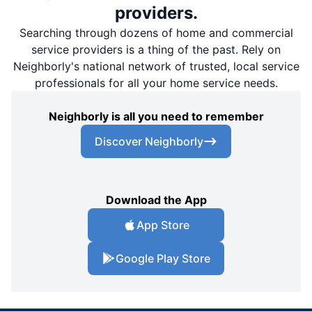
providers.
Searching through dozens of home and commercial
service providers is a thing of the past. Rely on
Neighborly's national network of trusted, local service
professionals for all your home service needs.
Neighborly is all you need to remember
Discover Neighborly
Download the App
App Store
Google Play Store