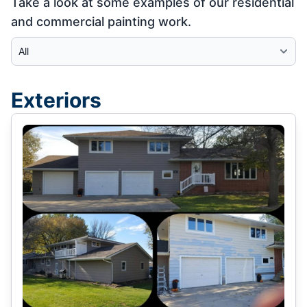
Take a look at some examples of our residential
and commercial painting work.
Select Category
Exteriors