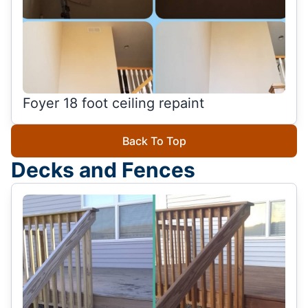
Foyer 18 foot ceiling repaint
Back To Top
Decks and Fences