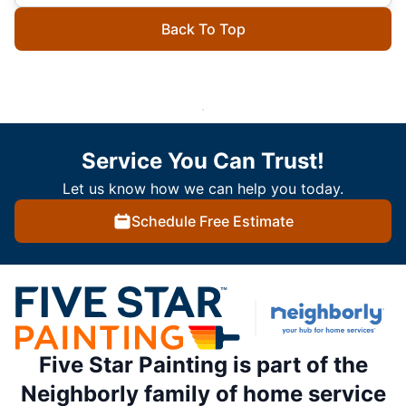
Back To Top
Service You Can Trust!
Let us know how we can help you today.
Schedule Free Estimate
Five Star Painting is part of the
Neighborly family of home service