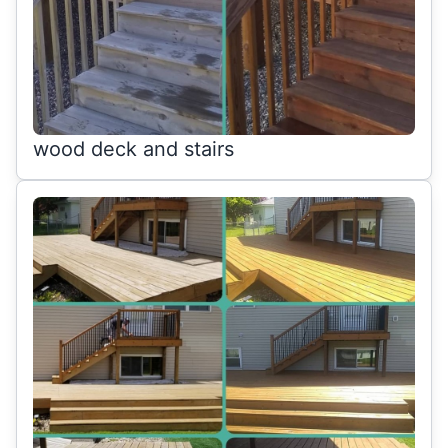
wood deck and stairs