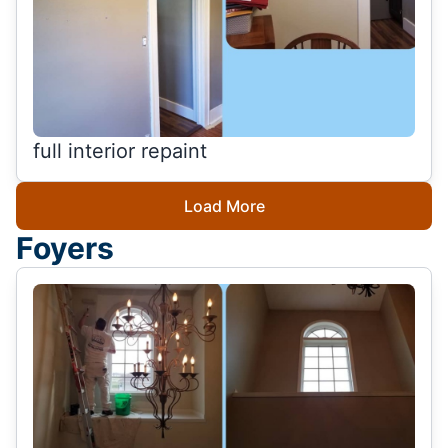
full interior repaint
Load More
Foyers