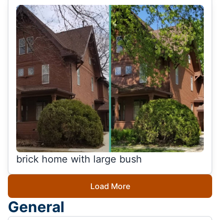
brick home with large bush
Load More
General