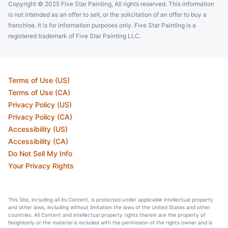
Copyright © 2025 Five Star Painting, All rights reserved. This information
is not intended as an offer to sell, or the solicitation of an offer to buy a
franchise. It is for information purposes only. Five Star Painting is a
registered trademark of Five Star Painting LLC.
Terms of Use (US)
Terms of Use (CA)
Privacy Policy (US)
Privacy Policy (CA)
Accessibility (US)
Accessibility (CA)
Do Not Sell My Info
Your Privacy Rights
This Site, including all its Content, is protected under applicable intellectual property
and other laws, including without limitation the laws of the United States and other
countries. All Content and intellectual property rights therein are the property of
Neighborly or the material is included with the permission of the rights owner and is