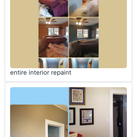
entire interior repaint