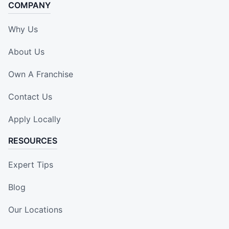
COMPANY
Why Us
About Us
Own A Franchise
Contact Us
Apply Locally
RESOURCES
Expert Tips
Blog
Our Locations