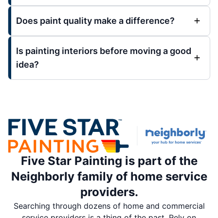
Does paint quality make a difference?
Is painting interiors before moving a good
idea?
Five Star Painting is part of the
Neighborly family of home service
providers.
Searching through dozens of home and commercial
service providers is a thing of the past. Rely on