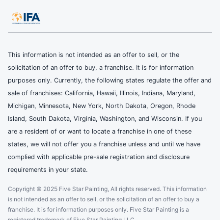
This information is not intended as an offer to sell, or the
solicitation of an offer to buy, a franchise. It is for information
purposes only. Currently, the following states regulate the offer and
sale of franchises: California, Hawaii, Illinois, Indiana, Maryland,
Michigan, Minnesota, New York, North Dakota, Oregon, Rhode
Island, South Dakota, Virginia, Washington, and Wisconsin. If you
are a resident of or want to locate a franchise in one of these
states, we will not offer you a franchise unless and until we have
complied with applicable pre-sale registration and disclosure
requirements in your state.
Copyright © 2025 Five Star Painting, All rights reserved. This information
is not intended as an offer to sell, or the solicitation of an offer to buy a
franchise. It is for information purposes only. Five Star Painting is a
registered trademark of Five Star Painting LLC.