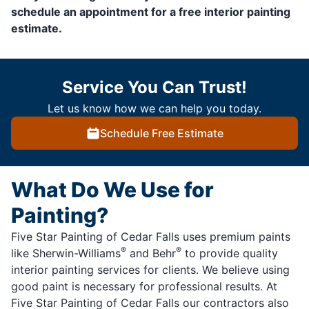
schedule an appointment for a free interior painting
estimate.
Service You Can Trust!
Let us know how we can help you today.
Schedule Free Estimate
What Do We Use for
Painting?
Five Star Painting of Cedar Falls uses premium paints
®
®
like Sherwin-Williams
and Behr
to provide quality
interior painting services for clients. We believe using
good paint is necessary for professional results. At
Five Star Painting of Cedar Falls our contractors also