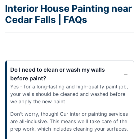
Interior House Painting near
Cedar Falls | FAQs
Do I need to clean or wash my walls
before paint?
Yes - for a long-lasting and high-quality paint job,
your walls should be cleaned and washed before
we apply the new paint.
Don't worry, though! Our interior painting services
are all-inclusive. This means we'll take care of the
prep work, which includes cleaning your surfaces.