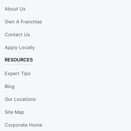
About Us
Own A Franchise
Contact Us
Apply Locally
RESOURCES
Expert Tips
Blog
Our Locations
Site Map
Corporate Home