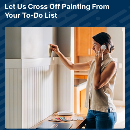
Let Us Cross Off Painting From
Your To-Do List