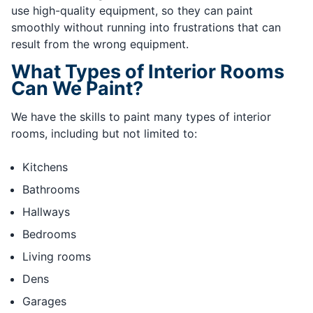
use high-quality equipment, so they can paint
smoothly without running into frustrations that can
result from the wrong equipment.
What Types of Interior Rooms
Can We Paint?
We have the skills to paint many types of interior
rooms, including but not limited to:
Kitchens
Bathrooms
Hallways
Bedrooms
Living rooms
Dens
Garages