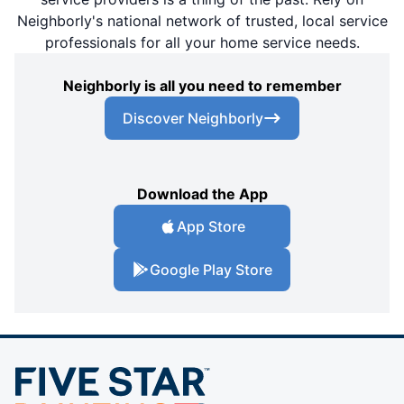
Neighborly's national network of trusted, local service
professionals for all your home service needs.
Neighborly is all you need to remember
Discover Neighborly
Download the App
App Store
Google Play Store