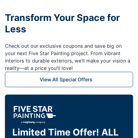
Transform Your Space for
Less
Check out our exclusive coupons and save big on
your next Five Star Painting project. From vibrant
interiors to durable exteriors, we’ll make your vision a
reality—at a price you’ll love!
View All Special Offers
Limited Time Offer! ALL