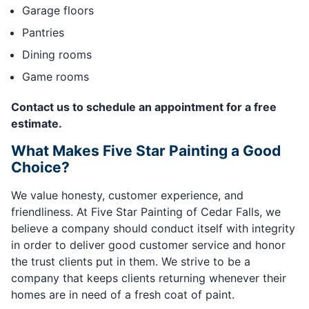
Garage floors
Pantries
Dining rooms
Game rooms
Contact us to schedule an appointment for a free
estimate.
What Makes Five Star Painting a Good
Choice?
We value honesty, customer experience, and
friendliness. At Five Star Painting of Cedar Falls, we
believe a company should conduct itself with integrity
in order to deliver good customer service and honor
the trust clients put in them. We strive to be a
company that keeps clients returning whenever their
homes are in need of a fresh coat of paint.