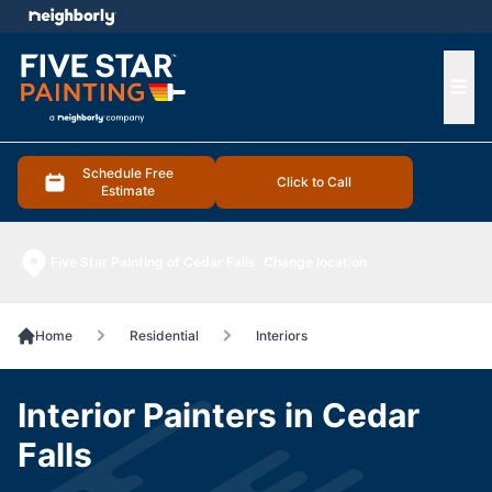
e menu
Ope
Schedule Free
Click to Call
Estimate
Five Star Painting of Cedar Falls
Change location
Home
Residential
Interiors
Interior Painters in Cedar
Falls