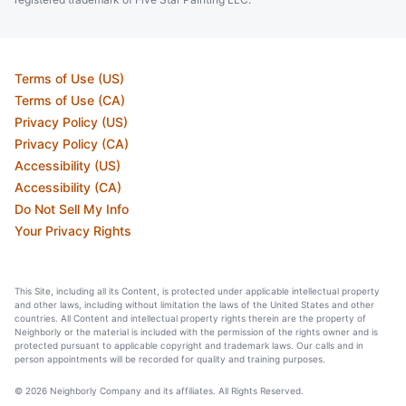
Terms of Use (US)
Terms of Use (CA)
Privacy Policy (US)
Privacy Policy (CA)
Accessibility (US)
Accessibility (CA)
Do Not Sell My Info
Your Privacy Rights
This Site, including all its Content, is protected under applicable intellectual property
and other laws, including without limitation the laws of the United States and other
countries. All Content and intellectual property rights therein are the property of
Neighborly or the material is included with the permission of the rights owner and is
protected pursuant to applicable copyright and trademark laws. Our calls and in
person appointments will be recorded for quality and training purposes.
© 2026 Neighborly Company and its affiliates. All Rights Reserved.