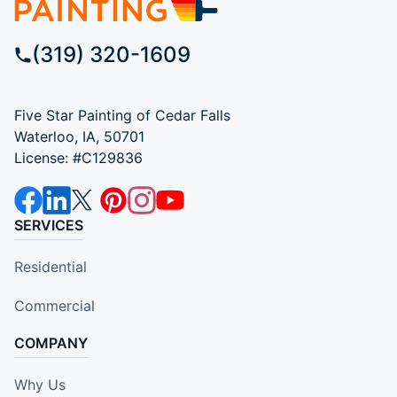
(319) 320-1609
Five Star Painting of Cedar Falls
Waterloo, IA, 50701
License: #C129836
SERVICES
Residential
Commercial
COMPANY
Why Us