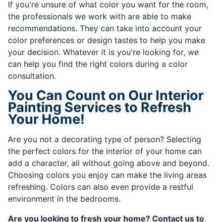
If you're unsure of what color you want for the room,
the professionals we work with are able to make
recommendations. They can take into account your
color preferences or design tastes to help you make
your decision. Whatever it is you're looking for, we
can help you find the right colors during a color
consultation.
You Can Count on Our Interior
Painting Services to Refresh
Your Home!
Are you not a decorating type of person? Selecting
the perfect colors for the interior of your home can
add a character, all without going above and beyond.
Choosing colors you enjoy can make the living areas
refreshing. Colors can also even provide a restful
environment in the bedrooms.
Are you looking to fresh your home? Contact us to