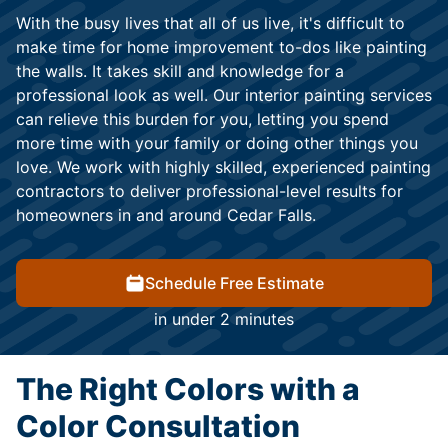
With the busy lives that all of us live, it's difficult to
make time for home improvement to-dos like painting
the walls. It takes skill and knowledge for a
professional look as well. Our interior painting services
can relieve this burden for you, letting you spend
more time with your family or doing other things you
love. We work with highly skilled, experienced painting
contractors to deliver professional-level results for
homeowners in and around Cedar Falls.
Schedule Free Estimate
in under 2 minutes
The Right Colors with a
Color Consultation