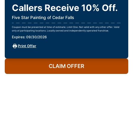
Callers Receive 10% Off.
Five Star Painting of Cedar Falls
Coupon must be presented at time of estimate. Limit One. Not valid with any other offer. Valid
only at participating locations. Locally owned and independently operated franchise.
Expires: 09/30/2026
Print Offer
CLAIM OFFER