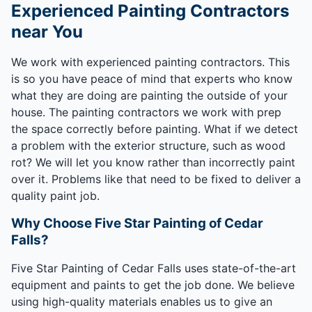
Experienced Painting Contractors
near You
We work with experienced painting contractors. This
is so you have peace of mind that experts who know
what they are doing are painting the outside of your
house. The painting contractors we work with prep
the space correctly before painting. What if we detect
a problem with the exterior structure, such as wood
rot? We will let you know rather than incorrectly paint
over it. Problems like that need to be fixed to deliver a
quality paint job.
Why Choose Five Star Painting of Cedar
Falls?
Five Star Painting of Cedar Falls uses state-of-the-art
equipment and paints to get the job done. We believe
using high-quality materials enables us to give an