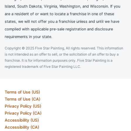
Island, South Dakota, Virginia, Washington, and Wisconsin. If you
are a resident of or want to locate a franchise in one of these
states, we will not offer you a franchise unless and until we have
complied with applicable pre-sale registration and disclosure
requirements in your state.
Copyright © 2025 Five Star Painting, All rights reserved. This information
is not intended as an offer to sell, or the solicitation of an offer to buy a
franchise. It is for information purposes only. Five Star Painting is a
registered trademark of Five Star Painting LLC.
Terms of Use (US)
Terms of Use (CA)
Privacy Policy (US)
Privacy Policy (CA)
Accessibility (US)
Accessibility (CA)