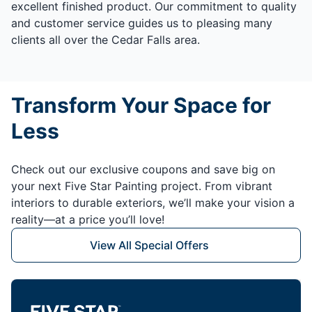
excellent finished product. Our commitment to quality
and customer service guides us to pleasing many
clients all over the Cedar Falls area.
Transform Your Space for
Less
Check out our exclusive coupons and save big on
your next Five Star Painting project. From vibrant
interiors to durable exteriors, we’ll make your vision a
reality—at a price you’ll love!
View All Special Offers