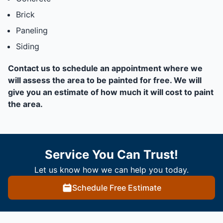
Brick
Paneling
Siding
Contact us to schedule an appointment where we
will assess the area to be painted for free. We will
give you an estimate of how much it will cost to paint
the area.
Service You Can Trust!
Let us know how we can help you today.
Schedule Free Estimate