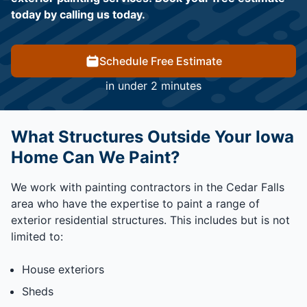
today by calling us today.
Schedule Free Estimate
in under 2 minutes
What Structures Outside Your Iowa
Home Can We Paint?
We work with painting contractors in the Cedar Falls
area who have the expertise to paint a range of
exterior residential structures. This includes but is not
limited to:
House exteriors
Sheds