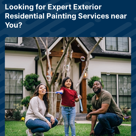
Looking for Expert Exterior
Residential Painting Services near
You?