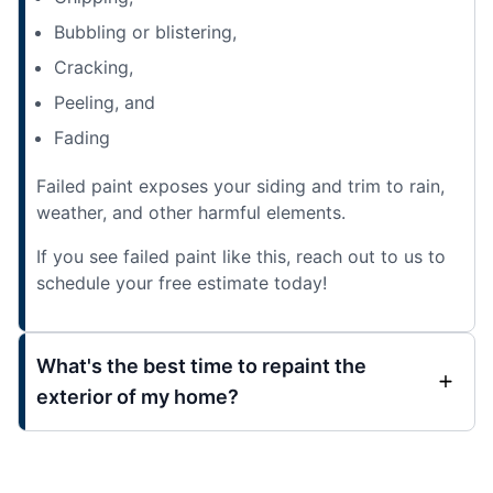
Bubbling or blistering,
Cracking,
Peeling, and
Fading
Failed paint exposes your siding and trim to rain,
weather, and other harmful elements.
If you see failed paint like this, reach out to us to
schedule your free estimate today!
What's the best time to repaint the
exterior of my home?