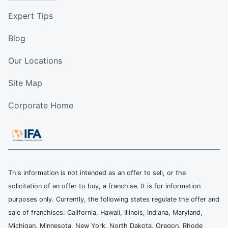
Expert Tips
Blog
Our Locations
Site Map
Corporate Home
This information is not intended as an offer to sell, or the
solicitation of an offer to buy, a franchise. It is for information
purposes only. Currently, the following states regulate the offer and
sale of franchises: California, Hawaii, Illinois, Indiana, Maryland,
Michigan, Minnesota, New York, North Dakota, Oregon, Rhode