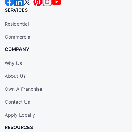
SERVICES
Residential
Commercial
COMPANY
Why Us
About Us
Own A Franchise
Contact Us
Apply Locally
RESOURCES