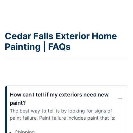
Cedar Falls Exterior Home
Painting | FAQs
How can I tell if my exteriors need new
paint?
The best way to tell is by looking for signs of
paint failure. Paint failure includes paint that is:
Chipping,