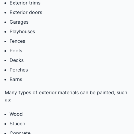
Exterior trims
Exterior doors
Garages
Playhouses
Fences
Pools
Decks
Porches
Barns
Many types of exterior materials can be painted, such
as:
Wood
Stucco
Concrete