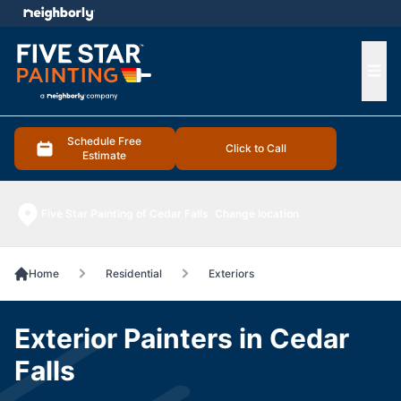
e menu
Ope
Schedule Free
Click to Call
Estimate
Five Star Painting of Cedar Falls
Change location
Home
Residential
Exteriors
Exterior Painters in Cedar
Falls