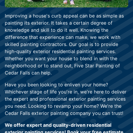
Improving a house's curb appeal can be as simple as
painting its exterior. It takes a certain degree of
knowledge and skill to do it well. Knowing the
difference that experience can make, we work with
skilled painting contractors. Our goal is to provide
high-quality exterior residential painting services.
Whether you want your house to blend in with the
neighborhood or to stand out, Five Star Painting of
Cedar Falls can help.
Have you been looking to enliven your home?
Whichever stage of life you're in, we're here to deliver
the expert and professional exterior painting services
you need. Looking to revamp your home? We're the
Cedar Falls exterior painting company you can trust!
We offer expert and quality-driven residential
exterior painting services! Book your free estimate