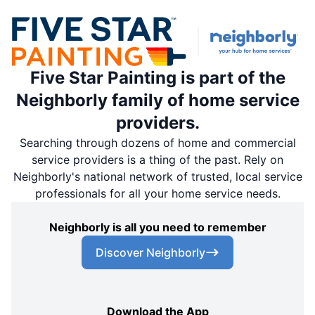
Five Star Painting is part of the
Neighborly family of home service
providers.
Searching through dozens of home and commercial
service providers is a thing of the past. Rely on
Neighborly's national network of trusted, local service
professionals for all your home service needs.
Neighborly is all you need to remember
Discover Neighborly
Download the App