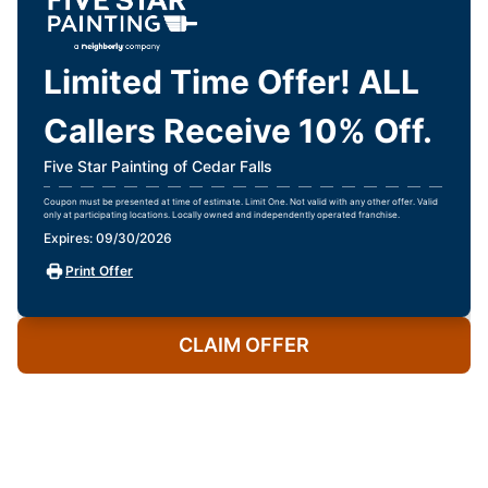
Limited Time Offer! ALL
Callers Receive 10% Off.
Five Star Painting of Cedar Falls
Coupon must be presented at time of estimate. Limit One. Not valid with any other offer. Valid
only at participating locations. Locally owned and independently operated franchise.
Expires: 09/30/2026
Print Offer
CLAIM OFFER