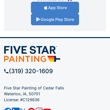
App Store
Google Play Store
(319) 320-1609
Five Star Painting of Cedar Falls
Waterloo, IA, 50701
License: #C129836