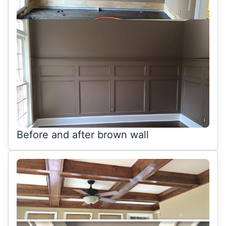
Before and after brown wall