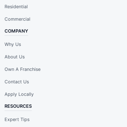
Residential
Commercial
COMPANY
Why Us
About Us
Own A Franchise
Contact Us
Apply Locally
RESOURCES
Expert Tips