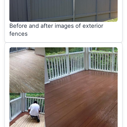
Before and after images of exterior
fences