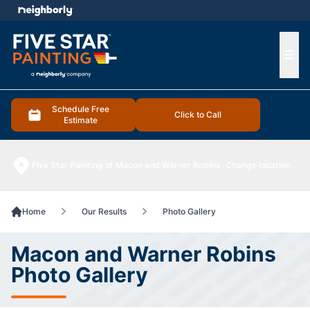
e menu
Ope
Schedule Free
Click to Call
Estimate
Five Star Painting of Macon and Warner Robins
Change location
Home
Our Results
Photo Gallery
Macon and Warner Robins
Photo Gallery