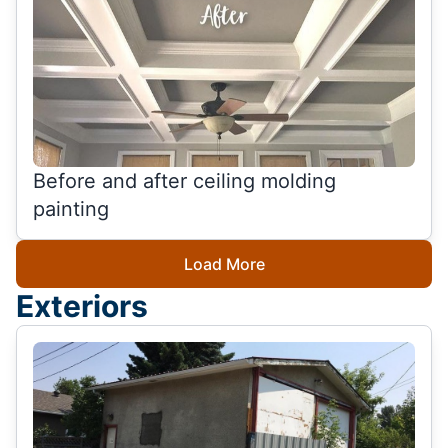
Before and after ceiling molding
painting
Load More
Exteriors