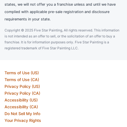
states, we will not offer you a franchise unless and until we have
complied with applicable pre-sale registration and disclosure
requirements in your state.
Copyright © 2025 Five Star Painting, All rights reserved. This information
is not intended as an offer to sell, or the solicitation of an offer to buy a
franchise. It is for information purposes only. Five Star Painting is a
registered trademark of Five Star Painting LLC.
Terms of Use (US)
Terms of Use (CA)
Privacy Policy (US)
Privacy Policy (CA)
Accessibility (US)
Accessibility (CA)
Do Not Sell My Info
Your Privacy Rights