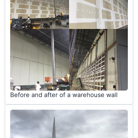
Before and after of a warehouse wall