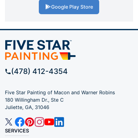
Google Play Store
(478) 412-4354
Five Star Painting of Macon and Warner Robins
180 Willingham Dr., Ste C
Juliette, GA, 31046
SERVICES