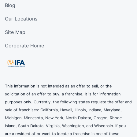
Blog
Our Locations
Site Map
Corporate Home
This information is not intended as an offer to sell, or the
solicitation of an offer to buy, a franchise. It is for information
purposes only. Currently, the following states regulate the offer and
sale of franchises: California, Hawaii, Illinois, Indiana, Maryland,
Michigan, Minnesota, New York, North Dakota, Oregon, Rhode
Island, South Dakota, Virginia, Washington, and Wisconsin. If you
are a resident of or want to locate a franchise in one of these