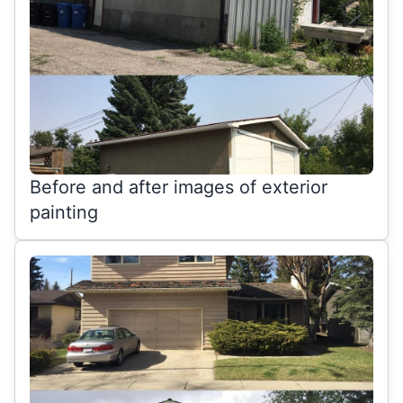
Before and after images of exterior
painting