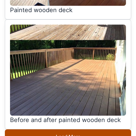
Painted wooden deck
Before and after painted wooden deck