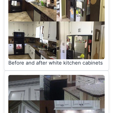
Before and after white kitchen cabinets