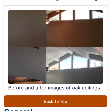
Before and after images of oak ceilings
Back To Top