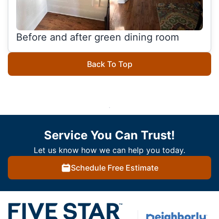
Before and after green dining room
Back To Top
Service You Can Trust!
Let us know how we can help you today.
Schedule Free Estimate