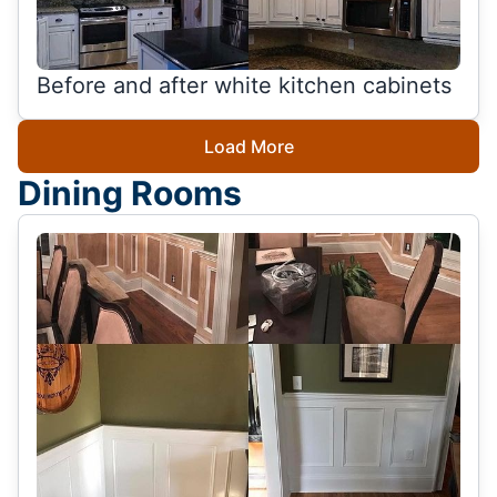
Before and after white kitchen cabinets
Load More
Dining Rooms