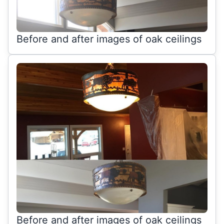
Before and after images of oak ceilings
Before and after images of oak ceilings