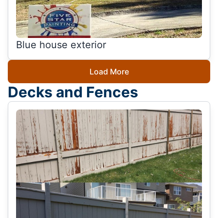
Blue house exterior
Load More
Decks and Fences