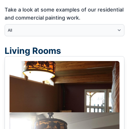
Take a look at some examples of our residential
and commercial painting work.
Select Category
Living Rooms