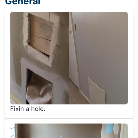
General
Fixin a hole.