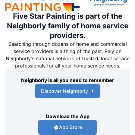
Five Star Painting is part of the
Neighborly family of home service
providers.
Searching through dozens of home and commercial
service providers is a thing of the past. Rely on
Neighborly's national network of trusted, local service
professionals for all your home service needs.
Neighborly is all you need to remember
Discover Neighborly
Download the App
App Store