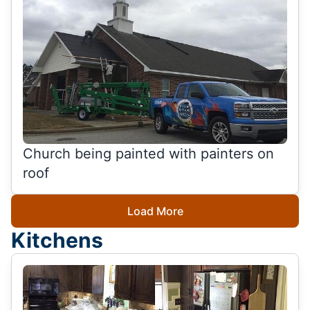
Church being painted with painters on
roof
Load More
Kitchens