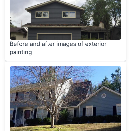
Before and after images of exterior
painting