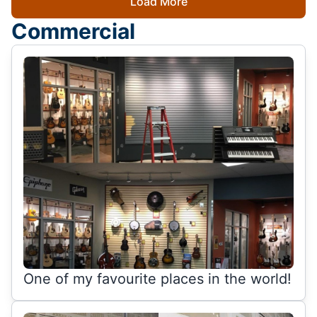
Load More
Commercial
One of my favourite places in the world!