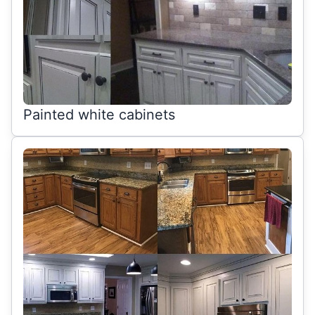
Painted white cabinets