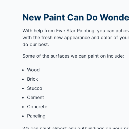
New Paint Can Do Wonder
With help from Five Star Painting, you can achi
with the fresh new appearance and color of your
do our best.
Some of the surfaces we can paint on include:
Wood
Brick
Stucco
Cement
Concrete
Paneling
We can paint almost any outbuildings on your pr