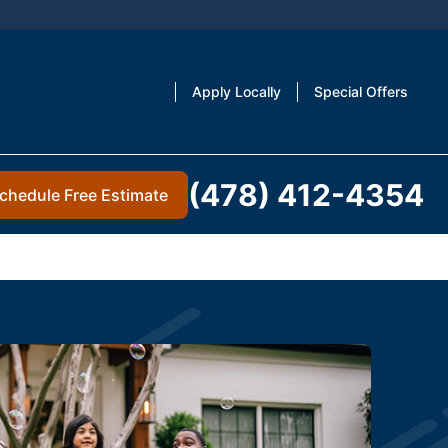
Apply Locally
Special Offers
(478) 412-4354
chedule Free Estimate