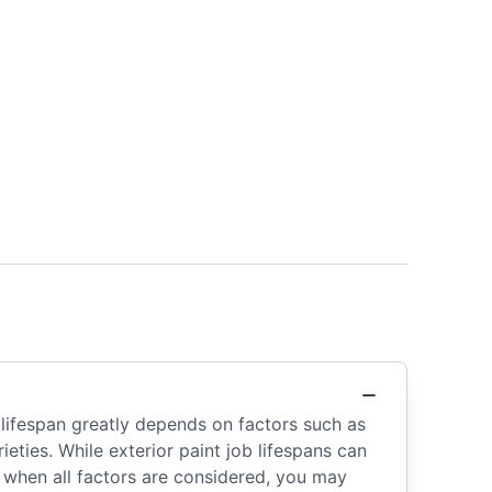
 lifespan greatly depends on factors such as
ieties. While exterior paint job lifespans can
s when all factors are considered, you may