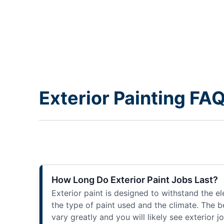
Exterior Painting FA
How Long Do Exterior Paint Jobs Last?
Exterior paint is designed to withstand the e
the type of paint used and the climate. The be
vary greatly and you will likely see exterior