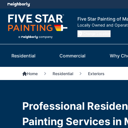
Five Star Painting of 
Locally Owned and Opera
Change Location
Residential
Commercial
Why Ch
Home
Residential
Exteriors
Professional Resident
Painting Services in