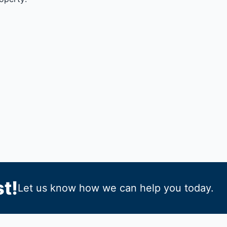
t!
Let us know how we can help you today.