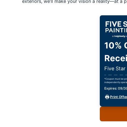
exteriors, we’ll make your vision a reality—at a pr
10% O
Recei
Five Sta
*Coupon must be pres
independently opera
Expires: 09/
Print Offe