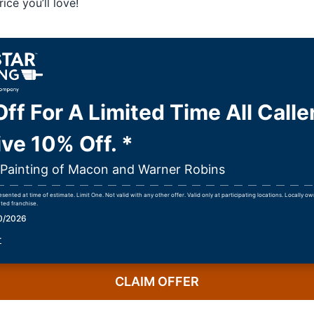
ice you’ll love!
ff For A Limited Time All Calle
ve 10% Off. *
r Painting of Macon and Warner Robins
ented at time of estimate. Limit One. Not valid with any other offer. Valid only at participating locations. Locally 
ted franchise.
30/2026
r
CLAIM OFFER