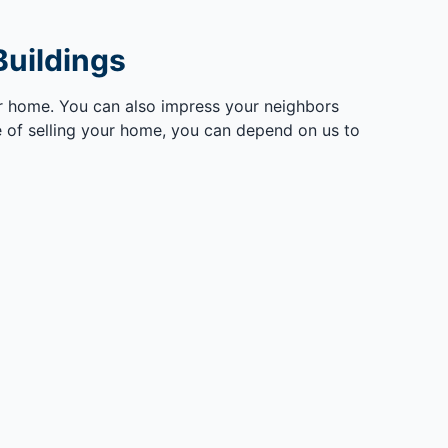
uildings
ur home. You can also impress your neighbors
 of selling your home, you can depend on us to