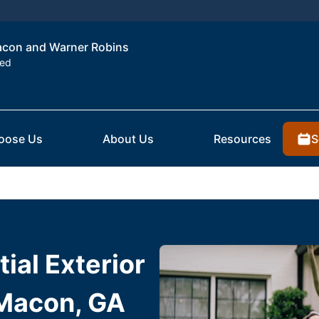
Macon and Warner Robins
ted
S
oose Us
About Us
Resources
ial Exterior
 Macon, GA