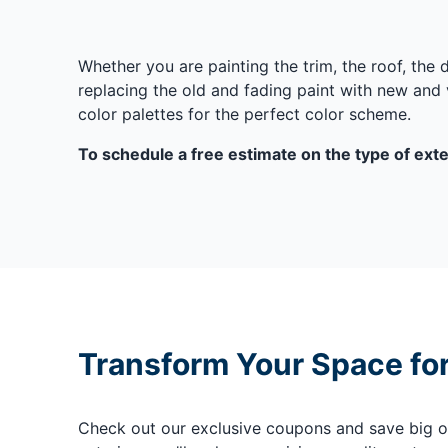
Whether you are painting the trim, the roof, the
replacing the old and fading paint with new and v
color palettes for the perfect color scheme.
To schedule a free estimate on the type of exter
Transform Your Space fo
Check out our exclusive coupons and save big on 