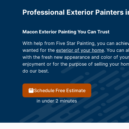
Professional Exterior Painters 
Macon Exterior Painting You Can Trust
With help from Five Star Painting, you can achi
wanted for the
exterior of your home
. You can a
with the fresh new appearance and color of you
enjoyment or for the purpose of selling your ho
do our best.
Schedule Free Estimate
in under 2 minutes