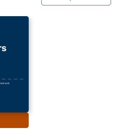
rs
owned and