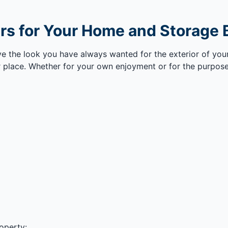
s for Your Home and Storage B
eve the look you have always wanted for the exterior of yo
 place. Whether for your own enjoyment or for the purpose
operty: