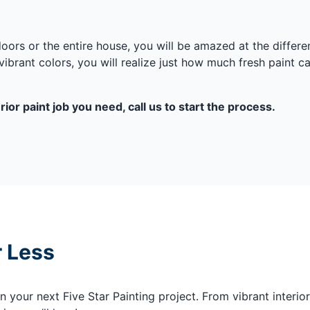
 doors or the entire house, you will be amazed at the diffe
ibrant colors, you will realize just how much fresh paint ca
ior paint job you need, call us to start the process.
r Less
your next Five Star Painting project. From vibrant interior