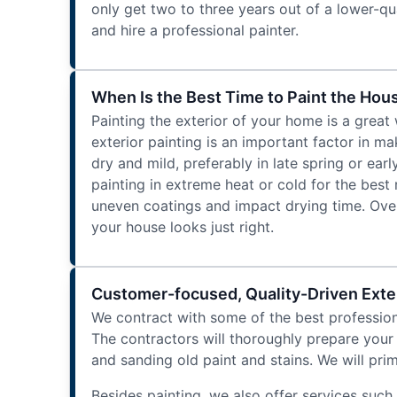
only get two to three years out of a lower-qua
and hire a professional painter.
When Is the Best Time to Paint the Hous
Painting the exterior of your home is a great
exterior painting is an important factor in ma
dry and mild, preferably in late spring or ea
painting in extreme heat or cold for the best
uneven coatings and impact drying time. Overa
your house looks just right.
Customer-focused, Quality-Driven Exter
We contract with some of the best professiona
The contractors will thoroughly prepare your
and sanding old paint and stains. We will pri
Besides painting, we also offer services such