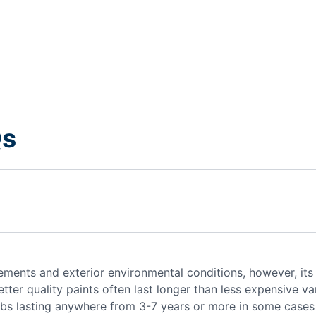
Qs
lements and exterior environmental conditions, however, its
tter quality paints often last longer than less expensive var
 jobs lasting anywhere from 3-7 years or more in some case