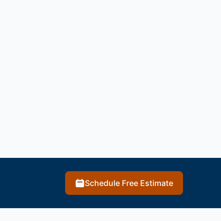
Schedule Free Estimate