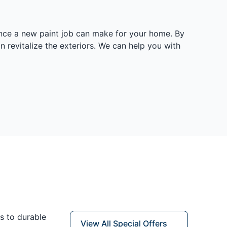
rence a new paint job can make for your home. By
n revitalize the exteriors. We can help you with
s to durable
View All Special Offers