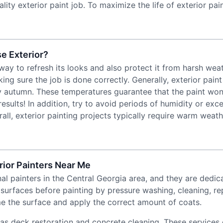
lity exterior paint job. To maximize the life of exterior pa
e Exterior?
 way to refresh its looks and also protect it from harsh w
king sure the job is done correctly. Generally, exterior pain
rly autumn. These temperatures guarantee that the paint won’
 results! In addition, try to avoid periods of humidity or e
ll, exterior painting projects typically require warm weat
ior Painters Near Me
l painters in the Central Georgia area, and they are dedica
 surfaces before painting by pressure washing, cleaning, r
me the surface and apply the correct amount of coats.
 as deck restoration and concrete cleaning. These services 