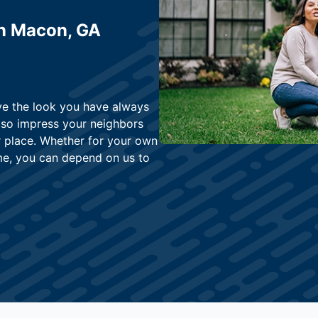
in Macon, GA
eve the look you have always
lso impress your neighbors
r place. Whether for your own
me, you can depend on us to