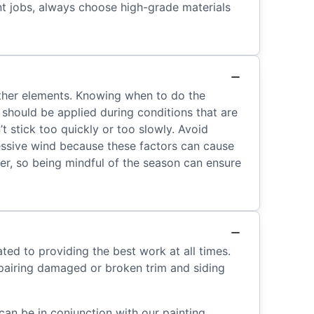
int jobs, always choose high-grade materials
eather elements. Knowing when to do the
t should be applied during conditions that are
t stick too quickly or too slowly. Avoid
xcessive wind because these factors can cause
her, so being mindful of the season can ensure
ted to providing the best work at all times.
epairing damaged or broken trim and siding
can be in conjunction with our painting