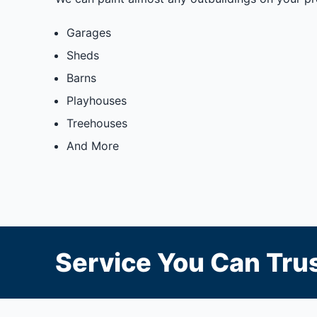
Garages
Sheds
Barns
Playhouses
Treehouses
And More
Service You Can Trus