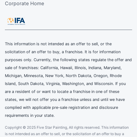
Corporate Home
This information is not intended as an offer to sell, or the
solicitation of an offer to buy, a franchise. It is for information
purposes only. Currently, the following states regulate the offer and
sale of franchises: California, Hawaii, Illinois, Indiana, Maryland,
Michigan, Minnesota, New York, North Dakota, Oregon, Rhode
Island, South Dakota, Virginia, Washington, and Wisconsin. If you
are a resident of or want to locate a franchise in one of these
states, we will not offer you a franchise unless and until we have
complied with applicable pre-sale registration and disclosure
requirements in your state.
Copyright © 2025 Five Star Painting, All rights reserved. This information
is not intended as an offer to sell, or the solicitation of an offer to buy a