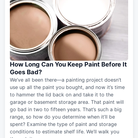
How Long Can You Keep Paint Before It
Goes Bad?
We’ve all been there—a painting project doesn’t
use up all the paint you bought, and now it’s time
to hammer the lid back on and take it to the
garage or basement storage area. That paint will
go bad in two to fifteen years. That’s such a big
range, so how do you determine when it’ll be
spent? Examine the type of paint and storage
conditions to estimate shelf life. We’ll walk you