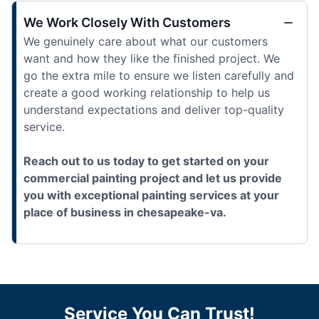
We Work Closely With Customers
We genuinely care about what our customers
want and how they like the finished project. We
go the extra mile to ensure we listen carefully and
create a good working relationship to help us
understand expectations and deliver top-quality
service.
Reach out to us today to get started on your
commercial painting project and let us provide
you with exceptional painting services at your
place of business in chesapeake-va.
Service You Can Trust!