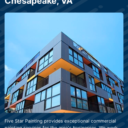
Chesapeake, VA
Five Star Painting provides exceptional commercial
painting services for the area's businesses. We work