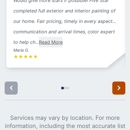
Would give more stars if possible! Five Star
completed full exterior and interior painting of
our home. Fair pricing, timely in every aspect...
communication and arrival times, color expert
to help ch...
Read More
Maria G.
★
★
★
★
★
Services may vary by location. For more
information, including the most accurate list