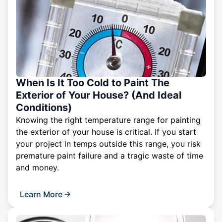
When Is It Too Cold to Paint The
Exterior of Your House? (And Ideal
Conditions)
Knowing the right temperature range for painting
the exterior of your house is critical. If you start
your project in temps outside this range, you risk
premature paint failure and a tragic waste of time
and money.
Learn More