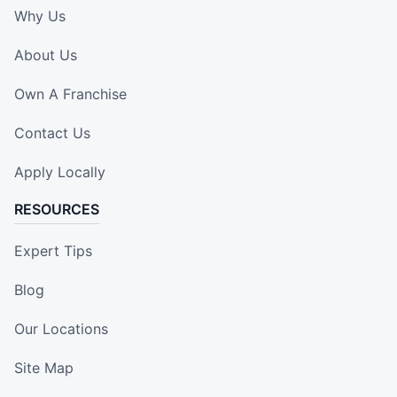
Why Us
About Us
Own A Franchise
Contact Us
Apply Locally
RESOURCES
Expert Tips
Blog
Our Locations
Site Map