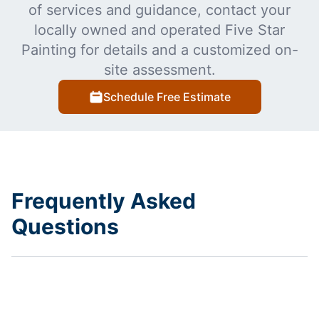
of services and guidance, contact your
locally owned and operated Five Star
Painting for details and a customized on-
site assessment.
Schedule Free Estimate
Frequently Asked
Questions