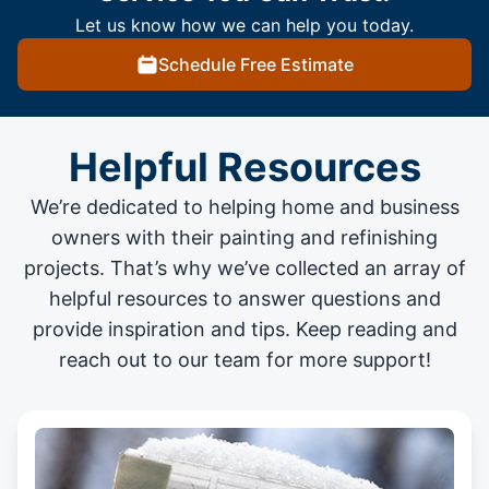
Let us know how we can help you today.
Schedule Free Estimate
Helpful Resources
We’re dedicated to helping home and business
owners with their painting and
refinishing
projects
. That’s why we’ve collected an array of
helpful resources to answer questions and
provide inspiration and tips. Keep reading and
reach out to our team for more support!