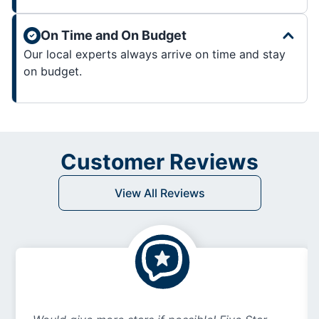
On Time and On Budget
Our local experts always arrive on time and stay
on budget.
Customer Reviews
View All Reviews