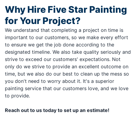
Why Hire Five Star Painting
for Your Project?
We understand that completing a project on time is
important to our customers, so we make every effort
to ensure we get the job done according to the
designated timeline. We also take quality seriously and
strive to exceed our customers' expectations. Not
only do we strive to provide an excellent outcome on
time, but we also do our best to clean up the mess so
you don't need to worry about it. It's a superior
painting service that our customers love, and we love
to provide.
Reach out to us today to set up an estimate!