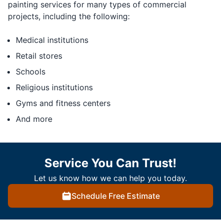
painting services for many types of commercial
projects, including the following:
Medical institutions
Retail stores
Schools
Religious institutions
Gyms and fitness centers
And more
Service You Can Trust!
Let us know how we can help you today.
Schedule Free Estimate