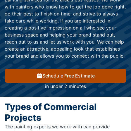
with painters who know how to get the job done right,
do their best to finish on time, and strive to always
take care while working. If you are interested in
creating a positive impression on all who see your
business space and helping your brand stand out,
reach out to us and let us work with you. We can help
create an attractive, appealing look that establishes
your brand and allows you to connect with the public.
Schedule Free Estimate
in under 2 minutes
Types of Commercial
Projects
The painting experts we work with can provide