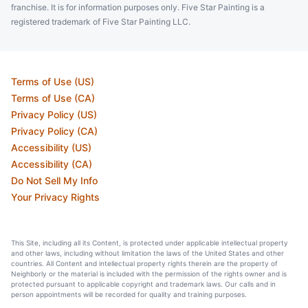
franchise. It is for information purposes only. Five Star Painting is a
registered trademark of Five Star Painting LLC.
Terms of Use (US)
Terms of Use (CA)
Privacy Policy (US)
Privacy Policy (CA)
Accessibility (US)
Accessibility (CA)
Do Not Sell My Info
Your Privacy Rights
This Site, including all its Content, is protected under applicable intellectual property
and other laws, including without limitation the laws of the United States and other
countries. All Content and intellectual property rights therein are the property of
Neighborly or the material is included with the permission of the rights owner and is
protected pursuant to applicable copyright and trademark laws. Our calls and in
person appointments will be recorded for quality and training purposes.