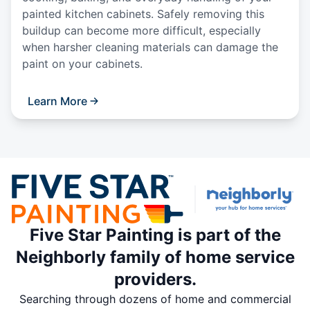
painted kitchen cabinets. Safely removing this
buildup can become more difficult, especially
when harsher cleaning materials can damage the
paint on your cabinets.
Learn More
Five Star Painting is part of the
Neighborly family of home service
providers.
Searching through dozens of home and commercial