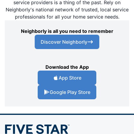
service providers is a thing of the past. Rely on
Neighborly's national network of trusted, local service
professionals for all your home service needs.
Neighborly is all you need to remember
Discover Neighborly
Download the App
App Store
Google Play Store