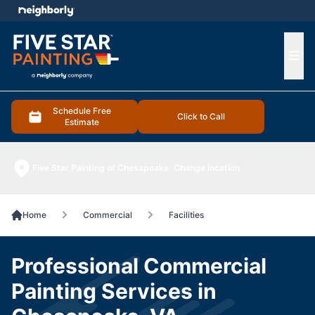
e menu
Ope
Schedule Free
Click to Call
Estimate
Five Star Painting of Chesapeake
Change location
Home
Commercial
Facilities
Professional Commercial
Painting Services in