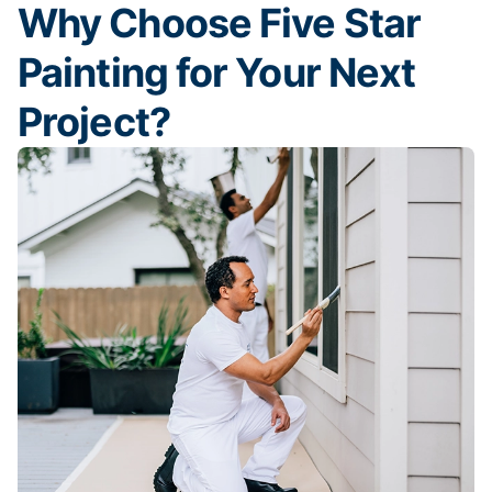
Why Choose Five Star
Painting for Your Next
Project?