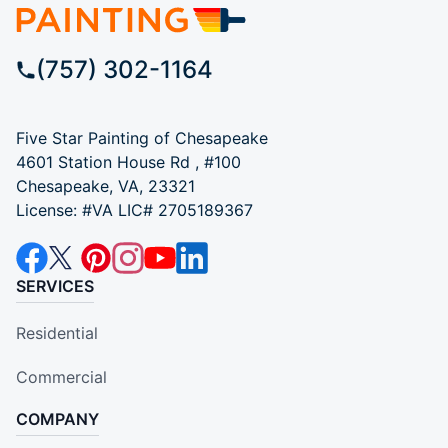
(757) 302-1164
Five Star Painting of Chesapeake
4601 Station House Rd , #100
Chesapeake, VA, 23321
License: #VA LIC# 2705189367
SERVICES
Residential
Commercial
COMPANY