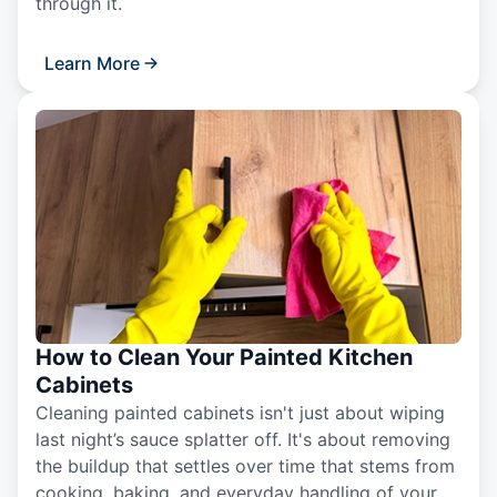
through it.
Learn More
How to Clean Your Painted Kitchen
Cabinets
Cleaning painted cabinets isn't just about wiping
last night’s sauce splatter off. It's about removing
the buildup that settles over time that stems from
cooking, baking, and everyday handling of your