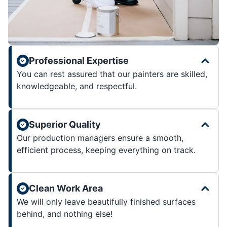
Professional Expertise
You can rest assured that our painters are skilled,
knowledgeable, and respectful.
Superior Quality
Our production managers ensure a smooth,
efficient process, keeping everything on track.
Clean Work Area
We will only leave beautifully finished surfaces
behind, and nothing else!