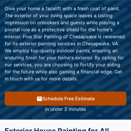
Give your home a facelift with a fresh coat of paint.
The exterior of your living space leaves a lasting
impression on onlookers and guests while playing a
pivotal role as a protective shield for the home's
interior. Five Star Painting of Chesapeake is renowned
for its exterior painting services in Chesapeake, VA.
We employ top-quality outdoor paints, ensuring an
enduring finish for your home's exterior. By opting for
our services, you are choosing to fortify your siding
for the future while also gaining a financial edge. Get
in touch with us for more details.
Schedule Free Estimate
in under 2 minutes
Exterior House Painting for All