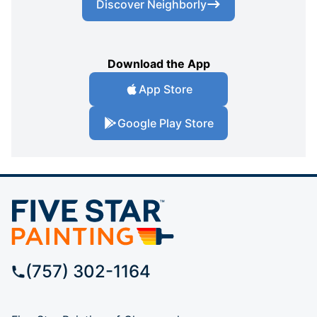
Discover Neighborly
Download the App
App Store
Google Play Store
(757) 302-1164