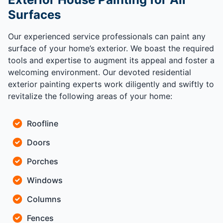
Surfaces
Our experienced service professionals can paint any
surface of your home’s exterior. We boast the required
tools and expertise to augment its appeal and foster a
welcoming environment. Our devoted residential
exterior painting experts work diligently and swiftly to
revitalize the following areas of your home:
Roofline
Doors
Porches
Windows
Columns
Fences