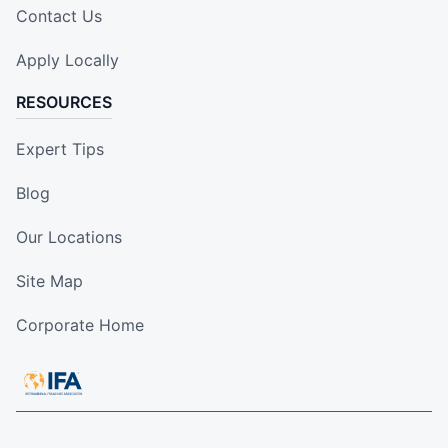
Contact Us
Apply Locally
RESOURCES
Expert Tips
Blog
Our Locations
Site Map
Corporate Home