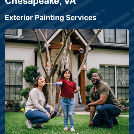
Chesapeake, VA
Exterior Painting Services