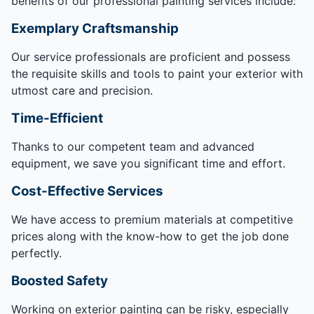
benefits of our professional painting services include:
Exemplary Craftsmanship
Our service professionals are proficient and possess
the requisite skills and tools to paint your exterior with
utmost care and precision.
Time-Efficient
Thanks to our competent team and advanced
equipment, we save you significant time and effort.
Cost-Effective Services
We have access to premium materials at competitive
prices along with the know-how to get the job done
perfectly.
Boosted Safety
Working on exterior painting can be risky, especially