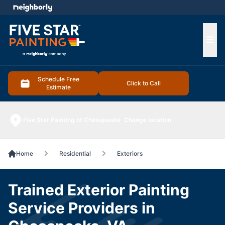
e menu
Ope
Schedule Free
Click to Call
Estimate
Five Star Painting of Chesapeake
Change location
Home
Residential
Exteriors
Trained Exterior Painting
Service Providers in