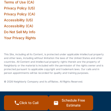
Terms of Use (CA)
Privacy Policy (US)
Privacy Policy (CA)
Accessibility (US)
Accessibility (CA)
Do Not Sell My Info
Your Privacy Rights
This Site, including all its Content, is protected under applicable intellectual property
and other laws, including without limitation the laws of the United States and other
countries. All Content and intellectual property rights therein are the property of
Neighborly or the material is included with the permission of the rights owner and is
protected pursuant to applicable copyright and trademark laws. Our calls and in
person appointments will be recorded for quality and training purposes.
© 2026 Neighborly Company and its affiliates. All Rights Reserved.
Schedule Free
Click to Call
Estimate