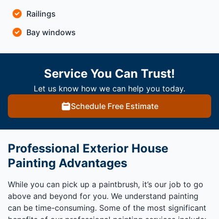
Railings
Bay windows
Service You Can Trust!
Let us know how we can help you today.
Schedule Free Estimate
Professional Exterior House
Painting Advantages
While you can pick up a paintbrush, it’s our job to go
above and beyond for you. We understand painting
can be time-consuming. Some of the most significant