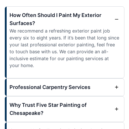
How Often Should I Paint My Exterior
Surfaces?
We recommend a refreshing exterior paint job
every six to eight years. If it’s been that long since
your last professional exterior painting, feel free
to touch base with us. We can provide an all-
inclusive estimate for our painting services at
your home.
Professional Carpentry Services
Why Trust Five Star Painting of
Chesapeake?