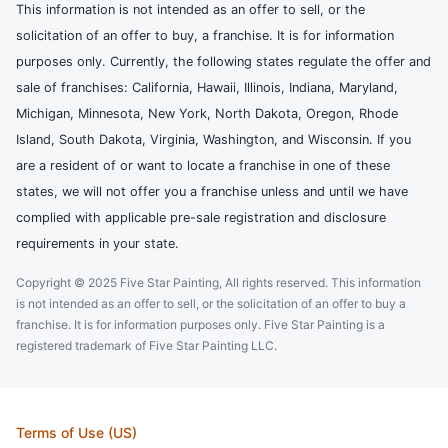
This information is not intended as an offer to sell, or the
solicitation of an offer to buy, a franchise. It is for information
purposes only. Currently, the following states regulate the offer and
sale of franchises: California, Hawaii, Illinois, Indiana, Maryland,
Michigan, Minnesota, New York, North Dakota, Oregon, Rhode
Island, South Dakota, Virginia, Washington, and Wisconsin. If you
are a resident of or want to locate a franchise in one of these
states, we will not offer you a franchise unless and until we have
complied with applicable pre-sale registration and disclosure
requirements in your state.
Copyright © 2025 Five Star Painting, All rights reserved. This information
is not intended as an offer to sell, or the solicitation of an offer to buy a
franchise. It is for information purposes only. Five Star Painting is a
registered trademark of Five Star Painting LLC.
Terms of Use (US)