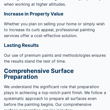
when working at higher altitudes.
Increase in Property Value
Whether you plan on selling your home or simply wish
to increase its curb appeal, professional painting
services offer a cost-effective solution.
Lasting Results
Our use of premium paints and methodologies ensures
the results stand the test of time.
Comprehensive Surface
Preparation
We understand the significant role that preparation
plays in achieving a top-notch paint finish. We follow a
systematic approach to prepare all surfaces even
before the painting begins. Our comprehensive