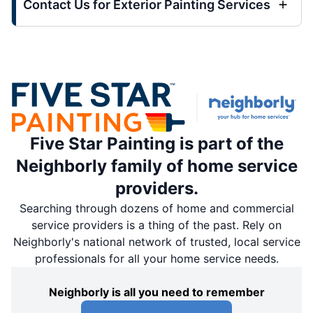
Contact Us for Exterior Painting Services
Five Star Painting is part of the
Neighborly family of home service
providers.
Searching through dozens of home and commercial
service providers is a thing of the past. Rely on
Neighborly's national network of trusted, local service
professionals for all your home service needs.
Neighborly is all you need to remember