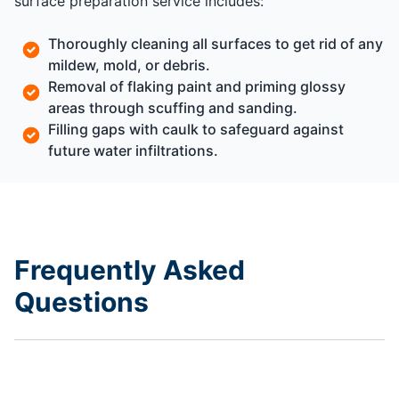
surface preparation service includes:
Thoroughly cleaning all surfaces to get rid of any
mildew, mold, or debris.
Removal of flaking paint and priming glossy
areas through scuffing and sanding.
Filling gaps with caulk to safeguard against
future water infiltrations.
Frequently Asked
Questions