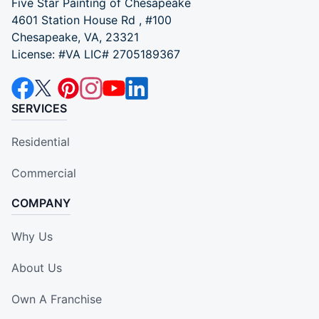
Five Star Painting of Chesapeake
4601 Station House Rd , #100
Chesapeake, VA, 23321
License: #VA LIC# 2705189367
SERVICES
Residential
Commercial
COMPANY
Why Us
About Us
Own A Franchise