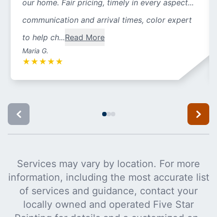
our home. Fair pricing, timely in every aspect...
communication and arrival times, color expert
to help ch...
Read More
Maria G.
★
★
★
★
★
Services may vary by location. For more
information, including the most accurate list
of services and guidance, contact your
locally owned and operated Five Star