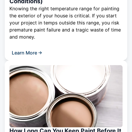
Conditions)
Knowing the right temperature range for painting
the exterior of your house is critical. If you start
your project in temps outside this range, you risk
premature paint failure and a tragic waste of time
and money.
Learn More
How Long Can You Keep Paint Before It