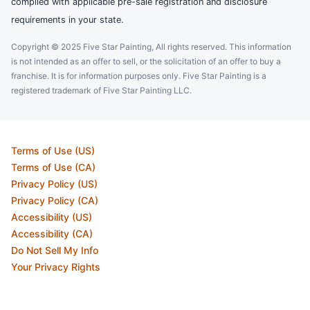
complied with applicable pre-sale registration and disclosure
requirements in your state.
Copyright © 2025 Five Star Painting, All rights reserved. This information
is not intended as an offer to sell, or the solicitation of an offer to buy a
franchise. It is for information purposes only. Five Star Painting is a
registered trademark of Five Star Painting LLC.
Terms of Use (US)
Terms of Use (CA)
Privacy Policy (US)
Privacy Policy (CA)
Accessibility (US)
Accessibility (CA)
Do Not Sell My Info
Your Privacy Rights