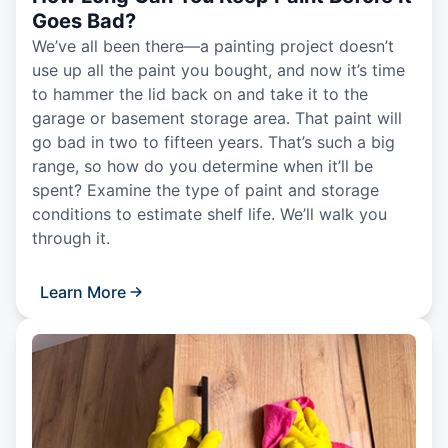
Goes Bad?
We’ve all been there—a painting project doesn’t
use up all the paint you bought, and now it’s time
to hammer the lid back on and take it to the
garage or basement storage area. That paint will
go bad in two to fifteen years. That’s such a big
range, so how do you determine when it’ll be
spent? Examine the type of paint and storage
conditions to estimate shelf life. We’ll walk you
through it.
Learn More