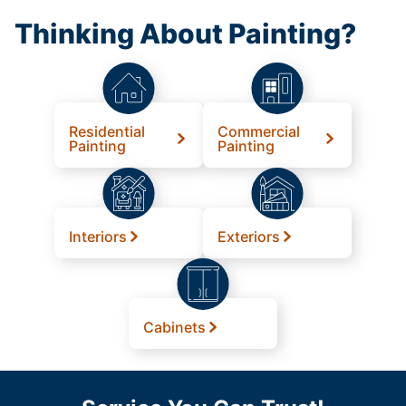
Thinking About Painting?
Residential
Commercial
Painting
Painting
Interiors
Exteriors
Cabinets