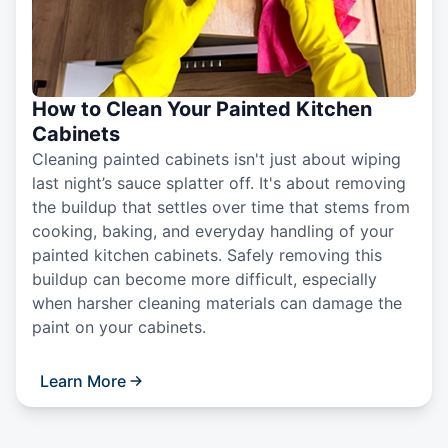
How to Clean Your Painted Kitchen
Cabinets
Cleaning painted cabinets isn't just about wiping
last night’s sauce splatter off. It's about removing
the buildup that settles over time that stems from
cooking, baking, and everyday handling of your
painted kitchen cabinets. Safely removing this
buildup can become more difficult, especially
when harsher cleaning materials can damage the
paint on your cabinets.
Learn More