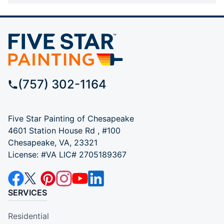
(757) 302-1164
Five Star Painting of Chesapeake
4601 Station House Rd , #100
Chesapeake, VA, 23321
License: #VA LIC# 2705189367
SERVICES
Residential