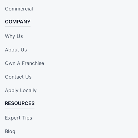
Commercial
COMPANY
Why Us
About Us
Own A Franchise
Contact Us
Apply Locally
RESOURCES
Expert Tips
Blog