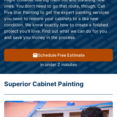
ones. You don't need to go that route, though. Call
Five Star Painting to get the expert painting services
you need to restore your cabinets to a like new
condition. We know exactly how to create a finished
project you'll love. Find out what we can do for you
and save you money in the process.
Schedule Free Estimate
in under 2 minutes
Superior Cabinet Painting