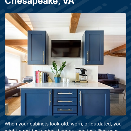
Chesapeake, VA
When your cabinets look old, worn, or outdated, you
might consider tearing them out and installing new