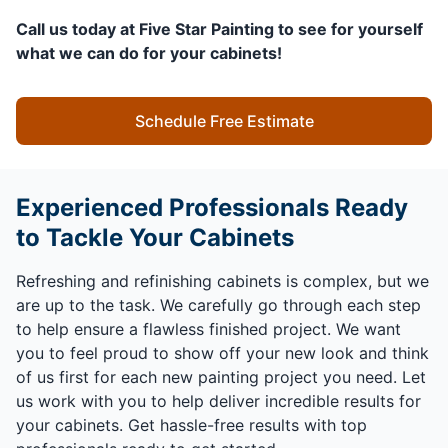
Call us today at Five Star Painting to see for yourself
what we can do for your cabinets!
Schedule Free Estimate
Experienced Professionals Ready
to Tackle Your Cabinets
Refreshing and refinishing cabinets is complex, but we
are up to the task. We carefully go through each step
to help ensure a flawless finished project. We want
you to feel proud to show off your new look and think
of us first for each new painting project you need. Let
us work with you to help deliver incredible results for
your cabinets. Get hassle-free results with top