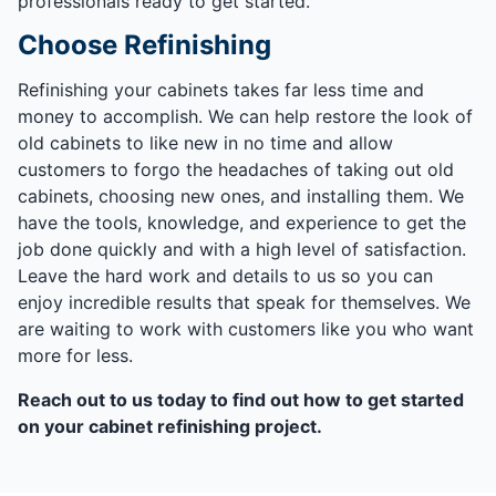
professionals ready to get started.
Choose Refinishing
Refinishing your cabinets takes far less time and
money to accomplish. We can help restore the look of
old cabinets to like new in no time and allow
customers to forgo the headaches of taking out old
cabinets, choosing new ones, and installing them. We
have the tools, knowledge, and experience to get the
job done quickly and with a high level of satisfaction.
Leave the hard work and details to us so you can
enjoy incredible results that speak for themselves. We
are waiting to work with customers like you who want
more for less.
Reach out to us today to find out how to get started
on your cabinet refinishing project.