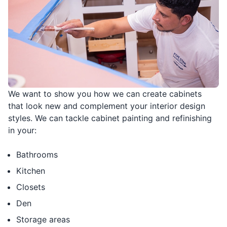
We want to show you how we can create cabinets
that look new and complement your interior design
styles. We can tackle cabinet painting and refinishing
in your:
Bathrooms
Kitchen
Closets
Den
Storage areas