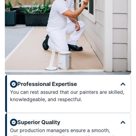
Professional Expertise
You can rest assured that our painters are skilled,
knowledgeable, and respectful.
Superior Quality
Our production managers ensure a smooth,