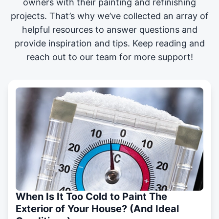
owners with their painting and
refinishing
projects
. That’s why we’ve collected an array of
helpful resources to answer questions and
provide inspiration and tips. Keep reading and
reach out to our team for more support!
When Is It Too Cold to Paint The
Exterior of Your House? (And Ideal