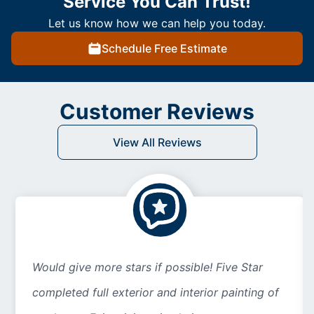
Service You Can Trust!
Let us know how we can help you today.
Schedule Free Estimate
Customer Reviews
View All Reviews
Would give more stars if possible! Five Star
completed full exterior and interior painting of