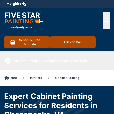
e menu
Ope
Schedule Free
Click to Call
Estimate
Five Star Painting of Chesapeake
Change location
Home
Interiors
Cabinet Painting
Expert Cabinet Painting
Services for Residents in