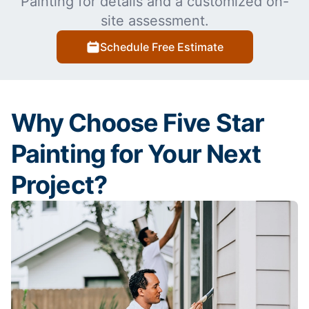
Painting for details and a customized on-
site assessment.
Schedule Free Estimate
Why Choose Five Star
Painting for Your Next
Project?