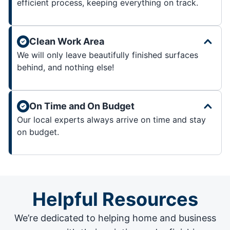
efficient process, keeping everything on track.
Clean Work Area
We will only leave beautifully finished surfaces
behind, and nothing else!
On Time and On Budget
Our local experts always arrive on time and stay
on budget.
Helpful Resources
We’re dedicated to helping home and business