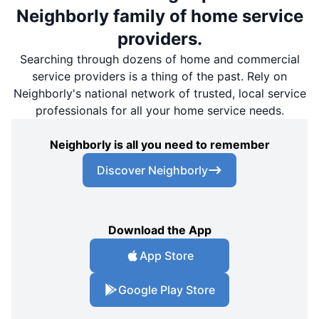
Neighborly family of home service
providers.
Searching through dozens of home and commercial
service providers is a thing of the past. Rely on
Neighborly's national network of trusted, local service
professionals for all your home service needs.
Neighborly is all you need to remember
Discover Neighborly
Download the App
App Store
Google Play Store