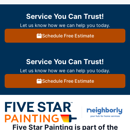
Service You Can Trust!
Let us know how we can help you today.
Schedule Free Estimate
Service You Can Trust!
Let us know how we can help you today.
Schedule Free Estimate
Five Star Painting is part of the