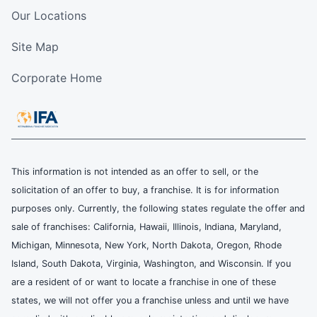
Our Locations
Site Map
Corporate Home
This information is not intended as an offer to sell, or the
solicitation of an offer to buy, a franchise. It is for information
purposes only. Currently, the following states regulate the offer and
sale of franchises: California, Hawaii, Illinois, Indiana, Maryland,
Michigan, Minnesota, New York, North Dakota, Oregon, Rhode
Island, South Dakota, Virginia, Washington, and Wisconsin. If you
are a resident of or want to locate a franchise in one of these
states, we will not offer you a franchise unless and until we have