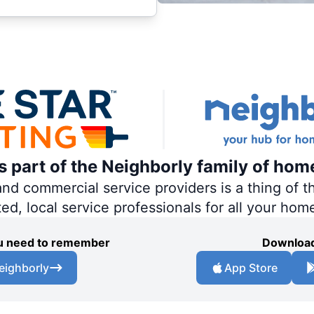
is part of the Neighborly family of hom
 commercial service providers is a thing of th
ted, local service professionals for all your hom
you need to remember
Download
eighborly
App Store