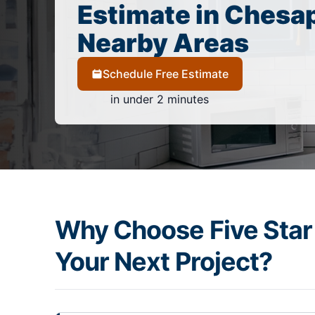
Estimate in Chesap
Nearby Areas
Schedule Free Estimate
in under 2 minutes
Why Choose Five Star 
Your Next Project?