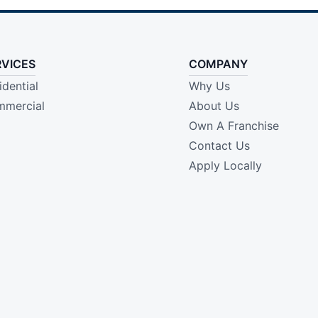
RVICES
COMPANY
idential
Why Us
mercial
About Us
Own A Franchise
Contact Us
Apply Locally