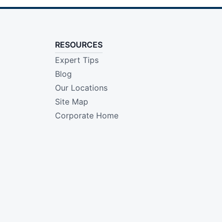
RESOURCES
Expert Tips
Blog
Our Locations
Site Map
Corporate Home