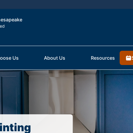
Chesapeake
ted
oose Us
About Us
Resources
inting