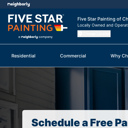
Five Star Painting of 
Locally Owned and Opera
Change Location
Residential
Commercial
Why Ch
Schedule a Free Pa