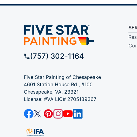
SE
Res
Com
(757) 302-1164
Five Star Painting of Chesapeake
4601 Station House Rd , #100
Chesapeake, VA, 23321
License: #VA LIC# 2705189367