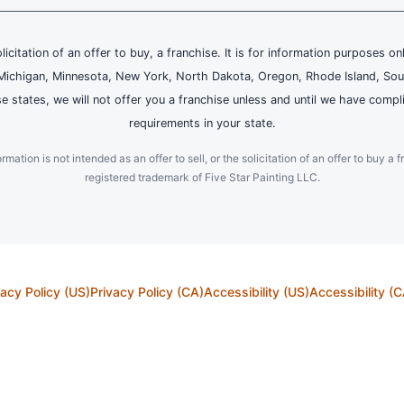
olicitation of an offer to buy, a franchise. It is for information purposes on
and, Michigan, Minnesota, New York, North Dakota, Oregon, Rhode Island, Sou
se states, we will not offer you a franchise unless and until we have compl
requirements in your state.
ation is not intended as an offer to sell, or the solicitation of an offer to buy a f
registered trademark of Five Star Painting LLC.
vacy Policy (US)
Privacy Policy (CA)
Accessibility (US)
Accessibility (C
l property and other laws, including without limitation the laws of the United States and other 
ts owner and is protected pursuant to applicable copyright and trademark laws. Our calls and 
© 2026 Neighborly Company and its affiliates. All Rights Reserved.