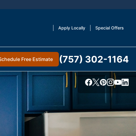
Apply Locally
Special Offers
(757) 302-1164
Schedule Free Estimate