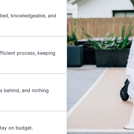
illed, knowledgeable, and
ficient process, keeping
es behind, and nothing
stay on budget.