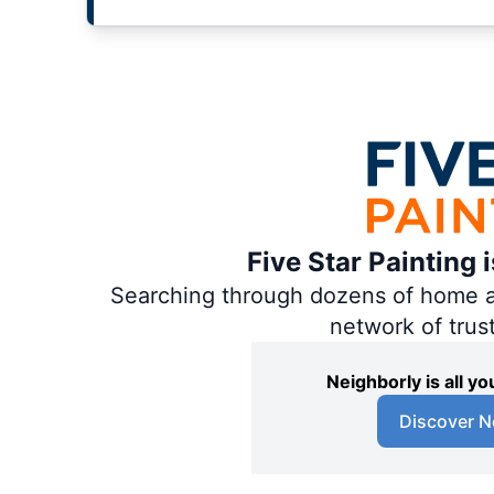
Five Star Painting 
Searching through dozens of home and
network of trus
Neighborly is all 
Discover N