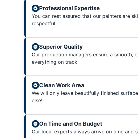
Professional Expertise
You can rest assured that our painters are sk
respectful.
Superior Quality
Our production managers ensure a smooth, ef
everything on track.
Clean Work Area
We will only leave beautifully finished surfac
else!
On Time and On Budget
Our local experts always arrive on time and 