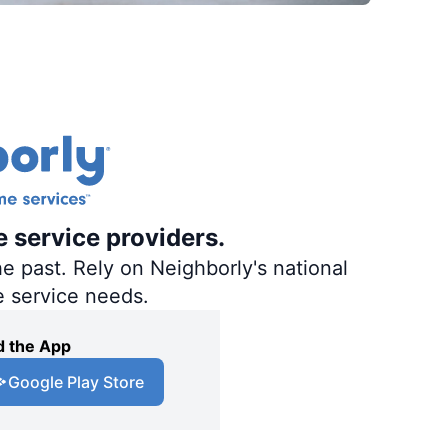
e service providers.
e past. Rely on Neighborly's national
e service needs.
 the App
Google Play Store