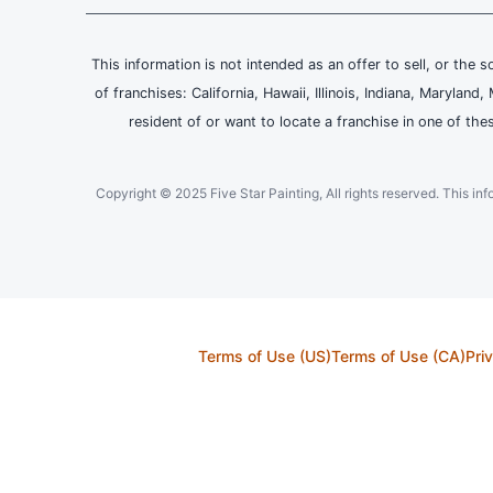
This information is not intended as an offer to sell, or the s
of franchises: California, Hawaii, Illinois, Indiana, Maryl
resident of or want to locate a franchise in one of the
Copyright © 2025 Five Star Painting, All rights reserved. This inform
Terms of Use (US)
Terms of Use (CA)
Pri
This Site, including all its Content, is protected under applicable intellectua
of Neighborly or the material is included with the permission of the righ