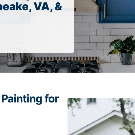
eake, VA, &
Painting for