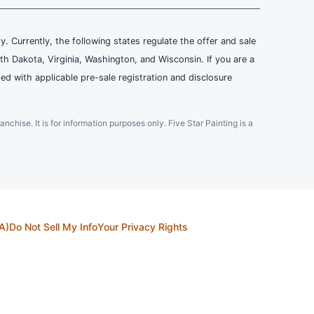
ly. Currently, the following states regulate the offer and sale
th Dakota, Virginia, Washington, and Wisconsin. If you are a
ied with applicable pre-sale registration and disclosure
ranchise. It is for information purposes only. Five Star Painting is a
A)
Do Not Sell My Info
Your Privacy Rights
countries. All Content and intellectual property rights therein are the property
in person appointments will be recorded for quality and training purposes.