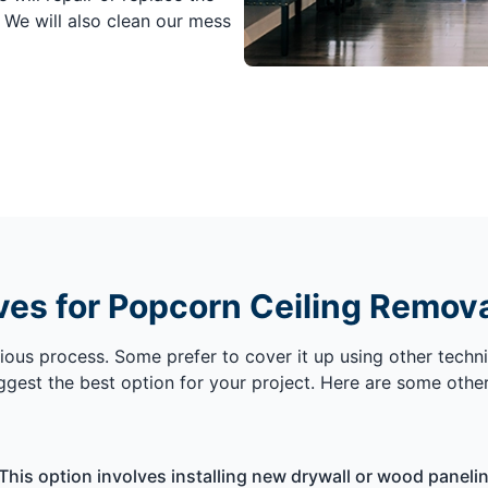
. We will also clean our mess
ves for Popcorn Ceiling Remov
ous process. Some prefer to cover it up using other techni
uggest the best option for your project. Here are some othe
This option involves installing new drywall or wood paneling