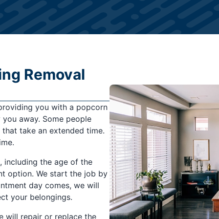
ling Removal
 providing you with a popcorn
low you away. Some people
s that take an extended time.
ime.
 including the age of the
nt option. We start the job by
ointment day comes, we will
ect your belongings.
will repair or replace the