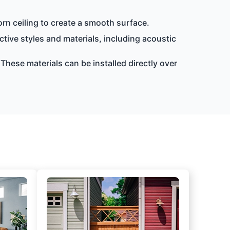
orn ceiling to create a smooth surface.
nctive styles and materials, including acoustic
 These materials can be installed directly over