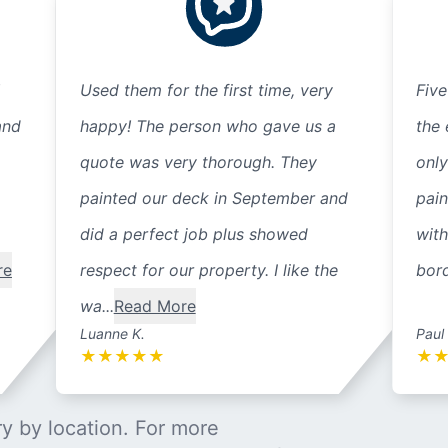
Used them for the first time, very
Five
and
happy! The person who gave us a
the 
quote was very thorough. They
only
painted our deck in September and
pain
did a perfect job plus showed
with
re
respect for our property. I like the
bord
wa...
Read More
Luanne K.
Paul
★
★
★
★
★
★
y by location. For more