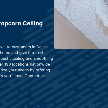
 Popcorn Ceiling
val to customers in Dallas,
home and give it a fresh
coustic ceiling and smoothing
er 190 locations nationwide
ritize your needs by offering
s you’ll love. Contact us