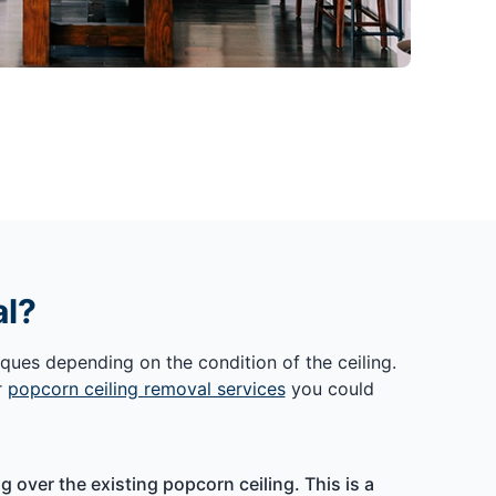
al?
ques depending on the condition of the ceiling.
r
popcorn ceiling removal services
you could
 over the existing popcorn ceiling. This is a