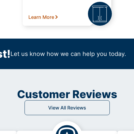
Learn More
t!
Let us know how we can help you today.
Customer Reviews
View All Reviews