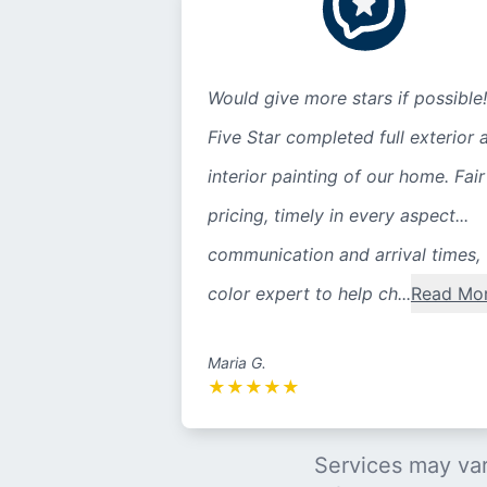
Would give more stars if possible!
Five Star completed full exterior 
interior painting of our home. Fair
pricing, timely in every aspect...
communication and arrival times,
color expert to help ch...
Read Mo
Maria G.
★
★
★
★
★
Services may var