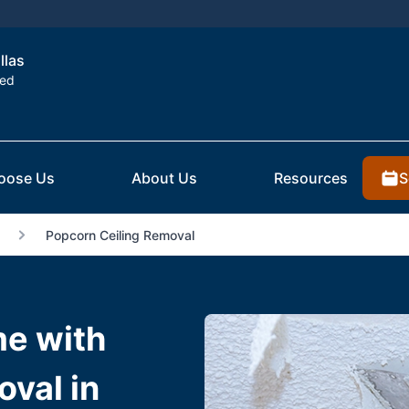
llas
ted
S
oose Us
About Us
Resources
Popcorn Ceiling Removal
e with
val in