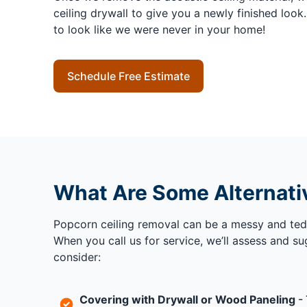
ceiling drywall to give you a newly finished look
to look like we were never in your home!
Schedule Free Estimate
What Are Some Alternati
Popcorn ceiling removal can be a messy and tedi
When you call us for service, we’ll assess and s
consider:
Covering with Drywall or Wood Paneling
- 