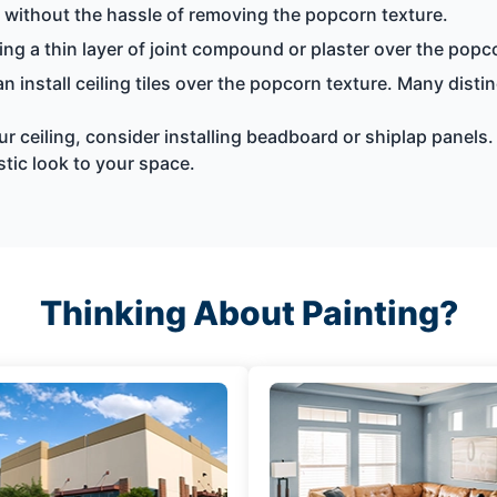
g without the hassle of removing the popcorn texture.
ng a thin layer of joint compound or plaster over the popc
n install ceiling tiles over the popcorn texture. Many disti
ur ceiling, consider installing beadboard or shiplap panels.
tic look to your space.
Thinking About Painting?