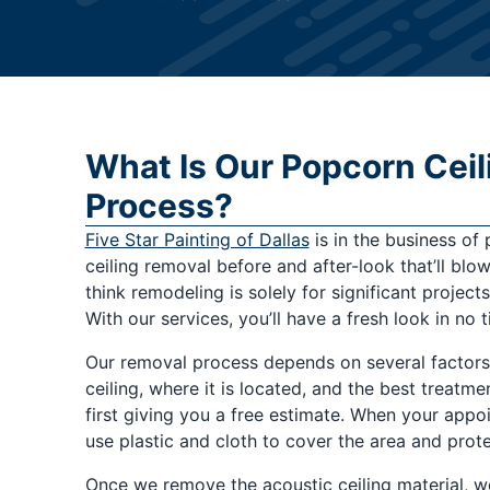
What Is Our Popcorn Cei
Process?
Five Star Painting of Dallas
is in the business of
ceiling removal before and after-look that’ll b
think remodeling is solely for significant project
With our services, you’ll have a fresh look in no t
Our removal process depends on several factors,
ceiling, where it is located, and the best treatme
first giving you a free estimate. When your app
use plastic and cloth to cover the area and prot
Once we remove the acoustic ceiling material, we 