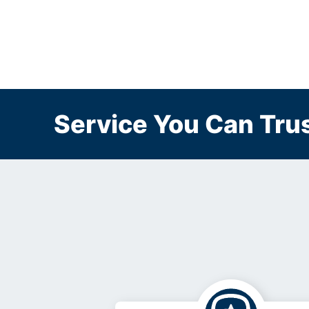
Service You Can Trus