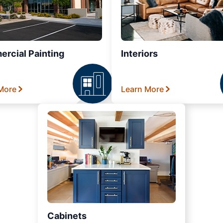
rcial Painting
Interiors
More
Learn More
Cabinets