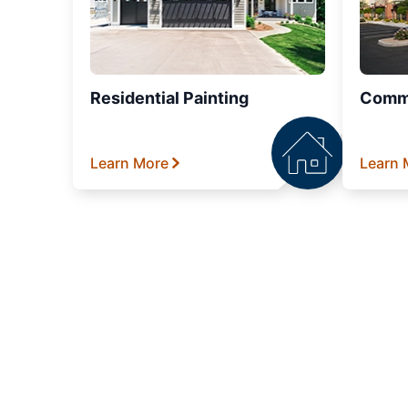
Residential Painting
Comme
Learn More
Learn 