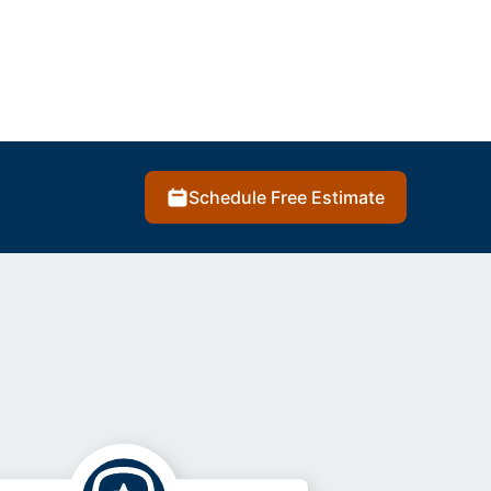
Schedule Free Estimate