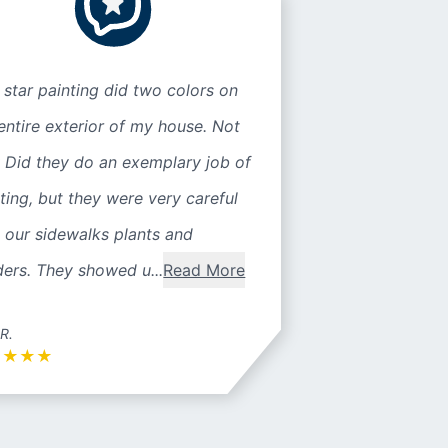
 star painting did two colors on
entire exterior of my house. Not
 Did they do an exemplary job of
ting, but they were very careful
 our sidewalks plants and
ers. They showed u...
Read More
 R.
★
★
★
★