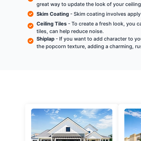
great way to update the look of your ceilin
Skim Coating
- Skim coating involves applyi
Ceiling Tiles
- To create a fresh look, you ca
tiles, can help reduce noise.
Shiplap
- If you want to add character to yo
the popcorn texture, adding a charming, rus