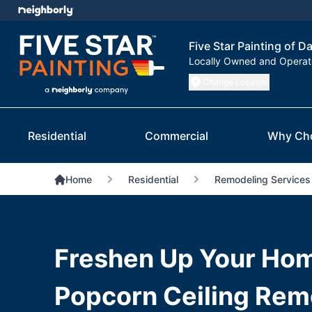
Five Star Painting of Da
Locally Owned and Opera
Change Location
Residential
Commercial
Why Ch
Home
Residential
Remodeling Services
Freshen Up Your Hom
Popcorn Ceiling Remo