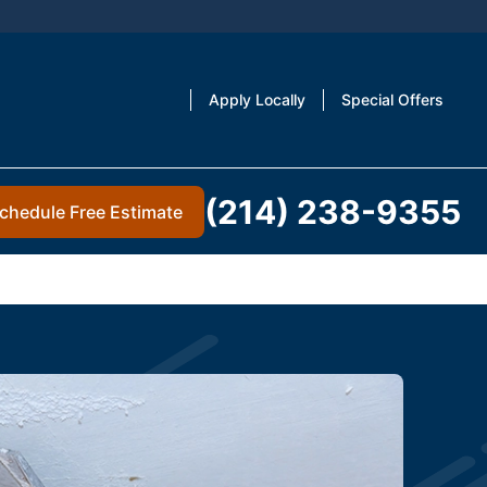
Apply Locally
Special Offers
(214) 238-9355
chedule Free Estimate