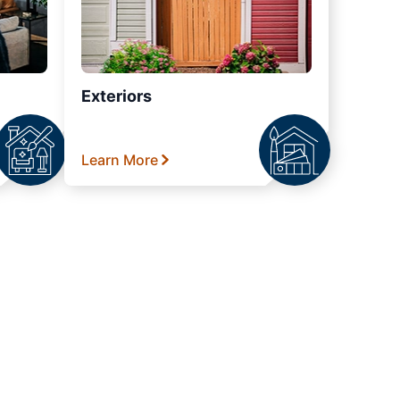
Exteriors
Learn More