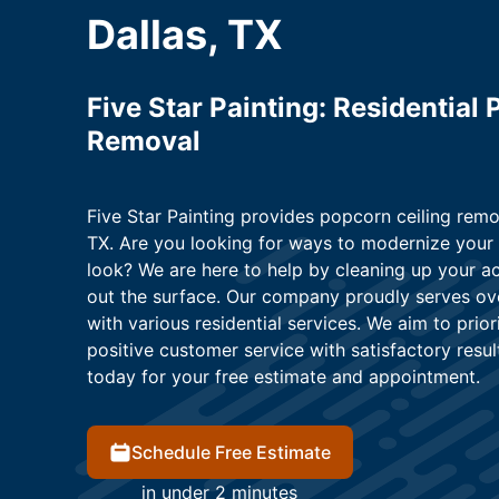
Dallas, TX
Five Star Painting: Residential
Removal
Five Star Painting provides popcorn ceiling remo
TX. Are you looking for ways to modernize your 
look? We are here to help by cleaning up your a
out the surface. Our company proudly serves ov
with various residential services. We aim to prio
positive customer service with satisfactory result
today for your free estimate and appointment.
Schedule Free Estimate
in under 2 minutes