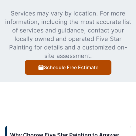
Services may vary by location. For more
information, including the most accurate list
of services and guidance, contact your
locally owned and operated Five Star
Painting for details and a customized on-
site assessment.
Schedule Free Estimate
Why Choose Five Star Painting to Answer