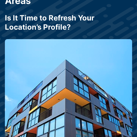
Areas
Is It Time to Refresh Your
Location’s Profile?