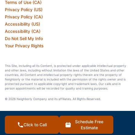
Terms of Use (CA)
Privacy Policy (US)
Privacy Policy (CA)
Accessibility (US)
Accessibility (CA)
Do Not Sell My Info
Your Privacy Rights
This Site, including all its Content, is protected under applicable intellectual property
and other laws, including without limitation the laws of the United States and other
countries. All Content and intellectual property rights therein are the property of
Neighborly or the material is included with the permission of the rights owner and is
protected pursuant to applicable copyright and trademark laws. Our calls and in
person appointments will be recorded for quality and training purposes.
© 2026 Neighborly Company and its affiliates. All Rights Reserved.
Schedule Free
Click to Call
Estimate