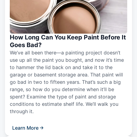
How Long Can You Keep Paint Before It
Goes Bad?
We’ve all been there—a painting project doesn’t
use up all the paint you bought, and now it’s time
to hammer the lid back on and take it to the
garage or basement storage area. That paint will
go bad in two to fifteen years. That’s such a big
range, so how do you determine when it’ll be
spent? Examine the type of paint and storage
conditions to estimate shelf life. We’ll walk you
through it.
Learn More