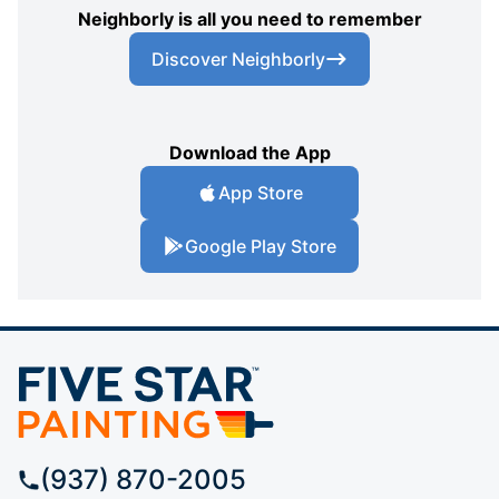
Neighborly is all you need to remember
Discover Neighborly
Download the App
App Store
Google Play Store
(937) 870-2005