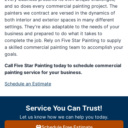
and so does every commercial painting project. The
painters we contract are versed in the dynamics of
both interior and exterior spaces in many different
settings. They're also adaptable to the needs of your
business and prepared to do what it takes to
complete the job. Rely on Five Star Painting to supply
a skilled commercial painting team to accomplish your
goals.
Call Five Star Painting today to schedule commercial
painting service for your business.
Schedule an Estimate
Service You Can Trust!
Let us know how we can help you today.
Schedule Free Estimate