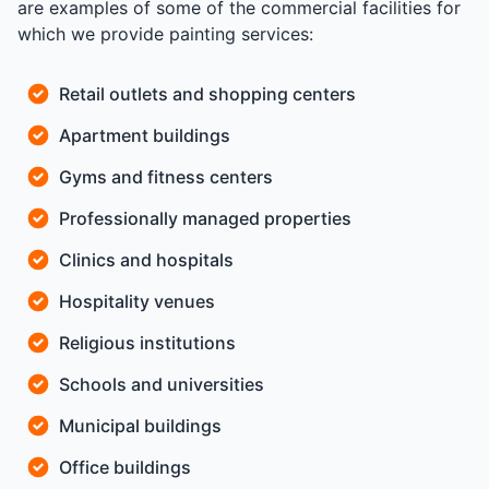
are examples of some of the commercial facilities for
which we provide painting services:
Retail outlets and shopping centers
Apartment buildings
Gyms and fitness centers
Professionally managed properties
Clinics and hospitals
Hospitality venues
Religious institutions
Schools and universities
Municipal buildings
Office buildings