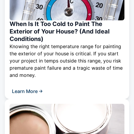
When Is It Too Cold to Paint The
Exterior of Your House? (And Ideal
Conditions)
Knowing the right temperature range for painting
the exterior of your house is critical. If you start
your project in temps outside this range, you risk
premature paint failure and a tragic waste of time
and money.
Learn More