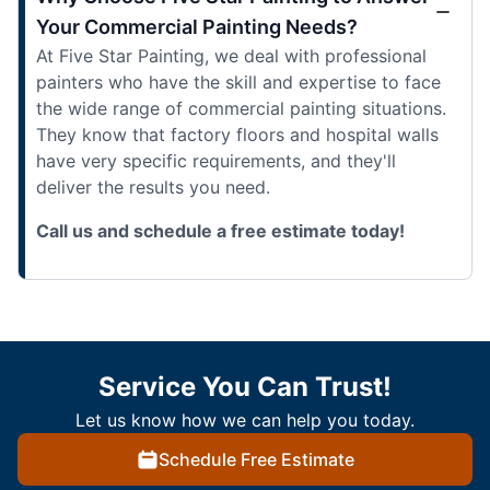
Your Commercial Painting Needs?
At Five Star Painting, we deal with professional
painters who have the skill and expertise to face
the wide range of commercial painting situations.
They know that factory floors and hospital walls
have very specific requirements, and they'll
deliver the results you need.
Call us and schedule a free estimate today!
Service You Can Trust!
Let us know how we can help you today.
Schedule Free Estimate