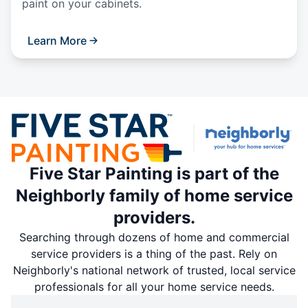
paint on your cabinets.
Learn More
Five Star Painting is part of the
Neighborly family of home service
providers.
Searching through dozens of home and commercial
service providers is a thing of the past. Rely on
Neighborly's national network of trusted, local service
professionals for all your home service needs.