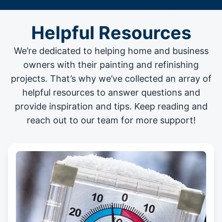
Helpful Resources
We’re dedicated to helping home and business
owners with their painting and
refinishing
projects
. That’s why we’ve collected an array of
helpful resources to answer questions and
provide inspiration and tips. Keep reading and
reach out to our team for more support!