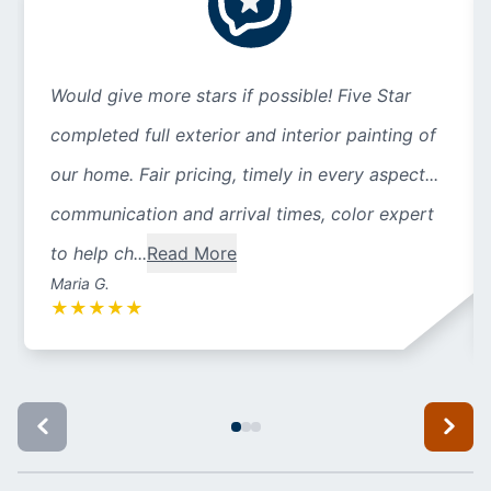
Would give more stars if possible! Five Star
completed full exterior and interior painting of
our home. Fair pricing, timely in every aspect...
communication and arrival times, color expert
to help ch...
Read More
Maria G.
★
★
★
★
★