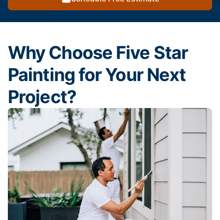
Why Choose Five Star
Painting for Your Next
Project?