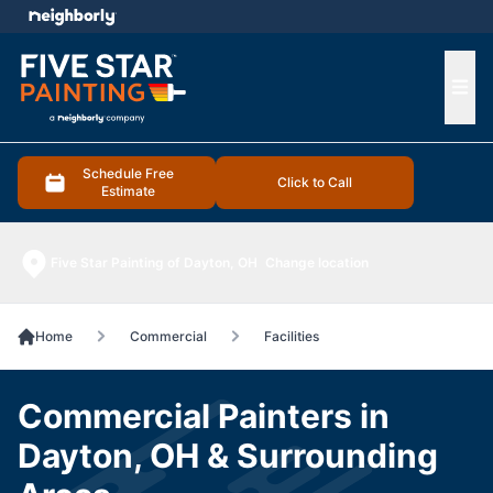
e menu
Ope
Schedule Free
Click to Call
Estimate
Five Star Painting of Dayton, OH
Change location
Home
Commercial
Facilities
Commercial Painters in
Dayton, OH & Surrounding