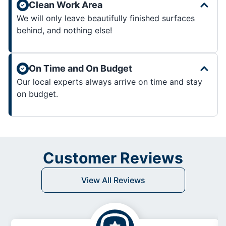
Clean Work Area
We will only leave beautifully finished surfaces
behind, and nothing else!
On Time and On Budget
Our local experts always arrive on time and stay
on budget.
Customer Reviews
View All Reviews