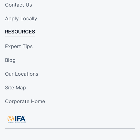
Contact Us
Apply Locally
RESOURCES
Expert Tips
Blog
Our Locations
Site Map
Corporate Home