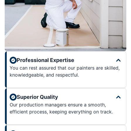
Professional Expertise
You can rest assured that our painters are skilled,
knowledgeable, and respectful.
Superior Quality
Our production managers ensure a smooth,
efficient process, keeping everything on track.