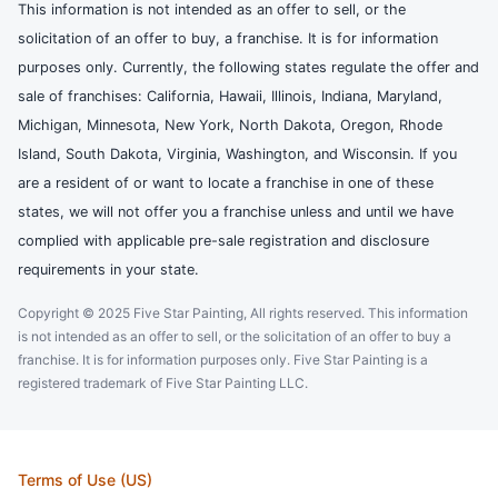
This information is not intended as an offer to sell, or the
solicitation of an offer to buy, a franchise. It is for information
purposes only. Currently, the following states regulate the offer and
sale of franchises: California, Hawaii, Illinois, Indiana, Maryland,
Michigan, Minnesota, New York, North Dakota, Oregon, Rhode
Island, South Dakota, Virginia, Washington, and Wisconsin. If you
are a resident of or want to locate a franchise in one of these
states, we will not offer you a franchise unless and until we have
complied with applicable pre-sale registration and disclosure
requirements in your state.
Copyright © 2025 Five Star Painting, All rights reserved. This information
is not intended as an offer to sell, or the solicitation of an offer to buy a
franchise. It is for information purposes only. Five Star Painting is a
registered trademark of Five Star Painting LLC.
Terms of Use (US)