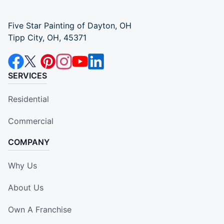
Five Star Painting of Dayton, OH
Tipp City, OH, 45371
SERVICES
Residential
Commercial
COMPANY
Why Us
About Us
Own A Franchise