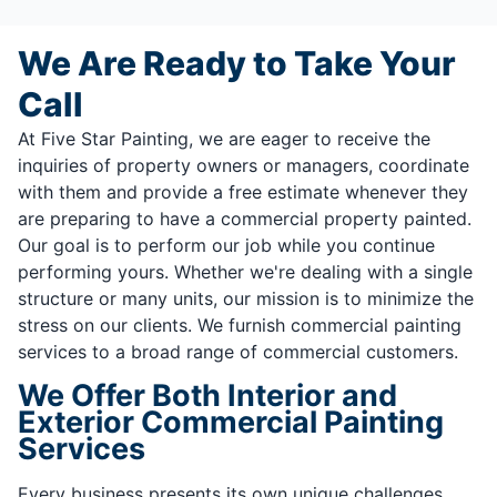
We Are Ready to Take Your
Call
At Five Star Painting, we are eager to receive the
inquiries of property owners or managers, coordinate
with them and provide a free estimate whenever they
are preparing to have a commercial property painted.
Our goal is to perform our job while you continue
performing yours. Whether we're dealing with a single
structure or many units, our mission is to minimize the
stress on our clients. We furnish commercial painting
services to a broad range of commercial customers.
We Offer Both Interior and
Exterior Commercial Painting
Services
Every business presents its own unique challenges,