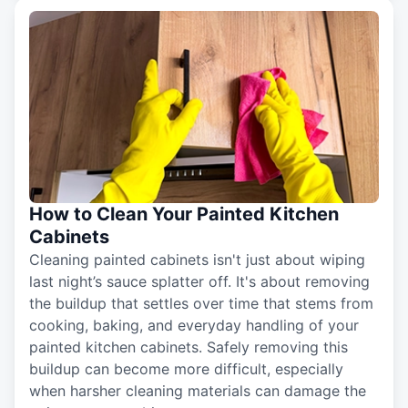
How to Clean Your Painted Kitchen
Cabinets
Cleaning painted cabinets isn't just about wiping
last night’s sauce splatter off. It's about removing
the buildup that settles over time that stems from
cooking, baking, and everyday handling of your
painted kitchen cabinets. Safely removing this
buildup can become more difficult, especially
when harsher cleaning materials can damage the