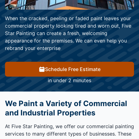
When the cracked, peeling or faded paint leaves your
commercial property looking tired and worn out, Five
Star Painting can create a fresh, welcoming
appearance for the premises. We can even help you
rebrand your enterprise
Schedule Free Estimate
in under 2 minutes
We Paint a Variety of Commercial
and Industrial Properties
At Five Star Painting, we offer our commercial painting
services to many different types of businesses. These