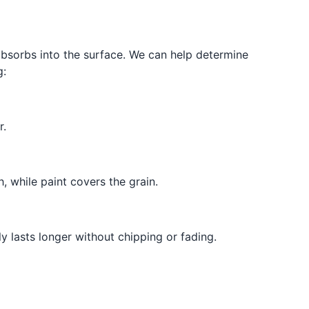
 absorbs into the surface. We can help determine
g:
r.
, while paint covers the grain.
 lasts longer without chipping or fading.