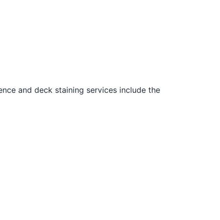
ence and deck staining services include the