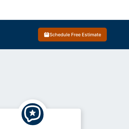
Schedule Free Estimate