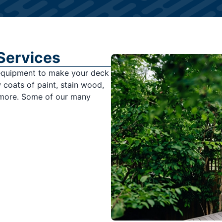
 Services
 equipment to make your deck
coats of paint, stain wood,
 more. Some of our many