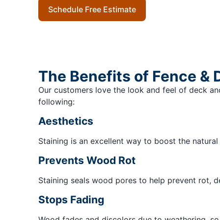
Schedule Free Estimate
The Benefits of Fence & 
Our customers love the look and feel of deck and
following:
Aesthetics
Staining is an excellent way to boost the natura
Prevents Wood Rot
Staining seals wood pores to help prevent rot, 
Stops Fading
Wood fades and discolors due to weathering, so it