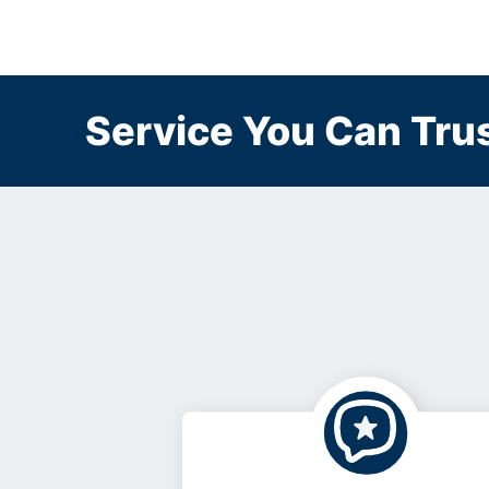
Service You Can Trus