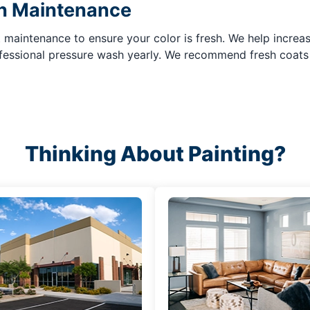
in Maintenance
maintenance to ensure your color is fresh. We help increase
rofessional pressure wash yearly. We recommend fresh coats
Thinking About Painting?