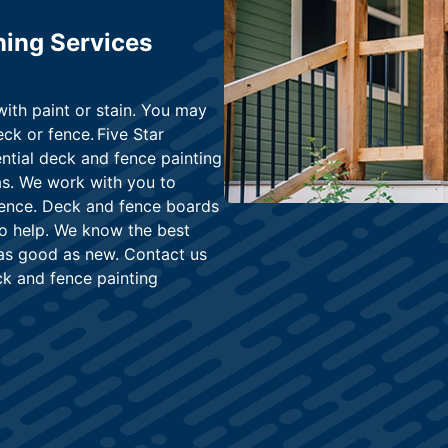
ning Services
with paint or stain. You may
ck or fence. Five Star
ential deck and fence painting
as. We work with you to
 fence. Deck and fence boards
to help. We know the best
 as good as new. Contact us
ck and fence painting