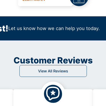
t!
Let us know how we can help you today.
Customer Reviews
View All Reviews