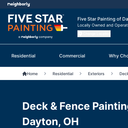
Five Star Painting of D
Locally Owned and Opera
Change Location
Residential
Commercial
Why Cho
Home
Residential
Exteriors
Deck
Deck & Fence Paintin
Dayton, OH