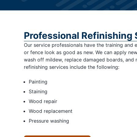
Professional Refinishing
Our service professionals have the training and
or fence look as good as new. We can apply new 
wash off mildew, replace damaged boards, and
refinishing services include the following:
Painting
Staining
Wood repair
Wood replacement
Pressure washing