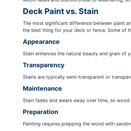
Deck Paint vs. Stain
The most significant difference between paint and
the best thing for your deck or fence. Some of t
Appearance
Stain enhances the natural beauty and grain of y
Transparency
Stains are typically semi-transparent or transpar
Maintenance
Stain fades and wears away over time, so wood n
Preparation
Painting requires prepping the wood with sanding