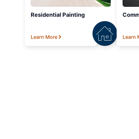
Residential Painting
Comme
Learn More
Learn 