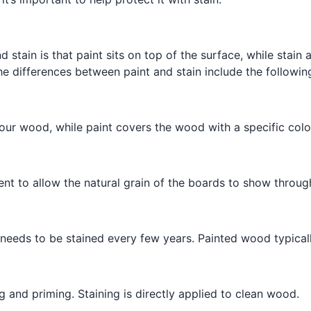
 stain is that paint sits on top of the surface, while stain
he differences between paint and stain include the followin
our wood, while paint covers the wood with a specific colo
ent to allow the natural grain of the boards to show through
eeds to be stained every few years. Painted wood typically
 and priming. Staining is directly applied to clean wood.