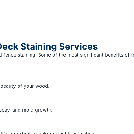
Deck Staining Services
 fence staining. Some of the most significant benefits of f
l beauty of your wood.
decay, and mold growth.
’s important to help protect it with stain.