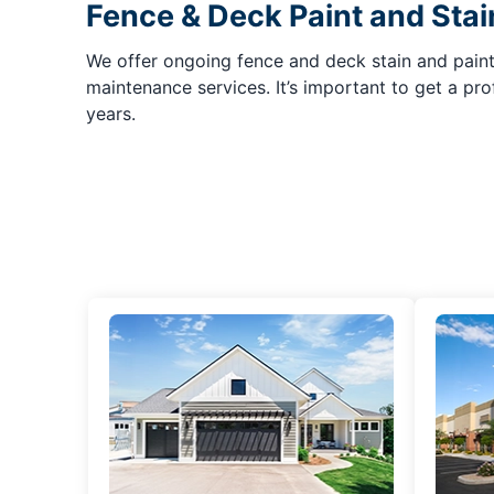
Fence & Deck Paint and Sta
We offer ongoing fence and deck stain and paint 
maintenance services. It’s important to get a p
years.