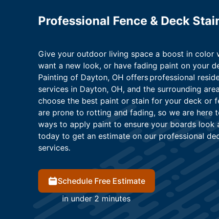
Professional Fence & Deck Stai
Give your outdoor living space a boost in color 
want a new look, or have fading paint on your de
Painting of Dayton, OH offers professional resid
services in Dayton, OH, and the surrounding are
choose the best paint or stain for your deck or
are prone to rotting and fading, so we are here 
ways to apply paint to ensure your boards look
today to get an estimate on our professional de
services.
Schedule Free Estimate
in under 2 minutes