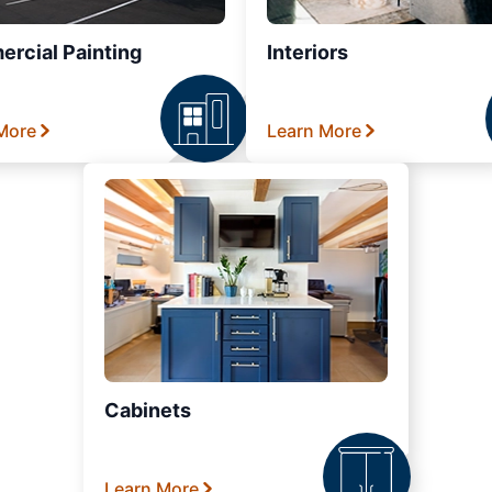
rcial Painting
Interiors
More
Learn More
Cabinets
Learn More