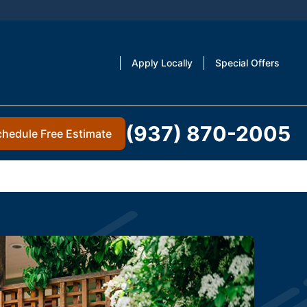
Apply Locally
Special Offers
(937) 870-2005
chedule Free Estimate