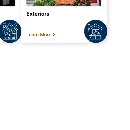
Exteriors
Learn More