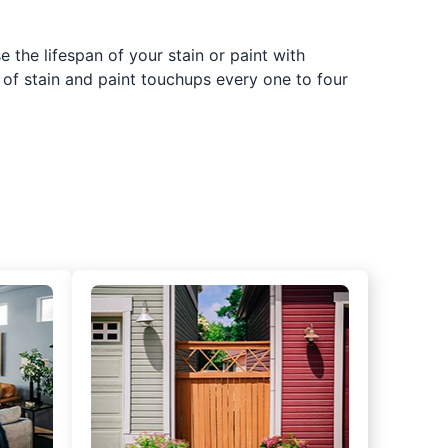
 the lifespan of your stain or paint with
 of stain and paint touchups every one to four