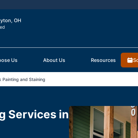
ayton, OH
ted
S
ose Us
About Us
Resources
 Painting and Staining
g Services in