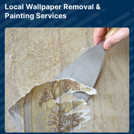
Local Wallpaper Removal &
Painting Services