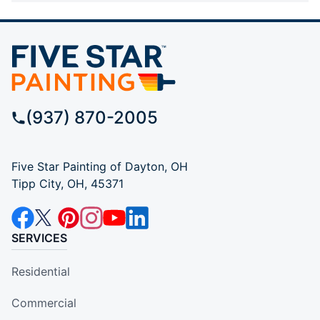
(937) 870-2005
Five Star Painting of Dayton, OH
Tipp City, OH, 45371
SERVICES
Residential
Commercial