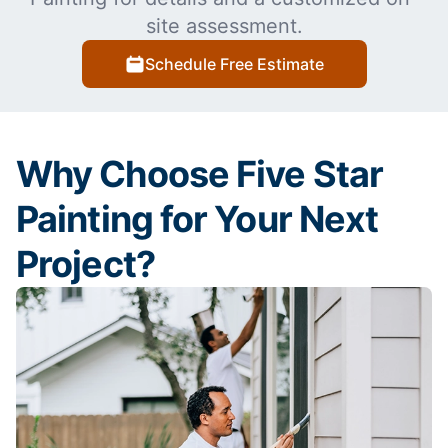
site assessment.
Schedule Free Estimate
Why Choose Five Star
Painting for Your Next
Project?