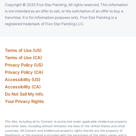
Copyright © 2025 Five Star Painting, All rights reserved. This information
is not intended as an offer to sell, or the solicitation of an offer to buy a
franchise. It is for information purposes only. Five Star Painting is a
registered trademark of Five Star Painting LLC.
Terms of Use (US)
Terms of Use (CA)
Privacy Policy (US)
Privacy Policy (CA)
Accessibility (US)
Accessibility (CA)
Do Not Sell My Info
Your Privacy Rights
This Site, including all its Content, is protected under applicable intellectual property
and other laws, including without limitation the laws of the United States and other
countries. All Content and intellectual property rights therein are the property of
Neighborly or the material is included with the permission of the rights owner and is