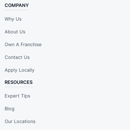
COMPANY
Why Us
About Us
Own A Franchise
Contact Us
Apply Locally
RESOURCES
Expert Tips
Blog
Our Locations