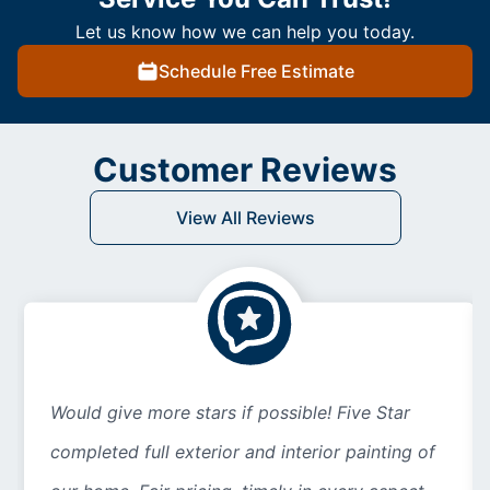
Let us know how we can help you today.
Schedule Free Estimate
Customer Reviews
View All Reviews
Would give more stars if possible! Five Star
completed full exterior and interior painting of