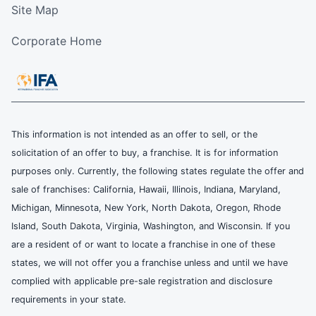
Site Map
Corporate Home
This information is not intended as an offer to sell, or the
solicitation of an offer to buy, a franchise. It is for information
purposes only. Currently, the following states regulate the offer and
sale of franchises: California, Hawaii, Illinois, Indiana, Maryland,
Michigan, Minnesota, New York, North Dakota, Oregon, Rhode
Island, South Dakota, Virginia, Washington, and Wisconsin. If you
are a resident of or want to locate a franchise in one of these
states, we will not offer you a franchise unless and until we have
complied with applicable pre-sale registration and disclosure
requirements in your state.