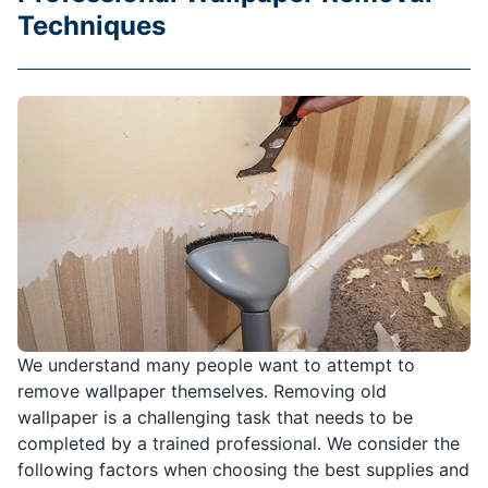
Techniques
We understand many people want to attempt to
remove wallpaper themselves. Removing old
wallpaper is a challenging task that needs to be
completed by a trained professional. We consider the
following factors when choosing the best supplies and