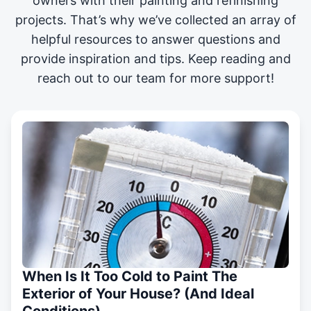
owners with their painting and
refinishing
projects
. That’s why we’ve collected an array of
helpful resources to answer questions and
provide inspiration and tips. Keep reading and
reach out to our team for more support!
When Is It Too Cold to Paint The
Exterior of Your House? (And Ideal