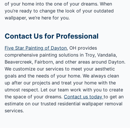
of your home into the one of your dreams. When
you’re ready to change the look of your outdated
wallpaper, we’re here for you.
Contact Us for Professional
Five Star Painting of Dayton
, OH provides
comprehensive painting solutions in Troy, Vandalia,
Beavercreek, Fairborn, and other areas around Dayton.
We customize our services to meet your aesthetic
goals and the needs of your home. We always clean
up after our projects and treat your home with the
utmost respect. Let our team work with you to create
the space of your dreams.
Contact us today
to get an
estimate on our trusted residential wallpaper removal
services.