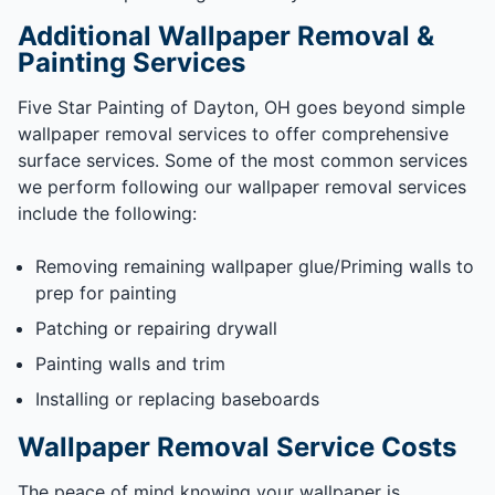
Additional Wallpaper Removal &
Painting Services
Five Star Painting of Dayton, OH goes beyond simple
wallpaper removal services to offer comprehensive
surface services. Some of the most common services
we perform following our wallpaper removal services
include the following:
Removing remaining wallpaper glue/Priming walls to
prep for painting
Patching or repairing drywall
Painting walls and trim
Installing or replacing baseboards
Wallpaper Removal Service Costs
The peace of mind knowing your wallpaper is