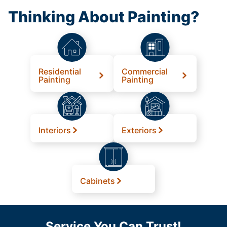
Thinking About Painting?
Residential
Commercial
Painting
Painting
Interiors
Exteriors
Cabinets
Service You Can Trust!