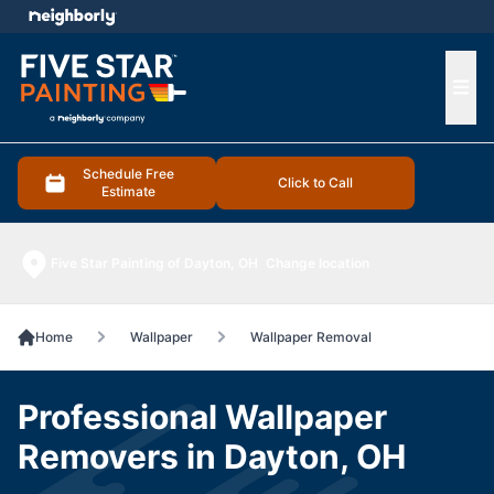
e menu
Ope
Schedule Free
Click to Call
Estimate
Five Star Painting of Dayton, OH
Change location
Home
Wallpaper
Wallpaper Removal
Professional Wallpaper
Removers in Dayton, OH