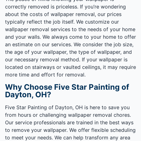
correctly removed is priceless. If you’re wondering
about the costs of wallpaper removal, our prices
typically reflect the job itself. We customize our
wallpaper removal services to the needs of your home
and your walls. We always come to your home to offer
an estimate on our services. We consider the job size,
the age of your wallpaper, the type of wallpaper, and
our necessary removal method. If your wallpaper is
located on stairways or vaulted ceilings, it may require
more time and effort for removal.
Why Choose Five Star Painting of
Dayton, OH?
Five Star Painting of Dayton, OH is here to save you
from hours or challenging wallpaper removal chores.
Our service professionals are trained in the best ways
to remove your wallpaper. We offer flexible scheduling
to meet your needs. We can help transform any area