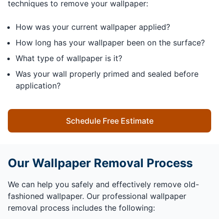
techniques to remove your wallpaper:
How was your current wallpaper applied?
How long has your wallpaper been on the surface?
What type of wallpaper is it?
Was your wall properly primed and sealed before
application?
Schedule Free Estimate
Our Wallpaper Removal Process
We can help you safely and effectively remove old-
fashioned wallpaper. Our professional wallpaper
removal process includes the following: