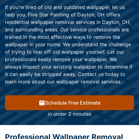
If you’re tired of old and outdated wallpaper, let us
help you. Five Star Painting of Dayton, OH offers
residential wallpaper removal services in Dayton, OH,
and surrounding areas. Our service professionals are
trained in the most effective ways to remove the
wallpaper in your home. We understand the challenge
of trying to tear off old wallpaper yourself. Let our
professionals easily remove your wallpaper. We
always inspect your existing wallpaper to determine if
it can easily be stripped away. Contact us today to
learn more about our wallpaper removal services.
Schedule Free Estimate
in under 2 minutes
Professional Wallpaper Removal