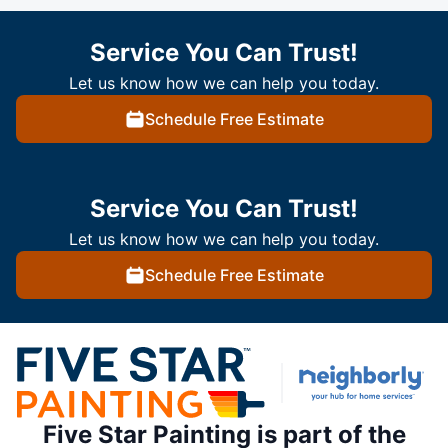
Service You Can Trust!
Let us know how we can help you today.
Schedule Free Estimate
Service You Can Trust!
Let us know how we can help you today.
Schedule Free Estimate
Five Star Painting is part of the