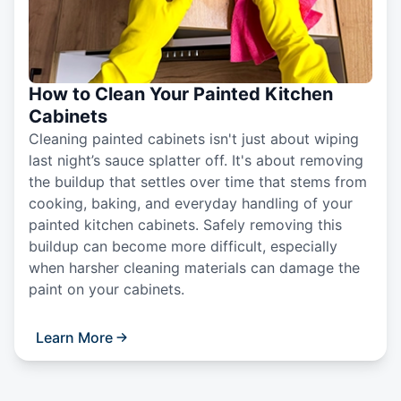
How to Clean Your Painted Kitchen
Cabinets
Cleaning painted cabinets isn't just about wiping
last night’s sauce splatter off. It's about removing
the buildup that settles over time that stems from
cooking, baking, and everyday handling of your
painted kitchen cabinets. Safely removing this
buildup can become more difficult, especially
when harsher cleaning materials can damage the
paint on your cabinets.
Learn More