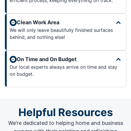
efficient process, keeping everything on track.
Clean Work Area
We will only leave beautifully finished surfaces
behind, and nothing else!
On Time and On Budget
Our local experts always arrive on time and stay
on budget.
Helpful Resources
We’re dedicated to helping home and business