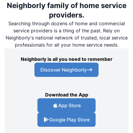
Neighborly family of home service
providers.
Searching through dozens of home and commercial
service providers is a thing of the past. Rely on
Neighborly's national network of trusted, local service
professionals for all your home service needs.
Neighborly is all you need to remember
Discover Neighborly
Download the App
App Store
Google Play Store