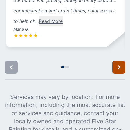
our home. Fair pricing, timely in every aspect...
communication and arrival times, color expert
to help ch...
Read More
Maria G.
★
★
★
★
★
Services may vary by location. For more
information, including the most accurate list
of services and guidance, contact your
locally owned and operated Five Star
Painting for details and a customized on-