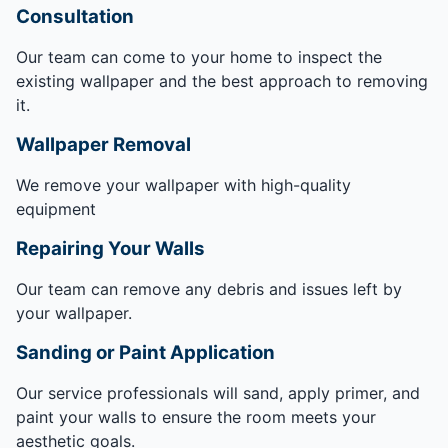
Consultation
Our team can come to your home to inspect the
existing wallpaper and the best approach to removing
it.
Wallpaper Removal
We remove your wallpaper with high-quality
equipment
Repairing Your Walls
Our team can remove any debris and issues left by
your wallpaper.
Sanding or Paint Application
Our service professionals will sand, apply primer, and
paint your walls to ensure the room meets your
aesthetic goals.