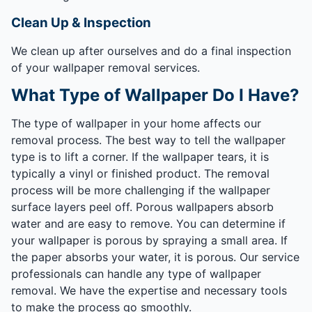
Clean Up & Inspection
We clean up after ourselves and do a final inspection
of your wallpaper removal services.
What Type of Wallpaper Do I Have?
The type of wallpaper in your home affects our
removal process. The best way to tell the wallpaper
type is to lift a corner. If the wallpaper tears, it is
typically a vinyl or finished product. The removal
process will be more challenging if the wallpaper
surface layers peel off. Porous wallpapers absorb
water and are easy to remove. You can determine if
your wallpaper is porous by spraying a small area. If
the paper absorbs your water, it is porous. Our service
professionals can handle any type of wallpaper
removal. We have the expertise and necessary tools
to make the process go smoothly.