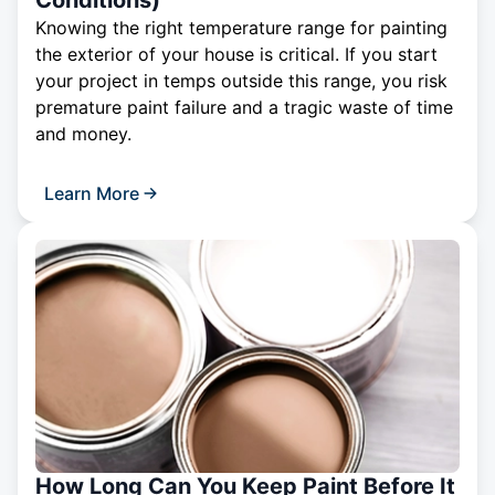
Conditions)
Knowing the right temperature range for painting
the exterior of your house is critical. If you start
your project in temps outside this range, you risk
premature paint failure and a tragic waste of time
and money.
Learn More
How Long Can You Keep Paint Before It