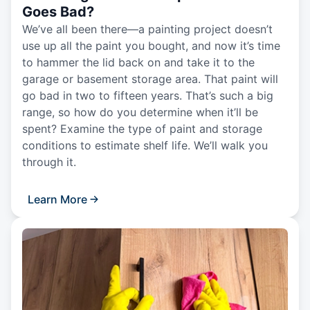
Goes Bad?
We’ve all been there—a painting project doesn’t
use up all the paint you bought, and now it’s time
to hammer the lid back on and take it to the
garage or basement storage area. That paint will
go bad in two to fifteen years. That’s such a big
range, so how do you determine when it’ll be
spent? Examine the type of paint and storage
conditions to estimate shelf life. We’ll walk you
through it.
Learn More