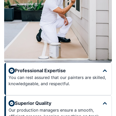
Professional Expertise
You can rest assured that our painters are skilled,
knowledgeable, and respectful.
Superior Quality
Our production managers ensure a smooth,