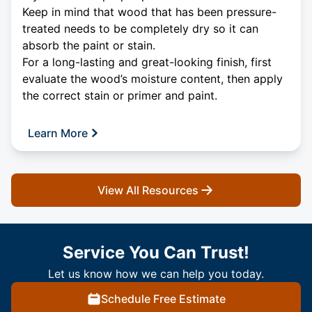
Keep in mind that wood that has been pressure-
treated needs to be completely dry so it can
absorb the paint or stain.
For a long-lasting and great-looking finish, first
evaluate the wood’s moisture content, then apply
the correct stain or primer and paint.
Learn More
View All Resources
Service You Can Trust!
Let us know how we can help you today.
Schedule Free Estimate