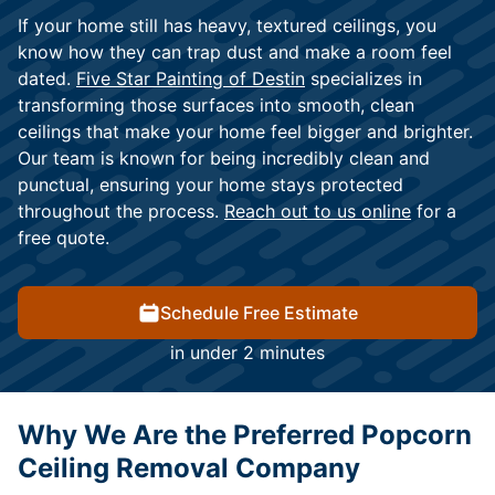
If your home still has heavy, textured ceilings, you
know how they can trap dust and make a room feel
dated.
Five Star Painting of Destin
specializes in
transforming those surfaces into smooth, clean
ceilings that make your home feel bigger and brighter.
Our team is known for being incredibly clean and
punctual, ensuring your home stays protected
throughout the process.
Reach out to us online
for a
free quote.
Schedule Free Estimate
in under 2 minutes
Why We Are the Preferred Popcorn
Ceiling Removal Company