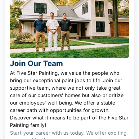
Join Our Team
At Five Star Painting, we value the people who
bring our exceptional paint jobs to life. Join our
supportive team, where we not only take great
care of our customers' homes but also prioritize
our employees' well-being. We offer a stable
career path with opportunities for growth.
Discover what it means to be part of the Five Star
Painting family!
Start your career with us today. We offer exciting