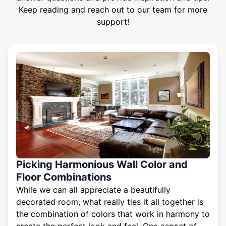
Keep reading and reach out to our team for more
support!
Picking Harmonious Wall Color and
Floor Combinations
While we can all appreciate a beautifully
decorated room, what really ties it all together is
the combination of colors that work in harmony to