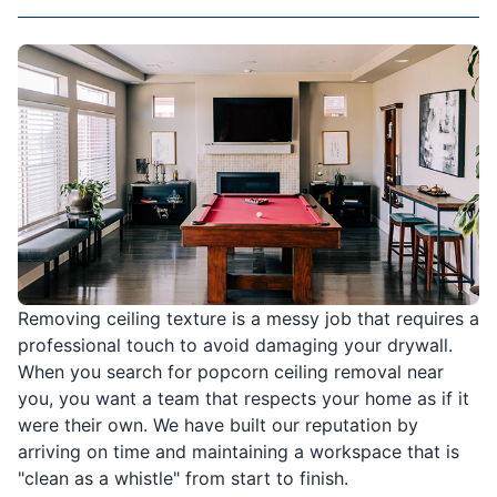
Removing ceiling texture is a messy job that requires a
professional touch to avoid damaging your drywall.
When you search for popcorn ceiling removal near
you, you want a team that respects your home as if it
were their own. We have built our reputation by
arriving on time and maintaining a workspace that is
"clean as a whistle" from start to finish.