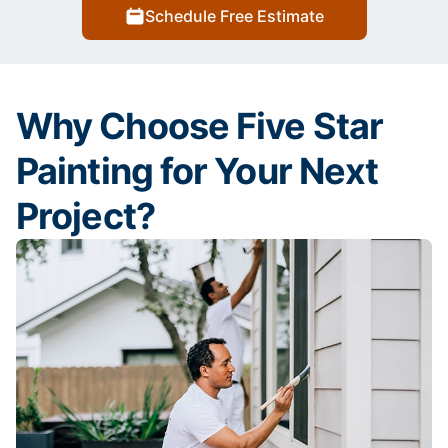
Schedule Free Estimate
Why Choose Five Star
Painting for Your Next
Project?