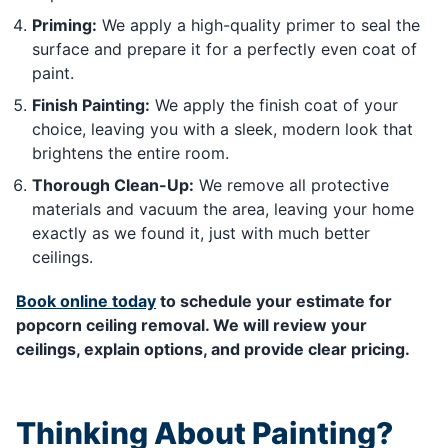
Priming:
We apply a high-quality primer to seal the
surface and prepare it for a perfectly even coat of
paint.
Finish Painting:
We apply the finish coat of your
choice, leaving you with a sleek, modern look that
brightens the entire room.
Thorough Clean-Up:
We remove all protective
materials and vacuum the area, leaving your home
exactly as we found it, just with much better
ceilings.
Book online today
to schedule your estimate for
popcorn ceiling removal. We will review your
ceilings, explain options, and provide clear pricing.
Thinking About Painting?