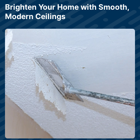
Brighten Your Home with Smooth,
Modern Ceilings