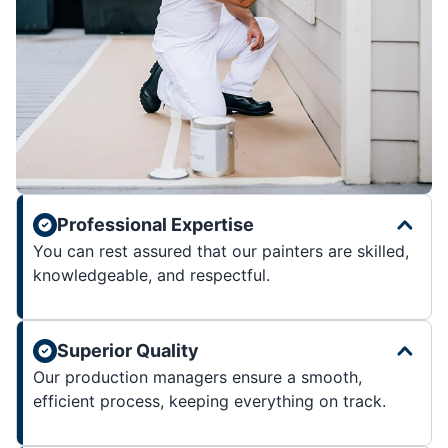
Professional Expertise
You can rest assured that our painters are skilled,
knowledgeable, and respectful.
Superior Quality
Our production managers ensure a smooth,
efficient process, keeping everything on track.