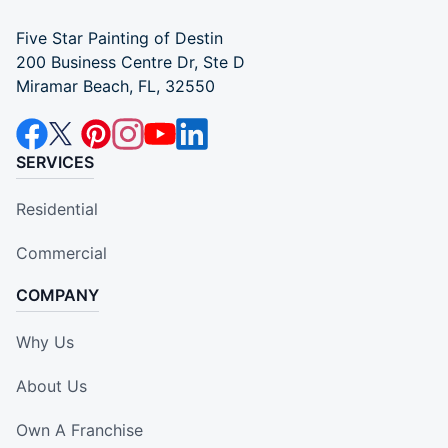
Five Star Painting of Destin
200 Business Centre Dr, Ste D
Miramar Beach, FL, 32550
SERVICES
Residential
Commercial
COMPANY
Why Us
About Us
Own A Franchise