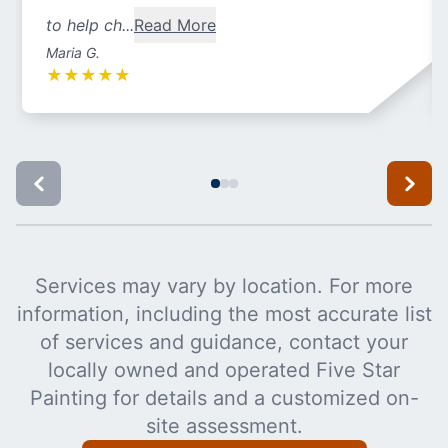
to help ch...
Read More
Maria G.
★
★
★
★
★
Services may vary by location. For more
information, including the most accurate list
of services and guidance, contact your
locally owned and operated Five Star
Painting for details and a customized on-
site assessment.