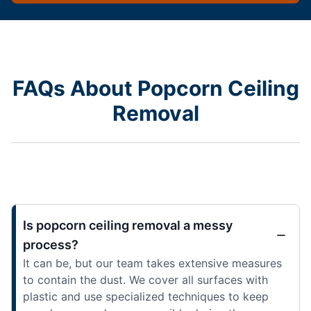
FAQs About Popcorn Ceiling
Removal
Is popcorn ceiling removal a messy
process?
It can be, but our team takes extensive measures
to contain the dust. We cover all surfaces with
plastic and use specialized techniques to keep