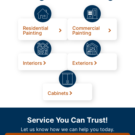
Residential
Commercial
Painting
Painting
Interiors
Exteriors
Cabinets
Service You Can Trust!
Let us know how we can help you today.