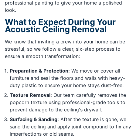
professional painting to give your home a polished
look.
What to Expect During Your
Acoustic Ceiling Removal
We know that inviting a crew into your home can be
stressful, so we follow a clear, six-step process to
ensure a smooth transformation:
Preparation & Protection:
We move or cover all
furniture and seal the floors and walls with heavy-
duty plastic to ensure your home stays dust-free.
Texture Removal:
Our team carefully removes the
popcorn texture using professional-grade tools to
prevent damage to the ceiling's drywall.
Surfacing & Sanding:
After the texture is gone, we
sand the ceiling and apply joint compound to fix any
imperfections or old seams.