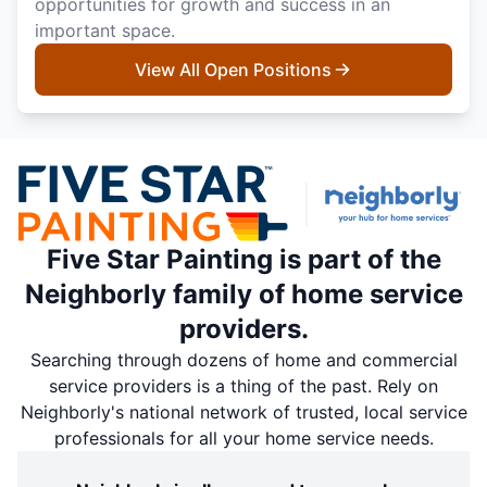
opportunities for growth and success in an
important space.
View All Open Positions
Five Star Painting is part of the
Neighborly family of home service
providers.
Searching through dozens of home and commercial
service providers is a thing of the past. Rely on
Neighborly's national network of trusted, local service
professionals for all your home service needs.