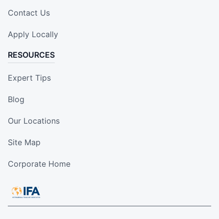
Contact Us
Apply Locally
RESOURCES
Expert Tips
Blog
Our Locations
Site Map
Corporate Home