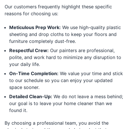
Our customers frequently highlight these specific
reasons for choosing us:
Meticulous Prep Work:
We use high-quality plastic
sheeting and drop cloths to keep your floors and
furniture completely dust-free.
Respectful Crew:
Our painters are professional,
polite, and work hard to minimize any disruption to
your daily life.
On-Time Completion:
We value your time and stick
to our schedule so you can enjoy your updated
space sooner.
Detailed Clean-Up:
We do not leave a mess behind;
our goal is to leave your home cleaner than we
found it.
By choosing a professional team, you avoid the