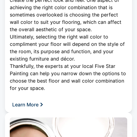
create the perfect look and feel. One aspect of
achieving the right color combination that is
sometimes overlooked is choosing the perfect
wall color to suit your flooring, which can affect
the overall aesthetic of your space.
Ultimately, selecting the right wall color to
compliment your floor will depend on the style of
the room, its purpose and function, and your
existing furniture and décor.
Thankfully, the experts at your local Five Star
Painting can help you narrow down the options to
choose the best floor and wall color combination
for your space.
Learn More