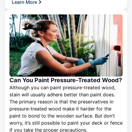
Learn More
Can You Paint Pressure-Treated Wood?
Although you can paint pressure-treated wood,
stain will usually adhere better than paint does.
The primary reason is that the preservatives in
pressure-treated wood make it harder for the
paint to bond to the wooden surface. But don’t
worry, it’s still possible to paint your deck or fence
if you take the proper precautions.