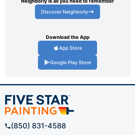
Neighborly is all you need to remember
Discover Neighborly
Download the App
App Store
Google Play Store
(850) 831-4588