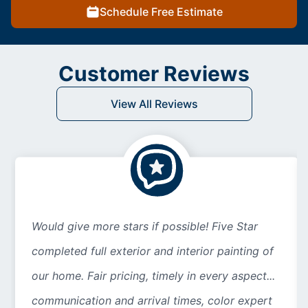
Schedule Free Estimate
Customer Reviews
View All Reviews
Would give more stars if possible! Five Star
completed full exterior and interior painting of
our home. Fair pricing, timely in every aspect...
communication and arrival times, color expert