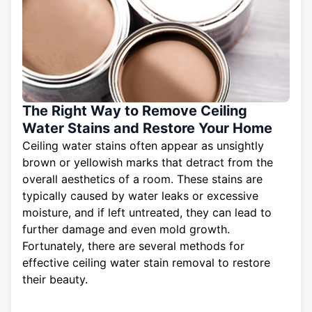
The Right Way to Remove Ceiling
Water Stains and Restore Your Home
Ceiling water stains often appear as unsightly
brown or yellowish marks that detract from the
overall aesthetics of a room. These stains are
typically caused by water leaks or excessive
moisture, and if left untreated, they can lead to
further damage and even mold growth.
Fortunately, there are several methods for
effective
ceiling
water stain removal to restore
their beauty.