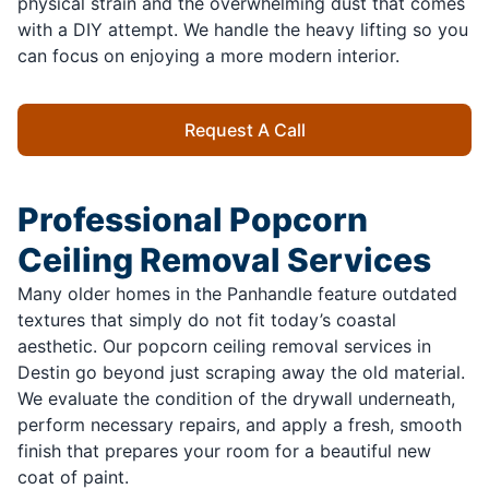
physical strain and the overwhelming dust that comes
with a DIY attempt. We handle the heavy lifting so you
can focus on enjoying a more modern interior.
Request A Call
Professional Popcorn
Ceiling Removal Services
Many older homes in the Panhandle feature outdated
textures that simply do not fit today’s coastal
aesthetic. Our popcorn ceiling removal services in
Destin go beyond just scraping away the old material.
We evaluate the condition of the drywall underneath,
perform necessary repairs, and apply a fresh, smooth
finish that prepares your room for a beautiful new
coat of paint.