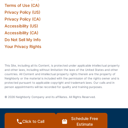
Terms of Use (CA)
Privacy Policy (US)
Privacy Policy (CA)
Accessibility (US)
Accessibility (CA)
Do Not Sell My Info
Your Privacy Rights
This Site, including all its Content, is protected under applicable intellectual property
and other laws, including without limitation the laws of the United States and other
countries. All Content and intellectual property rights therein are the property of
Neighborly or the material is included with the permission of the rights owner and is
protected pursuant to applicable copyright and trademark laws. Our calls and in
person appointments will be recorded for quality and training purposes.
© 2026 Neighborly Company and its affiliates. All Rights Reserved.
Schedule Free
Click to Call
Estimate