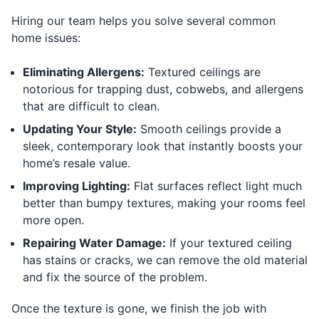
Hiring our team helps you solve several common
home issues:
Eliminating Allergens:
Textured ceilings are
notorious for trapping dust, cobwebs, and allergens
that are difficult to clean.
Updating Your Style:
Smooth ceilings provide a
sleek, contemporary look that instantly boosts your
home’s resale value.
Improving Lighting:
Flat surfaces reflect light much
better than bumpy textures, making your rooms feel
more open.
Repairing Water Damage:
If your textured ceiling
has stains or cracks, we can remove the old material
and fix the source of the problem.
Once the texture is gone, we finish the job with