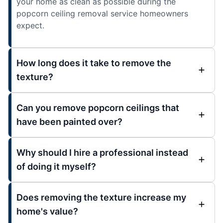
your home as clean as possible during the
popcorn ceiling removal service homeowners
expect.
How long does it take to remove the
texture?
Can you remove popcorn ceilings that
have been painted over?
Why should I hire a professional instead
of doing it myself?
Does removing the texture increase my
home's value?