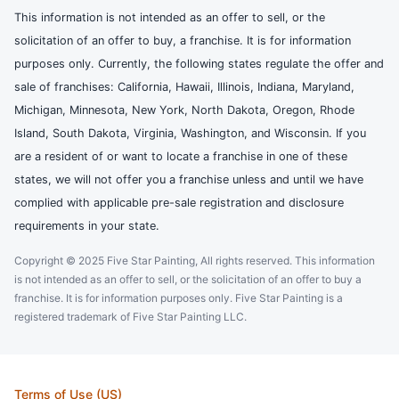
This information is not intended as an offer to sell, or the
solicitation of an offer to buy, a franchise. It is for information
purposes only. Currently, the following states regulate the offer and
sale of franchises: California, Hawaii, Illinois, Indiana, Maryland,
Michigan, Minnesota, New York, North Dakota, Oregon, Rhode
Island, South Dakota, Virginia, Washington, and Wisconsin. If you
are a resident of or want to locate a franchise in one of these
states, we will not offer you a franchise unless and until we have
complied with applicable pre-sale registration and disclosure
requirements in your state.
Copyright © 2025 Five Star Painting, All rights reserved. This information
is not intended as an offer to sell, or the solicitation of an offer to buy a
franchise. It is for information purposes only. Five Star Painting is a
registered trademark of Five Star Painting LLC.
Terms of Use (US)