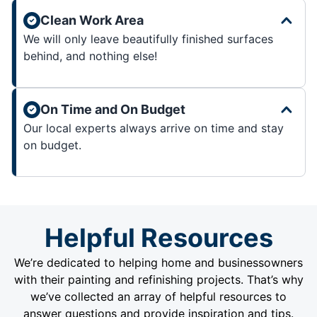
Clean Work Area
We will only leave beautifully finished surfaces
behind, and nothing else!
On Time and On Budget
Our local experts always arrive on time and stay
on budget.
Helpful Resources
We’re dedicated to helping home and businessowners
with their painting and refinishing projects. That’s why
we’ve collected an array of helpful resources to
answer questions and provide inspiration and tips.