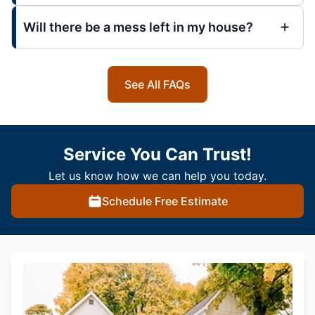
Will there be a mess left in my house?
See All FAQs
Service You Can Trust!
Let us know how we can help you today.
Schedule Free Estimate