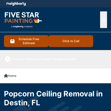
e menu
Ope
Schedule Free
Click to Call
Estimate
Five Star Painting of Destin
Change location
Home
Popcorn Ceiling Removal in
Destin, FL