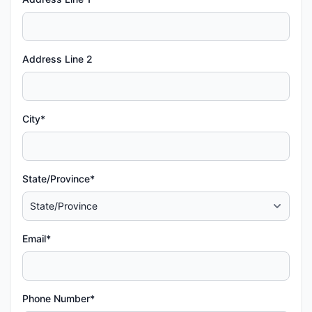
Address Line 2
City*
State/Province*
Email*
Phone Number*