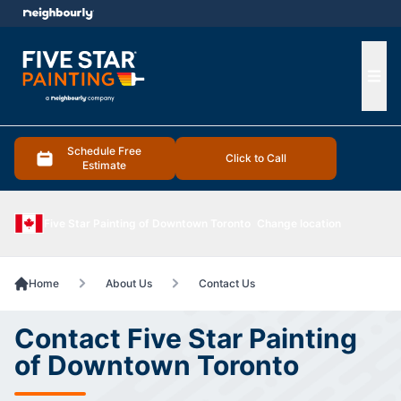
e menu
Ope
Schedule Free
Click to Call
Estimate
Five Star Painting of Downtown Toronto
Change location
Home
About Us
Contact Us
Contact Five Star Painting
of Downtown Toronto