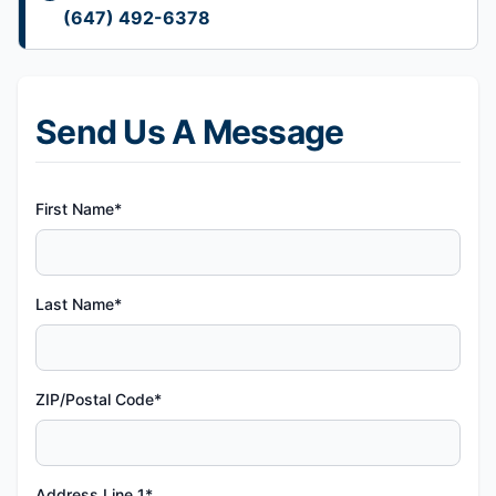
(647) 492-6378
Send Us A Message
First Name*
Last Name*
ZIP/Postal Code*
Address Line 1*