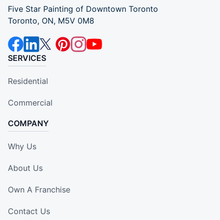
Five Star Painting of Downtown Toronto
Toronto, ON, M5V 0M8
SERVICES
Residential
Commercial
COMPANY
Why Us
About Us
Own A Franchise
Contact Us