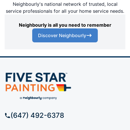
Neighbourly's national network of trusted, local
service professionals for all your home service needs.
Neighbourly is all you need to remember
Discover Neighbourly
(647) 492-6378