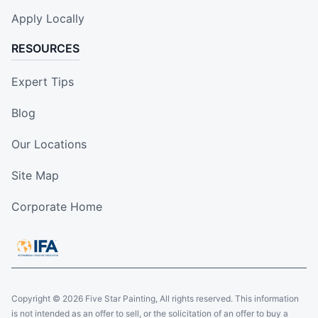
Apply Locally
RESOURCES
Expert Tips
Blog
Our Locations
Site Map
Corporate Home
Copyright © 2026 Five Star Painting, All rights reserved. This information
is not intended as an offer to sell, or the solicitation of an offer to buy a