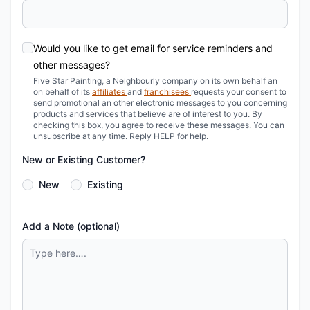
Would you like to get email for service reminders and
other messages?
Five Star Painting, a Neighbourly company on its own behalf an
on behalf of its
affiliates
and
franchisees
requests your consent to
send promotional an other electronic messages to you concerning
products and services that believe are of interest to you. By
checking this box, you agree to receive these messages. You can
unsubscribe at any time.
Reply HELP for help.
New or Existing Customer?
New
Existing
Add a Note (optional)