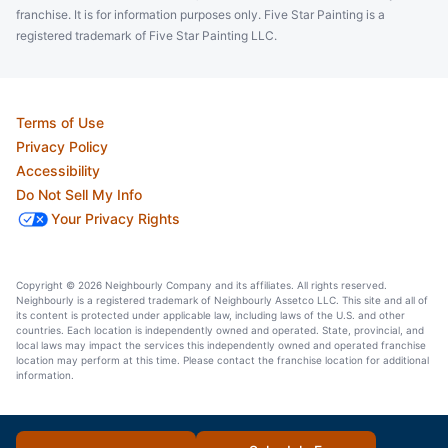
franchise. It is for information purposes only. Five Star Painting is a
registered trademark of Five Star Painting LLC.
Terms of Use
Privacy Policy
Accessibility
Do Not Sell My Info
Your Privacy Rights
Copyright © 2026 Neighbourly Company and its affiliates. All rights reserved.
Neighbourly is a registered trademark of Neighbourly Assetco LLC. This site and all of
its content is protected under applicable law, including laws of the U.S. and other
countries. Each location is independently owned and operated. State, provincial, and
local laws may impact the services this independently owned and operated franchise
location may perform at this time. Please contact the franchise location for additional
information.