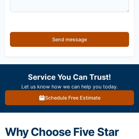
Send message
Service You Can Trust!
Let us know how we can help you today.
Schedule Free Estimate
Why Choose Five Star