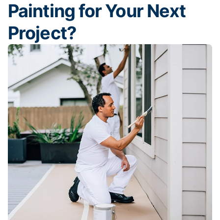
Painting for Your Next
Project?