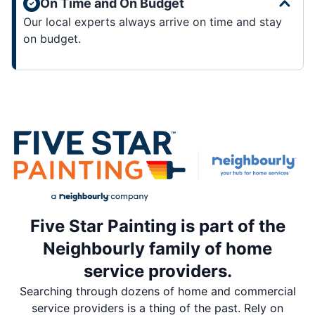
On Time and On Budget
Our local experts always arrive on time and stay
on budget.
Five Star Painting is part of the
Neighbourly family of home
service providers.
Searching through dozens of home and commercial
service providers is a thing of the past. Rely on