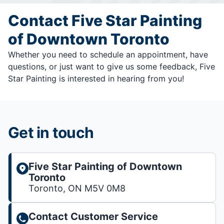
Contact Five Star Painting
of Downtown Toronto
Whether you need to schedule an appointment, have
questions, or just want to give us some feedback, Five
Star Painting is interested in hearing from you!
Get in touch
Five Star Painting of Downtown
Toronto
Toronto, ON M5V 0M8
Contact Customer Service