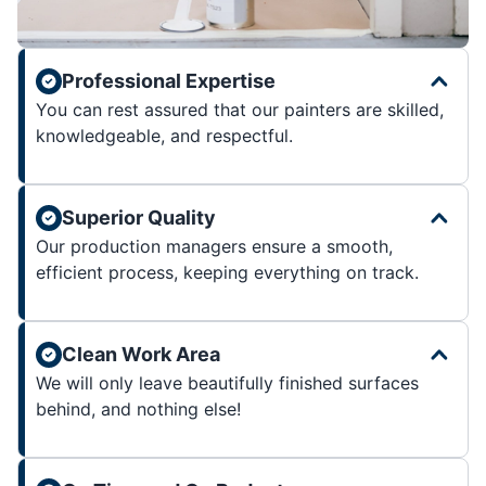
Professional Expertise
You can rest assured that our painters are skilled,
knowledgeable, and respectful.
Superior Quality
Our production managers ensure a smooth,
efficient process, keeping everything on track.
Clean Work Area
We will only leave beautifully finished surfaces
behind, and nothing else!