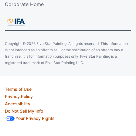
Corporate Home
Copyright © 2026 Five Star Painting, All rights reserved. This information
is not intended as an offer to sell, or the solicitation of an offer to buy a
franchise. It is for information purposes only. Five Star Painting is a
registered trademark of Five Star Painting LLC.
Terms of Use
Privacy Policy
Accessibility
Do Not Sell My Info
Your Privacy Rights