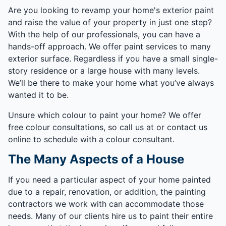
Are you looking to revamp your home's exterior paint
and raise the value of your property in just one step?
With the help of our professionals, you can have a
hands-off approach. We offer paint services to many
exterior surface. Regardless if you have a small single-
story residence or a large house with many levels.
We’ll be there to make your home what you’ve always
wanted it to be.
Unsure which colour to paint your home? We offer
free colour consultations, so call us at or contact us
online to schedule with a colour consultant.
The Many Aspects of a House
If you need a particular aspect of your home painted
due to a repair, renovation, or addition, the painting
contractors we work with can accommodate those
needs. Many of our clients hire us to paint their entire