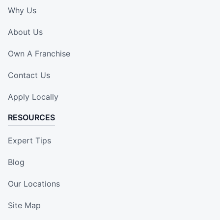
Why Us
About Us
Own A Franchise
Contact Us
Apply Locally
RESOURCES
Expert Tips
Blog
Our Locations
Site Map