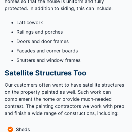
homes so that the house is uniform and fully
protected. In addition to siding, this can include:
Latticework
Railings and porches
Doors and door frames
Facades and corner boards
Shutters and window frames
Satellite Structures Too
Our customers often want to have satellite structures
on the property painted as well. Such work can
complement the home or provide much-needed
contrast. The painting contractors we work with prep
and finish a wide range of constructions, including:
Sheds