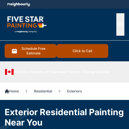
e menu
Ope
Schedule Free
Click to Call
Estimate
Five Star Painting of Downtown Toronto
Change location
Home
Residential
Exteriors
Exterior Residential Painting
Near You