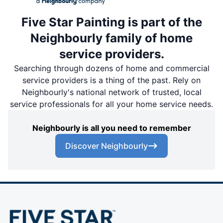
Five Star Painting is part of the
Neighbourly family of home
service providers.
Searching through dozens of home and commercial
service providers is a thing of the past. Rely on
Neighbourly's national network of trusted, local
service professionals for all your home service needs.
Neighbourly is all you need to remember
Discover Neighbourly