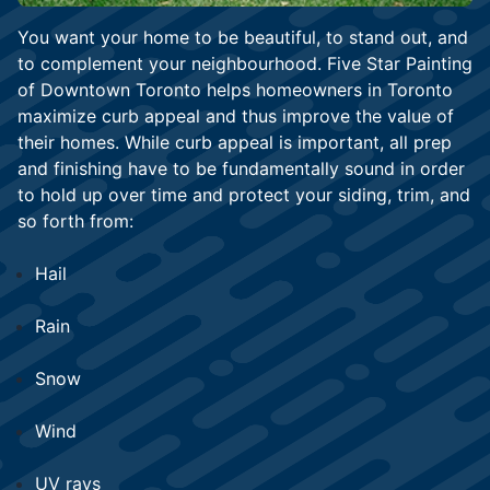
You want your home to be beautiful, to stand out, and
to complement your neighbourhood. Five Star Painting
of Downtown Toronto helps homeowners in Toronto
maximize curb appeal and thus improve the value of
their homes. While curb appeal is important, all prep
and finishing have to be fundamentally sound in order
to hold up over time and protect your siding, trim, and
so forth from:
Hail
Rain
Snow
Wind
UV rays