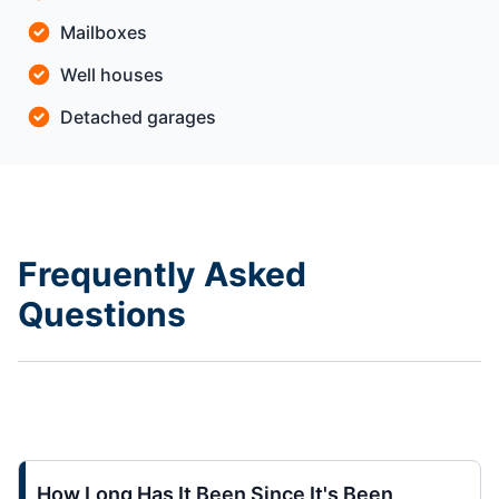
Mailboxes
Well houses
Detached garages
Frequently Asked
Questions
How Long Has It Been Since It's Been