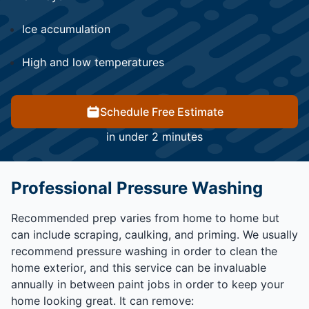
Ice accumulation
High and low temperatures
Schedule Free Estimate
in under 2 minutes
Professional Pressure Washing
Recommended prep varies from home to home but
can include scraping, caulking, and priming. We usually
recommend pressure washing in order to clean the
home exterior, and this service can be invaluable
annually in between paint jobs in order to keep your
home looking great. It can remove: