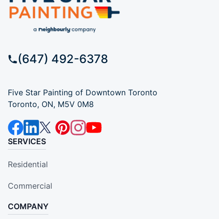
(647) 492-6378
Five Star Painting of Downtown Toronto
Toronto, ON, M5V 0M8
SERVICES
Residential
Commercial
COMPANY