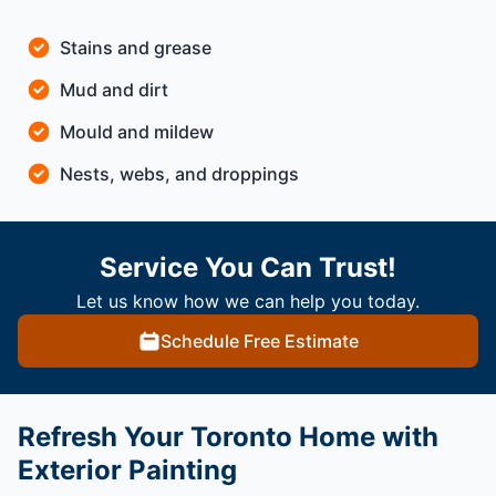
Stains and grease
Mud and dirt
Mould and mildew
Nests, webs, and droppings
Service You Can Trust!
Let us know how we can help you today.
Schedule Free Estimate
Refresh Your Toronto Home with
Exterior Painting