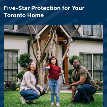
Five-Star Protection for Your
Toronto Home