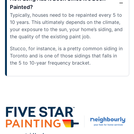
Painted?
Typically, houses need to be repainted every 5 to
10 years. This ultimately depends on the climate,
your exposure to the sun, your home’s siding, and
the quality of the existing paint job.
Stucco, for instance, is a pretty common siding in
Toronto and is one of those sidings that falls in
the 5 to 10-year frequency bracket.