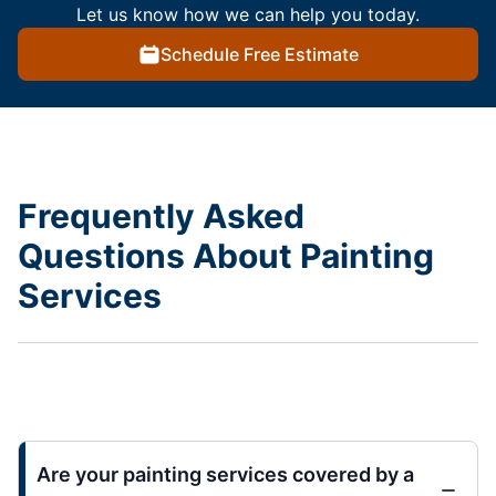
Let us know how we can help you today.
Schedule Free Estimate
Frequently Asked
Questions About Painting
Services
Are your painting services covered by a