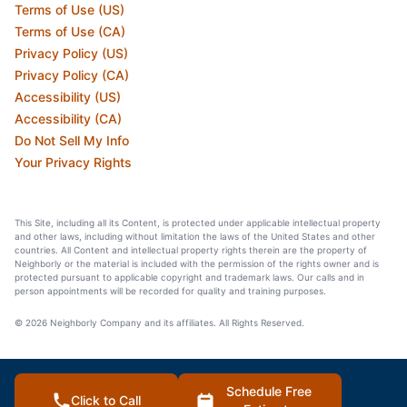
Terms of Use (US)
Terms of Use (CA)
Privacy Policy (US)
Privacy Policy (CA)
Accessibility (US)
Accessibility (CA)
Do Not Sell My Info
Your Privacy Rights
This Site, including all its Content, is protected under applicable intellectual property
and other laws, including without limitation the laws of the United States and other
countries. All Content and intellectual property rights therein are the property of
Neighborly or the material is included with the permission of the rights owner and is
protected pursuant to applicable copyright and trademark laws. Our calls and in
person appointments will be recorded for quality and training purposes.
© 2026 Neighborly Company and its affiliates. All Rights Reserved.
Schedule Free
Click to Call