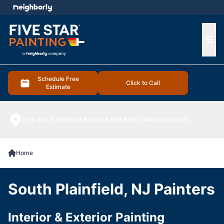
e menu
Ope
Schedule Free
Click to Call
Estimate
Five Star Painting of Edison & Red Bank
Change location
Home
South Plainfield, NJ Painters
Interior & Exterior Painting