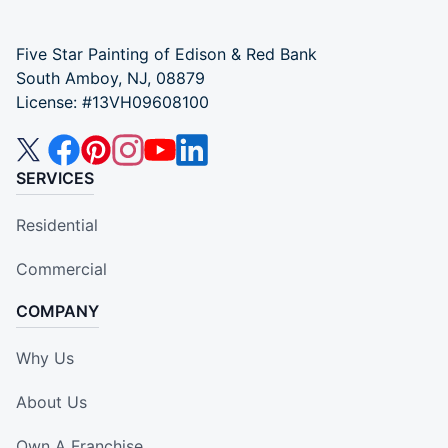
Five Star Painting of Edison & Red Bank
South Amboy, NJ, 08879
License: #13VH09608100
SERVICES
Residential
Commercial
COMPANY
Why Us
About Us
Own A Franchise