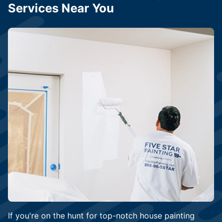
Services Near You
If you're on the hunt for top-notch house painting