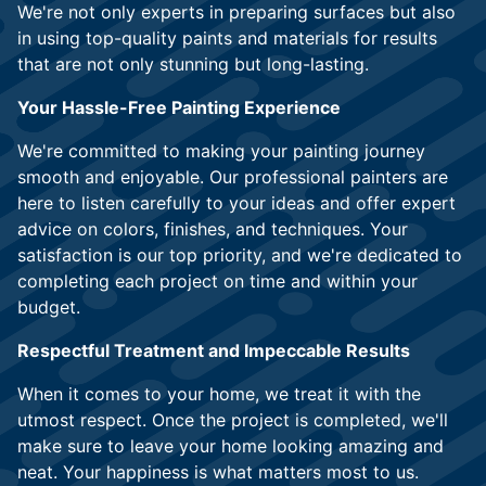
We're not only experts in preparing surfaces but also
in using top-quality paints and materials for results
that are not only stunning but long-lasting.
Your Hassle-Free Painting Experience
We're committed to making your painting journey
smooth and enjoyable. Our professional painters are
here to listen carefully to your ideas and offer expert
advice on colors, finishes, and techniques. Your
satisfaction is our top priority, and we're dedicated to
completing each project on time and within your
budget.
Respectful Treatment and Impeccable Results
When it comes to your home, we treat it with the
utmost respect. Once the project is completed, we'll
make sure to leave your home looking amazing and
neat. Your happiness is what matters most to us.