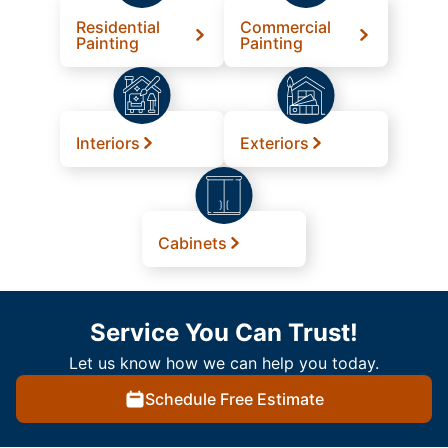
Residential
Commercial
Painting
Painting
Interiors
Exteriors
Cabinets
Service You Can Trust!
Let us know how we can help you today.
Schedule Free Estimate