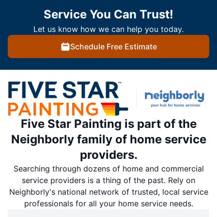
Service You Can Trust!
Let us know how we can help you today.
Schedule Free Estimate
Five Star Painting is part of the
Neighborly family of home service
providers.
Searching through dozens of home and commercial
service providers is a thing of the past. Rely on
Neighborly's national network of trusted, local service
professionals for all your home service needs.