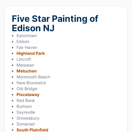
Five Star Painting of
Edison NJ
Eatontown
Edison
Fair Haven
Highland Park
Lincroft
Matawan
Metuchen
Monmouth Beach
New Brunswick
Old Bridge
Piscataway
Red Bank
Rumson
Sayreville
Shrewsbury
Somerset
South Plainfield