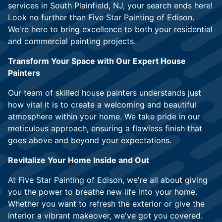
services in South Plainfield, NJ, your search ends here!
Look no further than Five Star Painting of Edison.
We're here to bring excellence to both your residential
and commercial painting projects.
Transform Your Space with Our Expert House
Painters
Our team of skilled house painters understands just
how vital it is to create a welcoming and beautiful
atmosphere within your home. We take pride in our
meticulous approach, ensuring a flawless finish that
goes above and beyond your expectations.
Revitalize Your Home Inside and Out
At Five Star Painting of Edison, we're all about giving
you the power to breathe new life into your home.
Whether you want to refresh the exterior or give the
interior a vibrant makeover, we've got you covered.