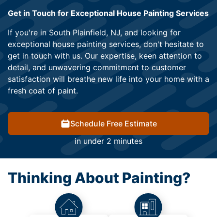
Get in Touch for Exceptional House Painting Services
If you're in South Plainfield, NJ, and looking for
exceptional house painting services, don't hesitate to
get in touch with us. Our expertise, keen attention to
detail, and unwavering commitment to customer
satisfaction will breathe new life into your home with a
fresh coat of paint.
Schedule Free Estimate
in under 2 minutes
Thinking About Painting?