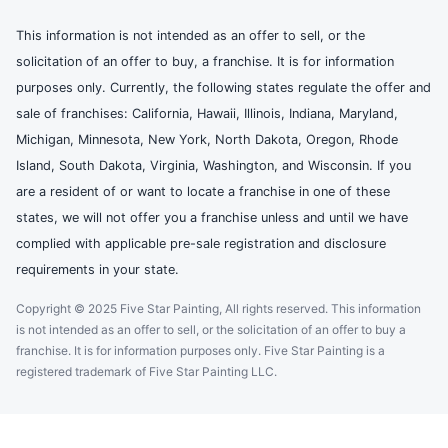
This information is not intended as an offer to sell, or the
solicitation of an offer to buy, a franchise. It is for information
purposes only. Currently, the following states regulate the offer and
sale of franchises: California, Hawaii, Illinois, Indiana, Maryland,
Michigan, Minnesota, New York, North Dakota, Oregon, Rhode
Island, South Dakota, Virginia, Washington, and Wisconsin. If you
are a resident of or want to locate a franchise in one of these
states, we will not offer you a franchise unless and until we have
complied with applicable pre-sale registration and disclosure
requirements in your state.
Copyright © 2025 Five Star Painting, All rights reserved. This information
is not intended as an offer to sell, or the solicitation of an offer to buy a
franchise. It is for information purposes only. Five Star Painting is a
registered trademark of Five Star Painting LLC.