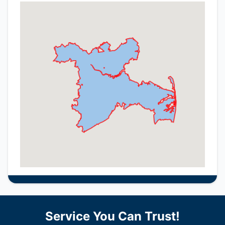
Service You Can Trust!