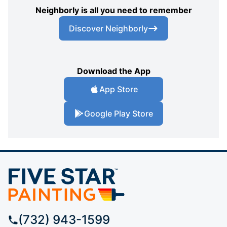
Neighborly is all you need to remember
Discover Neighborly
Download the App
App Store
Google Play Store
(732) 943-1599