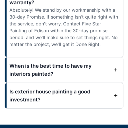
warranty?
Absolutely! We stand by our workmanship with a
30-day Promise. If something isn't quite right with
the service, don't worry. Contact Five Star
Painting of Edison within the 30-day promise
period, and we'll make sure to set things right. No
matter the project, we'll get it Done Right.
When is the best time to have my
interiors painted?
Is exterior house painting a good
investment?