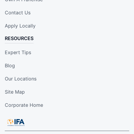
Contact Us
Apply Locally
RESOURCES
Expert Tips
Blog
Our Locations
Site Map
Corporate Home