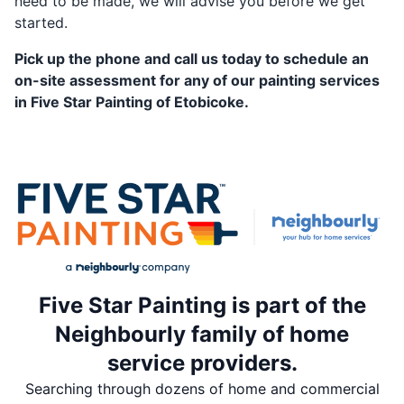
need to be made, we will advise you before we get
started.
Pick up the phone and call us today to schedule an
on-site assessment for any of our painting services
in Five Star Painting of Etobicoke.
Five Star Painting is part of the
Neighbourly family of home
service providers.
Searching through dozens of home and commercial