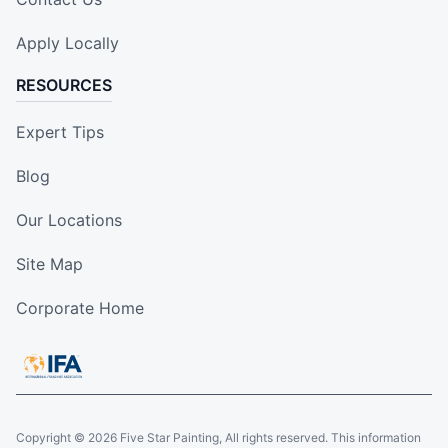
Apply Locally
RESOURCES
Expert Tips
Blog
Our Locations
Site Map
Corporate Home
Copyright © 2026 Five Star Painting, All rights reserved. This information