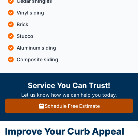
Cedar shingles
Vinyl siding
Brick
Stucco
Aluminum siding
Composite siding
Service You Can Trust!
Let us know how we can help you today.
Schedule Free Estimate
Improve Your Curb Appeal