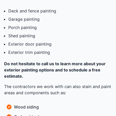
Deck and fence painting
Garage painting
Porch painting
Shed painting
Exterior door painting
Exterior trim painting
Do not hesitate to call us to learn more about your
exterior painting options and to schedule a free
estimate.
The contractors we work with can also stain and paint
areas and components such as:
Wood siding