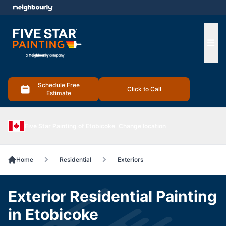
e menu
Ope
Schedule Free
Click to Call
Estimate
Five Star Painting of Etobicoke
Change location
Home
Residential
Exteriors
Exterior Residential Painting
in Etobicoke