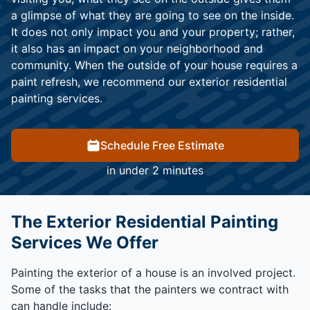
a glimpse of what they are going to see on the inside.
It does not only impact you and your property; rather,
it also has an impact on your neighborhood and
community. When the outside of your house requires a
paint refresh, we recommend our exterior residential
painting services.
Schedule Free Estimate
in under 2 minutes
The Exterior Residential Painting
Services We Offer
Painting the exterior of a house is an involved project.
Some of the tasks that the painters we contract with
can handle include: