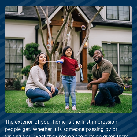
The exterior of your home is the first impression
people get. Whether it is someone passing by or
visiting you, what they see on the outside gives them