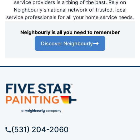
service providers is a thing of the past. Rely on
Neighbourly's national network of trusted, local
service professionals for all your home service needs.
Neighbourly is all you need to remember
Discover Neighbourly
(531) 204-2060