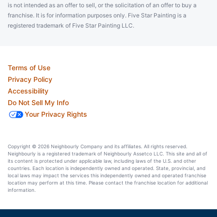
is not intended as an offer to sell, or the solicitation of an offer to buy a
franchise. It is for information purposes only. Five Star Painting is a
registered trademark of Five Star Painting LLC.
Terms of Use
Privacy Policy
Accessibility
Do Not Sell My Info
Your Privacy Rights
Copyright © 2026 Neighbourly Company and its affiliates. All rights reserved.
Neighbourly is a registered trademark of Neighbourly Assetco LLC. This site and all of
its content is protected under applicable law, including laws of the U.S. and other
countries. Each location is independently owned and operated. State, provincial, and
local laws may impact the services this independently owned and operated franchise
location may perform at this time. Please contact the franchise location for additional
information.