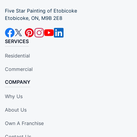
Five Star Painting of Etobicoke
Etobicoke, ON, M9B 2E8
SERVICES
Residential
Commercial
COMPANY
Why Us
About Us
Own A Franchise
Contact Us