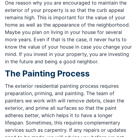
One reason why you are encouraged to maintain the
exterior of your property is so that the curb appeal
remains high. This is important for the value of your
home as well as the appearance of the neighborhood.
Maybe you plan on living in your house for several
more years. Even if that is the case, it never hurts to
know the value of your house in case you change your
mind. If you invest in your property, you are investing
in the future and being a good neighbor.
The Painting Process
The exterior residential painting process requires
preparation, priming, and painting. The team of
painters we work with will remove debris, clean the
exterior, and prime all surfaces so that the paint
adheres better, which helps it to have a longer
lifespan. Sometimes, this requires complementary
services such as carpentry. If any repairs or updates