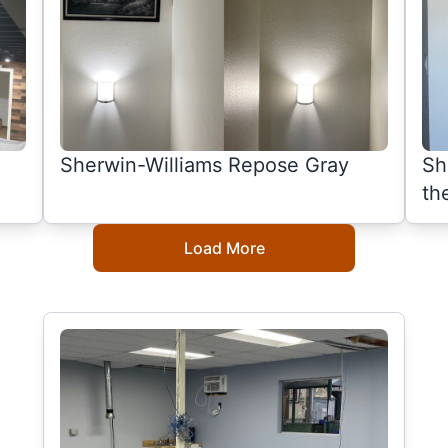
Sherwin-Williams Repose Gray
Sh
th
Load More