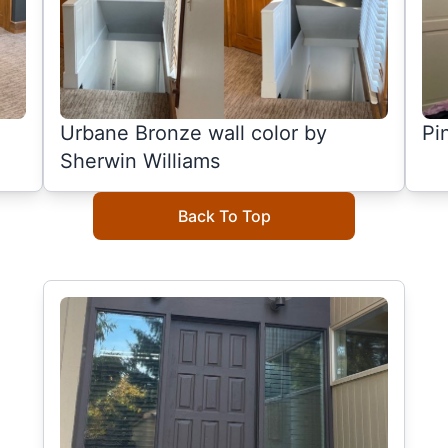
Urbane Bronze wall color by
Pi
Sherwin Williams
Back To Top