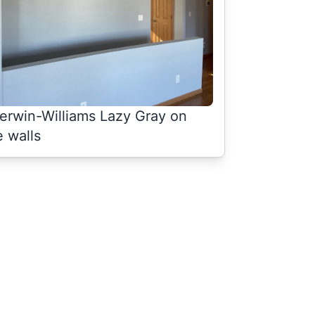
erwin-Williams Lazy Gray on
e walls