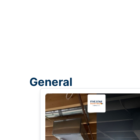
General