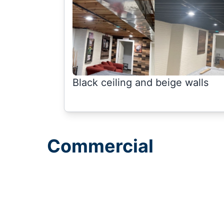
Black ceiling and beige walls
Commercial