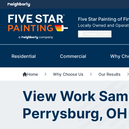
Five Star Painting of F
Locally Owned and Opera
Change Location
Residential
Commercial
Why Ch
Home
Why Choose Us
Our Results
View Work Samp
Perrysburg, OH