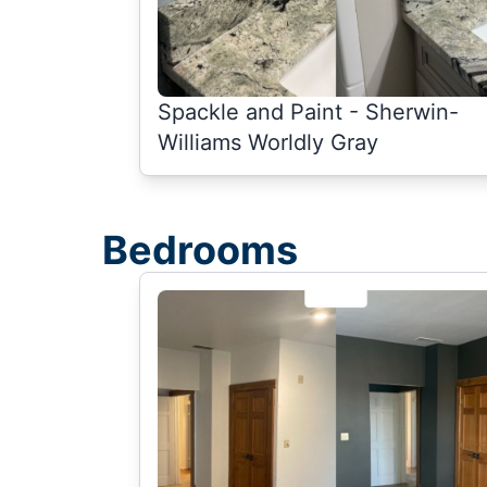
Spackle and Paint - Sherwin-
Williams Worldly Gray
Bedrooms