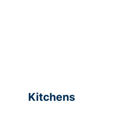
Kitchens