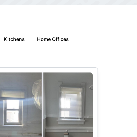
Kitchens
Home Offices