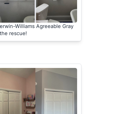
erwin-Williams Agreeable Gray
 the rescue!