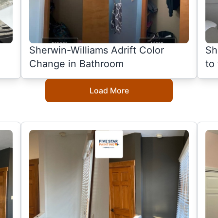
Sherwin-Williams Adrift Color
Sh
Change in Bathroom
to
Load More