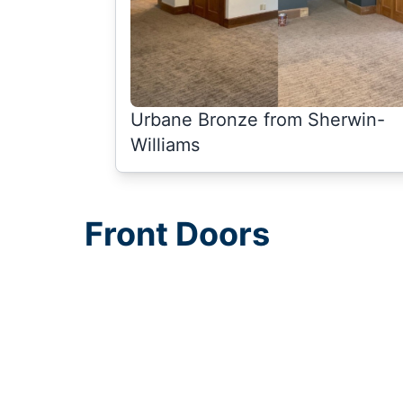
Urbane Bronze from Sherwin-
Williams
Front Doors