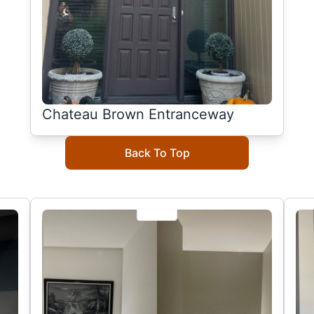
Chateau Brown Entranceway
Back To Top