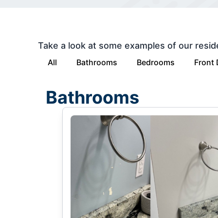
Take a look at some examples of our resid
All
Bathrooms
Bedrooms
Front
Bathrooms