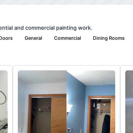
ential and commercial painting work.
 Doors
General
Commercial
Dining Rooms