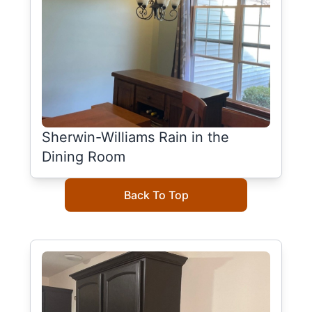
Sherwin-Williams Rain in the
Dining Room
Back To Top