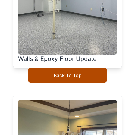
Walls & Epoxy Floor Update
Back To Top