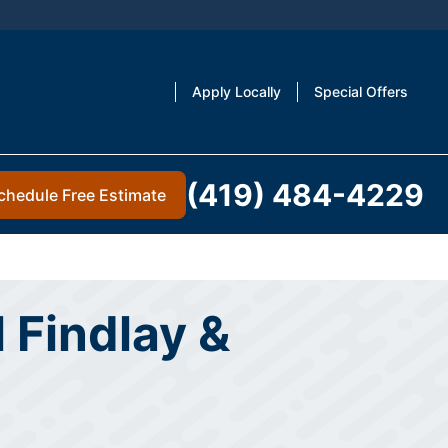
Apply Locally
Special Offers
(419) 484-4229
chedule Free Estimate
 Findlay &