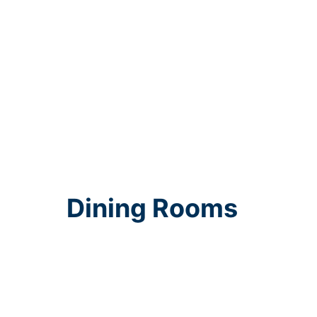
Dining Rooms