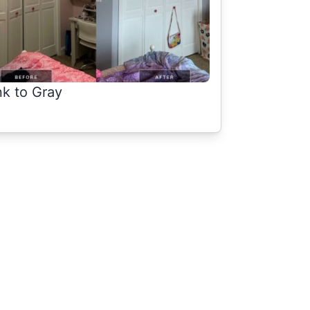
nk to Gray