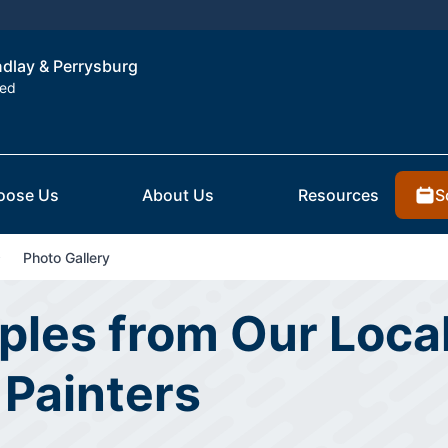
indlay & Perrysburg
ted
S
oose Us
About Us
Resources
Photo Gallery
les from Our Local
 Painters