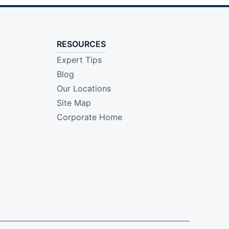
RESOURCES
Expert Tips
Blog
Our Locations
Site Map
Corporate Home