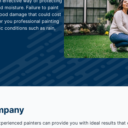
n effective way of protecting
 moisture. Failure to paint
wood damage that could cost
er you professional painting
c conditions such as rain,
ompany
xperienced painters can provide you with ideal results tha