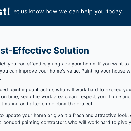
t!
Let us know how we can help you today.
st-Effective Solution
h you can effectively upgrade your home. If you want to se
y you can improve your home's value. Painting your house 
.
nced painting contractors who will work hard to exceed you
e on time, keep the work area clean, respect your home and b
t during and after completing the project.
 to update your home or give it a fresh and attractive look,
 bonded painting contractors who will work hard to give you