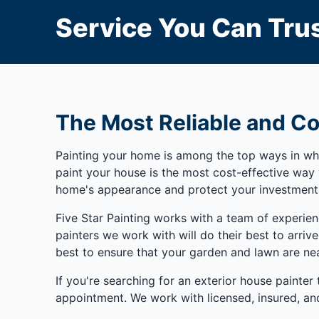
Service You Can Trus
The Most Reliable and Co
Painting your home is among the top ways in whic
paint your house is the most cost-effective wa
home's appearance and protect your investment
Five Star Painting works with a team of experie
painters we work with will do their best to arriv
best to ensure that your garden and lawn are nea
If you're searching for an exterior house painter
appointment. We work with licensed, insured, and