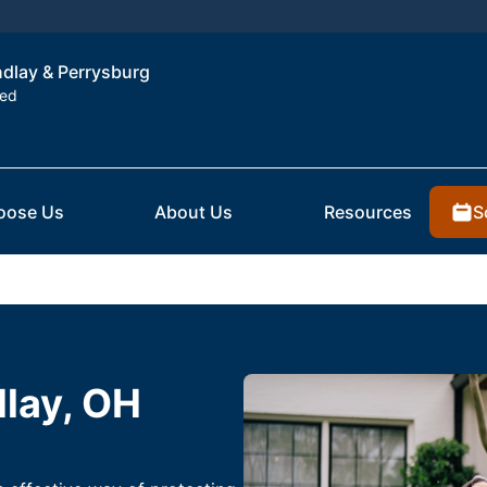
indlay & Perrysburg
ted
S
oose Us
About Us
Resources
dlay, OH