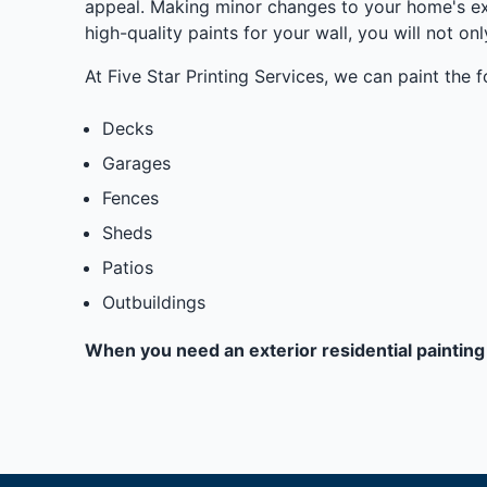
appeal. Making minor changes to your home's ext
high-quality paints for your wall, you will not on
At Five Star Printing Services, we can paint the f
Decks
Garages
Fences
Sheds
Patios
Outbuildings
When you need an exterior residential painting 