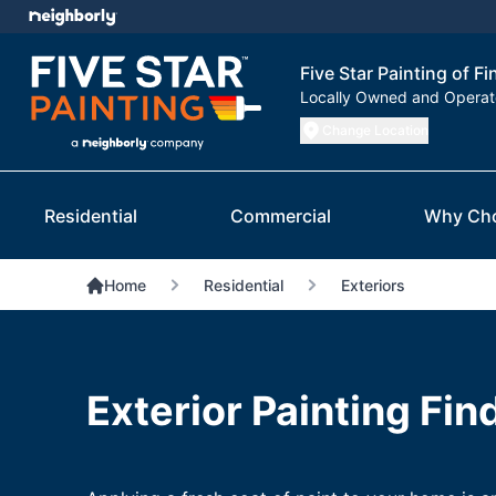
Five Star Painting of F
Locally Owned and Opera
Change Location
Residential
Commercial
Why Ch
Home
Residential
Exteriors
Exterior Painting Fin