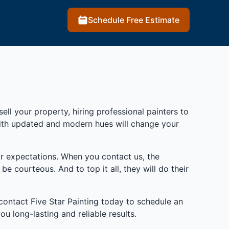
Schedule Free Estimate
ll your property, hiring professional painters to
with updated and modern hues will change your
r expectations. When you contact us, the
e courteous. And to top it all, they will do their
 contact Five Star Painting today to schedule an
 long-lasting and reliable results.