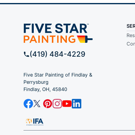
SE
Res
Com
(419) 484-4229
Five Star Painting of Findlay &
Perrysburg
Findlay, OH, 45840