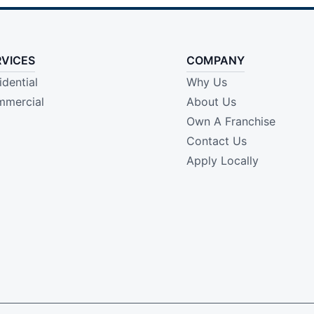
RVICES
COMPANY
idential
Why Us
mercial
About Us
Own A Franchise
Contact Us
Apply Locally