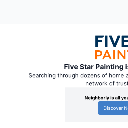
Five Star Painting 
Searching through dozens of home and
network of trus
Neighborly is all 
Discover N