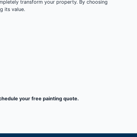
ompletely transform your property. By choosing
g its value.
schedule your free painting quote.