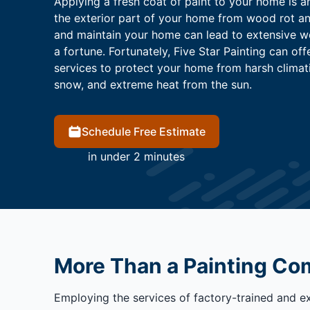
Applying a fresh coat of paint to your home is a
the exterior part of your home from wood rot and
and maintain your home can lead to extensive 
a fortune. Fortunately, Five Star Painting can off
services to protect your home from harsh climati
snow, and extreme heat from the sun.
Schedule Free Estimate
in under 2 minutes
More Than a Painting C
Employing the services of factory-trained and e