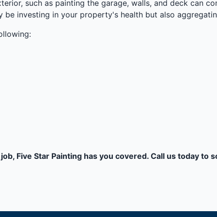
erior, such as painting the garage, walls, and deck can c
ly be investing in your property's health but also aggregatin
ollowing:
job, Five Star Painting has you covered. Call us today to 