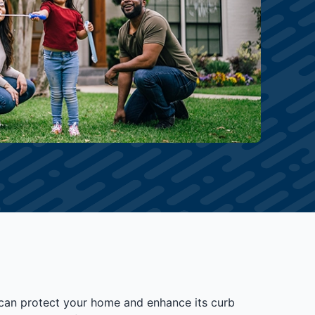
t can protect your home and enhance its curb