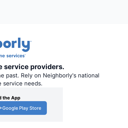
e service providers.
e past. Rely on Neighborly's national
e service needs.
 the App
Google Play Store