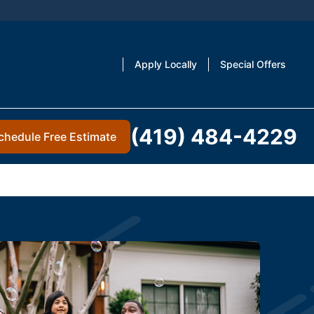
Apply Locally
Special Offers
(419) 484-4229
chedule Free Estimate