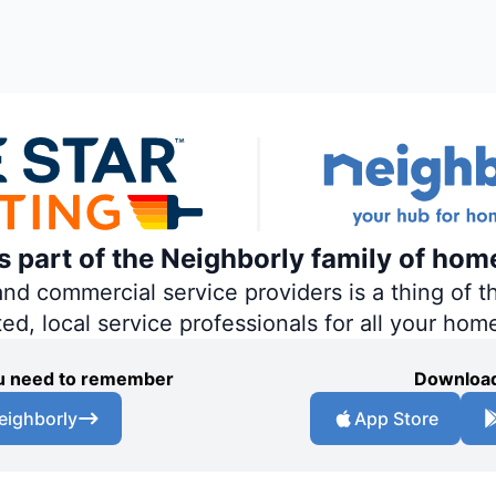
is part of the Neighborly family of hom
 commercial service providers is a thing of th
ted, local service professionals for all your hom
you need to remember
Download
eighborly
App Store