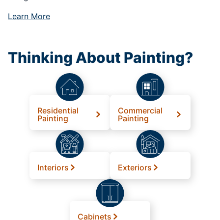
Learn More
Thinking About Painting?
Residential
Commercial
Painting
Painting
Interiors
Exteriors
Cabinets