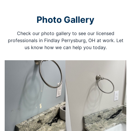
Photo Gallery
Check our photo gallery to see our licensed
professionals in Findlay Perrysburg, OH at work. Let
us know how we can help you today.