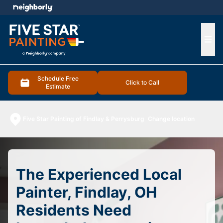
e menu
Ope
Schedule Free
Click to Call
Estimate
Five Star Painting of Findlay & Perrysburg
Change location
The Experienced Local
Painter, Findlay, OH
Residents Need