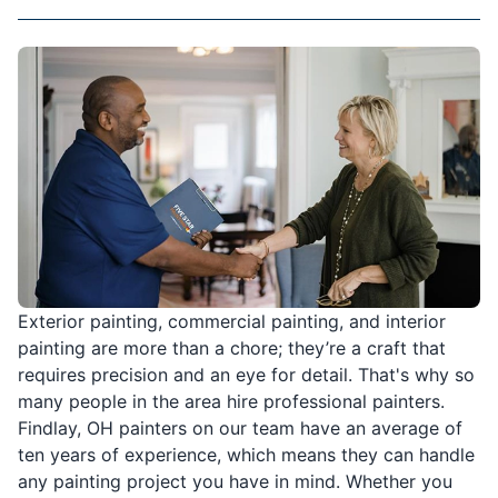
Exterior painting, commercial painting, and interior
painting are more than a chore; they’re a craft that
requires precision and an eye for detail. That's why so
many people in the area hire professional painters.
Findlay, OH painters on our team have an average of
ten years of experience, which means they can handle
any painting project you have in mind. Whether you