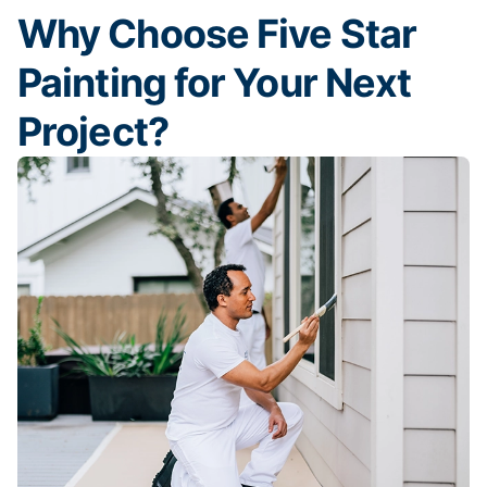
Why Choose Five Star
Painting for Your Next
Project?