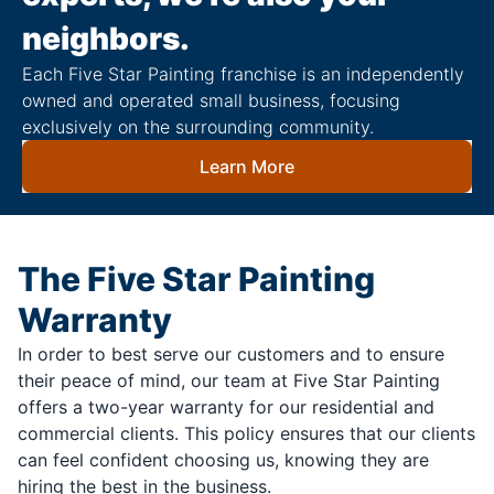
neighbors.
Each Five Star Painting franchise is an independently
owned and operated small business, focusing
exclusively on the surrounding community.
Learn More
The Five Star Painting
Warranty
In order to best serve our customers and to ensure
their peace of mind, our team at Five Star Painting
offers a two-year warranty for our residential and
commercial clients. This policy ensures that our clients
can feel confident choosing us, knowing they are
hiring the best in the business.