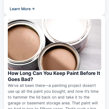
Learn More
How Long Can You Keep Paint Before It
Goes Bad?
We’ve all been there—a painting project doesn’t
use up all the paint you bought, and now it’s time
to hammer the lid back on and take it to the
garage or basement storage area. That paint will
go bad in two to fifteen years. That’s such a big