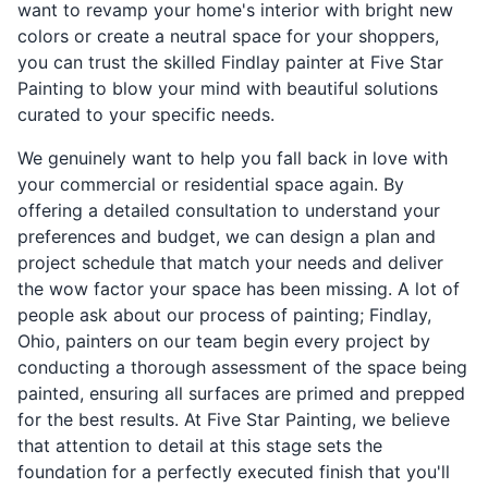
want to revamp your home's interior with bright new
colors or create a neutral space for your shoppers,
you can trust the skilled Findlay painter at Five Star
Painting to blow your mind with beautiful solutions
curated to your specific needs.
We genuinely want to help you fall back in love with
your commercial or residential space again. By
offering a detailed consultation to understand your
preferences and budget, we can design a plan and
project schedule that match your needs and deliver
the wow factor your space has been missing. A lot of
people ask about our process of painting; Findlay,
Ohio, painters on our team begin every project by
conducting a thorough assessment of the space being
painted, ensuring all surfaces are primed and prepped
for the best results. At Five Star Painting, we believe
that attention to detail at this stage sets the
foundation for a perfectly executed finish that you'll