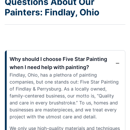
Questions About Our
Painters: Findlay, Ohio
Why should I choose Five Star Painting
when I need help with painting?
Findlay, Ohio, has a plethora of painting
companies, but one stands out: Five Star Painting
of Findlay & Perrysburg. As a locally owned,
family-centered business, our motto is, “Quality
and care in every brushstroke.” To us, homes and
businesses are masterpieces, and we treat every
project with the utmost care and detail.
We only use high-quality materials and techniques