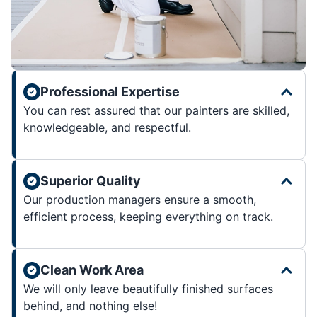
Professional Expertise
You can rest assured that our painters are skilled,
knowledgeable, and respectful.
Superior Quality
Our production managers ensure a smooth,
efficient process, keeping everything on track.
Clean Work Area
We will only leave beautifully finished surfaces
behind, and nothing else!