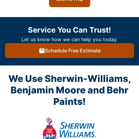
Service You Can Trust!
Let us know how we can help you today.
Schedule Free Estimate
We Use Sherwin-Williams,
Benjamin Moore and Behr
Paints!