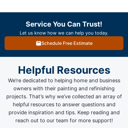
Service You Can Trust!
Let us know how we can help you today.
Schedule Free Estimate
Helpful Resources
We’re dedicated to helping home and business
owners with their painting and
refinishing
projects
. That’s why we’ve collected an array of
helpful resources to answer questions and
provide inspiration and tips. Keep reading and
reach out to our team for more support!