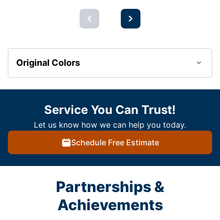
Original Colors
Service You Can Trust!
Let us know how we can help you today.
Schedule Free Estimate
Partnerships &
Achievements