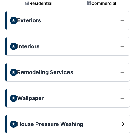
Residential
Commercial
Exteriors
Interiors
Remodeling Services
Wallpaper
House Pressure Washing