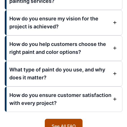
painting services?
How do you ensure my vision for the
project is achieved?
How do you help customers choose the
right paint and color options?
What type of paint do you use, and why
does it matter?
How do you ensure customer satisfaction
with every project?
See All FAQ