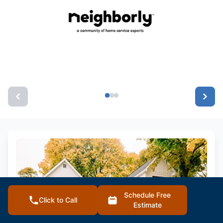
Schedule Free
Click to Call
Estimate