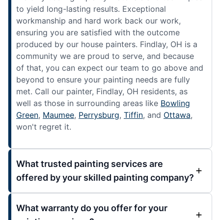
to yield long-lasting results. Exceptional
workmanship and hard work back our work,
ensuring you are satisfied with the outcome
produced by our house painters. Findlay, OH is a
community we are proud to serve, and because
of that, you can expect our team to go above and
beyond to ensure your painting needs are fully
met. Call our painter, Findlay, OH residents, as
well as those in surrounding areas like
Bowling
Green
,
Maumee
,
Perrysburg
,
Tiffin
, and
Ottawa
,
won't regret it.
What trusted painting services are
offered by your skilled painting company?
What warranty do you offer for your