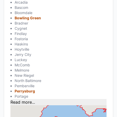
Arcadia
Bascom
Bloomdale
Bowling Green
Bradner
Cygnet
Findlay
Fostoria
Haskins
Hoytville
Jerry City
Luckey
McComb
Melmore
New Riegel
North Baltimore
Pemberville
Perrysburg
Portage
Read more...