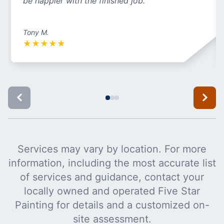
be happier with the finished job.
Tony M.
★
★
★
★
★
Services may vary by location. For more
information, including the most accurate list
of services and guidance, contact your
locally owned and operated Five Star
Painting for details and a customized on-
site assessment.