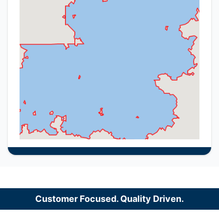
Customer Focused. Quality Driven.