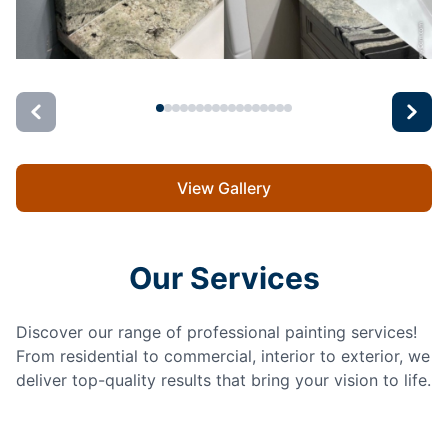
View Gallery
Our Services
Discover our range of professional painting services!
From residential to commercial, interior to exterior, we
deliver top-quality results that bring your vision to life.