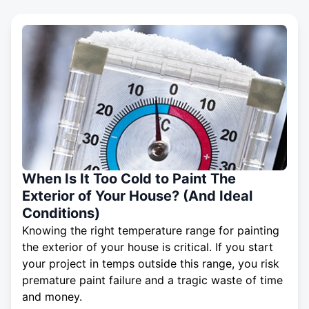
When Is It Too Cold to Paint The
Exterior of Your House? (And Ideal
Conditions)
Knowing the right temperature range for painting
the exterior of your house is critical. If you start
your project in temps outside this range, you risk
premature paint failure and a tragic waste of time
and money.