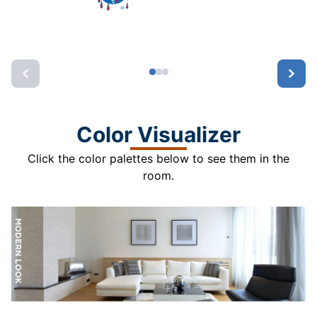
Color Visualizer
Click the color palettes below to see them in the
room.