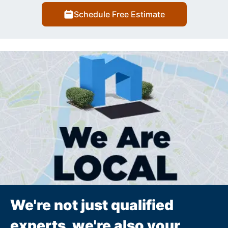
Schedule Free Estimate
We're not just qualified
experts, we're also your