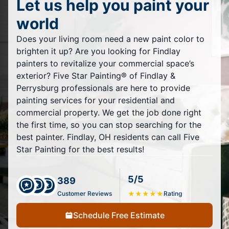
Let us help you paint your
world
Does your living room need a new paint color to
brighten it up? Are you looking for Findlay
painters to revitalize your commercial space’s
exterior? Five Star Painting® of Findlay &
Perrysburg professionals are here to provide
painting services for your residential and
commercial property. We get the job done right
the first time, so you can stop searching for the
best painter. Findlay, OH residents can call Five
Star Painting for the best results!
5/5
389
Customer Reviews
★
★
★
★
★
Rating
Schedule Free Estimate