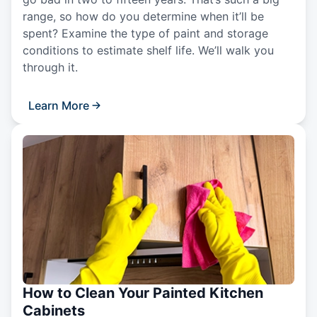
range, so how do you determine when it’ll be
spent? Examine the type of paint and storage
conditions to estimate shelf life. We’ll walk you
through it.
Learn More
How to Clean Your Painted Kitchen
Cabinets