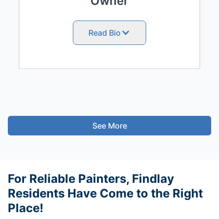
Owner
Read Bio
See More
For Reliable Painters, Findlay
Residents Have Come to the Right
Place!