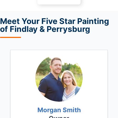
Meet
Your Five Star Painting
of Findlay & Perrysburg
Morgan Smith