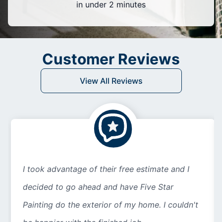
in under 2 minutes
Customer Reviews
View All Reviews
I took advantage of their free estimate and I
decided to go ahead and have Five Star
Painting do the exterior of my home. I couldn't