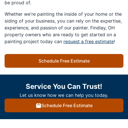
be proud of.
Whether we're painting the inside of your home or the
siding of your business, you can rely on the expertise,
experience, and passion of our painter. Findlay, OH
property owners who are ready to get started on a
painting project today can
request a free estimate
!
Schedule Free Estimate
Service You Can Trust!
Let us know how we can help you today.
Schedule Free Estimate