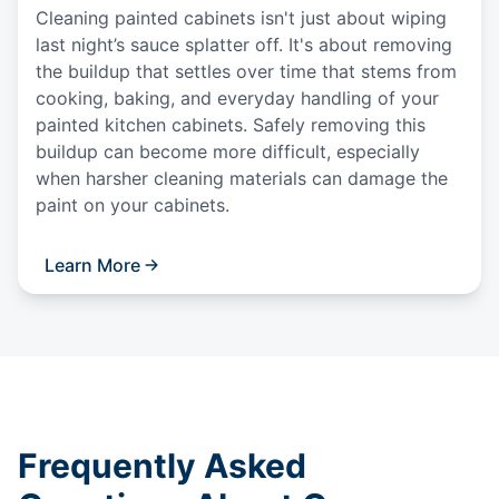
Cleaning painted cabinets isn't just about wiping
last night’s sauce splatter off. It's about removing
the buildup that settles over time that stems from
cooking, baking, and everyday handling of your
painted kitchen cabinets. Safely removing this
buildup can become more difficult, especially
when harsher cleaning materials can damage the
paint on your cabinets.
Learn More
Frequently Asked