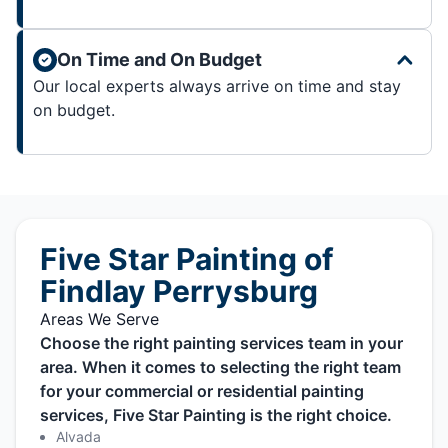
On Time and On Budget
Our local experts always arrive on time and stay
on budget.
Five Star Painting of
Findlay Perrysburg
Areas We Serve
Choose the right painting services team in your
area. When it comes to selecting the right team
for your commercial or residential painting
services, Five Star Painting is the right choice.
Alvada