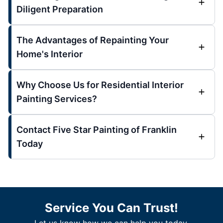
Diligent Preparation
The Advantages of Repainting Your
Home's Interior
Why Choose Us for Residential Interior
Painting Services?
Contact Five Star Painting of Franklin
Today
Service You Can Trust!