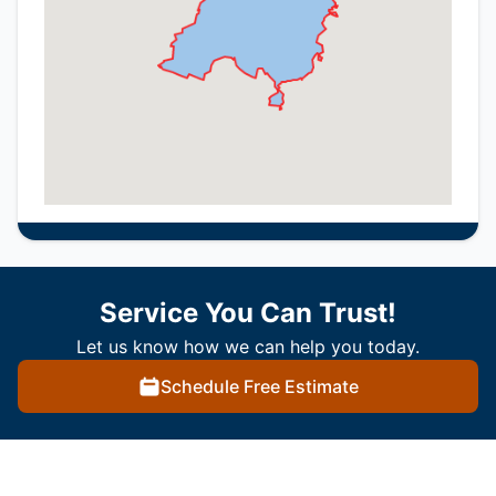
Service You Can Trust!
Let us know how we can help you today.
Schedule Free Estimate