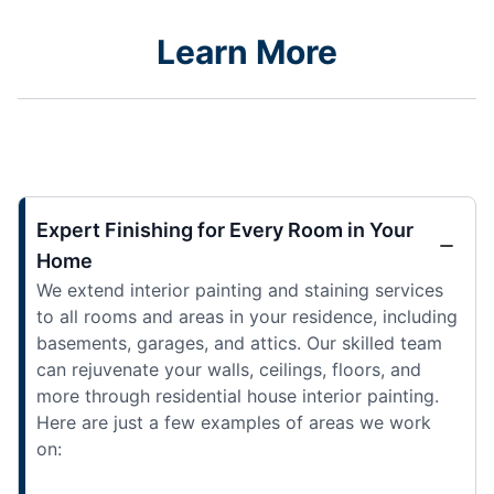
Learn More
Expert Finishing for Every Room in Your
Home
We extend interior painting and staining services
to all rooms and areas in your residence, including
basements, garages, and attics. Our skilled team
can rejuvenate your walls, ceilings, floors, and
more through residential house interior painting.
Here are just a few examples of areas we work
on: