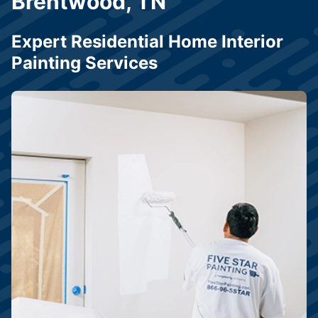
Brentwood, TN
Expert Residential Home Interior
Painting Services