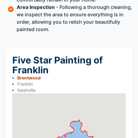
Area Inspection
- Following a thorough cleaning,
we inspect the area to ensure everything is in
order, allowing you to relish your beautifully
painted room.
Five Star Painting of
Franklin
Brentwood
Franklin
Nashville