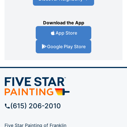
Download the App
App Store
Google Play Store
(615) 206-2010
Five Star Painting of Franklin