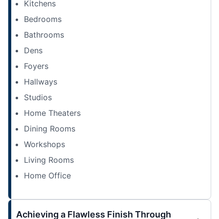
Kitchens
Bedrooms
Bathrooms
Dens
Foyers
Hallways
Studios
Home Theaters
Dining Rooms
Workshops
Living Rooms
Home Office
Achieving a Flawless Finish Through