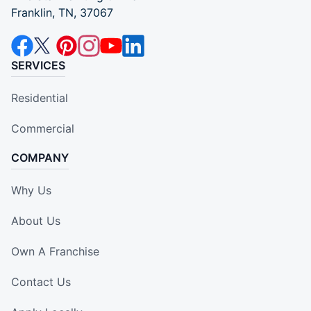
Franklin, TN, 37067
SERVICES
Residential
Commercial
COMPANY
Why Us
About Us
Own A Franchise
Contact Us