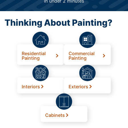
in under 2 minutes
Thinking About Painting?
Residential
Commercial
Painting
Painting
Interiors
Exteriors
Cabinets