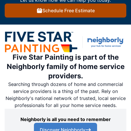
Let us know how we can help you today.
Schedule Free Estimate
Five Star Painting is part of the
Neighborly family of home service
providers.
Searching through dozens of home and commercial
service providers is a thing of the past. Rely on
Neighborly's national network of trusted, local service
professionals for all your home service needs.
Neighborly is all you need to remember
Discover Neighborly