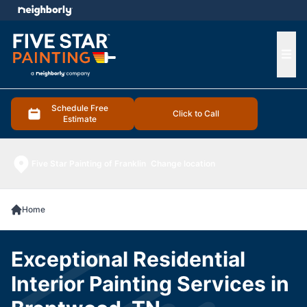
e menu
Ope
Schedule Free
Click to Call
Estimate
Five Star Painting of Franklin
Change location
Home
Exceptional Residential
Interior Painting Services in