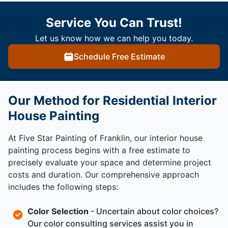
Service You Can Trust!
Let us know how we can help you today.
Schedule Free Estimate
Our Method for Residential Interior
House Painting
At Five Star Painting of Franklin, our interior house
painting process begins with a free estimate to
precisely evaluate your space and determine project
costs and duration. Our comprehensive approach
includes the following steps:
Color Selection
- Uncertain about color choices?
Our color consulting services assist you in