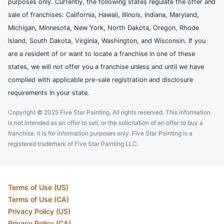
purposes only. Currently, the following states regulate the offer and
sale of franchises: California, Hawaii, Illinois, Indiana, Maryland,
Michigan, Minnesota, New York, North Dakota, Oregon, Rhode
Island, South Dakota, Virginia, Washington, and Wisconsin. If you
are a resident of or want to locate a franchise in one of these
states, we will not offer you a franchise unless and until we have
complied with applicable pre-sale registration and disclosure
requirements in your state.
Copyright © 2025 Five Star Painting, All rights reserved. This information
is not intended as an offer to sell, or the solicitation of an offer to buy a
franchise. It is for information purposes only. Five Star Painting is a
registered trademark of Five Star Painting LLC.
Terms of Use (US)
Terms of Use (CA)
Privacy Policy (US)
Privacy Policy (CA)