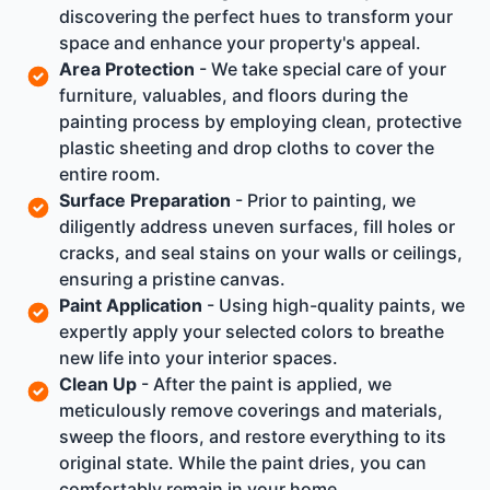
discovering the perfect hues to transform your
space and enhance your property's appeal.
Area Protection
- We take special care of your
furniture, valuables, and floors during the
painting process by employing clean, protective
plastic sheeting and drop cloths to cover the
entire room.
Surface Preparation
- Prior to painting, we
diligently address uneven surfaces, fill holes or
cracks, and seal stains on your walls or ceilings,
ensuring a pristine canvas.
Paint Application
- Using high-quality paints, we
expertly apply your selected colors to breathe
new life into your interior spaces.
Clean Up
- After the paint is applied, we
meticulously remove coverings and materials,
sweep the floors, and restore everything to its
original state. While the paint dries, you can
comfortably remain in your home.