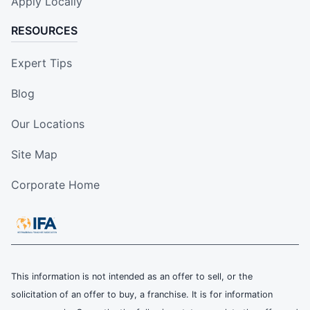
Apply Locally
RESOURCES
Expert Tips
Blog
Our Locations
Site Map
Corporate Home
This information is not intended as an offer to sell, or the
solicitation of an offer to buy, a franchise. It is for information