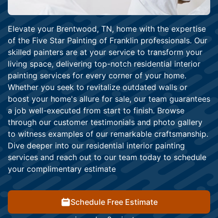
Elevate your Brentwood, TN, home with the expertise
of the Five Star Painting of Franklin professionals. Our
skilled painters are at your service to transform your
living space, delivering top-notch residential interior
painting services for every corner of your home.
Whether you seek to revitalize outdated walls or
boost your home's allure for sale, our team guarantees
a job well-executed from start to finish. Browse
through our customer testimonials and photo gallery
to witness examples of our remarkable craftsmanship.
Dive deeper into our residential interior painting
services and reach out to our team today to schedule
your complimentary estimate
Schedule Free Estimate