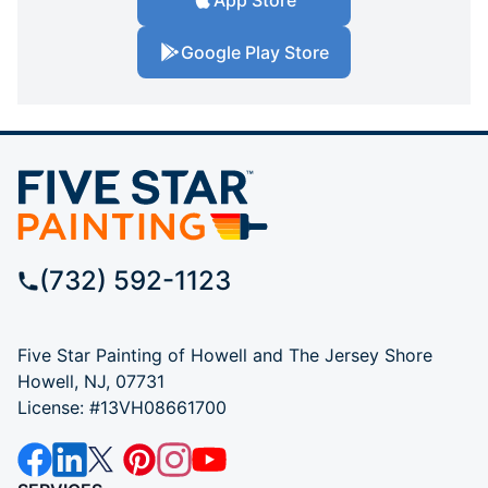
Google Play Store
(732) 592-1123
Five Star Painting of Howell and The Jersey Shore
Howell, NJ, 07731
License: #13VH08661700