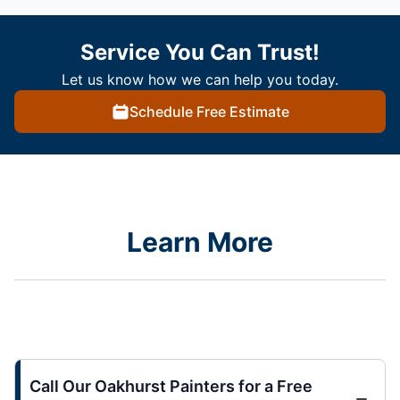
Service You Can Trust!
Let us know how we can help you today.
Schedule Free Estimate
Learn More
Call Our Oakhurst Painters for a Free