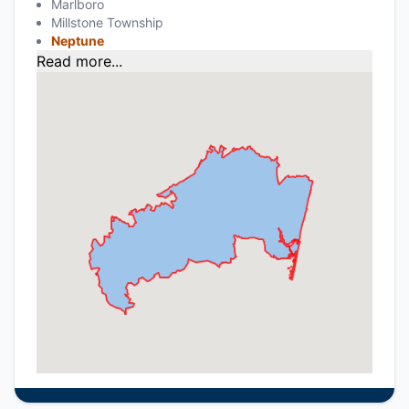
Marlboro
Millstone Township
Neptune
Read more...