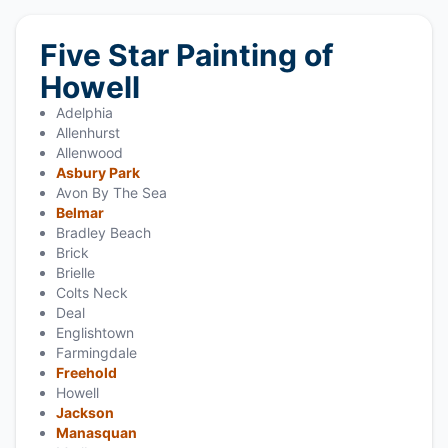
Five Star Painting of
Howell
Adelphia
Allenhurst
Allenwood
Asbury Park
Avon By The Sea
Belmar
Bradley Beach
Brick
Brielle
Colts Neck
Deal
Englishtown
Farmingdale
Freehold
Howell
Jackson
Manasquan