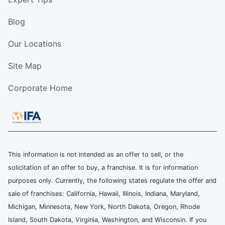
Blog
Our Locations
Site Map
Corporate Home
This information is not intended as an offer to sell, or the
solicitation of an offer to buy, a franchise. It is for information
purposes only. Currently, the following states regulate the offer and
sale of franchises: California, Hawaii, Illinois, Indiana, Maryland,
Michigan, Minnesota, New York, North Dakota, Oregon, Rhode
Island, South Dakota, Virginia, Washington, and Wisconsin. If you