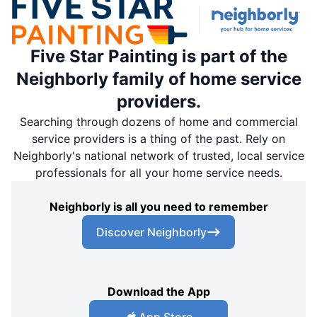
Five Star Painting is part of the
Neighborly family of home service
providers.
Searching through dozens of home and commercial
service providers is a thing of the past. Rely on
Neighborly's national network of trusted, local service
professionals for all your home service needs.
Neighborly is all you need to remember
Discover Neighborly
Download the App
App Store