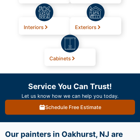
Interiors
Exteriors
Cabinets
Service You Can Trust!
Let us know how we can help you today.
Schedule Free Estimate
Our painters in Oakhurst, NJ are