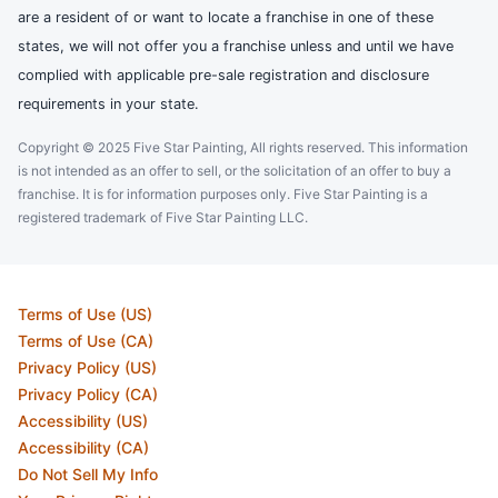
are a resident of or want to locate a franchise in one of these
states, we will not offer you a franchise unless and until we have
complied with applicable pre-sale registration and disclosure
requirements in your state.
Copyright © 2025 Five Star Painting, All rights reserved. This information
is not intended as an offer to sell, or the solicitation of an offer to buy a
franchise. It is for information purposes only. Five Star Painting is a
registered trademark of Five Star Painting LLC.
Terms of Use (US)
Terms of Use (CA)
Privacy Policy (US)
Privacy Policy (CA)
Accessibility (US)
Accessibility (CA)
Do Not Sell My Info