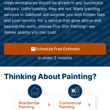
clean workspaces should be givens in any successful
industry. Unfortunately, they are not. Many painting
services in Oakhurst will surprise you with hidden fees
and poor service. For a service that goes above and
beyond the norm, choose Five Star Painting—we
deliver quality you can trust.
Schedule Free Estimate
in under 2 minutes
Thinking About Painting?
Residential
Commercial
Painting
Painting