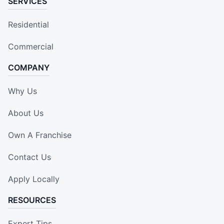
SERVICES
Residential
Commercial
COMPANY
Why Us
About Us
Own A Franchise
Contact Us
Apply Locally
RESOURCES
Expert Tips