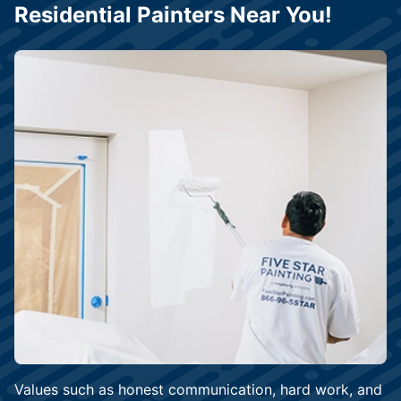
Residential Painters Near You!
Values such as honest communication, hard work, and