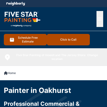
e menu
Ope
Schedule Free
Click to Call
Estimate
Five Star Painting of Howell and The Jersey Shore
Change
location
Home
Painter in Oakhurst
Professional Commercial &