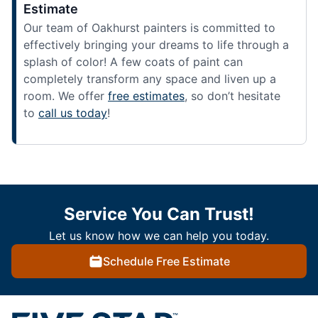
Estimate
Our team of Oakhurst painters is committed to
effectively bringing your dreams to life through a
splash of color! A few coats of paint can
completely transform any space and liven up a
room. We offer
free estimates
, so don’t hesitate
to
call us today
!
Service You Can Trust!
Let us know how we can help you today.
Schedule Free Estimate