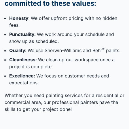
committed to these values:
Honesty
: We offer upfront pricing with no hidden
fees.
Punctuality:
We work around your schedule and
show up as scheduled.
®
Quality:
We use Sherwin-Williams and Behr
paints.
Cleanliness:
We clean up our workspace once a
project is complete.
Excellence:
We focus on customer needs and
expectations.
Whether you need painting services for a residential or
commercial area, our professional painters have the
skills to get your project done!