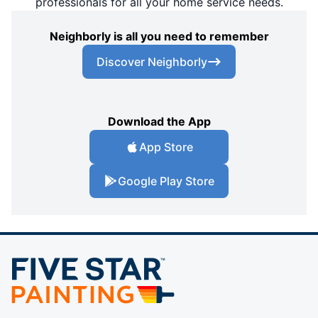
professionals for all your home service needs.
Neighborly is all you need to remember
Discover Neighborly
Download the App
App Store
Google Play Store