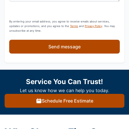
By entering your email address, you agree to receive emails about services,
updates or promotions, and you agree to the
Terms
and
Privacy Policy
. You may
unsubscribe at any time.
Send message
Service You Can Trust!
Let us know how we can help you today.
Schedule Free Estimate