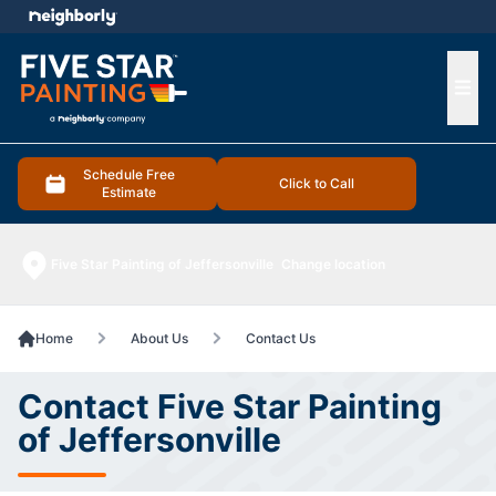
e menu
Ope
Schedule Free
Click to Call
Estimate
Five Star Painting of Jeffersonville
Change location
Home
About Us
Contact Us
Contact Five Star Painting
of Jeffersonville