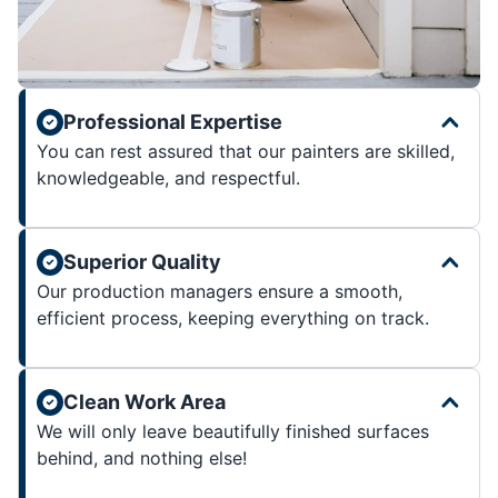
Professional Expertise
You can rest assured that our painters are skilled,
knowledgeable, and respectful.
Superior Quality
Our production managers ensure a smooth,
efficient process, keeping everything on track.
Clean Work Area
We will only leave beautifully finished surfaces
behind, and nothing else!