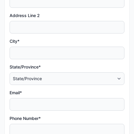
Address Line 2
City*
State/Province*
Email*
Phone Number*