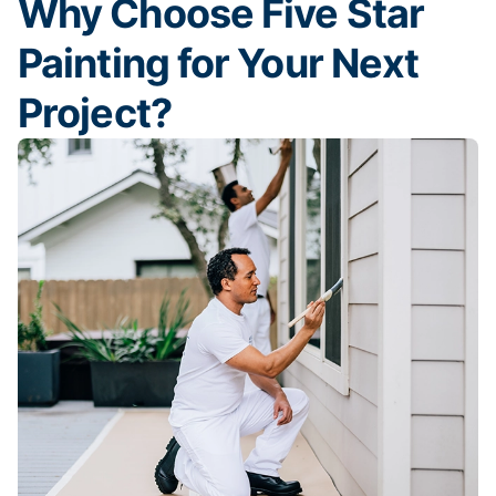
Why Choose Five Star
Painting for Your Next
Project?