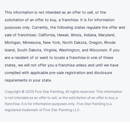
This information is not intended as an offer to sell, or the
solicitation of an offer to buy, a franchise. It is for information
purposes only. Currently, the following states regulate the offer and
sale of franchises: California, Hawaii, Illinois, Indiana, Maryland,
Michigan, Minnesota, New York, North Dakota, Oregon, Rhode
Island, South Dakota, Virginia, Washington, and Wisconsin. If you
are a resident of or want to locate a franchise in one of these
states, we will not offer you a franchise unless and until we have
complied with applicable pre-sale registration and disclosure
requirements in your state.
Copyright © 2025 Five Star Painting, All rights reserved. This information
is not intended as an offer to sell, or the solicitation of an offer to buy a
franchise. It is for information purposes only. Five Star Painting is a
registered trademark of Five Star Painting LLC.