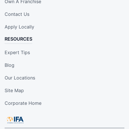
Own A Franchise
Contact Us
Apply Locally
RESOURCES
Expert Tips
Blog
Our Locations
Site Map
Corporate Home