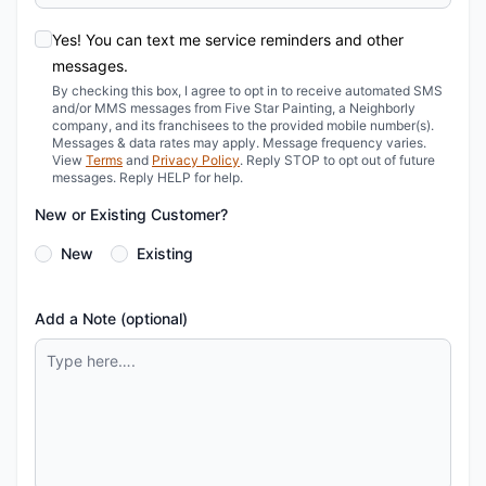
Yes! You can text me service reminders and other
messages.
By checking this box, I agree to opt in to receive automated SMS
and/or MMS messages from Five Star Painting, a Neighborly
company, and its franchisees to the provided mobile number(s).
Messages & data rates may apply. Message frequency varies.
View
Terms
and
Privacy Policy
. Reply STOP to opt out of future
messages. Reply HELP for help.
New or Existing Customer?
New
Existing
Add a Note (optional)