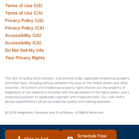
Terms of Use (US)
Terms of Use (CA)
Privacy Policy (US)
Privacy Policy (CA)
Accessibility (US)
Accessibility (CA)
Do Not Sell My Info
Your Privacy Rights
This Site, including all its Content, is protected under applicable intellectual property
and other laws, including without limitation the laws of the United States and other
countries. All Content and intellectual property rights therein are the property of
Neighborly or the material is included with the permission of the rights owner and is
protected pursuant to applicable copyright and trademark laws. Our calls and in
person appointments will be recorded for quality and training purposes.
© 2026 Neighborly Company and its affiliates. All Rights Reserved.
Schedule Free
Click to Call