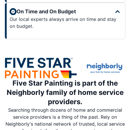
On Time and On Budget
Our local experts always arrive on time and stay
on budget.
Five Star Painting is part of the
Neighborly family of home service
providers.
Searching through dozens of home and commercial
service providers is a thing of the past. Rely on
Neighborly's national network of trusted, local service