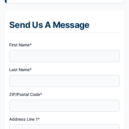
Send Us A Message
First Name*
Last Name*
ZIP/Postal Code*
Address Line 1*