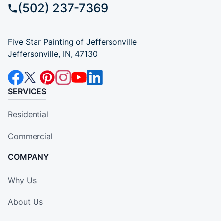
(502) 237-7369
Five Star Painting of Jeffersonville
Jeffersonville, IN, 47130
SERVICES
Residential
Commercial
COMPANY
Why Us
About Us