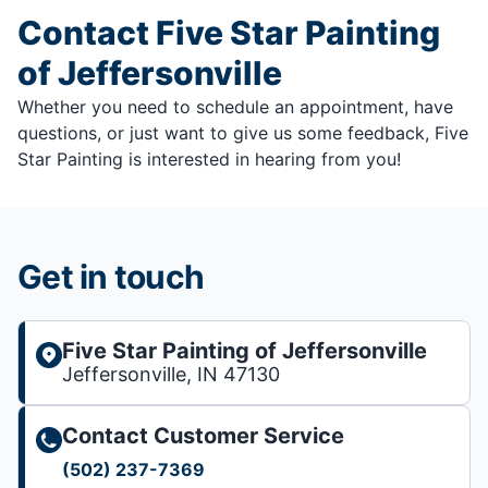
Contact Five Star Painting
of Jeffersonville
Whether you need to schedule an appointment, have
questions, or just want to give us some feedback, Five
Star Painting is interested in hearing from you!
Get in touch
Five Star Painting of Jeffersonville
Jeffersonville, IN 47130
Contact Customer Service
(502) 237-7369