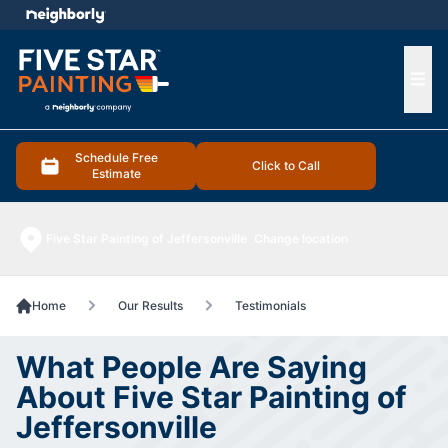
e menu
Ope
Schedule Free
Click to Call
Estimate
Five Star Painting of Jeffersonville
Change location
Home
Our Results
Testimonials
What People Are Saying
About Five Star Painting of
Jeffersonville