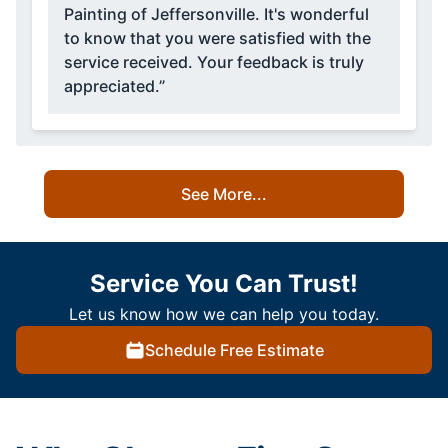
Painting of Jeffersonville. It's wonderful
to know that you were satisfied with the
service received. Your feedback is truly
appreciated.”
See More...
Service You Can Trust!
Let us know how we can help you today.
Schedule Free Estimate