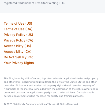
registered trademark of Five Star Painting LLC.
Terms of Use (US)
Terms of Use (CA)
Privacy Policy (US)
Privacy Policy (CA)
Accessibility (US)
Accessibility (CA)
Do Not Sell My Info
Your Privacy Rights
This Site, including all its Content, is protected under applicable intellectual property
and other laws, including without limitation the laws of the United States and other
countries. All Content and intellectual property rights therein are the property of
Neighborly or the material is included with the permission of the rights owner and is
protected pursuant to applicable copyright and trademark laws. Our calls and in
person appointments will be recorded for quality and training purposes.
© 2026 Neighborly Company and its affiliates. All Rights Reserved.