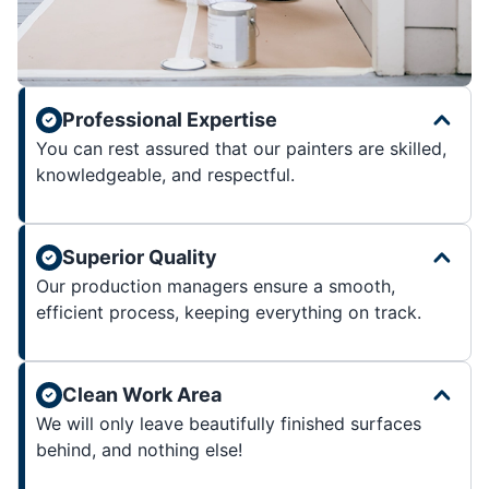
Professional Expertise
You can rest assured that our painters are skilled,
knowledgeable, and respectful.
Superior Quality
Our production managers ensure a smooth,
efficient process, keeping everything on track.
Clean Work Area
We will only leave beautifully finished surfaces
behind, and nothing else!