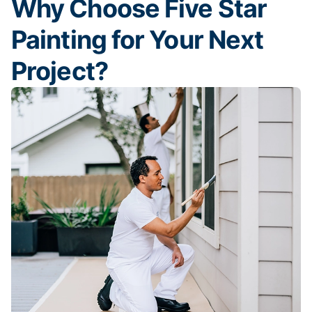
Why Choose Five Star
Painting for Your Next
Project?