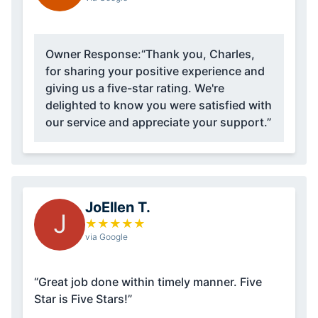
Owner Response:
“Thank you, Charles,
for sharing your positive experience and
giving us a five-star rating. We're
delighted to know you were satisfied with
our service and appreciate your support.”
JoEllen T.
J
★
★
★
★
★
via Google
“Great job done within timely manner. Five
Star is Five Stars!”