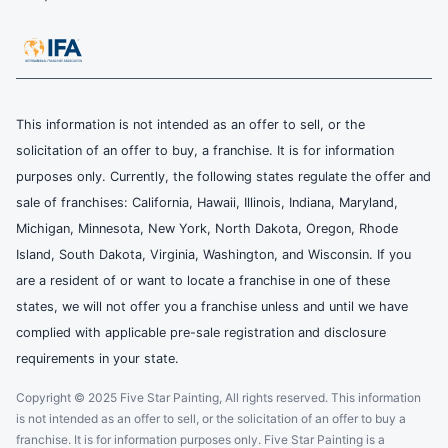
This information is not intended as an offer to sell, or the
solicitation of an offer to buy, a franchise. It is for information
purposes only. Currently, the following states regulate the offer and
sale of franchises: California, Hawaii, Illinois, Indiana, Maryland,
Michigan, Minnesota, New York, North Dakota, Oregon, Rhode
Island, South Dakota, Virginia, Washington, and Wisconsin. If you
are a resident of or want to locate a franchise in one of these
states, we will not offer you a franchise unless and until we have
complied with applicable pre-sale registration and disclosure
requirements in your state.
Copyright © 2025 Five Star Painting, All rights reserved. This information
is not intended as an offer to sell, or the solicitation of an offer to buy a
franchise. It is for information purposes only. Five Star Painting is a