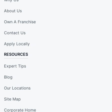
About Us
Own A Franchise
Contact Us
Apply Locally
RESOURCES
Expert Tips
Blog
Our Locations
Site Map
Corporate Home