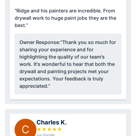
“Ridge and his painters are incredible. From
drywall work to huge paint jobs they are the
best.”
Owner Response:
“Thank you so much for
sharing your experience and for
highlighting the quality of our team's
work. It's wonderful to hear that both the
drywall and painting projects met your
expectations. Your feedback is truly
appreciated.”
Charles K.
C
★
★
★
★
★
via Google