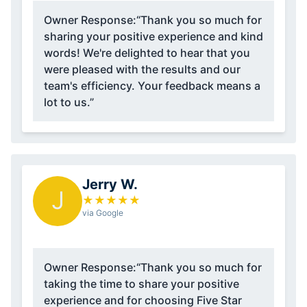
Owner Response:
“Thank you so much for
sharing your positive experience and kind
words! We're delighted to hear that you
were pleased with the results and our
team's efficiency. Your feedback means a
lot to us.”
Jerry W.
J
★
★
★
★
★
via Google
Owner Response:
“Thank you so much for
taking the time to share your positive
experience and for choosing Five Star