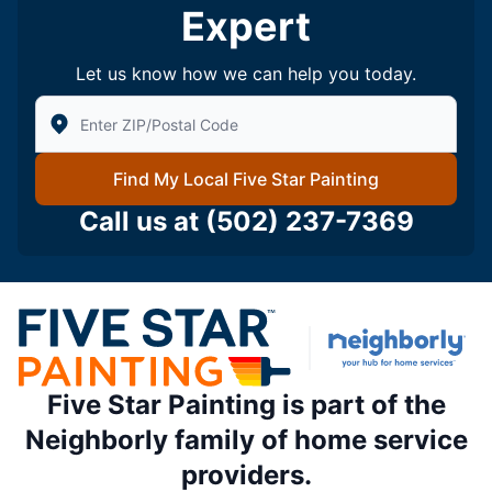
Expert
Let us know how we can help you today.
Enter Zip/Postal Code to find local Five Star Painting
Find My Local Five Star Painting
Call us at
(502) 237-7369
Five Star Painting is part of the
Neighborly family of home service
providers.