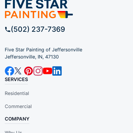
(502) 237-7369
Five Star Painting of Jeffersonville
Jeffersonville, IN, 47130
SERVICES
Residential
Commercial
COMPANY
Why Us