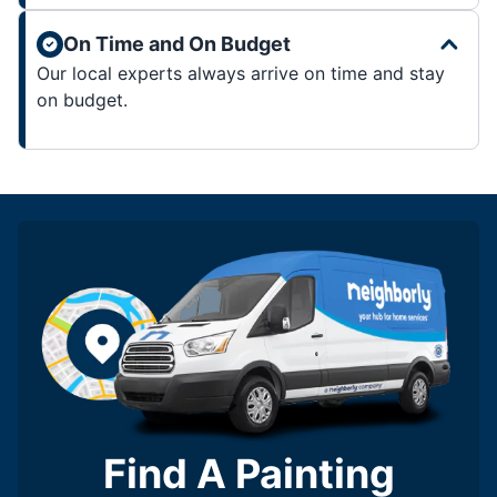
On Time and On Budget
Our local experts always arrive on time and stay
on budget.
Find A Painting