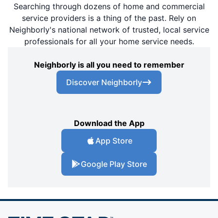
Searching through dozens of home and commercial
service providers is a thing of the past. Rely on
Neighborly's national network of trusted, local service
professionals for all your home service needs.
Neighborly is all you need to remember
Discover Neighborly
Download the App
App Store
Google Play Store