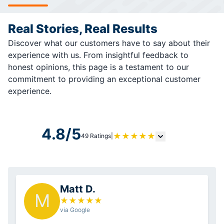
Real Stories, Real Results
Discover what our customers have to say about their
experience with us. From insightful feedback to
honest opinions, this page is a testament to our
commitment to providing an exceptional customer
experience.
4.8/5
★
★
★
★
★
49 Ratings
|
Matt D.
M
★
★
★
★
★
via Google