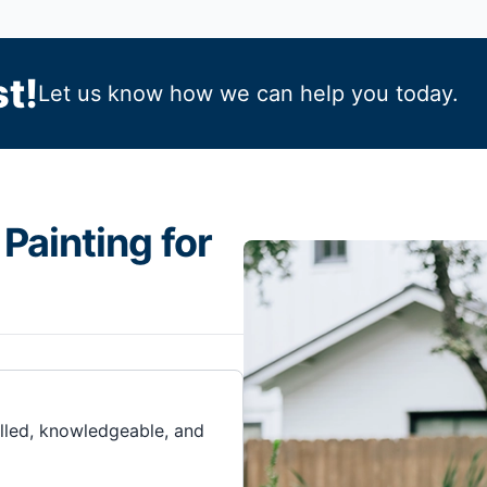
t!
Let us know how we can help you today.
Painting for
illed, knowledgeable, and