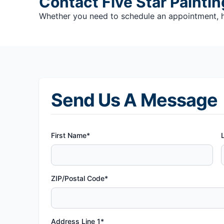
Contact Five Star Paintin
Whether you need to schedule an appointment, hav
Send Us A Message
First Name*
ZIP/Postal Code*
Address Line 1*