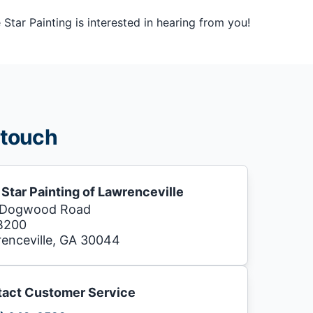
tar Painting is interested in hearing from you!
 touch
 Star Painting of Lawrenceville
 Dogwood Road
B200
enceville, GA 30044
act Customer Service