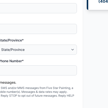
(404
State/Province*
Phone Number*
 messages.
ted SMS and/or MMS messages from Five Star Painting, a
obile number(s). Messages & data rates may apply.
. Reply STOP to opt out of future messages. Reply HELP