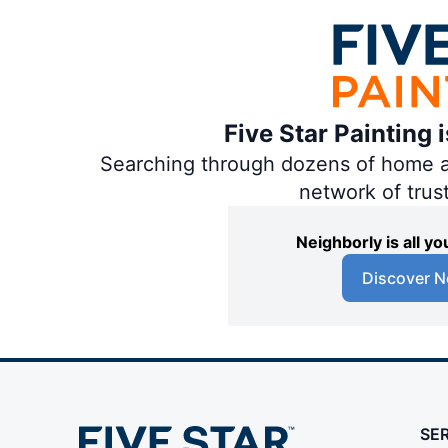
Five Star Painting 
Searching through dozens of home and
network of trus
Neighborly is all 
Discover N
SE