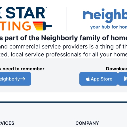
is part of the Neighborly family of hom
 commercial service providers is a thing of th
ted, local service professionals for all your hom
you need to remember
Download
eighborly
App Store
RVICES
COMPANY