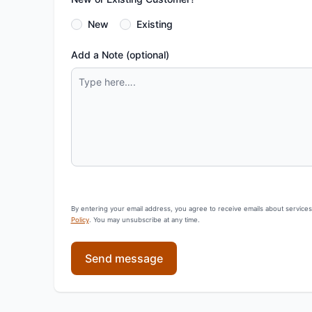
New
Existing
Add a Note (optional)
By entering your email address, you agree to receive emails about service
Policy
. You may unsubscribe at any time.
Send message