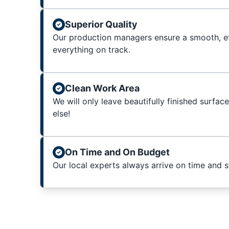
Superior Quality
Our production managers ensure a smooth, ef
everything on track.
Clean Work Area
We will only leave beautifully finished surfac
else!
On Time and On Budget
Our local experts always arrive on time and 