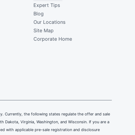
Expert Tips
Blog
Our Locations
Site Map
Corporate Home
ly. Currently, the following states regulate the offer and sale
th Dakota, Virginia, Washington, and Wisconsin. If you are a
ied with applicable pre-sale registration and disclosure