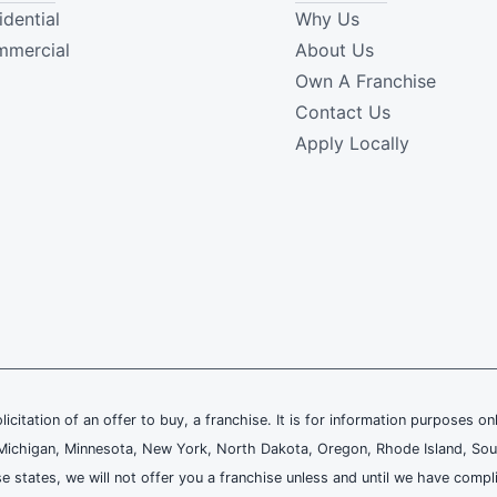
idential
Why Us
mercial
About Us
Own A Franchise
Contact Us
Apply Locally
olicitation of an offer to buy, a franchise. It is for information purposes on
and, Michigan, Minnesota, New York, North Dakota, Oregon, Rhode Island, Sou
se states, we will not offer you a franchise unless and until we have compl