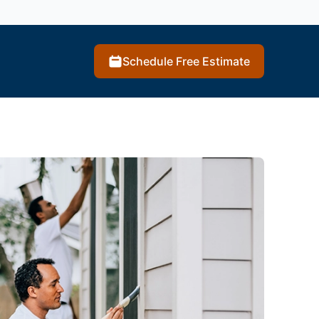
Schedule Free Estimate