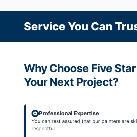
Service You Can Trus
Why Choose Five Star 
Your Next Project?
Professional Expertise
You can rest assured that our painters are sk
respectful.