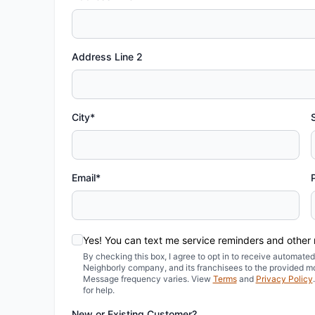
Address Line 2
City*
Email*
Yes! You can text me service reminders and other
By checking this box, I agree to opt in to receive automa
Neighborly company, and its franchisees to the provided m
Message frequency varies. View
Terms
and
Privacy Policy
for help.
New or Existing Customer?