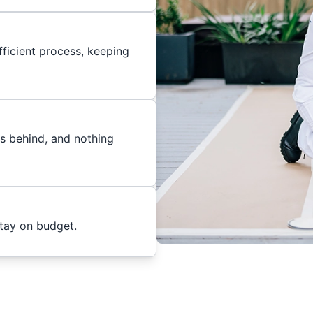
ficient process, keeping
es behind, and nothing
stay on budget.