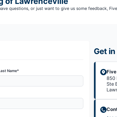
g of Lawrenceville
e questions, or just want to give us some feedback, Five S
Get in
Last Name*
Five
850
Ste 
Lawr
Cont