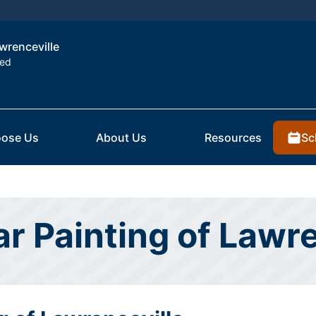
awrenceville
ted
Sc
ose Us
About Us
Resources
ar Painting of Lawr