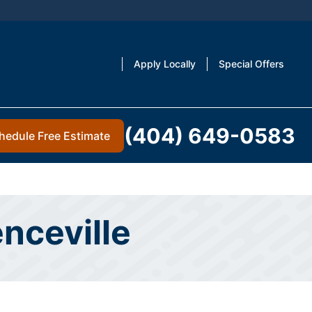
Apply Locally
Special Offers
(404) 649-0583
hedule Free Estimate
enceville