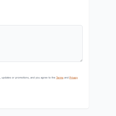
s, updates or promotions, and you agree to the
Terms
and
Privacy