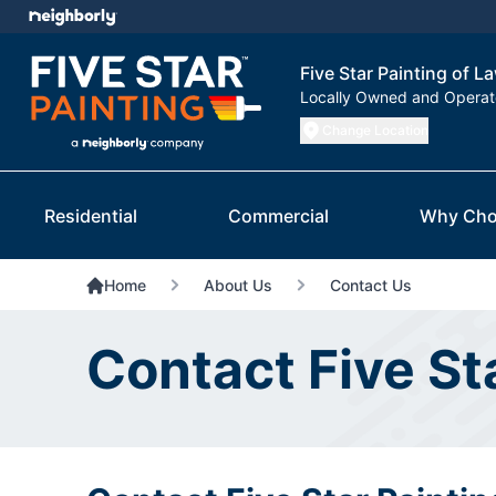
Five Star Painting of L
Locally Owned and Opera
Change Location
Residential
Commercial
Why Cho
Home
About Us
Contact Us
Contact Five St