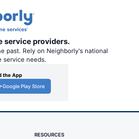
e service providers.
e past. Rely on Neighborly's national
e service needs.
 the App
Google Play Store
RESOURCES