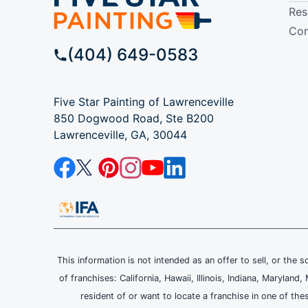
Res
Com
(404) 649-0583
Five Star Painting of Lawrenceville
850 Dogwood Road, Ste B200
Lawrenceville, GA, 30044
This information is not intended as an offer to sell, or the s
of franchises: California, Hawaii, Illinois, Indiana, Maryl
resident of or want to locate a franchise in one of the