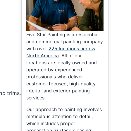
Five Star Painting is a residential
and commercial painting company
with over
225 locations across
North America
. All of our
locations are locally owned and
operated by experienced
professionals who deliver
customer-focused, high-quality
interior and exterior painting
nd trims.
services.
Our approach to painting involves
meticulous attention to detail,
which includes proper
preparation, surface cleaning,