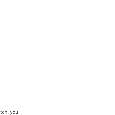
atch, you