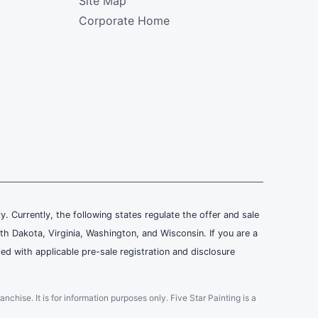
Site Map
Corporate Home
ly. Currently, the following states regulate the offer and sale
th Dakota, Virginia, Washington, and Wisconsin. If you are a
ied with applicable pre-sale registration and disclosure
ranchise. It is for information purposes only. Five Star Painting is a