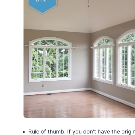
Rule of thumb: If you don’t have the origi