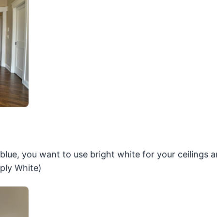
r blue, you want to use bright white for your ceilings a
ply White)