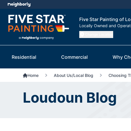
Five Star Painting of 
Locally Owned and Opera
Change Location
Residential
Commercial
Why Ch
Home
About Us/Local Blog
Choosing Th
Loudoun Blog