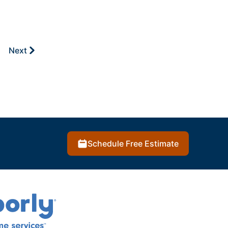
Next
Schedule Free Estimate