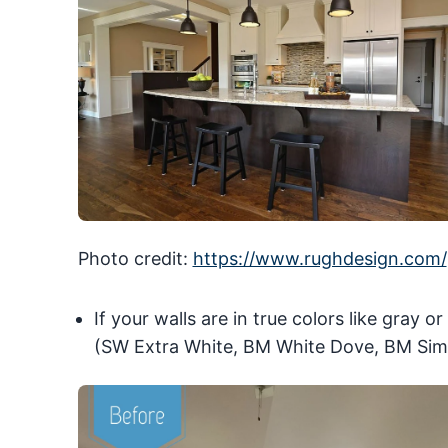
Photo credit:
https://www.rughdesign.com/
If your walls are in true colors like gray o
(SW Extra White, BM White Dove, BM Sim