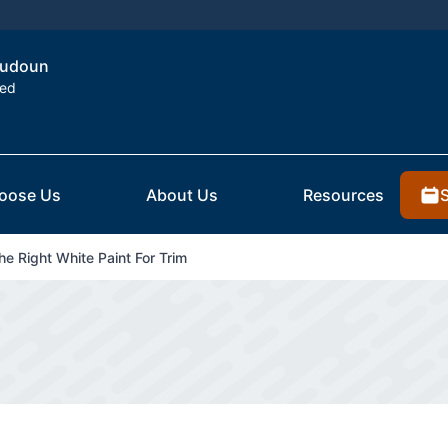
Loudoun
ted
oose Us
About Us
Resources
e Right White Paint For Trim