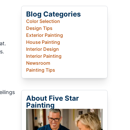
Blog Categories
Color Selection
Design Tips
Exterior Painting
House Painting
at.
Interior Design
s.
Interior Painting
Newsroom
Painting Tips
eilings
About Five Star
Painting