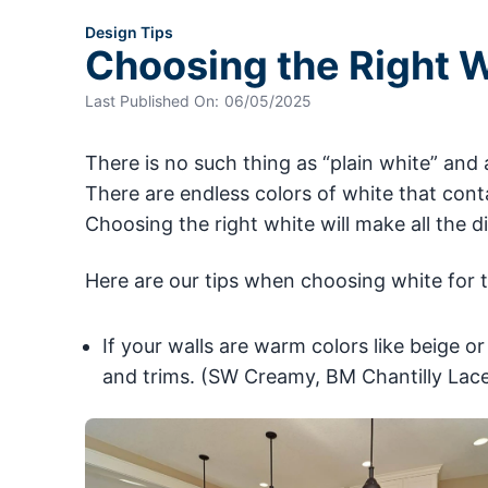
Design Tips
Choosing the Right W
Last Published On:
06/05/2025
There is no such thing as “plain white” and 
There are endless colors of white that conta
Choosing the right white will make all the d
Here are our tips when choosing white for t
If your walls are warm colors like beige or
and trims. (SW Creamy, BM Chantilly Lace