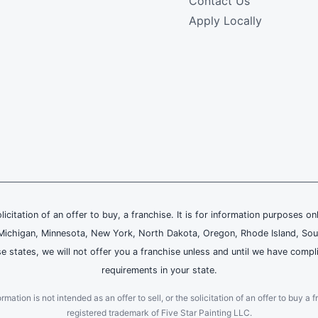
Contact Us
Apply Locally
olicitation of an offer to buy, a franchise. It is for information purposes on
and, Michigan, Minnesota, New York, North Dakota, Oregon, Rhode Island, Sou
se states, we will not offer you a franchise unless and until we have compl
requirements in your state.
ation is not intended as an offer to sell, or the solicitation of an offer to buy a f
registered trademark of Five Star Painting LLC.