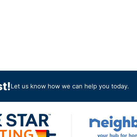
t!
Let us know how we can help you today.