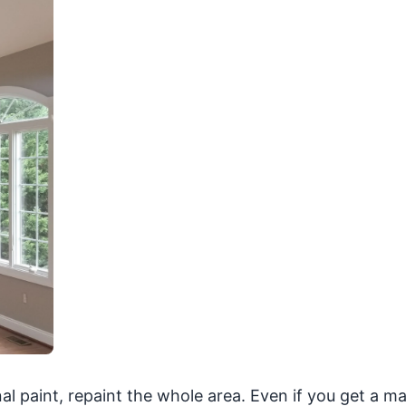
nal paint, repaint the whole area. Even if you get a m