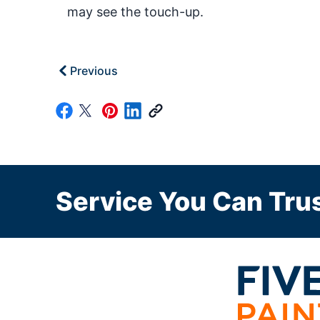
may see the touch-up.
Previous
Service You Can Trus