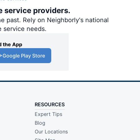
e service providers.
e past. Rely on Neighborly's national
e service needs.
 the App
Google Play Store
RESOURCES
Expert Tips
Blog
Our Locations