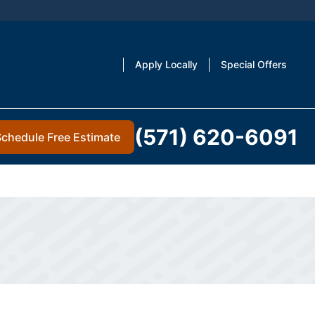
Apply Locally
Special Offers
(571) 620-6091
Schedule Free Estimate