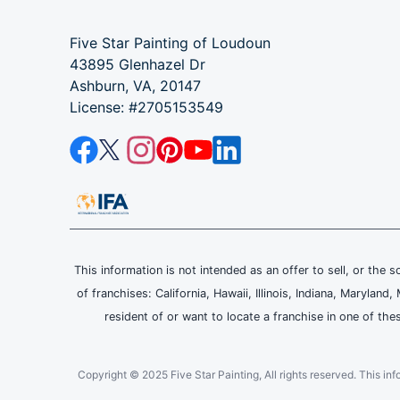
Five Star Painting of Loudoun
43895 Glenhazel Dr
Ashburn, VA, 20147
License: #2705153549
This information is not intended as an offer to sell, or the s
of franchises: California, Hawaii, Illinois, Indiana, Maryl
resident of or want to locate a franchise in one of the
Copyright © 2025 Five Star Painting, All rights reserved. This inform