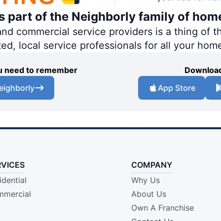
is part of the Neighborly family of hom
 commercial service providers is a thing of th
ted, local service professionals for all your hom
you need to remember
Download
eighborly
App Store
RVICES
COMPANY
idential
Why Us
mercial
About Us
Own A Franchise