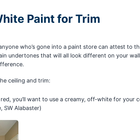
hite Paint for Trim
anyone who’s gone into a paint store can attest to th
in undertones that will all look different on your wall
ifference.
he ceiling and trim:
 red, you’ll want to use a creamy, off-white for your c
, SW Alabaster)