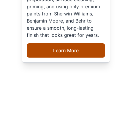
priming, and using only premium
paints from Sherwin-Williams,
Benjamin Moore, and Behr to
ensure a smooth, long-lasting
finish that looks great for years.
Learn More