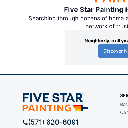
Five Star Painting 
Searching through dozens of home and
network of trus
Neighborly is all 
Discover N
SE
Res
Com
(571) 620-6091